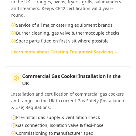
in the UK — ranges, ovens, fryers, grills, salamanders
and steamers. Keeps CP42 certification valid year-
round.
Service of all major catering equipment brands
Burner cleaning, gas valve & thermocouple checks
Spare parts fitted on first visit where possible
Learn more about
Catering Equipment Servicing
→
Commercial Gas Cooker Installation
in
the
UK
Installation and certification of commercial gas cookers
and ranges in the UK to current Gas Safety (Installation
& Use) Regulations.
Pre-install gas supply & ventilation check
Gas connection, isolation valve & flexi-hose
Commissioning to manufacturer spec