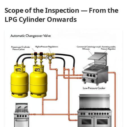
Scope of the Inspection — From the
LPG Cylinder Onwards