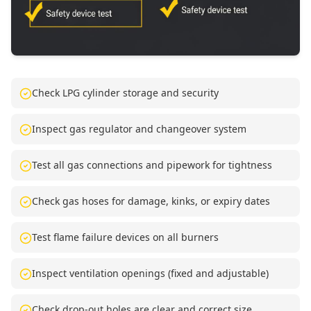
Check LPG cylinder storage and security
Inspect gas regulator and changeover system
Test all gas connections and pipework for tightness
Check gas hoses for damage, kinks, or expiry dates
Test flame failure devices on all burners
Inspect ventilation openings (fixed and adjustable)
Check drop-out holes are clear and correct size