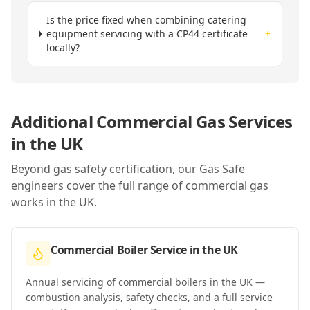
Is the price fixed when combining catering
equipment servicing with a CP44 certificate
+
locally?
Additional Commercial Gas Services
in
the UK
Beyond gas safety certification, our Gas Safe
engineers cover the full range of commercial gas
works in
the UK
.
Commercial Boiler Service
in
the UK
Annual servicing of commercial boilers in the UK —
combustion analysis, safety checks, and a full service