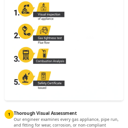
Thorough Visual Assessment
1
Our engineer examines every gas appliance, pipe run,
and fitting for wear, corrosion, or non-compliant