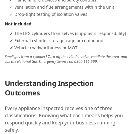
✓ Ventilation and flue arrangements within the unit
✓ Drop-tight testing of isolation valves
Not included:
✗ The LPG cylinders themselves (supplier's responsibility)
✗ External cylinder storage cage or compound
✗ Vehicle roadworthiness or MOT
Smell gas from a cylinder? Turn off the cylinder valve, ventilate the area, and
call the National Gas Emergency Service on 0800 111 999.
Understanding Inspection
Outcomes
Every appliance inspected receives one of three
classifications. Knowing what each means helps you
respond quickly and keep your business running
safely.