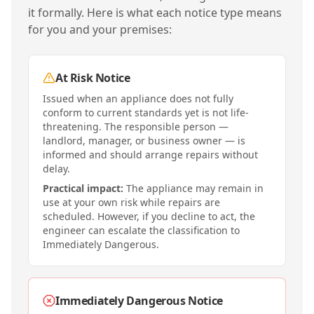
it formally. Here is what each notice type means
for you and your premises:
At Risk Notice
Issued when an appliance does not fully
conform to current standards yet is not life-
threatening. The responsible person —
landlord, manager, or business owner — is
informed and should arrange repairs without
delay.
Practical impact:
The appliance may remain in
use at your own risk while repairs are
scheduled. However, if you decline to act, the
engineer can escalate the classification to
Immediately Dangerous.
Immediately Dangerous Notice