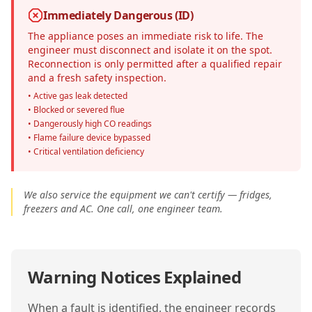
Immediately Dangerous (ID)
The appliance poses an immediate risk to life. The
engineer must disconnect and isolate it on the spot.
Reconnection is only permitted after a qualified repair
and a fresh safety inspection.
• Active gas leak detected
• Blocked or severed flue
• Dangerously high CO readings
• Flame failure device bypassed
• Critical ventilation deficiency
We also service the equipment we can't certify — fridges,
freezers and AC. One call, one engineer team.
Warning Notices Explained
When a fault is identified, the engineer records