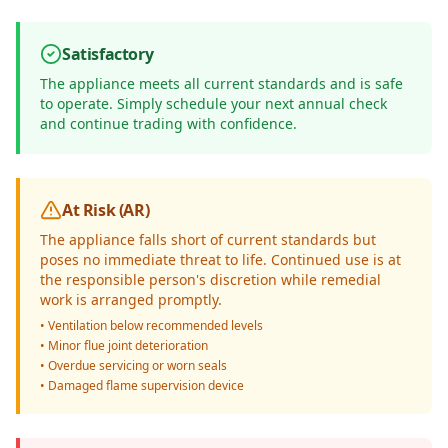
Satisfactory
The appliance meets all current standards and is safe
to operate. Simply schedule your next annual check
and continue trading with confidence.
At Risk (AR)
The appliance falls short of current standards but
poses no immediate threat to life. Continued use is at
the responsible person's discretion while remedial
work is arranged promptly.
• Ventilation below recommended levels
• Minor flue joint deterioration
• Overdue servicing or worn seals
• Damaged flame supervision device