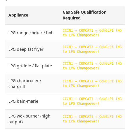
Gas Safe Qualification
Appliance
Required
CCCN1 + COMCAT1 + CoNGLP1 (NG
LPG range cooker / hob
to LPG Changeover)
CCCN1 + COMCAT3 + CoNGLP1 (NG
LPG deep fat fryer
to LPG Changeover)
CCCN1 + COMCAT1 + CoNGLP1 (NG
LPG griddle / flat plate
to LPG Changeover)
LPG charbroiler /
CCCN1 + COMCAT1 + CoNGLP1 (NG
chargrill
to LPG Changeover)
CCCN1 + COMCAT1 + CoNGLP1 (NG
LPG bain-marie
to LPG Changeover)
LPG wok burner (high
CCCN1 + COMCAT1 + CoNGLP1 (NG
output)
to LPG Changeover)