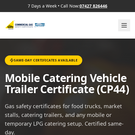
7 Days a Week
•
Call Now:
07427 826446
SAME-DAY CERTIFICATES AVAILABLE
Mobile Catering Vehicle
Trailer Certificate (CP44)
Gas safety certificates for food trucks, market
stalls, catering trailers, and any mobile or
temporary LPG catering setup. Certified same-
day.