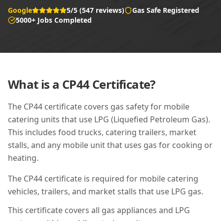
Google
5/5 (547 reviews)
Gas Safe Registered
5000+ Jobs Completed
What is a
CP44
Certificate?
The CP44 certificate covers gas safety for mobile
catering units that use LPG (Liquefied Petroleum Gas).
This includes food trucks, catering trailers, market
stalls, and any mobile unit that uses gas for cooking or
heating.
The CP44 certificate is required for mobile catering
vehicles, trailers, and market stalls that use LPG gas.
This certificate covers all gas appliances and LPG