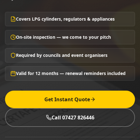
Covers LPG cylinders, regulators & appliances
On-site inspection — we come to your pitch
Required by councils and event organisers
Valid for 12 months — renewal reminders included
Get Instant Quote
Call 07427 826446