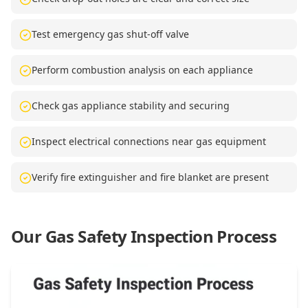
Test emergency gas shut-off valve
Perform combustion analysis on each appliance
Check gas appliance stability and securing
Inspect electrical connections near gas equipment
Verify fire extinguisher and fire blanket are present
Our Gas Safety Inspection Process