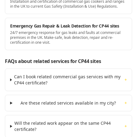
Installation and certification of commercial gas cookers and ranges
in the UK to current Gas Safety (Installation & Use) Regulations.
Emergency Gas Repair & Leak Detection for CP44 sites
24/7 emergency response for gas leaks and faults at commercial
premises in the UK. Make-safe, leak detection, repair and re-
certification in one visit.
FAQs about related services for
CP44
sites
Can I book related commercial gas services with my
+
CP44 certificate?
Are these related services available in my city?
+
Will the related work appear on the same CP44
+
certificate?