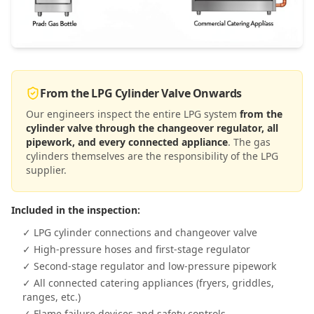
From the LPG Cylinder Valve Onwards
Our engineers inspect the entire LPG system
from the
cylinder valve through the changeover regulator, all
pipework, and every connected appliance
. The gas
cylinders themselves are the responsibility of the LPG
supplier.
Included in the inspection:
✓ LPG cylinder connections and changeover valve
✓ High-pressure hoses and first-stage regulator
✓ Second-stage regulator and low-pressure pipework
✓ All connected catering appliances (fryers, griddles,
ranges, etc.)
✓ Flame failure devices and safety controls