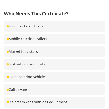
Who Needs This Certificate?
Food trucks and vans
Mobile catering trailers
Market food stalls
Festival catering units
Event catering vehicles
Coffee vans
Ice cream vans with gas equipment