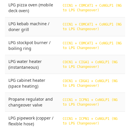
LPG pizza oven (mobile
CCCN1 + COMCAT1 + CoNGLP1 (NG
deck oven)
to LPG Changeover)
LPG kebab machine /
CCCN1 + COMCAT1 + CoNGLP1 (NG
doner grill
to LPG Changeover)
LPG stockpot burner /
CCCN1 + COMCAT1 + CoNGLP1 (NG
boiling ring
to LPG Changeover)
LPG water heater
COCN1 + CIGA1 + CoNGLP1 (NG
(instantaneous)
to LPG Changeover)
LPG cabinet heater
COCN1 + CDGA1 + CoNGLP1 (NG
(space heating)
to LPG Changeover)
Propane regulator and
CCCN1 + ICPN1 + CoNGLP1 (NG
changeover valve
to LPG Changeover)
LPG pipework (copper /
CCCN1 + ICPN1 + CoNGLP1 (NG
flexible hose)
to LPG Changeover)