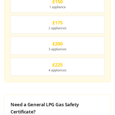
£150
1 appliance
£175
2 appliances
£200
3 appliances
£225
4 appliances
Need a General LPG Gas Safety
Certificate?