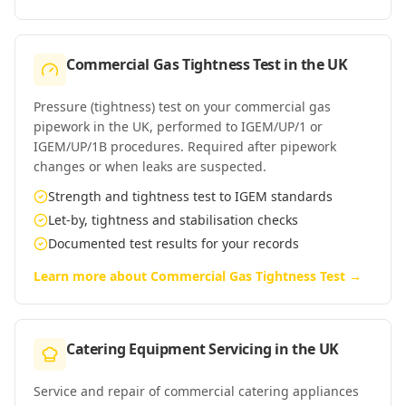
Commercial Gas Tightness Test
in
the UK
Pressure (tightness) test on your commercial gas
pipework in the UK, performed to IGEM/UP/1 or
IGEM/UP/1B procedures. Required after pipework
changes or when leaks are suspected.
Strength and tightness test to IGEM standards
Let-by, tightness and stabilisation checks
Documented test results for your records
Learn more about
Commercial Gas Tightness Test
→
Catering Equipment Servicing
in
the UK
Service and repair of commercial catering appliances