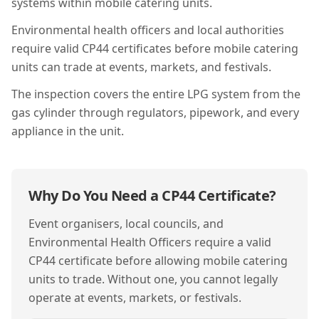
systems within mobile catering units.
Environmental health officers and local authorities
require valid CP44 certificates before mobile catering
units can trade at events, markets, and festivals.
The inspection covers the entire LPG system from the
gas cylinder through regulators, pipework, and every
appliance in the unit.
Why Do You Need a
CP44
Certificate?
Event organisers, local councils, and
Environmental Health Officers require a valid
CP44 certificate before allowing mobile catering
units to trade. Without one, you cannot legally
operate at events, markets, or festivals.