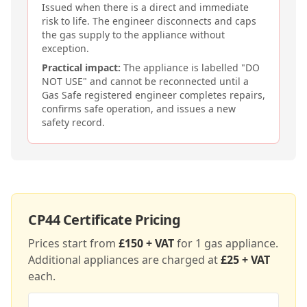
Issued when there is a direct and immediate
risk to life. The engineer disconnects and caps
the gas supply to the appliance without
exception.
Practical impact:
The appliance is labelled "DO
NOT USE" and cannot be reconnected until a
Gas Safe registered engineer completes repairs,
confirms safe operation, and issues a new
safety record.
CP44
Certificate Pricing
Prices start from
£150 + VAT
for 1 gas appliance.
Additional appliances are charged at
£25 + VAT
each.