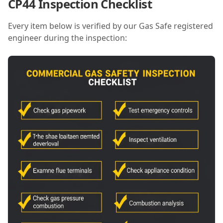
CP44 Inspection Checklist
Every item below is verified by our Gas Safe registered
engineer during the inspection: