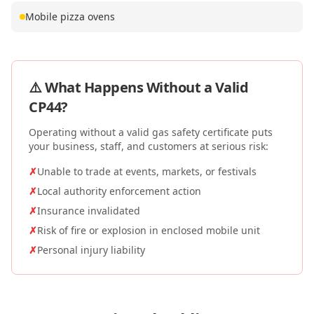
Mobile pizza ovens
⚠️ What Happens Without a Valid
CP44
?
Operating without a valid gas safety certificate puts
your business, staff, and customers at serious risk:
✗
Unable to trade at events, markets, or festivals
✗
Local authority enforcement action
✗
Insurance invalidated
✗
Risk of fire or explosion in enclosed mobile unit
✗
Personal injury liability