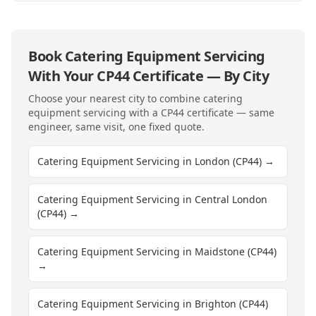
Book
Catering Equipment Servicing
With Your
CP44
Certificate — By City
Choose your nearest city to combine
catering
equipment servicing
with a
CP44
certificate — same
engineer, same visit, one fixed quote.
Catering Equipment Servicing in London (CP44)
→
Catering Equipment Servicing in Central London
(CP44)
→
Catering Equipment Servicing in Maidstone (CP44)
→
Catering Equipment Servicing in Brighton (CP44)