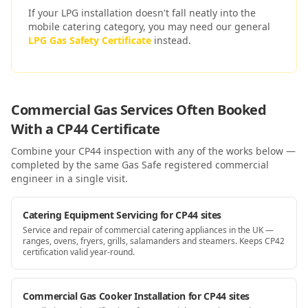
If your LPG installation doesn't fall neatly into the
mobile catering
category, you may need our general
LPG Gas Safety Certificate
instead.
Commercial Gas Services Often Booked
With a
CP44
Certificate
Combine your
CP44
inspection with any of the works below —
completed by the same Gas Safe registered commercial
engineer in a single visit.
Catering Equipment Servicing for CP44 sites
Service and repair of commercial catering appliances in the UK —
ranges, ovens, fryers, grills, salamanders and steamers. Keeps CP42
certification valid year-round.
Commercial Gas Cooker Installation for CP44 sites