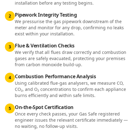
installation before any testing begins.
Pipework Integrity Testing
2
We pressurise the gas pipework downstream of the
meter and monitor for any drop, confirming no leaks
exist within your installation.
Flue & Ventilation Checks
3
We verify that all flues draw correctly and combustion
gases are safely evacuated, protecting your premises
from carbon monoxide build-up.
Combustion Performance Analysis
4
Using calibrated flue-gas analysers, we measure CO,
CO₂, and O₂ concentrations to confirm each appliance
burns efficiently and within safe limits.
On-the-Spot Certification
5
Once every check passes, your Gas Safe registered
engineer issues the relevant certificate immediately —
no waiting, no follow-up visits.