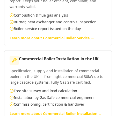
report. Keeps your boiler efficient, compliant, and
warranty-valid.
Combustion & flue gas analysis
Burner, heat exchanger and controls inspection
Boiler service report issued on the day
Learn more about
Commercial Boiler Service
→
Commercial Boiler Installation
in
the UK
Specification, supply and installation of commercial
boilers in the UK — from light commercial 30kW up to
large cascade systems. Fully Gas Safe certified.
Free site survey and load calculation
Installation by Gas Safe commercial engineers
Commissioning, certification & handover
Learn more about
Commercial Boiler Installation
→