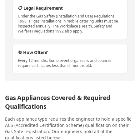
📋 Legal Requirement
Under the Gas Safety (Installation and Use) Regulations
1998, all gas installations in mobile catering units must be
inspected annually. The Workplace (Health, Safety and
Welfare) Regulations 1992 also apply.
🔄 How Often?
Every 12 months. Some event organisers and councils
require certificates less than 6 months old.
Gas Appliances Covered & Required
Qualifications
Each appliance type requires the engineer to hold a specific
ACS (Accredited Certification Scheme) qualification on their
Gas Safe registration. Our engineers hold all of the
qualifications listed below.