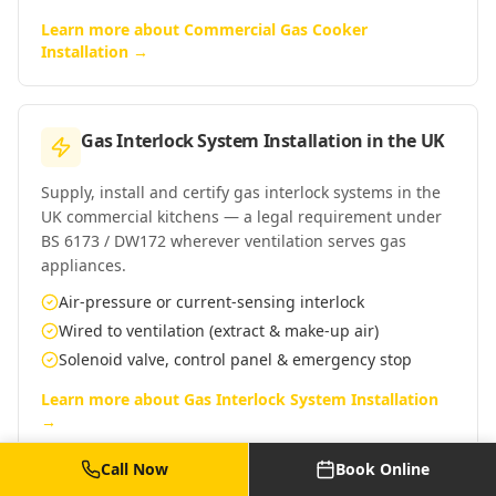
Learn more about
Commercial Gas Cooker
Installation
→
Gas Interlock System Installation
in
the UK
Supply, install and certify gas interlock systems in the
UK commercial kitchens — a legal requirement under
BS 6173 / DW172 wherever ventilation serves gas
appliances.
Air-pressure or current-sensing interlock
Wired to ventilation (extract & make-up air)
Solenoid valve, control panel & emergency stop
Learn more about
Gas Interlock System Installation
→
Call Now
Book Online