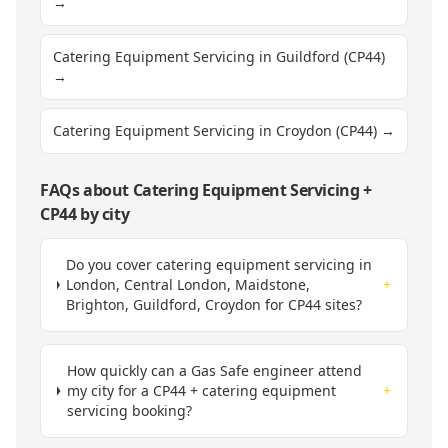
→
Catering Equipment Servicing in Guildford (CP44)
→
Catering Equipment Servicing in Croydon (CP44)
→
FAQs about
Catering Equipment Servicing
+
CP44
by city
Do you cover catering equipment servicing in
London, Central London, Maidstone,
+
Brighton, Guildford, Croydon for CP44 sites?
How quickly can a Gas Safe engineer attend
my city for a CP44 + catering equipment
+
servicing booking?