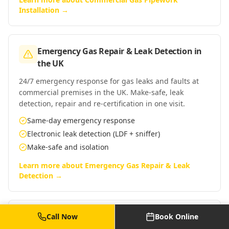
Installation
→
Emergency Gas Repair & Leak Detection
in
the UK
24/7 emergency response for gas leaks and faults at
commercial premises in the UK. Make-safe, leak
detection, repair and re-certification in one visit.
Same-day emergency response
Electronic leak detection (LDF + sniffer)
Make-safe and isolation
Learn more about
Emergency Gas Repair & Leak
Detection
→
Commercial Gas Safe Engineer Call-Out
in
Call Now
Book Online