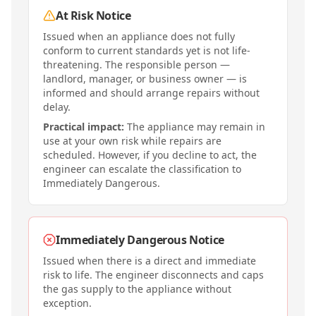
At Risk Notice
Issued when an appliance does not fully
conform to current standards yet is not life-
threatening. The responsible person —
landlord, manager, or business owner — is
informed and should arrange repairs without
delay.
Practical impact:
The appliance may remain in
use at your own risk while repairs are
scheduled. However, if you decline to act, the
engineer can escalate the classification to
Immediately Dangerous.
Immediately Dangerous Notice
Issued when there is a direct and immediate
risk to life. The engineer disconnects and caps
the gas supply to the appliance without
exception.