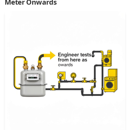
Meter Onwards