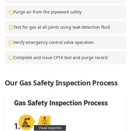
Purge air from the pipework safely
Test for gas at all joints using leak detection fluid
Verify emergency control valve operation
Complete and issue CP16 test and purge record
Our Gas Safety Inspection Process