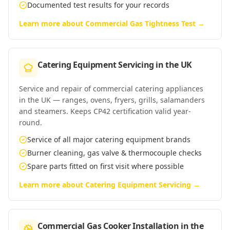
Documented test results for your records
Learn more about
Commercial Gas Tightness Test
→
Catering Equipment Servicing
in
the UK
Service and repair of commercial catering appliances
in the UK — ranges, ovens, fryers, grills, salamanders
and steamers. Keeps CP42 certification valid year-
round.
Service of all major catering equipment brands
Burner cleaning, gas valve & thermocouple checks
Spare parts fitted on first visit where possible
Learn more about
Catering Equipment Servicing
→
Commercial Gas Cooker Installation
in
the