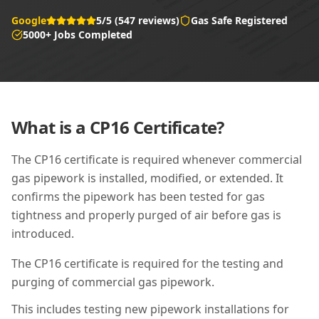
Google
5/5 (547 reviews)
Gas Safe Registered
5000+ Jobs Completed
What is a
CP16
Certificate?
The CP16 certificate is required whenever commercial
gas pipework is installed, modified, or extended. It
confirms the pipework has been tested for gas
tightness and properly purged of air before gas is
introduced.
The CP16 certificate is required for the testing and
purging of commercial gas pipework.
This includes testing new pipework installations for