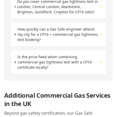
Do you cover commercial gas tightness test in
London, Central London, Maidstone,
+
Brighton, Guildford, Croydon for CP16 sites?
How quickly can a Gas Safe engineer attend
my city for a CP16 + commercial gas tightness
+
test booking?
Is the price fixed when combining
commercial gas tightness test with a CP16
+
certificate locally?
Additional Commercial Gas Services
in
the UK
Beyond gas safety certification, our Gas Safe