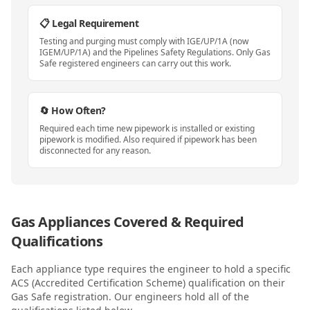
📋 Legal Requirement
Testing and purging must comply with IGE/UP/1A (now
IGEM/UP/1A) and the Pipelines Safety Regulations. Only Gas
Safe registered engineers can carry out this work.
🔄 How Often?
Required each time new pipework is installed or existing
pipework is modified. Also required if pipework has been
disconnected for any reason.
Gas Appliances Covered & Required
Qualifications
Each appliance type requires the engineer to hold a specific
ACS (Accredited Certification Scheme) qualification on their
Gas Safe registration. Our engineers hold all of the