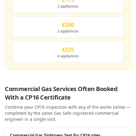
2 appliances
£200
3 appliances
£225
4 appliances
Commercial Gas Services Often Booked
With a
CP16
Certificate
Combine your
CP16
inspection with any of the works below —
completed by the same Gas Safe registered commercial
engineer in a single visit.
Commercial Gas Tightness Test for CP16 sites