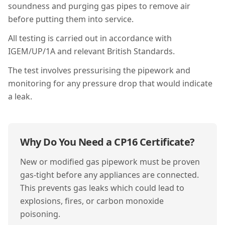
soundness and purging gas pipes to remove air
before putting them into service.
All testing is carried out in accordance with
IGEM/UP/1A and relevant British Standards.
The test involves pressurising the pipework and
monitoring for any pressure drop that would indicate
a leak.
Why Do You Need a
CP16
Certificate?
New or modified gas pipework must be proven
gas-tight before any appliances are connected.
This prevents gas leaks which could lead to
explosions, fires, or carbon monoxide
poisoning.