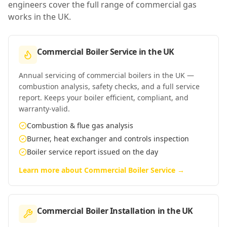
engineers cover the full range of commercial gas
works in
the UK
.
Commercial Boiler Service
in
the UK
Annual servicing of commercial boilers in the UK —
combustion analysis, safety checks, and a full service
report. Keeps your boiler efficient, compliant, and
warranty-valid.
Combustion & flue gas analysis
Burner, heat exchanger and controls inspection
Boiler service report issued on the day
Learn more about
Commercial Boiler Service
→
Commercial Boiler Installation
in
the UK