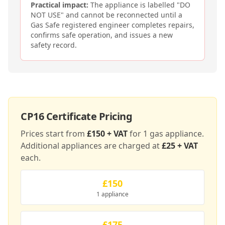
Practical impact:
The appliance is labelled "DO
NOT USE" and cannot be reconnected until a
Gas Safe registered engineer completes repairs,
confirms safe operation, and issues a new
safety record.
CP16
Certificate Pricing
Prices start from
£150 + VAT
for 1 gas appliance.
Additional appliances are charged at
£25 + VAT
each.
£150
1 appliance
£175