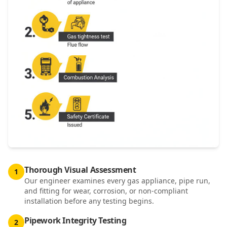
Thorough Visual Assessment
1
Our engineer examines every gas appliance, pipe run,
and fitting for wear, corrosion, or non-compliant
installation before any testing begins.
Pipework Integrity Testing
2