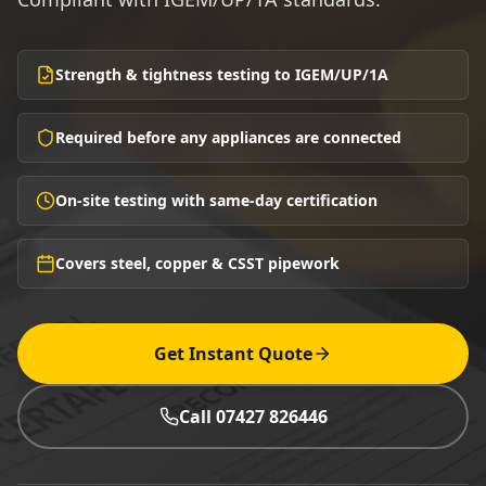
Strength & tightness testing to IGEM/UP/1A
Required before any appliances are connected
On-site testing with same-day certification
Covers steel, copper & CSST pipework
Get Instant Quote
Call 07427 826446