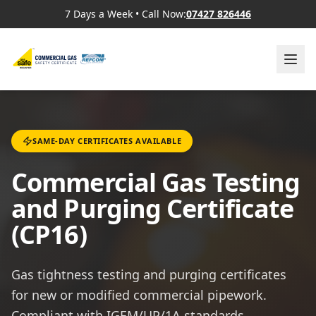
7 Days a Week
•
Call Now:
07427 826446
SAME-DAY CERTIFICATES AVAILABLE
Commercial Gas Testing
and Purging Certificate
(CP16)
Gas tightness testing and purging certificates
for new or modified commercial pipework.
Compliant with IGEM/UP/1A standards.