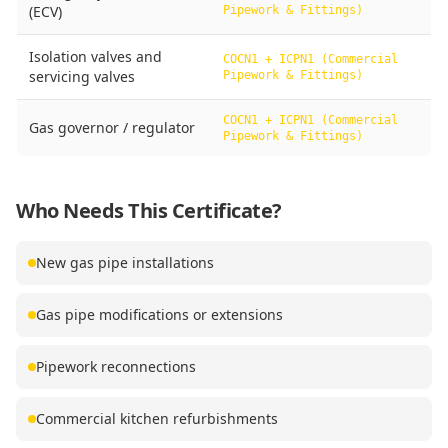
(ECV)
Pipework & Fittings)
Isolation valves and
COCN1 + ICPN1 (Commercial
servicing valves
Pipework & Fittings)
COCN1 + ICPN1 (Commercial
Gas governor / regulator
Pipework & Fittings)
Who Needs This Certificate?
New gas pipe installations
Gas pipe modifications or extensions
Pipework reconnections
Commercial kitchen refurbishments