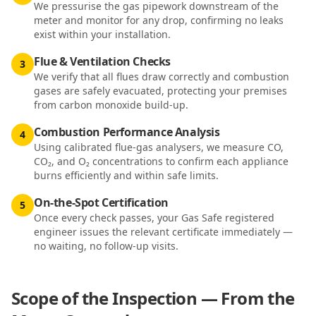
We pressurise the gas pipework downstream of the
meter and monitor for any drop, confirming no leaks
exist within your installation.
Flue & Ventilation Checks
3
We verify that all flues draw correctly and combustion
gases are safely evacuated, protecting your premises
from carbon monoxide build-up.
Combustion Performance Analysis
4
Using calibrated flue-gas analysers, we measure CO,
CO₂, and O₂ concentrations to confirm each appliance
burns efficiently and within safe limits.
On-the-Spot Certification
5
Once every check passes, your Gas Safe registered
engineer issues the relevant certificate immediately —
no waiting, no follow-up visits.
Scope of the Inspection — From the