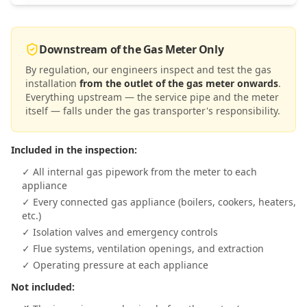
Downstream of the Gas Meter Only
By regulation, our engineers inspect and test the gas
installation
from the outlet of the gas meter onwards
.
Everything upstream — the service pipe and the meter
itself — falls under the gas transporter's responsibility.
Included in the inspection:
✓ All internal gas pipework from the meter to each
appliance
✓ Every connected gas appliance (boilers, cookers, heaters,
etc.)
✓ Isolation valves and emergency controls
✓ Flue systems, ventilation openings, and extraction
✓ Operating pressure at each appliance
Not included: