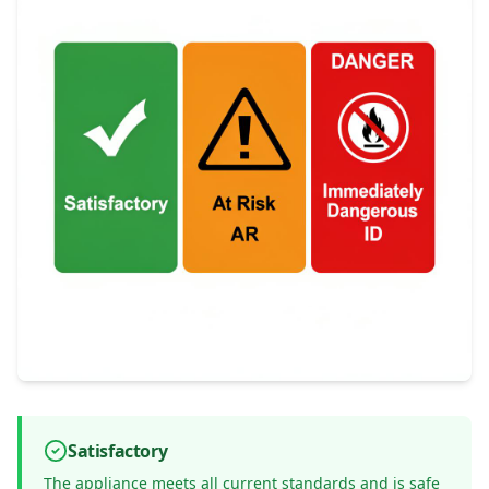
Satisfactory
The appliance meets all current standards and is safe