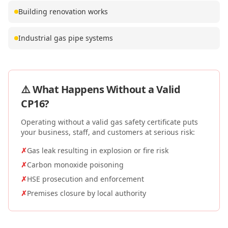
Building renovation works
Industrial gas pipe systems
⚠️ What Happens Without a Valid
CP16
?
Operating without a valid gas safety certificate puts
your business, staff, and customers at serious risk:
✗
Gas leak resulting in explosion or fire risk
✗
Carbon monoxide poisoning
✗
HSE prosecution and enforcement
✗
Premises closure by local authority