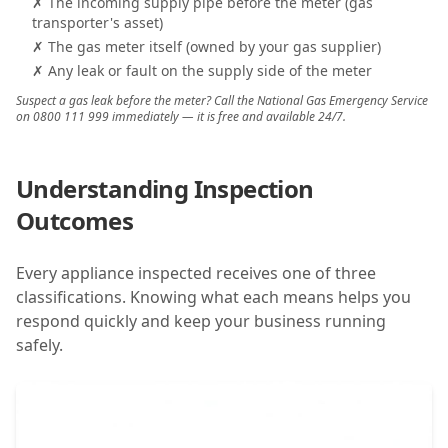
✗ The incoming supply pipe before the meter (gas
transporter's asset)
✗ The gas meter itself (owned by your gas supplier)
✗ Any leak or fault on the supply side of the meter
Suspect a gas leak before the meter? Call the National Gas Emergency Service
on 0800 111 999 immediately — it is free and available 24/7.
Understanding Inspection
Outcomes
Every appliance inspected receives one of three
classifications. Knowing what each means helps you
respond quickly and keep your business running
safely.