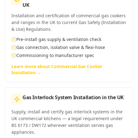
UK
Installation and certification of commercial gas cookers
and ranges in the UK to current Gas Safety (Installation
& Use) Regulations.
Pre-install gas supply & ventilation check
Gas connection, isolation valve & flexi-hose
Commissioning to manufacturer spec
Learn more about
Commercial Gas Cooker
Installation
→
Gas Interlock System Installation
in
the UK
Supply, install and certify gas interlock systems in the
UK commercial kitchens — a legal requirement under
BS 6173 / DW172 wherever ventilation serves gas
appliances.