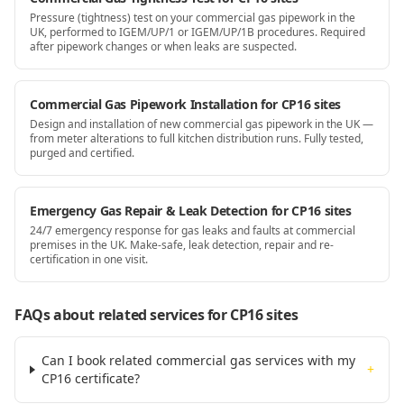
Pressure (tightness) test on your commercial gas pipework in the
UK, performed to IGEM/UP/1 or IGEM/UP/1B procedures. Required
after pipework changes or when leaks are suspected.
Commercial Gas Pipework Installation for CP16 sites
Design and installation of new commercial gas pipework in the UK —
from meter alterations to full kitchen distribution runs. Fully tested,
purged and certified.
Emergency Gas Repair & Leak Detection for CP16 sites
24/7 emergency response for gas leaks and faults at commercial
premises in the UK. Make-safe, leak detection, repair and re-
certification in one visit.
FAQs about related services for
CP16
sites
Can I book related commercial gas services with my
+
CP16 certificate?