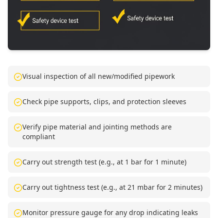
Visual inspection of all new/modified pipework
Check pipe supports, clips, and protection sleeves
Verify pipe material and jointing methods are
compliant
Carry out strength test (e.g., at 1 bar for 1 minute)
Carry out tightness test (e.g., at 21 mbar for 2 minutes)
Monitor pressure gauge for any drop indicating leaks