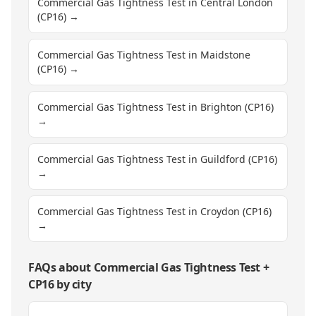
Commercial Gas Tightness Test in Central London
(CP16)
→
Commercial Gas Tightness Test in Maidstone
(CP16)
→
Commercial Gas Tightness Test in Brighton (CP16)
→
Commercial Gas Tightness Test in Guildford (CP16)
→
Commercial Gas Tightness Test in Croydon (CP16)
→
FAQs about
Commercial Gas Tightness Test
+
CP16
by city