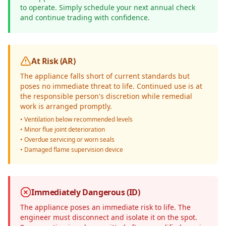
to operate. Simply schedule your next annual check
and continue trading with confidence.
At Risk (AR)
The appliance falls short of current standards but
poses no immediate threat to life. Continued use is at
the responsible person's discretion while remedial
work is arranged promptly.
• Ventilation below recommended levels
• Minor flue joint deterioration
• Overdue servicing or worn seals
• Damaged flame supervision device
Immediately Dangerous (ID)
The appliance poses an immediate risk to life. The
engineer must disconnect and isolate it on the spot.