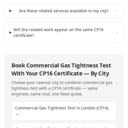
Are these related services available in my city?
+
Will the related work appear on the same CP16
+
certificate?
Book
Commercial Gas Tightness Test
With Your
CP16
Certificate — By City
Choose your nearest city to combine
commercial gas
tightness test
with a
CP16
certificate — same
engineer, same visit, one fixed quote.
Commercial Gas Tightness Test in London (CP16)
→