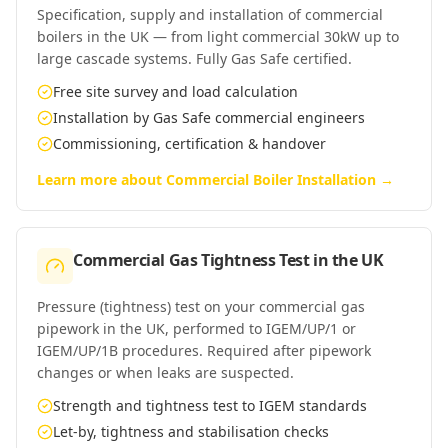
Specification, supply and installation of commercial
boilers in the UK — from light commercial 30kW up to
large cascade systems. Fully Gas Safe certified.
Free site survey and load calculation
Installation by Gas Safe commercial engineers
Commissioning, certification & handover
Learn more about
Commercial Boiler Installation
→
Commercial Gas Tightness Test
in
the UK
Pressure (tightness) test on your commercial gas
pipework in the UK, performed to IGEM/UP/1 or
IGEM/UP/1B procedures. Required after pipework
changes or when leaks are suspected.
Strength and tightness test to IGEM standards
Let-by, tightness and stabilisation checks