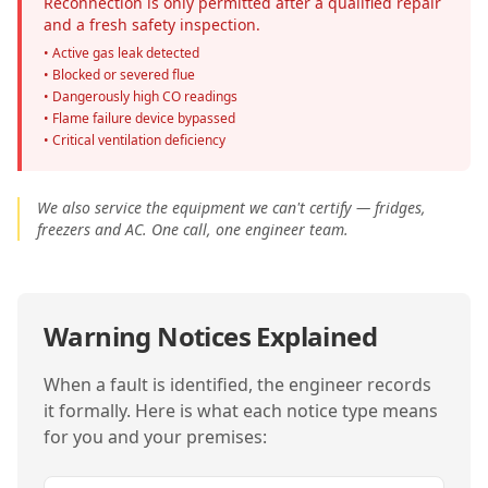
Reconnection is only permitted after a qualified repair
and a fresh safety inspection.
• Active gas leak detected
• Blocked or severed flue
• Dangerously high CO readings
• Flame failure device bypassed
• Critical ventilation deficiency
We also service the equipment we can't certify — fridges,
freezers and AC. One call, one engineer team.
Warning Notices Explained
When a fault is identified, the engineer records
it formally. Here is what each notice type means
for you and your premises: