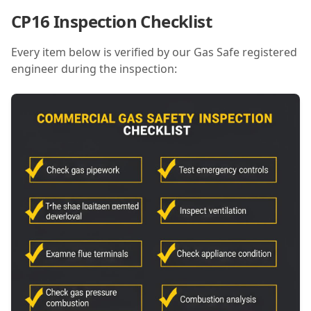
CP16 Inspection Checklist
Every item below is verified by our Gas Safe registered
engineer during the inspection: