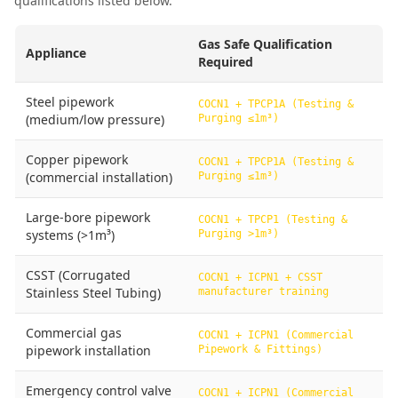
qualifications listed below.
Gas Safe Qualification
Appliance
Required
Steel pipework
COCN1 + TPCP1A (Testing &
(medium/low pressure)
Purging ≤1m³)
Copper pipework
COCN1 + TPCP1A (Testing &
(commercial installation)
Purging ≤1m³)
Large-bore pipework
COCN1 + TPCP1 (Testing &
systems (>1m³)
Purging >1m³)
CSST (Corrugated
COCN1 + ICPN1 + CSST
Stainless Steel Tubing)
manufacturer training
Commercial gas
COCN1 + ICPN1 (Commercial
pipework installation
Pipework & Fittings)
Emergency control valve
COCN1 + ICPN1 (Commercial