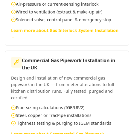
Air-pressure or current-sensing interlock
Wired to ventilation (extract & make-up air)
Solenoid valve, control panel & emergency stop
Learn more about
Gas Interlock System Installation
→
Commercial Gas Pipework Installation
in
the UK
Design and installation of new commercial gas
pipework in the UK — from meter alterations to full
kitchen distribution runs. Fully tested, purged and
certified.
Pipe-sizing calculations (IGE/UP/2)
Steel, copper or TracPipe installations
Tightness testing & purging to IGEM standards
Learn more about
Commercial Gas Pipework