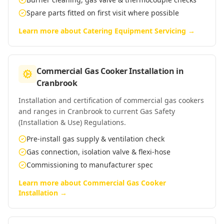
Spare parts fitted on first visit where possible
Learn more about
Catering Equipment Servicing
→
Commercial Gas Cooker Installation
in
Cranbrook
Installation and certification of commercial gas cookers
and ranges in Cranbrook to current Gas Safety
(Installation & Use) Regulations.
Pre-install gas supply & ventilation check
Gas connection, isolation valve & flexi-hose
Commissioning to manufacturer spec
Learn more about
Commercial Gas Cooker
Installation
→