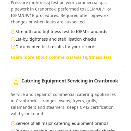
Pressure (tightness) test on your commercial gas
pipework in Cranbrook, performed to IGEM/UP/1 or
IGEM/UP/1B procedures. Required after pipework
changes or when leaks are suspected.
Strength and tightness test to IGEM standards
Let-by, tightness and stabilisation checks
Documented test results for your records
Learn more about
Commercial Gas Tightness Test
→
Catering Equipment Servicing
in
Cranbrook
Service and repair of commercial catering appliances
in Cranbrook — ranges, ovens, fryers, grills,
salamanders and steamers. Keeps CP42 certification
valid year-round.
Service of all major catering equipment brands
Burner cleaning, gas valve & thermocouple checks