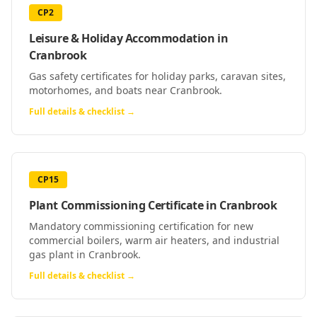
CP2
Leisure & Holiday Accommodation
in
Cranbrook
Gas safety certificates for holiday parks, caravan sites,
motorhomes, and boats near Cranbrook.
Full details & checklist →
CP15
Plant Commissioning Certificate
in
Cranbrook
Mandatory commissioning certification for new
commercial boilers, warm air heaters, and industrial
gas plant in Cranbrook.
Full details & checklist →