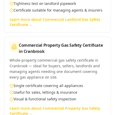
Tightness test on landlord pipework
Certificate suitable for managing agents & insurers
Learn more about
Commercial Landlord Gas Safety
Certificate
→
Commercial Property Gas Safety Certificate
in
Cranbrook
Whole-property commercial gas safety certificate in
Cranbrook — ideal for buyers, sellers, landlords and
managing agents needing one document covering
every gas appliance on site.
Single certificate covering all appliances
Useful for sales, lettings & insurance
Visual & functional safety inspection
Learn more about
Commercial Property Gas Safety
Certificate
→