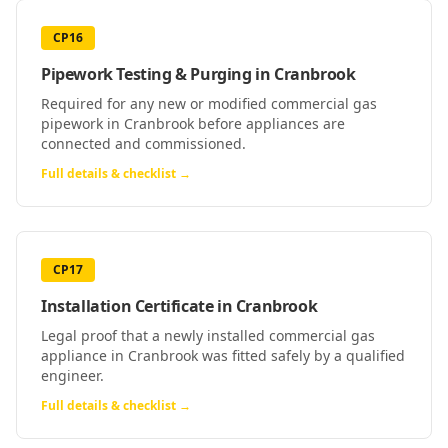
CP16
Pipework Testing & Purging
in
Cranbrook
Required for any new or modified commercial gas
pipework in Cranbrook before appliances are
connected and commissioned.
Full details & checklist →
CP17
Installation Certificate
in
Cranbrook
Legal proof that a newly installed commercial gas
appliance in Cranbrook was fitted safely by a qualified
engineer.
Full details & checklist →