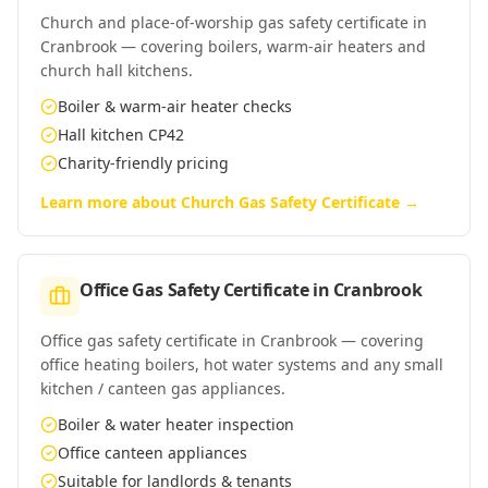
Church and place-of-worship gas safety certificate in
Cranbrook — covering boilers, warm-air heaters and
church hall kitchens.
Boiler & warm-air heater checks
Hall kitchen CP42
Charity-friendly pricing
Learn more about
Church Gas Safety Certificate
→
Office Gas Safety Certificate
in
Cranbrook
Office gas safety certificate in Cranbrook — covering
office heating boilers, hot water systems and any small
kitchen / canteen gas appliances.
Boiler & water heater inspection
Office canteen appliances
Suitable for landlords & tenants