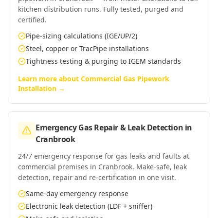
kitchen distribution runs. Fully tested, purged and
certified.
Pipe-sizing calculations (IGE/UP/2)
Steel, copper or TracPipe installations
Tightness testing & purging to IGEM standards
Learn more about
Commercial Gas Pipework
Installation
→
Emergency Gas Repair & Leak Detection
in
Cranbrook
24/7 emergency response for gas leaks and faults at
commercial premises in Cranbrook. Make-safe, leak
detection, repair and re-certification in one visit.
Same-day emergency response
Electronic leak detection (LDF + sniffer)