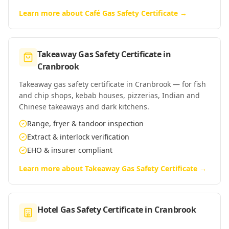
Learn more about
Café Gas Safety Certificate
→
Takeaway Gas Safety Certificate
in
Cranbrook
Takeaway gas safety certificate in Cranbrook — for fish
and chip shops, kebab houses, pizzerias, Indian and
Chinese takeaways and dark kitchens.
Range, fryer & tandoor inspection
Extract & interlock verification
EHO & insurer compliant
Learn more about
Takeaway Gas Safety Certificate
→
Hotel Gas Safety Certificate
in
Cranbrook