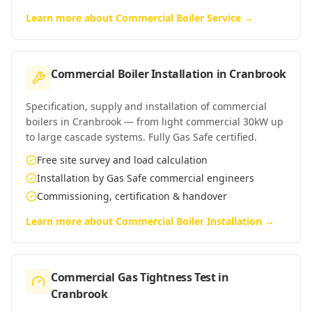
Learn more about
Commercial Boiler Service
→
Commercial Boiler Installation
in
Cranbrook
Specification, supply and installation of commercial
boilers in Cranbrook — from light commercial 30kW up
to large cascade systems. Fully Gas Safe certified.
Free site survey and load calculation
Installation by Gas Safe commercial engineers
Commissioning, certification & handover
Learn more about
Commercial Boiler Installation
→
Commercial Gas Tightness Test
in
Cranbrook