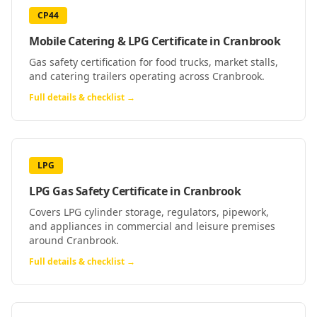
CP44
Mobile Catering & LPG Certificate
in
Cranbrook
Gas safety certification for food trucks, market stalls,
and catering trailers operating across Cranbrook.
Full details & checklist →
LPG
LPG Gas Safety Certificate
in
Cranbrook
Covers LPG cylinder storage, regulators, pipework,
and appliances in commercial and leisure premises
around Cranbrook.
Full details & checklist →