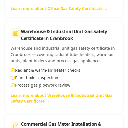
Learn more about
Office Gas Safety Certificate
→
Warehouse & Industrial Unit Gas Safety
Certificate
in
Cranbrook
Warehouse and industrial unit gas safety certificate in
Cranbrook — covering radiant tube heaters, warm-air
units, plant boilers and process gas appliances.
Radiant & warm-air heater checks
Plant boiler inspection
Process gas pipework review
Learn more about
Warehouse & Industrial Unit Gas
Safety Certificate
→
Commercial Gas Meter Installation &