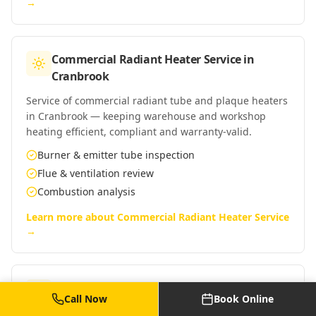
→
Commercial Radiant Heater Service
in
Cranbrook
Service of commercial radiant tube and plaque heaters
in Cranbrook — keeping warehouse and workshop
heating efficient, compliant and warranty-valid.
Burner & emitter tube inspection
Flue & ventilation review
Combustion analysis
Learn more about
Commercial Radiant Heater Service
→
Commercial Warm Air Heater Service
in
Call Now
Book Online
Cranbrook