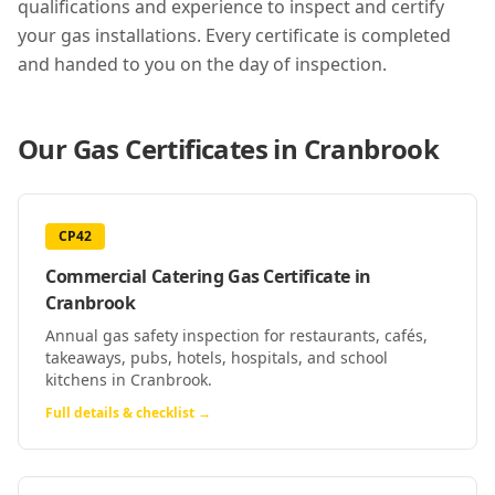
qualifications and experience to inspect and certify
your gas installations. Every certificate is completed
and handed to you on the day of inspection.
Our Gas Certificates in
Cranbrook
CP42
Commercial Catering Gas Certificate
in
Cranbrook
Annual gas safety inspection for restaurants, cafés,
takeaways, pubs, hotels, hospitals, and school
kitchens in Cranbrook.
Full details & checklist →