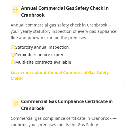
Annual Commercial Gas Safety Check
in
Cranbrook
Annual commercial gas safety check in Cranbrook —
your yearly statutory inspection of every gas appliance,
flue and pipework run on the premises.
Statutory annual inspection
Reminders before expiry
Multi-site contracts available
Learn more about
Annual Commercial Gas Safety
Check
→
Commercial Gas Compliance Certificate
in
Cranbrook
Commercial gas compliance certificate in Cranbrook —
confirms your premises meets the Gas Safety