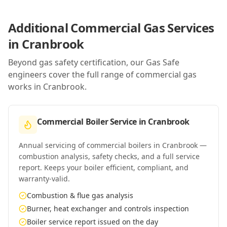
Additional Commercial Gas Services
in
Cranbrook
Beyond gas safety certification, our Gas Safe
engineers cover the full range of commercial gas
works in
Cranbrook
.
Commercial Boiler Service
in
Cranbrook
Annual servicing of commercial boilers in Cranbrook —
combustion analysis, safety checks, and a full service
report. Keeps your boiler efficient, compliant, and
warranty-valid.
Combustion & flue gas analysis
Burner, heat exchanger and controls inspection
Boiler service report issued on the day