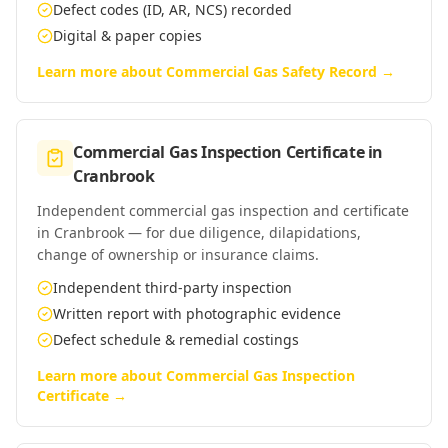
Defect codes (ID, AR, NCS) recorded
Digital & paper copies
Learn more about
Commercial Gas Safety Record
→
Commercial Gas Inspection Certificate
in
Cranbrook
Independent commercial gas inspection and certificate
in Cranbrook — for due diligence, dilapidations,
change of ownership or insurance claims.
Independent third-party inspection
Written report with photographic evidence
Defect schedule & remedial costings
Learn more about
Commercial Gas Inspection
Certificate
→