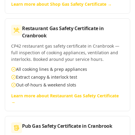
Learn more about
Shop Gas Safety Certificate
→
Restaurant Gas Safety Certificate
in
Cranbrook
CP42 restaurant gas safety certificate in Cranbrook —
full inspection of cooking appliances, ventilation and
interlocks. Booked around your service hours.
All cooking lines & prep appliances
Extract canopy & interlock test
Out-of-hours & weekend slots
Learn more about
Restaurant Gas Safety Certificate
→
Pub Gas Safety Certificate
in
Cranbrook