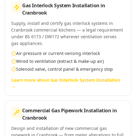
Gas Interlock System Installation
in
Cranbrook
Supply, install and certify gas interlock systems in
Cranbrook commercial kitchens — a legal requirement
under BS 6173 / DW172 wherever ventilation serves
gas appliances.
Air-pressure or current-sensing interlock
Wired to ventilation (extract & make-up air)
Solenoid valve, control panel & emergency stop
Learn more about
Gas Interlock System Installation
→
Commercial Gas Pipework Installation
in
Cranbrook
Design and installation of new commercial gas
pipework in Cranbrook — from meter alterations to full