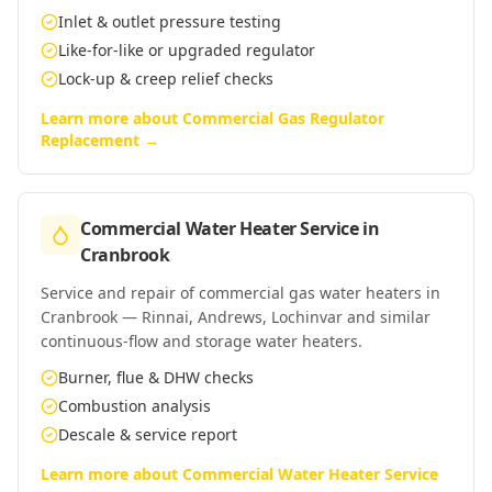
Inlet & outlet pressure testing
Like-for-like or upgraded regulator
Lock-up & creep relief checks
Learn more about
Commercial Gas Regulator
Replacement
→
Commercial Water Heater Service
in
Cranbrook
Service and repair of commercial gas water heaters in
Cranbrook — Rinnai, Andrews, Lochinvar and similar
continuous-flow and storage water heaters.
Burner, flue & DHW checks
Combustion analysis
Descale & service report
Learn more about
Commercial Water Heater Service