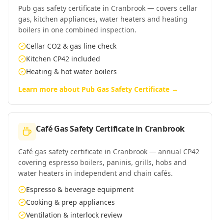
Pub gas safety certificate in Cranbrook — covers cellar
gas, kitchen appliances, water heaters and heating
boilers in one combined inspection.
Cellar CO2 & gas line check
Kitchen CP42 included
Heating & hot water boilers
Learn more about
Pub Gas Safety Certificate
→
Café Gas Safety Certificate
in
Cranbrook
Café gas safety certificate in Cranbrook — annual CP42
covering espresso boilers, paninis, grills, hobs and
water heaters in independent and chain cafés.
Espresso & beverage equipment
Cooking & prep appliances
Ventilation & interlock review