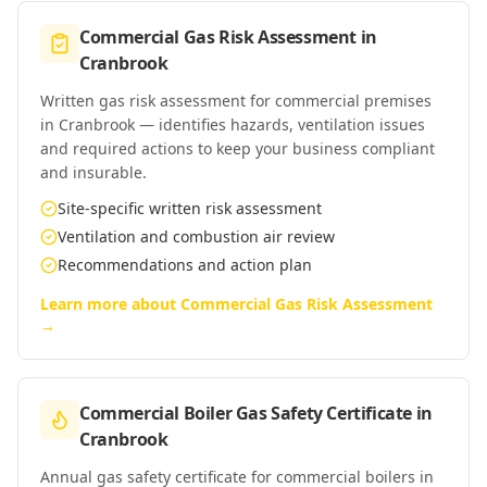
Commercial Gas Risk Assessment
in
Cranbrook
Written gas risk assessment for commercial premises
in Cranbrook — identifies hazards, ventilation issues
and required actions to keep your business compliant
and insurable.
Site-specific written risk assessment
Ventilation and combustion air review
Recommendations and action plan
Learn more about
Commercial Gas Risk Assessment
→
Commercial Boiler Gas Safety Certificate
in
Cranbrook
Annual gas safety certificate for commercial boilers in