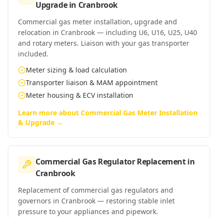
Upgrade
in
Cranbrook
Commercial gas meter installation, upgrade and
relocation in Cranbrook — including U6, U16, U25, U40
and rotary meters. Liaison with your gas transporter
included.
Meter sizing & load calculation
Transporter liaison & MAM appointment
Meter housing & ECV installation
Learn more about
Commercial Gas Meter Installation
& Upgrade
→
Commercial Gas Regulator Replacement
in
Cranbrook
Replacement of commercial gas regulators and
governors in Cranbrook — restoring stable inlet
pressure to your appliances and pipework.