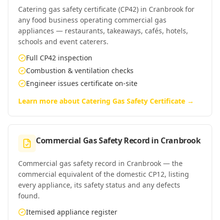
Catering gas safety certificate (CP42) in Cranbrook for
any food business operating commercial gas
appliances — restaurants, takeaways, cafés, hotels,
schools and event caterers.
Full CP42 inspection
Combustion & ventilation checks
Engineer issues certificate on-site
Learn more about
Catering Gas Safety Certificate
→
Commercial Gas Safety Record
in
Cranbrook
Commercial gas safety record in Cranbrook — the
commercial equivalent of the domestic CP12, listing
every appliance, its safety status and any defects
found.
Itemised appliance register