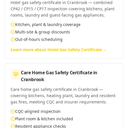
Hotel gas safety certificate in Cranbrook — combined
CP42 / CP15 / CP17 inspection covering kitchens, plant
rooms, laundry and guest-facing gas appliances.
Kitchen, plant & laundry coverage
Multi-site & group discounts
Out-of-hours scheduling
Learn more about
Hotel Gas Safety Certificate
→
Care Home Gas Safety Certificate
in
Cranbrook
Care home gas safety certificate in Cranbrook —
covering kitchens, heating plant, laundry and resident
gas fires, meeting CQC and insurer requirements.
CQC-aligned inspection
Plant room & kitchen included
Resident appliance checks