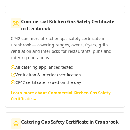
Commercial Kitchen Gas Safety Certificate
in
Cranbrook
CP42 commercial kitchen gas safety certificate in
Cranbrook — covering ranges, ovens, fryers, grills,
ventilation and interlocks for restaurants, pubs and
catering operations.
All catering appliances tested
Ventilation & interlock verification
CP42 certificate issued on the day
Learn more about
Commercial Kitchen Gas Safety
Certificate
→
Catering Gas Safety Certificate
in
Cranbrook