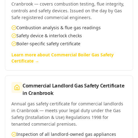
Cranbrook — covers combustion testing, flue integrity,
controls and safety devices. Issued on the day by Gas
Safe registered commercial engineers.
Combustion analysis & flue gas readings
Safety device & interlock checks
Boiler-specific safety certificate
Learn more about
Commercial Boiler Gas Safety
Certificate
→
Commercial Landlord Gas Safety Certificate
in
Cranbrook
Annual gas safety certificate for commercial landlords
in Cranbrook — meets your legal duty under the Gas
Safety (Installation & Use) Regulations 1998 for
tenanted commercial premises.
Inspection of all landlord-owned gas appliances