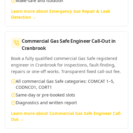
Make-safe and isolation
Learn more about
Emergency Gas Repair & Leak
Detection
→
Commercial Gas Safe Engineer Call-Out
in
Cranbrook
Book a fully qualified commercial Gas Safe registered
engineer in Cranbrook for inspections, fault-finding,
repairs or one-off works. Transparent fixed call-out fee.
All commercial Gas Safe categories: COMCAT 1–5,
CODNCO1, CORT1
Same-day or pre-booked slots
Diagnostics and written report
Learn more about
Commercial Gas Safe Engineer Call-
Out
→