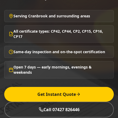
Serving Cranbrook and surrounding areas
All certificate types: CP42, CP44, CP2, CP15, CP16,
CP17
Same-day inspection and on-the-spot certification
Open 7 days — early mornings, evenings &
weekends
Get Instant Quote
Call 07427 826446