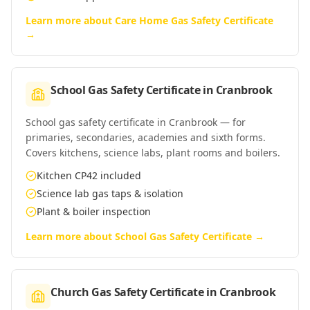
Learn more about
Care Home Gas Safety Certificate
→
School Gas Safety Certificate
in
Cranbrook
School gas safety certificate in Cranbrook — for
primaries, secondaries, academies and sixth forms.
Covers kitchens, science labs, plant rooms and boilers.
Kitchen CP42 included
Science lab gas taps & isolation
Plant & boiler inspection
Learn more about
School Gas Safety Certificate
→
Church Gas Safety Certificate
in
Cranbrook