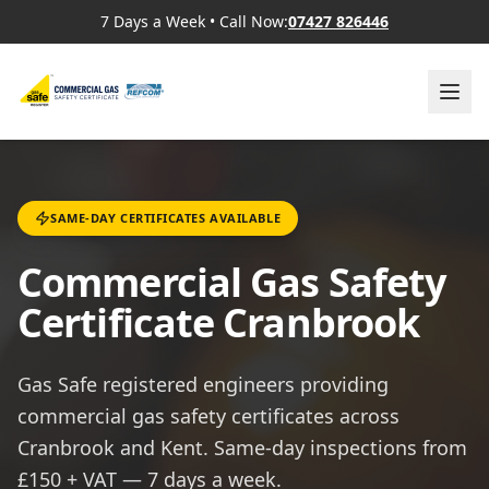
7 Days a Week
•
Call Now:
07427 826446
SAME-DAY CERTIFICATES AVAILABLE
Commercial Gas Safety
Certificate Cranbrook
Gas Safe registered engineers providing
commercial gas safety certificates across
Cranbrook and Kent. Same-day inspections from
£150 + VAT — 7 days a week.