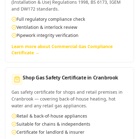
(Installation & Use) Regulations 1998, BS 6173, IGEM
and DW172 standards.
Full regulatory compliance check
Ventilation & interlock review
Pipework integrity verification
Learn more about
Commercial Gas Compliance
Certificate
→
Shop Gas Safety Certificate
in
Cranbrook
Gas safety certificate for shops and retail premises in
Cranbrook — covering back-of-house heating, hot
water and any retail gas appliances.
Retail & back-of-house appliances
Suitable for chains & independents
Certificate for landlord & insurer