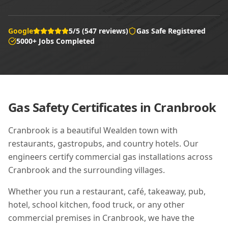
Google
5/5 (547 reviews)
Gas Safe Registered
5000+ Jobs Completed
Gas Safety Certificates in
Cranbrook
Cranbrook is a beautiful Wealden town with
restaurants, gastropubs, and country hotels. Our
engineers certify commercial gas installations across
Cranbrook and the surrounding villages.
Whether you run a restaurant, café, takeaway, pub,
hotel, school kitchen, food truck, or any other
commercial premises in
Cranbrook
, we have the