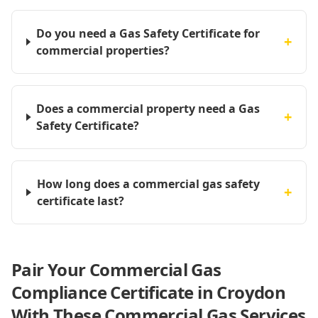
Do you need a Gas Safety Certificate for
+
commercial properties?
Does a commercial property need a Gas
+
Safety Certificate?
How long does a commercial gas safety
+
certificate last?
Pair Your Commercial Gas
Compliance Certificate in Croydon
With These Commercial Gas Services