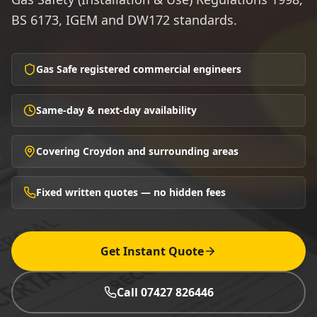
BS 6173, IGEM and DW172 standards.
Gas Safe registered commercial engineers
Same-day & next-day availability
Covering Croydon and surrounding areas
Fixed written quotes — no hidden fees
Get Instant Quote
Call 07427 826446