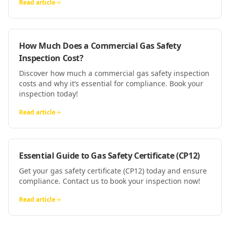
Read article
How Much Does a Commercial Gas Safety
Inspection Cost?
Discover how much a commercial gas safety inspection
costs and why it’s essential for compliance. Book your
inspection today!
Read article
Essential Guide to Gas Safety Certificate (CP12)
Get your gas safety certificate (CP12) today and ensure
compliance. Contact us to book your inspection now!
Read article