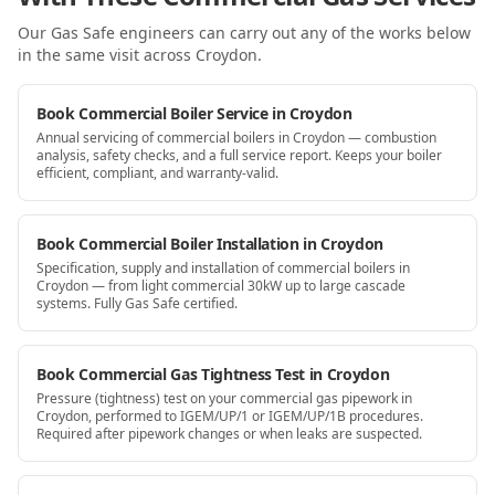
Our Gas Safe engineers can carry out any of the works below
in the same visit
across Croydon
.
Book Commercial Boiler Service in Croydon
Annual servicing of commercial boilers in Croydon — combustion
analysis, safety checks, and a full service report. Keeps your boiler
efficient, compliant, and warranty-valid.
Book Commercial Boiler Installation in Croydon
Specification, supply and installation of commercial boilers in
Croydon — from light commercial 30kW up to large cascade
systems. Fully Gas Safe certified.
Book Commercial Gas Tightness Test in Croydon
Pressure (tightness) test on your commercial gas pipework in
Croydon, performed to IGEM/UP/1 or IGEM/UP/1B procedures.
Required after pipework changes or when leaks are suspected.