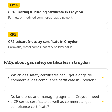
CP16
CP16 Testing & Purging certificate in Croydon
For new or modified commercial gas pipework.
CP2
CP2 Leisure Industry certificate in Croydon
Caravans, motorhomes, boats & holiday parks.
FAQs about gas safety certificates
in Croydon
Which gas safety certificates can I get alongside
+
commercial gas compliance certificate in Croydon?
Do landlords and managing agents in Croydon need
a CP-series certificate as well as commercial gas
+
compliance certificate?