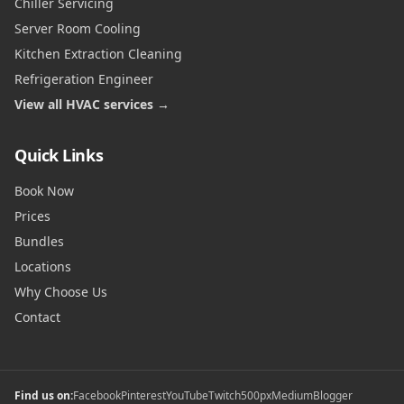
Chiller Servicing
Server Room Cooling
Kitchen Extraction Cleaning
Refrigeration Engineer
View all HVAC services →
Quick Links
Book Now
Prices
Bundles
Locations
Why Choose Us
Contact
Find us on:
Facebook
Pinterest
YouTube
Twitch
500px
Medium
Blogger