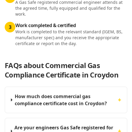
A Gas Safe registered commercial engineer attends at
the agreed time, fully equipped and qualified for the
work.
Work completed & certified
3
Work is completed to the relevant standard (IGEM, BS,
manufacturer spec) and you receive the appropriate
certificate or report on the day.
FAQs about
Commercial Gas
Compliance Certificate in Croydon
How much does commercial gas
+
compliance certificate cost in Croydon?
Are your engineers Gas Safe registered for
+