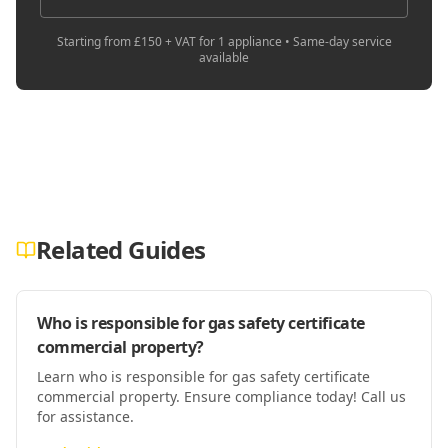
Starting from £150 + VAT for 1 appliance • Same-day service
available
Related Guides
Who is responsible for gas safety certificate
commercial property?
Learn who is responsible for gas safety certificate
commercial property. Ensure compliance today! Call us
for assistance.