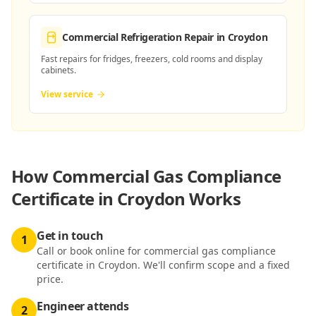
Commercial Refrigeration Repair
in Croydon
Fast repairs for fridges, freezers, cold rooms and display
cabinets.
View service
How
Commercial Gas Compliance
Certificate in Croydon
Works
Get in touch
1
Call or book online for commercial gas compliance
certificate in Croydon. We'll confirm scope and a fixed
price.
Engineer attends
2