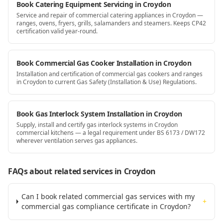
Book Catering Equipment Servicing in Croydon
Service and repair of commercial catering appliances in Croydon —
ranges, ovens, fryers, grills, salamanders and steamers. Keeps CP42
certification valid year-round.
Book Commercial Gas Cooker Installation in Croydon
Installation and certification of commercial gas cookers and ranges
in Croydon to current Gas Safety (Installation & Use) Regulations.
Book Gas Interlock System Installation in Croydon
Supply, install and certify gas interlock systems in Croydon
commercial kitchens — a legal requirement under BS 6173 / DW172
wherever ventilation serves gas appliances.
FAQs about related services
in Croydon
Can I book related commercial gas services with my
+
commercial gas compliance certificate in Croydon?