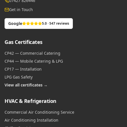
07427 826446
Get in Touch
Google
5.0 · 547 reviews
Gas Certificates
CP42 — Commercial Catering
CP44 — Mobile Catering & LPG
CP17 — Installation
LPG Gas Safety
View all certificates →
HVAC & Refrigeration
Commercial Air Conditioning Service
Air Conditioning Installation