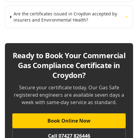
Are the certificates issued in Croydon accepted by
+
insurers and Environmental Health?
Ready to Book Your
Commercial
Gas Compliance Certificate in
Croydon
?
Secure your certificate today. Our Gas Safe
registered engineers are available seven days a
week with same-day service as standard.
Book Online Now
Call 07427 826446