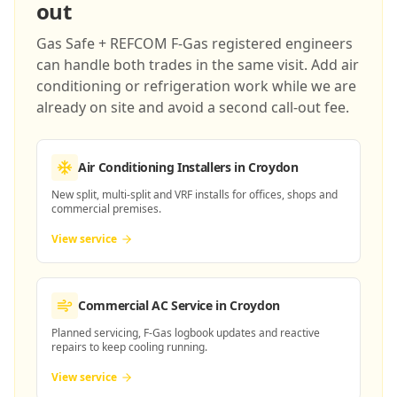
out
Gas Safe + REFCOM F-Gas registered engineers
can handle both trades in the same visit. Add air
conditioning or refrigeration work while we are
already on site and avoid a second call-out fee.
Air Conditioning Installers
in Croydon
New split, multi-split and VRF installs for offices, shops and
commercial premises.
View service
Commercial AC Service
in Croydon
Planned servicing, F-Gas logbook updates and reactive
repairs to keep cooling running.
View service