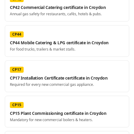
CP42 Commercial Catering certificate in Croydon
Annual gas safety for restaurants, cafés, hotels & pubs.
CP44
CP44 Mobile Catering & LPG certificate in Croydon
For food trucks, trailers & market stalls.
CP17
CP17 Installation Certificate certificate in Croydon
Required for every new commercial gas appliance.
CP15
CP15 Plant Commissioning certificate in Croydon
Mandatory for new commercial boilers & heaters.