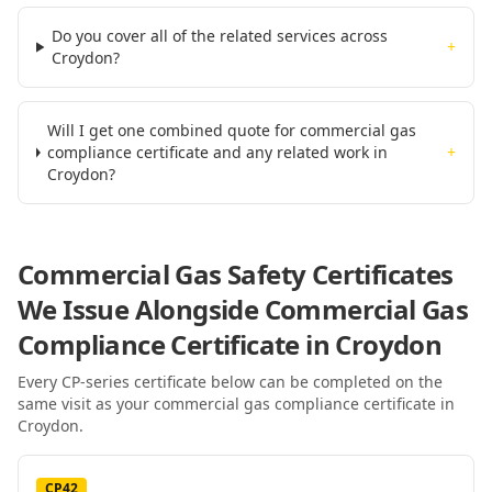
Do you cover all of the related services across
+
Croydon?
Will I get one combined quote for commercial gas
compliance certificate and any related work in
+
Croydon?
Commercial Gas Safety Certificates
We Issue Alongside
Commercial Gas
Compliance Certificate
in Croydon
Every CP-series certificate below can be completed on the
same visit as your
commercial gas compliance certificate
in
Croydon
.
CP42