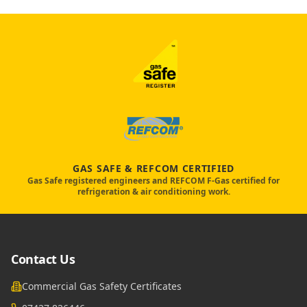
GAS SAFE & REFCOM CERTIFIED
Gas Safe registered engineers and REFCOM F-Gas certified for
refrigeration & air conditioning work.
Contact Us
Commercial Gas Safety Certificates