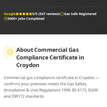
Google
5/5 (547 reviews)
Gas Safe Registered
5000+ Jobs Completed
About
Commercial Gas
Compliance Certificate in
Croydon
Commercial gas compliance certificate in Croydon —
confirms your premises meets the Gas Safety
(Installation & Use) Regulations 1998, BS 6173, IGEM
and DW172 standards.