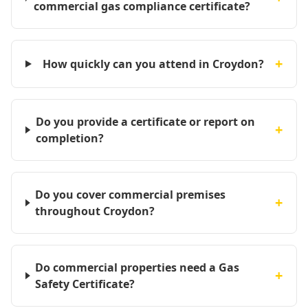
commercial gas compliance certificate?
+
How quickly can you attend in Croydon?
Do you provide a certificate or report on
+
completion?
Do you cover commercial premises
+
throughout Croydon?
Do commercial properties need a Gas
+
Safety Certificate?