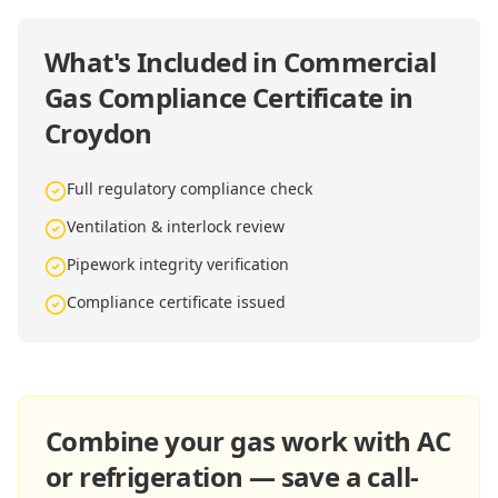
What's Included in
Commercial
Gas Compliance Certificate in
Croydon
Full regulatory compliance check
Ventilation & interlock review
Pipework integrity verification
Compliance certificate issued
Combine your gas work with AC
or refrigeration — save a call-