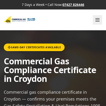
7 Days a Week
•
Call Now:
07427 826446
SAME-DAY CERTIFICATES AVAILABLE
Commercial Gas
Compliance Certificate
in Croydon
Commercial gas compliance certificate in
Croydon — confirms your premises meets the
Gas Safety (Installation & Use) Regulations 1998,