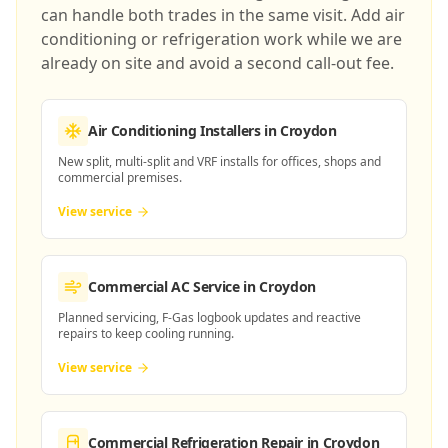
can handle both trades in the same visit. Add air
conditioning or refrigeration work while we are
already on site and avoid a second call-out fee.
Air Conditioning Installers
in Croydon
New split, multi-split and VRF installs for offices, shops and
commercial premises.
View service
Commercial AC Service
in Croydon
Planned servicing, F-Gas logbook updates and reactive
repairs to keep cooling running.
View service
Commercial Refrigeration Repair
in Croydon