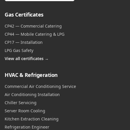
Gas Certificates
CP42 — Commercial Catering
CP44 — Mobile Catering & LPG
CP17 — Installation
LPG Gas Safety
View all certificates →
HVAC & Refrigeration
Commercial Air Conditioning Service
Air Conditioning Installation
Chiller Servicing
Server Room Cooling
Kitchen Extraction Cleaning
Refrigeration Engineer