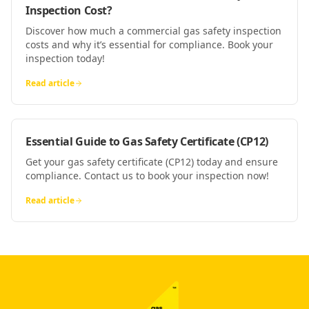
Inspection Cost?
Discover how much a commercial gas safety inspection
costs and why it’s essential for compliance. Book your
inspection today!
Read article
Essential Guide to Gas Safety Certificate (CP12)
Get your gas safety certificate (CP12) today and ensure
compliance. Contact us to book your inspection now!
Read article