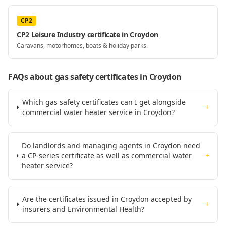
CP2
CP2 Leisure Industry certificate in Croydon
Caravans, motorhomes, boats & holiday parks.
FAQs about gas safety certificates
in Croydon
Which gas safety certificates can I get alongside
+
commercial water heater service in Croydon?
Do landlords and managing agents in Croydon need
a CP-series certificate as well as commercial water
+
heater service?
Are the certificates issued in Croydon accepted by
+
insurers and Environmental Health?