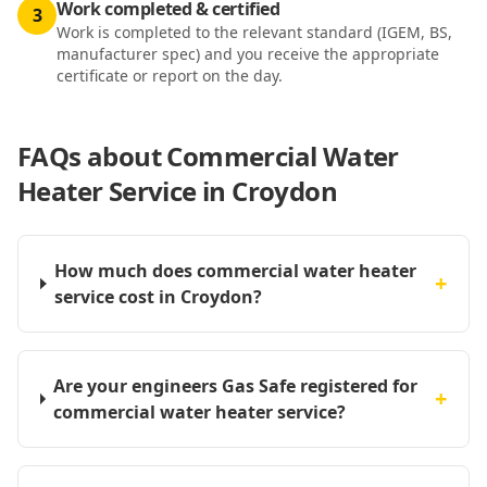
Work completed & certified
3
Work is completed to the relevant standard (IGEM, BS,
manufacturer spec) and you receive the appropriate
certificate or report on the day.
FAQs about
Commercial Water
Heater Service in Croydon
How much does commercial water heater
+
service cost in Croydon?
Are your engineers Gas Safe registered for
+
commercial water heater service?