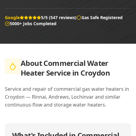
Google
5/5 (547 reviews)
Gas Safe Registered
5000+ Jobs Completed
About
Commercial Water
Heater Service in Croydon
Service and repair of commercial gas water heaters in
Croydon — Rinnai, Andrews, Lochinvar and similar
continuous-flow and storage water heaters.
What's Included in
Commercial