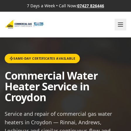
7 Days a Week
•
Call Now:
07427 826446
SAME-DAY CERTIFICATES AVAILABLE
Commercial Water
Heater Service in
Croydon
Service and repair of commercial gas water
heaters in Croydon — Rinnai, Andrews,
Lochinvar and similar continuous-flow and