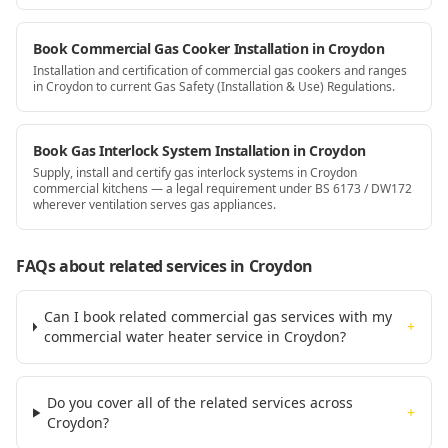
Book Commercial Gas Cooker Installation in Croydon
Installation and certification of commercial gas cookers and ranges
in Croydon to current Gas Safety (Installation & Use) Regulations.
Book Gas Interlock System Installation in Croydon
Supply, install and certify gas interlock systems in Croydon
commercial kitchens — a legal requirement under BS 6173 / DW172
wherever ventilation serves gas appliances.
FAQs about related services
in Croydon
Can I book related commercial gas services with my
+
commercial water heater service in Croydon?
Do you cover all of the related services across
+
Croydon?