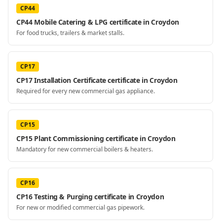
CP44
CP44 Mobile Catering & LPG certificate in Croydon
For food trucks, trailers & market stalls.
CP17
CP17 Installation Certificate certificate in Croydon
Required for every new commercial gas appliance.
CP15
CP15 Plant Commissioning certificate in Croydon
Mandatory for new commercial boilers & heaters.
CP16
CP16 Testing & Purging certificate in Croydon
For new or modified commercial gas pipework.