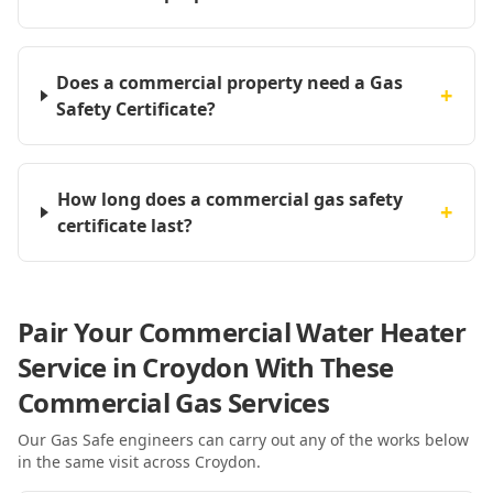
Does a commercial property need a Gas
+
Safety Certificate?
How long does a commercial gas safety
+
certificate last?
Pair Your Commercial Water Heater
Service in Croydon With These
Commercial Gas Services
Our Gas Safe engineers can carry out any of the works below
in the same visit
across Croydon
.