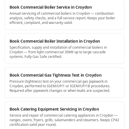
Book Commercial Boiler Service in Croydon
Annual servicing of commercial boilers in Croydon — combustion
analysis, safety checks, and a full service report. Keeps your boiler
efficient, compliant, and warranty-valid.
Book Commercial Boiler Installation in Croydon
Specification, supply and installation of commercial boilers in
Croydon — from light commercial 30kW up to large cascade
systems. Fully Gas Safe certified.
Book Commercial Gas Tightness Test in Croydon
Pressure (tightness) test on your commercial gas pipework in
Croydon, performed to IGEM/UP/1 or IGEM/UP/1B procedures.
Required after pipework changes or when leaks are suspected.
Book Catering Equipment Servicing in Croydon
Service and repair of commercial catering appliances in Croydon —
ranges, ovens, fryers, grills, salamanders and steamers. Keeps CP42
certification valid year-round.