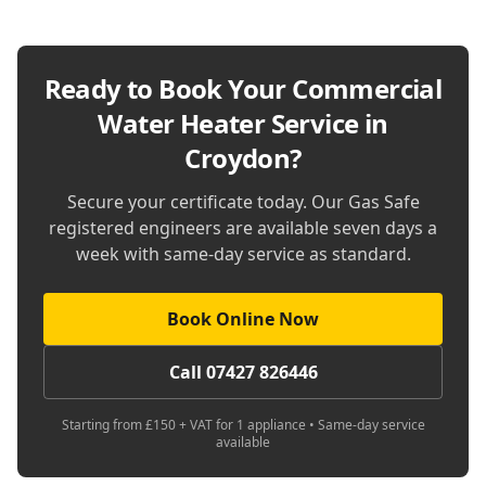
Ready to Book Your
Commercial
Water Heater Service in
Croydon
?
Secure your certificate today. Our Gas Safe
registered engineers are available seven days a
week with same-day service as standard.
Book Online Now
Call 07427 826446
Starting from £150 + VAT for 1 appliance • Same-day service
available