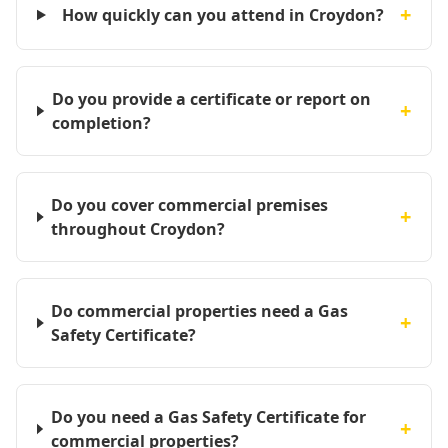
+
How quickly can you attend in Croydon?
Do you provide a certificate or report on
+
completion?
Do you cover commercial premises
+
throughout Croydon?
Do commercial properties need a Gas
+
Safety Certificate?
Do you need a Gas Safety Certificate for
+
commercial properties?