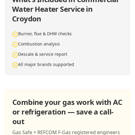
Water Heater Service in
Croydon
Burner, flue & DHW checks
Combustion analysis
Descale & service report
All major brands supported
Combine your gas work with AC
or refrigeration — save a call-
out
Gas Safe + REFCOM F-Gas registered engineers