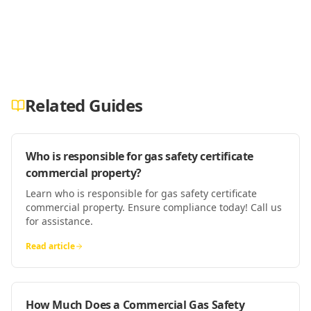
Related Guides
Who is responsible for gas safety certificate
commercial property?
Learn who is responsible for gas safety certificate
commercial property. Ensure compliance today! Call us
for assistance.
Read article
How Much Does a Commercial Gas Safety