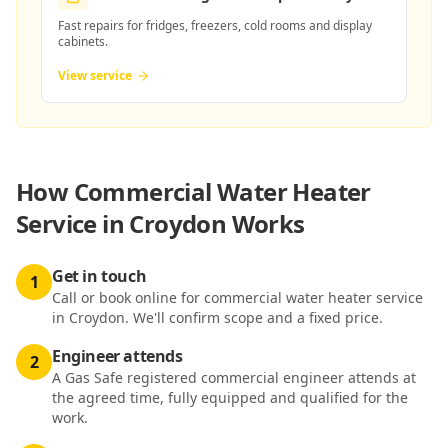
Fast repairs for fridges, freezers, cold rooms and display
cabinets.
View service
How
Commercial Water Heater
Service in Croydon
Works
Get in touch
1
Call or book online for commercial water heater service
in Croydon. We'll confirm scope and a fixed price.
Engineer attends
2
A Gas Safe registered commercial engineer attends at
the agreed time, fully equipped and qualified for the
work.