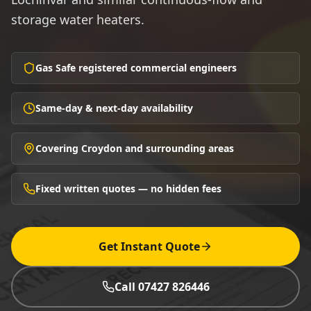
storage water heaters.
Gas Safe registered commercial engineers
Same-day & next-day availability
Covering Croydon and surrounding areas
Fixed written quotes — no hidden fees
Get Instant Quote
Call 07427 826446