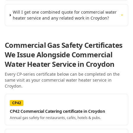
Will I get one combined quote for commercial water
+
heater service and any related work in Croydon?
Commercial Gas Safety Certificates
We Issue Alongside
Commercial
Water Heater Service
in Croydon
Every CP-series certificate below can be completed on the
same visit as your
commercial water heater service
in
Croydon
.
CP42
CP42 Commercial Catering certificate in Croydon
Annual gas safety for restaurants, cafés, hotels & pubs.