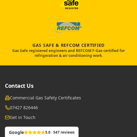
GAS SAFE & REFCOM CERTIFIED
Gas Safe registered engineers and REFCOM F-Gas certified for
refrigeration & air conditioning work.
Contact Us
Commercial Gas Safety Certificates
07427 826446
Get in Touch
Google
5.0 · 547 reviews