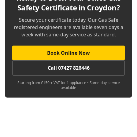
Safety Certificate in Croydon
?
Secure your certificate today. Our Gas Safe
registered engineers are available seven days a
week with same-day service as standard.
Book Online Now
Call 07427 826446
Starting from £150 + VAT for 1 appliance • Same-day service
available