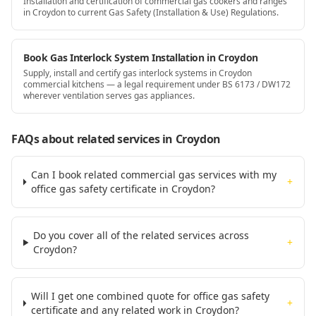
Installation and certification of commercial gas cookers and ranges
in Croydon to current Gas Safety (Installation & Use) Regulations.
Book Gas Interlock System Installation in Croydon
Supply, install and certify gas interlock systems in Croydon
commercial kitchens — a legal requirement under BS 6173 / DW172
wherever ventilation serves gas appliances.
FAQs about related services
in Croydon
Can I book related commercial gas services with my
+
office gas safety certificate in Croydon?
Do you cover all of the related services across
+
Croydon?
Will I get one combined quote for office gas safety
+
certificate and any related work in Croydon?