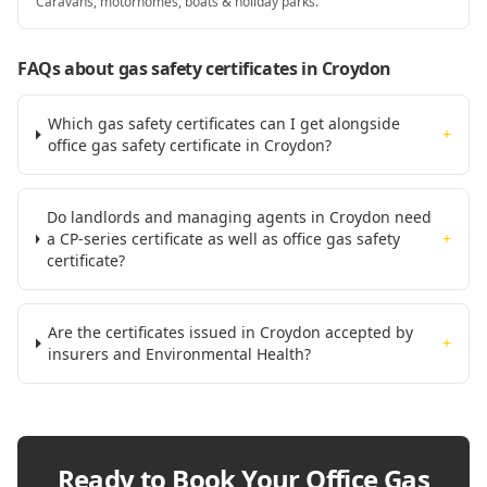
Caravans, motorhomes, boats & holiday parks.
FAQs about gas safety certificates
in Croydon
Which gas safety certificates can I get alongside
+
office gas safety certificate in Croydon?
Do landlords and managing agents in Croydon need
a CP-series certificate as well as office gas safety
+
certificate?
Are the certificates issued in Croydon accepted by
+
insurers and Environmental Health?
Ready to Book Your
Office Gas