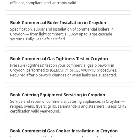
efficient, compliant, and warranty-valid.
Book Commercial Boiler Installation in Croydon
Specification, supply and installation of commercial boilers in
Croydon — from light commercial 30kW up to large cascade
systems. Fully Gas Safe certified.
Book Commercial Gas Tightness Test in Croydon
Pressure (tightness) test on your commercial gas pipework in
Croydon, performed to IGEM/UP/1 or IGEM/UP/1B procedures.
Required after pipework changes or when leaks are suspected.
Book Catering Equipment Servicing in Croydon
Service and repair of commercial catering appliances in Croydon —
ranges, ovens, fryers, grills, salamanders and steamers. Keeps CP42
certification valid year-round.
Book Commercial Gas Cooker Installation in Croydon