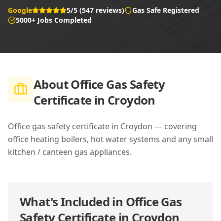
Google
5/5 (547 reviews)
Gas Safe Registered
5000+ Jobs Completed
About
Office Gas Safety
Certificate in Croydon
Office gas safety certificate in Croydon — covering
office heating boilers, hot water systems and any small
kitchen / canteen gas appliances.
What's Included in
Office Gas
Safety Certificate in Croydon