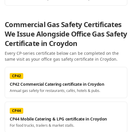
Commercial Gas Safety Certificates
We Issue Alongside
Office Gas Safety
Certificate
in Croydon
Every CP-series certificate below can be completed on the
same visit as your
office gas safety certificate
in Croydon
.
CP42
CP42 Commercial Catering certificate in Croydon
Annual gas safety for restaurants, cafés, hotels & pubs.
CP44
CP44 Mobile Catering & LPG certificate in Croydon
For food trucks, trailers & market stalls.