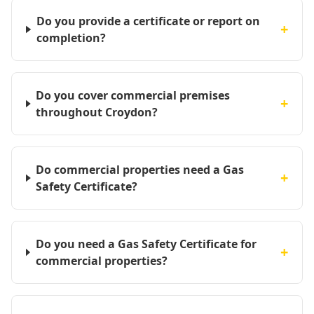
Do you provide a certificate or report on
+
completion?
Do you cover commercial premises
+
throughout Croydon?
Do commercial properties need a Gas
+
Safety Certificate?
Do you need a Gas Safety Certificate for
+
commercial properties?