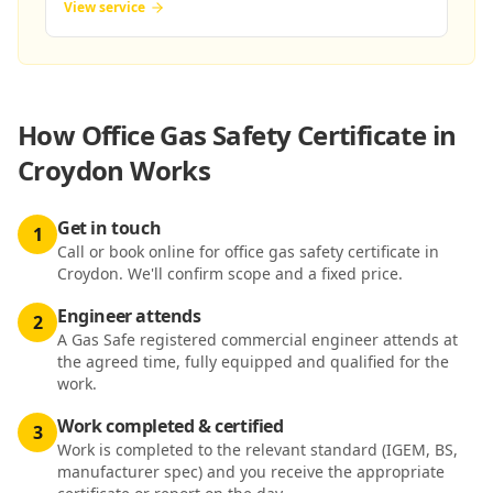
View service
How
Office Gas Safety Certificate in
Croydon
Works
Get in touch
1
Call or book online for office gas safety certificate in
Croydon. We'll confirm scope and a fixed price.
Engineer attends
2
A Gas Safe registered commercial engineer attends at
the agreed time, fully equipped and qualified for the
work.
Work completed & certified
3
Work is completed to the relevant standard (IGEM, BS,
manufacturer spec) and you receive the appropriate