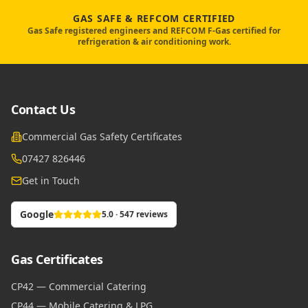
GAS SAFE & REFCOM CERTIFIED
Gas Safe registered engineers and REFCOM F-Gas certified for
refrigeration & air conditioning work.
Contact Us
Commercial Gas Safety Certificates
07427 826446
Get in Touch
Google
5.0 · 547 reviews
Gas Certificates
CP42 — Commercial Catering
CP44 — Mobile Catering & LPG