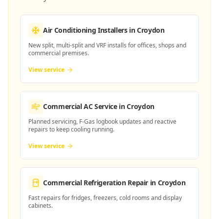
Air Conditioning Installers
in Croydon
New split, multi-split and VRF installs for offices, shops and
commercial premises.
View service
Commercial AC Service
in Croydon
Planned servicing, F-Gas logbook updates and reactive
repairs to keep cooling running.
View service
Commercial Refrigeration Repair
in Croydon
Fast repairs for fridges, freezers, cold rooms and display
cabinets.