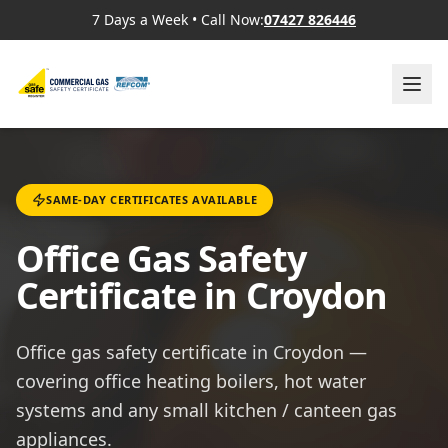
7 Days a Week
•
Call Now:
07427 826446
SAME-DAY CERTIFICATES AVAILABLE
Office Gas Safety
Certificate in Croydon
Office gas safety certificate in Croydon —
covering office heating boilers, hot water
systems and any small kitchen / canteen gas
appliances.