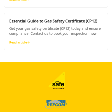
Essential Guide to Gas Safety Certificate (CP12)
Get your gas safety certificate (CP12) today and ensure
compliance. Contact us to book your inspection now!
Read article