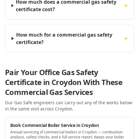
How much does a commercial gas safety
+
certificate cost?
How much for a commercial gas safety
+
certificate?
Pair Your Office Gas Safety
Certificate in Croydon With These
Commercial Gas Services
Our Gas Safe engineers can carry out any of the works below
in the same visit
across Croydon
.
Book Commercial Boiler Service in Croydon
Annual servicing of commercial boilers in Croydon — combustion
analysis, safety checks, and a full service report. Keeps your boiler