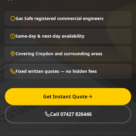
Gas Safe registered commercial engineers
Same-day & next-day availability
Covering Croydon and surrounding areas
Fixed written quotes — no hidden fees
Get Instant Quote
Call 07427 826446