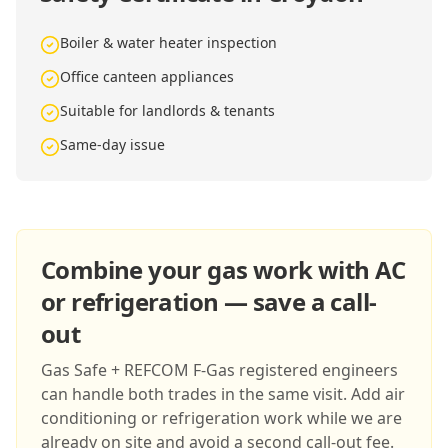
Boiler & water heater inspection
Office canteen appliances
Suitable for landlords & tenants
Same-day issue
Combine your gas work with AC
or refrigeration — save a call-
out
Gas Safe + REFCOM F-Gas registered engineers
can handle both trades in the same visit. Add air
conditioning or refrigeration work while we are
already on site and avoid a second call-out fee.