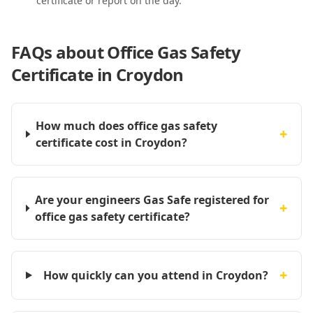
certificate or report on the day.
FAQs about
Office Gas Safety
Certificate in Croydon
How much does office gas safety
+
certificate cost in Croydon?
Are your engineers Gas Safe registered for
+
office gas safety certificate?
+
How quickly can you attend in Croydon?