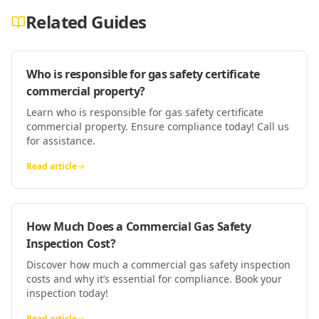
Related Guides
Who is responsible for gas safety certificate
commercial property?
Learn who is responsible for gas safety certificate
commercial property. Ensure compliance today! Call us
for assistance.
Read article
How Much Does a Commercial Gas Safety
Inspection Cost?
Discover how much a commercial gas safety inspection
costs and why it’s essential for compliance. Book your
inspection today!
Read article