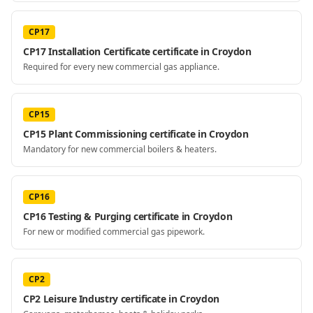
CP17
CP17 Installation Certificate certificate in Croydon
Required for every new commercial gas appliance.
CP15
CP15 Plant Commissioning certificate in Croydon
Mandatory for new commercial boilers & heaters.
CP16
CP16 Testing & Purging certificate in Croydon
For new or modified commercial gas pipework.
CP2
CP2 Leisure Industry certificate in Croydon