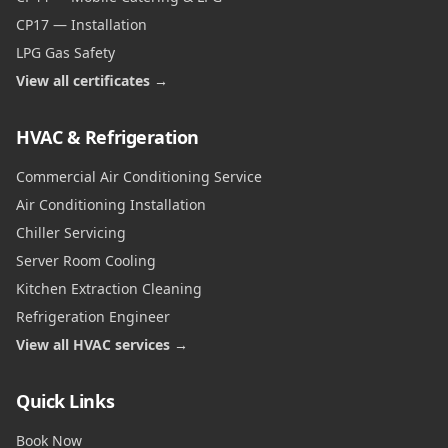
CP17 — Installation
LPG Gas Safety
View all certificates →
HVAC & Refrigeration
Commercial Air Conditioning Service
Air Conditioning Installation
Chiller Servicing
Server Room Cooling
Kitchen Extraction Cleaning
Refrigeration Engineer
View all HVAC services →
Quick Links
Book Now