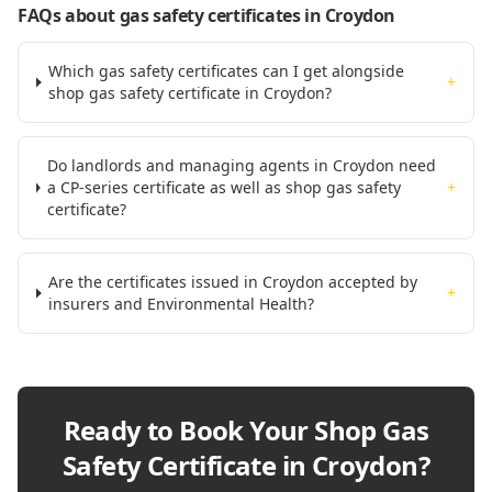
FAQs about gas safety certificates
in Croydon
Which gas safety certificates can I get alongside
+
shop gas safety certificate in Croydon?
Do landlords and managing agents in Croydon need
a CP-series certificate as well as shop gas safety
+
certificate?
Are the certificates issued in Croydon accepted by
+
insurers and Environmental Health?
Ready to Book Your
Shop Gas
Safety Certificate in Croydon
?