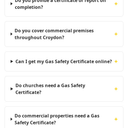
Do you provide a certificate or report on
+
completion?
Do you cover commercial premises
+
throughout Croydon?
+
Can I get my Gas Safety Certificate online?
Do churches need a Gas Safety
+
Certificate?
Do commercial properties need a Gas
+
Safety Certificate?