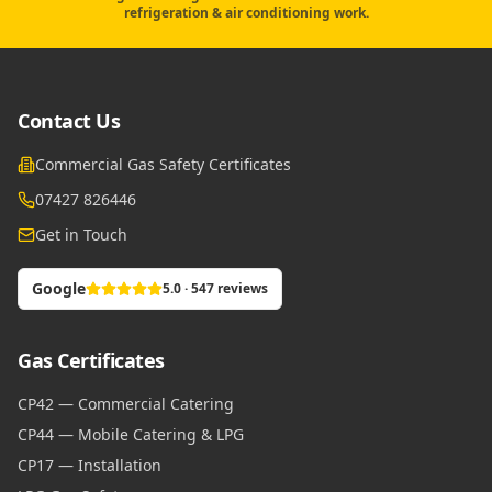
refrigeration & air conditioning work.
Contact Us
Commercial Gas Safety Certificates
07427 826446
Get in Touch
Google
5.0 · 547 reviews
Gas Certificates
CP42 — Commercial Catering
CP44 — Mobile Catering & LPG
CP17 — Installation