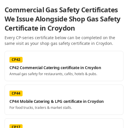
Commercial Gas Safety Certificates
We Issue Alongside
Shop Gas Safety
Certificate
in Croydon
Every CP-series certificate below can be completed on the
same visit as your
shop gas safety certificate
in Croydon
.
CP42
CP42 Commercial Catering certificate in Croydon
Annual gas safety for restaurants, cafés, hotels & pubs.
CP44
CP44 Mobile Catering & LPG certificate in Croydon
For food trucks, trailers & market stalls.
CP17