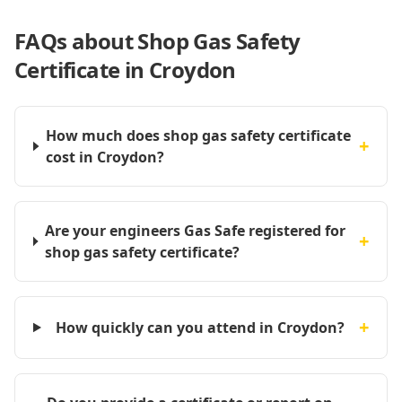
FAQs about
Shop Gas Safety
Certificate in Croydon
How much does shop gas safety certificate
+
cost in Croydon?
Are your engineers Gas Safe registered for
+
shop gas safety certificate?
+
How quickly can you attend in Croydon?