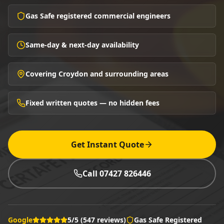
Gas Safe registered commercial engineers
Same-day & next-day availability
Covering Croydon and surrounding areas
Fixed written quotes — no hidden fees
Get Instant Quote
Call 07427 826446
Google
5/5 (547 reviews)
Gas Safe Registered