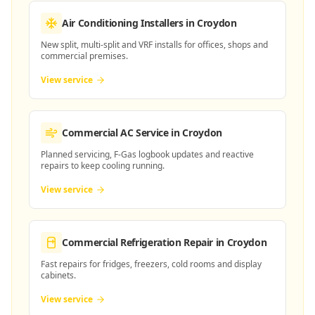
Air Conditioning Installers
in Croydon
New split, multi-split and VRF installs for offices, shops and
commercial premises.
View service
Commercial AC Service
in Croydon
Planned servicing, F-Gas logbook updates and reactive
repairs to keep cooling running.
View service
Commercial Refrigeration Repair
in Croydon
Fast repairs for fridges, freezers, cold rooms and display
cabinets.
View service