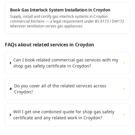
Book Gas Interlock System Installation in Croydon
Supply, install and certify gas interlock systems in Croydon
commercial kitchens — a legal requirement under BS 6173 / DW172
wherever ventilation serves gas appliances.
FAQs about related services
in Croydon
Can I book related commercial gas services with my
+
shop gas safety certificate in Croydon?
Do you cover all of the related services across
+
Croydon?
Will I get one combined quote for shop gas safety
+
certificate and any related work in Croydon?