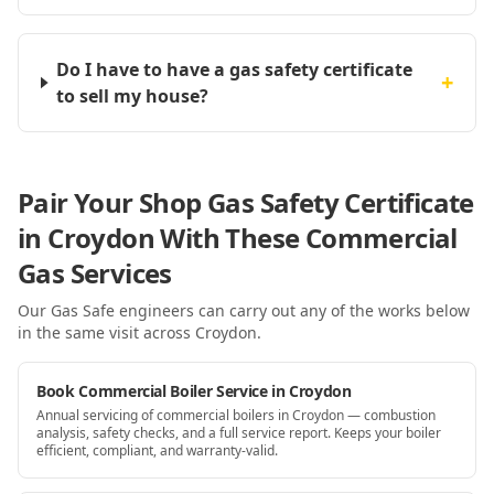
Do I have to have a gas safety certificate
+
to sell my house?
Pair Your Shop Gas Safety Certificate
in Croydon With These Commercial
Gas Services
Our Gas Safe engineers can carry out any of the works below
in the same visit
across Croydon
.
Book Commercial Boiler Service in Croydon
Annual servicing of commercial boilers in Croydon — combustion
analysis, safety checks, and a full service report. Keeps your boiler
efficient, compliant, and warranty-valid.