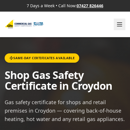
7 Days a Week
•
Call Now:
07427 826446
SAME-DAY CERTIFICATES AVAILABLE
Shop Gas Safety
Certificate in Croydon
Gas safety certificate for shops and retail
premises in Croydon — covering back-of-house
heating, hot water and any retail gas appliances.