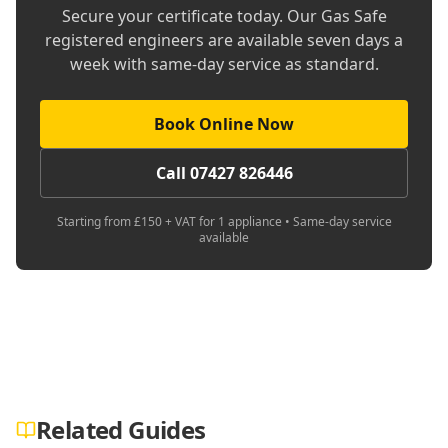
Secure your certificate today. Our Gas Safe
registered engineers are available seven days a
week with same-day service as standard.
Book Online Now
Call 07427 826446
Starting from £150 + VAT for 1 appliance • Same-day service
available
Related Guides