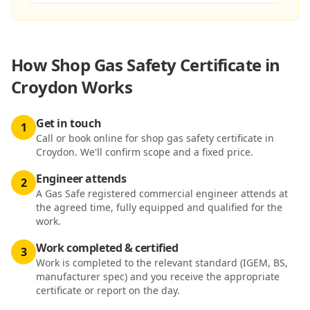
How
Shop Gas Safety Certificate in
Croydon
Works
Get in touch
1
Call or book online for shop gas safety certificate in
Croydon. We'll confirm scope and a fixed price.
Engineer attends
2
A Gas Safe registered commercial engineer attends at
the agreed time, fully equipped and qualified for the
work.
Work completed & certified
3
Work is completed to the relevant standard (IGEM, BS,
manufacturer spec) and you receive the appropriate
certificate or report on the day.