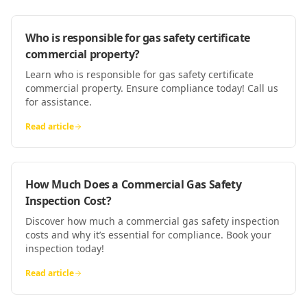
Who is responsible for gas safety certificate
commercial property?
Learn who is responsible for gas safety certificate
commercial property. Ensure compliance today! Call us
for assistance.
Read article
How Much Does a Commercial Gas Safety
Inspection Cost?
Discover how much a commercial gas safety inspection
costs and why it’s essential for compliance. Book your
inspection today!
Read article