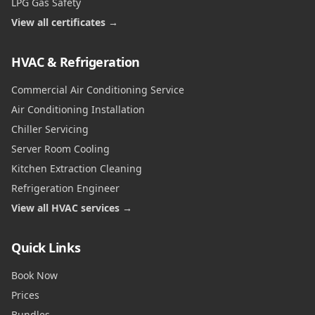
LPG Gas Safety
View all certificates →
HVAC & Refrigeration
Commercial Air Conditioning Service
Air Conditioning Installation
Chiller Servicing
Server Room Cooling
Kitchen Extraction Cleaning
Refrigeration Engineer
View all HVAC services →
Quick Links
Book Now
Prices
Bundles