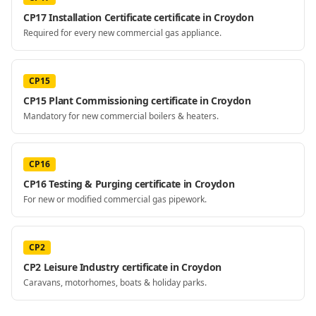
CP17 Installation Certificate certificate in Croydon
Required for every new commercial gas appliance.
CP15
CP15 Plant Commissioning certificate in Croydon
Mandatory for new commercial boilers & heaters.
CP16
CP16 Testing & Purging certificate in Croydon
For new or modified commercial gas pipework.
CP2
CP2 Leisure Industry certificate in Croydon
Caravans, motorhomes, boats & holiday parks.