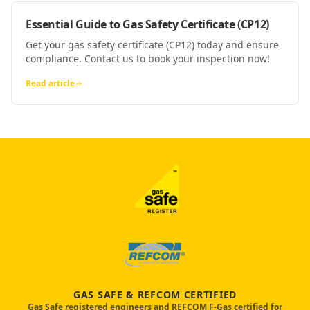
Essential Guide to Gas Safety Certificate (CP12)
Get your gas safety certificate (CP12) today and ensure
compliance. Contact us to book your inspection now!
Read article
GAS SAFE & REFCOM CERTIFIED
Gas Safe registered engineers and REFCOM F-Gas certified for