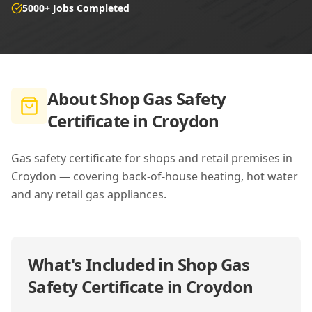
5000+ Jobs Completed
About
Shop Gas Safety
Certificate in Croydon
Gas safety certificate for shops and retail premises in
Croydon — covering back-of-house heating, hot water
and any retail gas appliances.
What's Included in
Shop Gas
Safety Certificate in Croydon