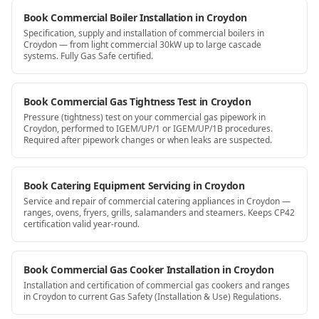
Book Commercial Boiler Installation in Croydon
Specification, supply and installation of commercial boilers in
Croydon — from light commercial 30kW up to large cascade
systems. Fully Gas Safe certified.
Book Commercial Gas Tightness Test in Croydon
Pressure (tightness) test on your commercial gas pipework in
Croydon, performed to IGEM/UP/1 or IGEM/UP/1B procedures.
Required after pipework changes or when leaks are suspected.
Book Catering Equipment Servicing in Croydon
Service and repair of commercial catering appliances in Croydon —
ranges, ovens, fryers, grills, salamanders and steamers. Keeps CP42
certification valid year-round.
Book Commercial Gas Cooker Installation in Croydon
Installation and certification of commercial gas cookers and ranges
in Croydon to current Gas Safety (Installation & Use) Regulations.