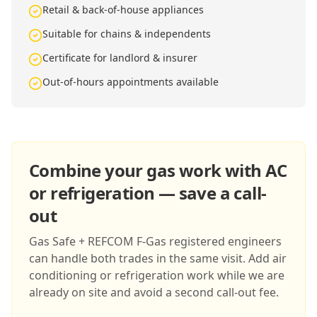
Retail & back-of-house appliances
Suitable for chains & independents
Certificate for landlord & insurer
Out-of-hours appointments available
Combine your gas work with AC
or refrigeration — save a call-
out
Gas Safe + REFCOM F-Gas registered engineers
can handle both trades in the same visit. Add air
conditioning or refrigeration work while we are
already on site and avoid a second call-out fee.