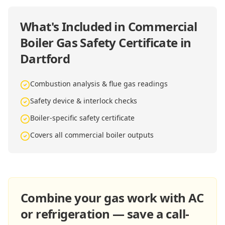
What's Included in
Commercial
Boiler Gas Safety Certificate in
Dartford
Combustion analysis & flue gas readings
Safety device & interlock checks
Boiler-specific safety certificate
Covers all commercial boiler outputs
Combine your gas work with AC
or refrigeration — save a call-