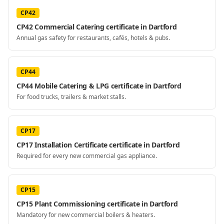
CP42
CP42 Commercial Catering certificate in Dartford
Annual gas safety for restaurants, cafés, hotels & pubs.
CP44
CP44 Mobile Catering & LPG certificate in Dartford
For food trucks, trailers & market stalls.
CP17
CP17 Installation Certificate certificate in Dartford
Required for every new commercial gas appliance.
CP15
CP15 Plant Commissioning certificate in Dartford
Mandatory for new commercial boilers & heaters.