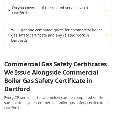
Do you cover all of the related services across
+
Dartford?
Will I get one combined quote for commercial boiler
gas safety certificate and any related work in
+
Dartford?
Commercial Gas Safety Certificates
We Issue Alongside
Commercial
Boiler Gas Safety Certificate
in
Dartford
Every CP-series certificate below can be completed on the
same visit as your
commercial boiler gas safety certificate
in
Dartford
.