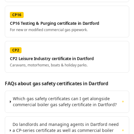
CP16
CP16 Testing & Purging certificate in Dartford
For new or modified commercial gas pipework.
CP2
CP2 Leisure Industry certificate in Dartford
Caravans, motorhomes, boats & holiday parks.
FAQs about gas safety certificates
in Dartford
Which gas safety certificates can I get alongside
+
commercial boiler gas safety certificate in Dartford?
Do landlords and managing agents in Dartford need
a CP-series certificate as well as commercial boiler
+