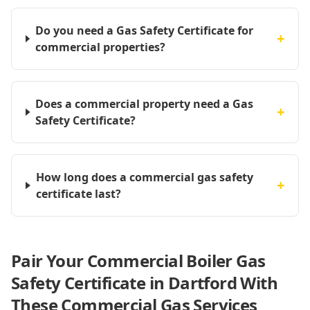
Do you need a Gas Safety Certificate for
+
commercial properties?
Does a commercial property need a Gas
+
Safety Certificate?
How long does a commercial gas safety
+
certificate last?
Pair Your Commercial Boiler Gas
Safety Certificate in Dartford With
These Commercial Gas Services