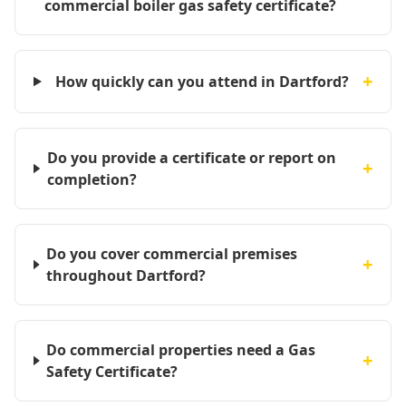
commercial boiler gas safety certificate?
+
How quickly can you attend in Dartford?
Do you provide a certificate or report on
+
completion?
Do you cover commercial premises
+
throughout Dartford?
Do commercial properties need a Gas
+
Safety Certificate?