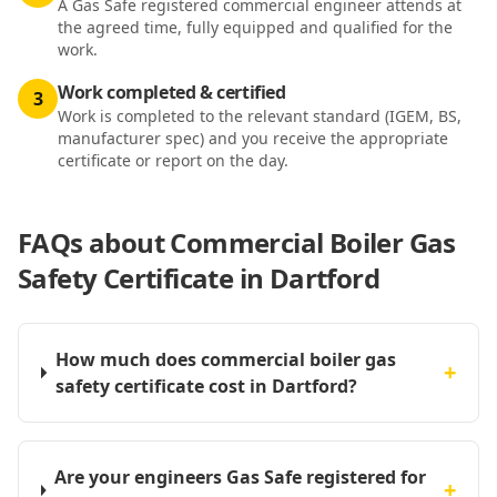
A Gas Safe registered commercial engineer attends at
the agreed time, fully equipped and qualified for the
work.
Work completed & certified
3
Work is completed to the relevant standard (IGEM, BS,
manufacturer spec) and you receive the appropriate
certificate or report on the day.
FAQs about
Commercial Boiler Gas
Safety Certificate in Dartford
How much does commercial boiler gas
+
safety certificate cost in Dartford?
Are your engineers Gas Safe registered for
+