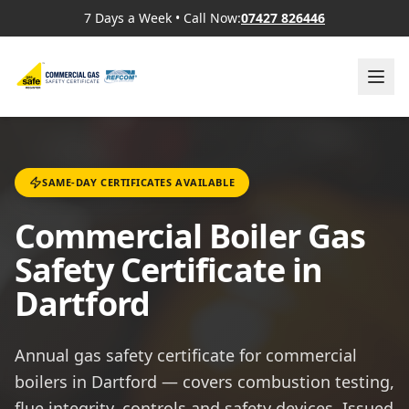
7 Days a Week
•
Call Now:
07427 826446
SAME-DAY CERTIFICATES AVAILABLE
Commercial Boiler Gas
Safety Certificate in
Dartford
Annual gas safety certificate for commercial
boilers in Dartford — covers combustion testing,
flue integrity, controls and safety devices. Issued