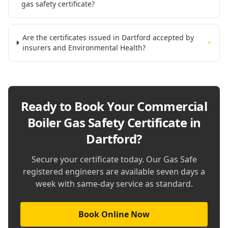
gas safety certificate?
Are the certificates issued in Dartford accepted by
+
insurers and Environmental Health?
Ready to Book Your
Commercial
Boiler Gas Safety Certificate in
Dartford
?
Secure your certificate today. Our Gas Safe
registered engineers are available seven days a
week with same-day service as standard.
Book Online Now