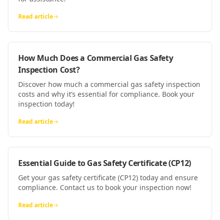
Read article
How Much Does a Commercial Gas Safety
Inspection Cost?
Discover how much a commercial gas safety inspection
costs and why it’s essential for compliance. Book your
inspection today!
Read article
Essential Guide to Gas Safety Certificate (CP12)
Get your gas safety certificate (CP12) today and ensure
compliance. Contact us to book your inspection now!
Read article