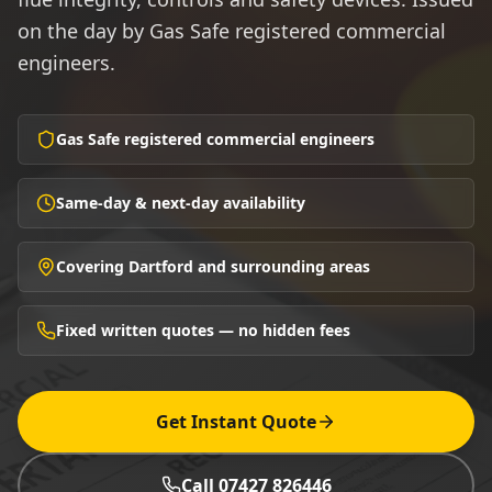
on the day by Gas Safe registered commercial
engineers.
Gas Safe registered commercial engineers
Same-day & next-day availability
Covering Dartford and surrounding areas
Fixed written quotes — no hidden fees
Get Instant Quote
Call 07427 826446