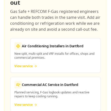
out
Gas Safe + REFCOM F-Gas registered engineers
can handle both trades in the same visit. Add air
conditioning or refrigeration work while we are
already on site and avoid a second call-out fee.
Air Conditioning Installers
in Dartford
New split, multi-split and VRF installs for offices, shops and
commercial premises.
View service
Commercial AC Service
in Dartford
Planned servicing, F-Gas logbook updates and reactive
repairs to keep cooling running.
View service