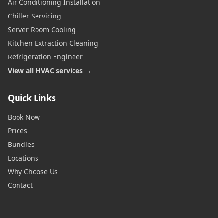
Air Conditioning Installation
Chiller Servicing
Server Room Cooling
Kitchen Extraction Cleaning
Refrigeration Engineer
View all HVAC services →
Quick Links
Book Now
Prices
Bundles
Locations
Why Choose Us
Contact