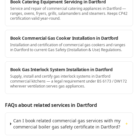
Book Catering Equipment Servicing in Dartford
Service and repair of commercial catering appliances in Dartford —
ranges, ovens, fryers, grills, salamanders and steamers. Keeps CP42
certification valid year-round.
Book Commercial Gas Cooker Installation in Dartford
Installation and certification of commercial gas cookers and ranges
in Dartford to current Gas Safety (Installation & Use) Regulations.
Book Gas Interlock System Installation in Dartford
Supply, install and certify gas interlock systems in Dartford
commercial kitchens — a legal requirement under BS 6173 / DW172
wherever ventilation serves gas appliances.
FAQs about related services
in Dartford
Can I book related commercial gas services with my
+
commercial boiler gas safety certificate in Dartford?