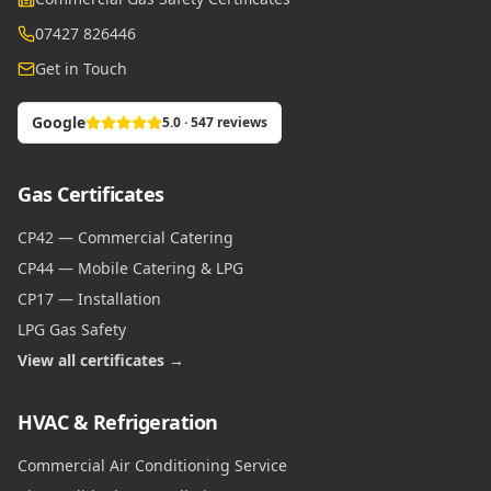
07427 826446
Get in Touch
Google
5.0 · 547 reviews
Gas Certificates
CP42 — Commercial Catering
CP44 — Mobile Catering & LPG
CP17 — Installation
LPG Gas Safety
View all certificates →
HVAC & Refrigeration
Commercial Air Conditioning Service