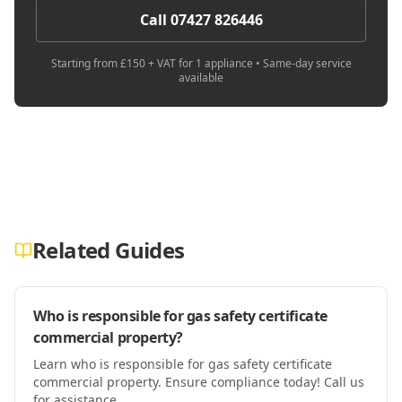
Call 07427 826446
Starting from £150 + VAT for 1 appliance • Same-day service
available
Related Guides
Who is responsible for gas safety certificate
commercial property?
Learn who is responsible for gas safety certificate
commercial property. Ensure compliance today! Call us
for assistance.