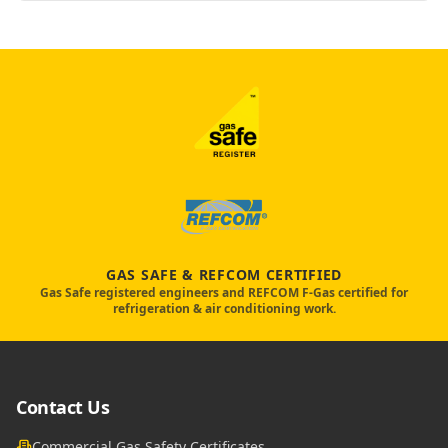
GAS SAFE & REFCOM CERTIFIED
Gas Safe registered engineers and REFCOM F-Gas certified for
refrigeration & air conditioning work.
Contact Us
Commercial Gas Safety Certificates