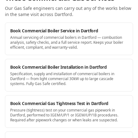
Our Gas Safe engineers can carry out any of the works below
in the same visit
across Dartford
.
Book Commercial Boiler Service in Dartford
Annual servicing of commercial boilers in Dartford — combustion
analysis, safety checks, and a full service report. Keeps your boiler
efficient, compliant, and warranty-valid.
Book Commercial Boiler Installation in Dartford
Specification, supply and installation of commercial boilers in
Dartford — from light commercial 30kW up to large cascade
systems. Fully Gas Safe certified.
Book Commercial Gas Tightness Test in Dartford
Pressure (tightness) test on your commercial gas pipework in
Dartford, performed to IGEM/UP/1 or IGEM/UP/1B procedures.
Required after pipework changes or when leaks are suspected.