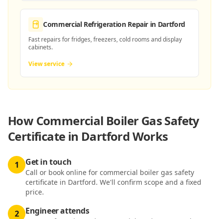
Commercial Refrigeration Repair
in Dartford
Fast repairs for fridges, freezers, cold rooms and display
cabinets.
View service
How
Commercial Boiler Gas Safety
Certificate in Dartford
Works
Get in touch
1
Call or book online for commercial boiler gas safety
certificate in Dartford. We'll confirm scope and a fixed
price.
Engineer attends
2