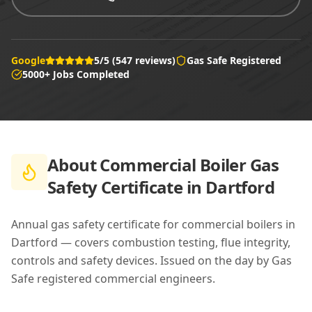
Google
5/5 (547 reviews)
Gas Safe Registered
5000+ Jobs Completed
About
Commercial Boiler Gas
Safety Certificate in Dartford
Annual gas safety certificate for commercial boilers in
Dartford — covers combustion testing, flue integrity,
controls and safety devices. Issued on the day by Gas
Safe registered commercial engineers.