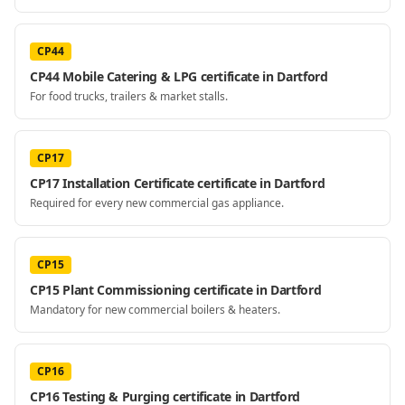
CP44
CP44 Mobile Catering & LPG certificate in Dartford
For food trucks, trailers & market stalls.
CP17
CP17 Installation Certificate certificate in Dartford
Required for every new commercial gas appliance.
CP15
CP15 Plant Commissioning certificate in Dartford
Mandatory for new commercial boilers & heaters.
CP16
CP16 Testing & Purging certificate in Dartford