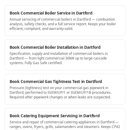
Book Commercial Boiler Service in Dartford
Annual servicing of commercial boilers in Dartford — combustion
analysis, safety checks, and a full service report. Keeps your boiler
efficient, compliant, and warranty-valid.
Book Commercial Boiler Installation in Dartford
Specification, supply and installation of commercial boilers in
Dartford — from light commercial 30kW up to large cascade
systems. Fully Gas Safe certified.
Book Commercial Gas Tightness Test in Dartford
Pressure (tightness) test on your commercial gas pipework in
Dartford, performed to IGEM/UP/1 or IGEM/UP/1B procedures.
Required after pipework changes or when leaks are suspected.
Book Catering Equipment Servicing in Dartford
Service and repair of commercial catering appliances in Dartford —
ranges, ovens, fryers, grills, salamanders and steamers. Keeps CP42