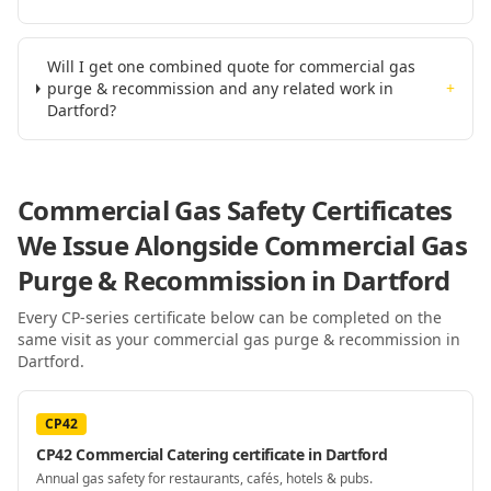
Will I get one combined quote for commercial gas
purge & recommission and any related work in
+
Dartford?
Commercial Gas Safety Certificates
We Issue Alongside
Commercial Gas
Purge & Recommission
in Dartford
Every CP-series certificate below can be completed on the
same visit as your
commercial gas purge & recommission
in
Dartford
.
CP42
CP42 Commercial Catering certificate in Dartford
Annual gas safety for restaurants, cafés, hotels & pubs.