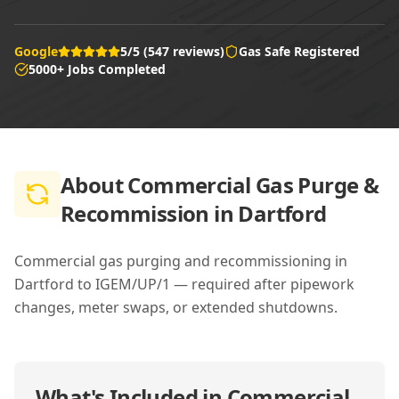
Google
5/5 (547 reviews)
Gas Safe Registered
5000+ Jobs Completed
About
Commercial Gas Purge &
Recommission in Dartford
Commercial gas purging and recommissioning in
Dartford to IGEM/UP/1 — required after pipework
changes, meter swaps, or extended shutdowns.
What's Included in
Commercial