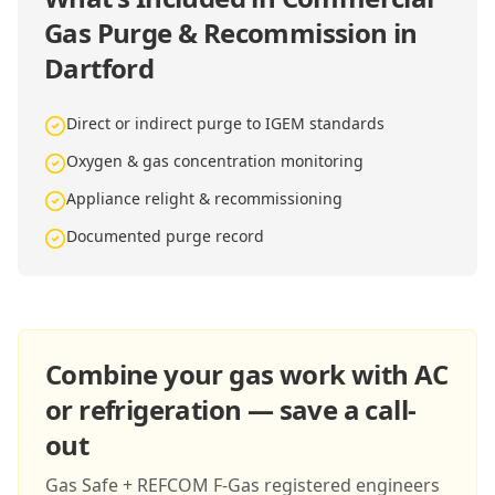
Gas Purge & Recommission in
Dartford
Direct or indirect purge to IGEM standards
Oxygen & gas concentration monitoring
Appliance relight & recommissioning
Documented purge record
Combine your gas work with AC
or refrigeration — save a call-
out
Gas Safe + REFCOM F-Gas registered engineers