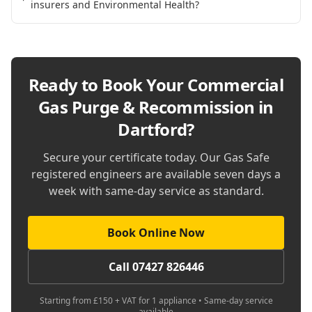
insurers and Environmental Health?
Ready to Book Your
Commercial
Gas Purge & Recommission in
Dartford
?
Secure your certificate today. Our Gas Safe
registered engineers are available seven days a
week with same-day service as standard.
Book Online Now
Call 07427 826446
Starting from £150 + VAT for 1 appliance • Same-day service
available