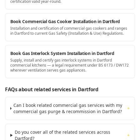
certification valid year-round.
Book Commercial Gas Cooker Installation in Dartford
Installation and certification of commercial gas cookers and ranges
in Dartford to current Gas Safety (Installation & Use) Regulations.
Book Gas Interlock System Installation in Dartford
Supply, install and certify gas interlock systems in Dartford
commercial kitchens — a legal requirement under BS 6173 / DW172
wherever ventilation serves gas appliances.
FAQs about related services
in Dartford
Can I book related commercial gas services with my
+
commercial gas purge & recommission in Dartford?
Do you cover all of the related services across
+
Dartford?