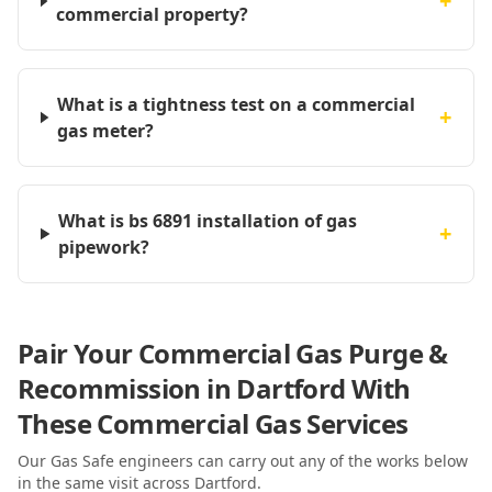
+
commercial property?
What is a tightness test on a commercial
+
gas meter?
What is bs 6891 installation of gas
+
pipework?
Pair Your Commercial Gas Purge &
Recommission in Dartford With
These Commercial Gas Services
Our Gas Safe engineers can carry out any of the works below
in the same visit
across Dartford
.