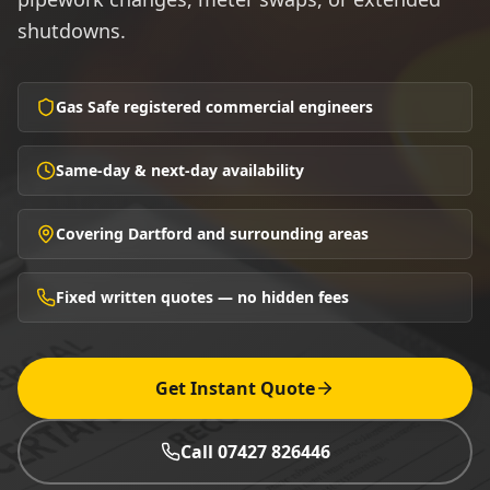
shutdowns.
Gas Safe registered commercial engineers
Same-day & next-day availability
Covering Dartford and surrounding areas
Fixed written quotes — no hidden fees
Get Instant Quote
Call 07427 826446