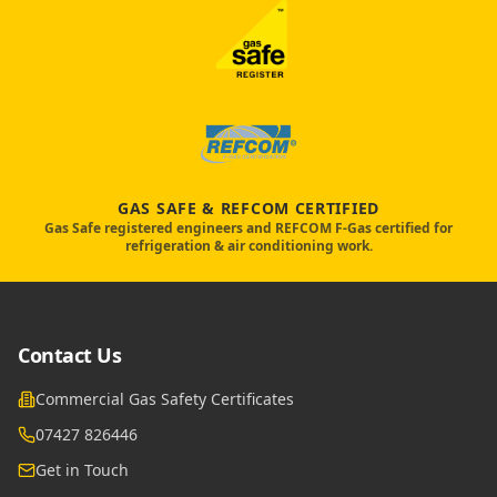
GAS SAFE & REFCOM CERTIFIED
Gas Safe registered engineers and REFCOM F-Gas certified for
refrigeration & air conditioning work.
Contact Us
Commercial Gas Safety Certificates
07427 826446
Get in Touch