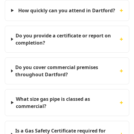
+
How quickly can you attend in Dartford?
Do you provide a certificate or report on
+
completion?
Do you cover commercial premises
+
throughout Dartford?
What size gas pipe is classed as
+
commercial?
Is a Gas Safety Certificate required for