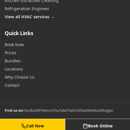
Kitchen Extraction Cleaning
Refrigeration Engineer
View all HVAC services →
Quick Links
Book Now
Prices
Bundles
Locations
Why Choose Us
Contact
Find us on:
Facebook
Pinterest
YouTube
Twitch
500px
Medium
Blogger
Call Now
Book Online
©
2026
Commercial Gas Safety Certificates. All rights reserved.