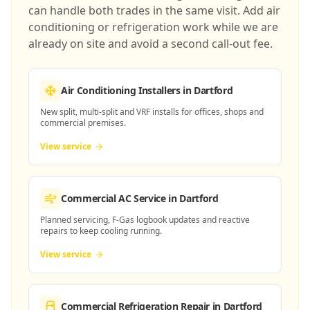
can handle both trades in the same visit. Add air
conditioning or refrigeration work while we are
already on site and avoid a second call-out fee.
Air Conditioning Installers
in Dartford
New split, multi-split and VRF installs for offices, shops and
commercial premises.
View service
Commercial AC Service
in Dartford
Planned servicing, F-Gas logbook updates and reactive
repairs to keep cooling running.
View service
Commercial Refrigeration Repair
in Dartford