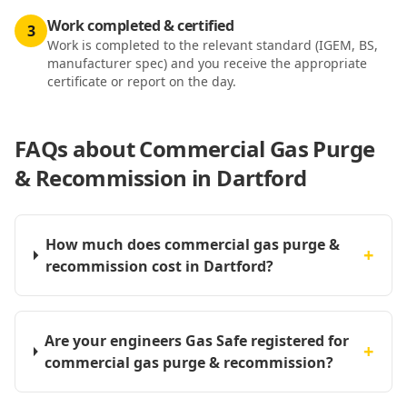
Work completed & certified
3
Work is completed to the relevant standard (IGEM, BS,
manufacturer spec) and you receive the appropriate
certificate or report on the day.
FAQs about
Commercial Gas Purge
& Recommission in Dartford
How much does commercial gas purge &
+
recommission cost in Dartford?
Are your engineers Gas Safe registered for
+
commercial gas purge & recommission?