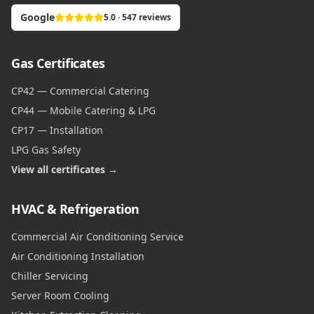
Google
5.0 · 547 reviews
Gas Certificates
CP42 — Commercial Catering
CP44 — Mobile Catering & LPG
CP17 — Installation
LPG Gas Safety
View all certificates →
HVAC & Refrigeration
Commercial Air Conditioning Service
Air Conditioning Installation
Chiller Servicing
Server Room Cooling