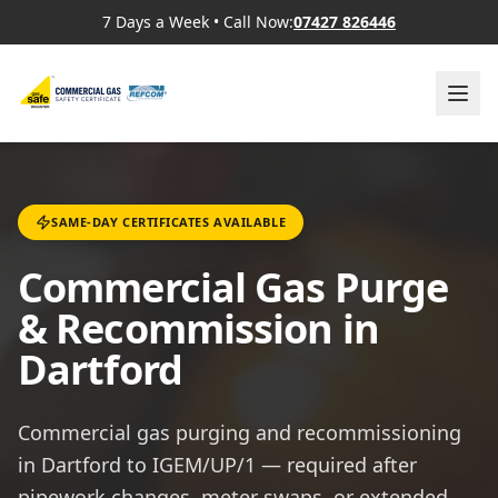
7 Days a Week
•
Call Now:
07427 826446
SAME-DAY CERTIFICATES AVAILABLE
Commercial Gas Purge
& Recommission in
Dartford
Commercial gas purging and recommissioning
in Dartford to IGEM/UP/1 — required after
pipework changes, meter swaps, or extended