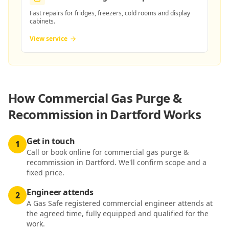
Fast repairs for fridges, freezers, cold rooms and display
cabinets.
View service
How
Commercial Gas Purge &
Recommission in Dartford
Works
Get in touch
1
Call or book online for commercial gas purge &
recommission in Dartford. We'll confirm scope and a
fixed price.
Engineer attends
2
A Gas Safe registered commercial engineer attends at
the agreed time, fully equipped and qualified for the
work.