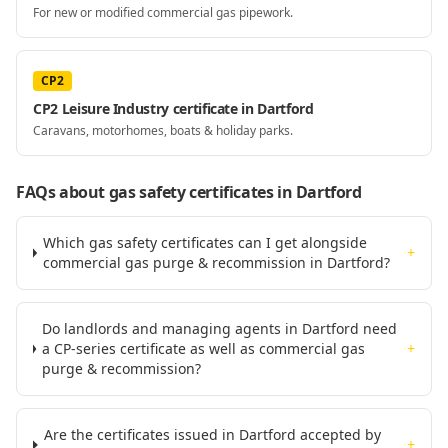
For new or modified commercial gas pipework.
CP2
CP2 Leisure Industry certificate in Dartford
Caravans, motorhomes, boats & holiday parks.
FAQs about gas safety certificates
in Dartford
Which gas safety certificates can I get alongside
+
commercial gas purge & recommission in Dartford?
Do landlords and managing agents in Dartford need
a CP-series certificate as well as commercial gas
+
purge & recommission?
Are the certificates issued in Dartford accepted by
+