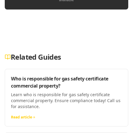
Related Guides
Who is responsible for gas safety certificate
commercial property?
Learn who is responsible for gas safety certificate
commercial property. Ensure compliance today! Call us
for assistance.
Read article