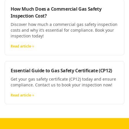
How Much Does a Commercial Gas Safety
Inspection Cost?
Discover how much a commercial gas safety inspection
costs and why it’s essential for compliance. Book your
inspection today!
Read article
Essential Guide to Gas Safety Certificate (CP12)
Get your gas safety certificate (CP12) today and ensure
compliance. Contact us to book your inspection now!
Read article