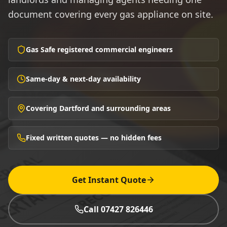
document covering every gas appliance on site.
Gas Safe registered commercial engineers
Same-day & next-day availability
Covering Dartford and surrounding areas
Fixed written quotes — no hidden fees
Get Instant Quote
Call 07427 826446