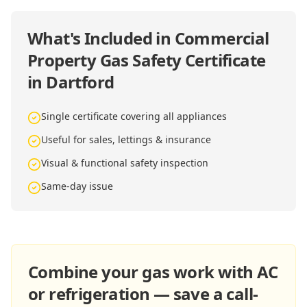
What's Included in
Commercial
Property Gas Safety Certificate
in Dartford
Single certificate covering all appliances
Useful for sales, lettings & insurance
Visual & functional safety inspection
Same-day issue
Combine your gas work with AC
or refrigeration — save a call-