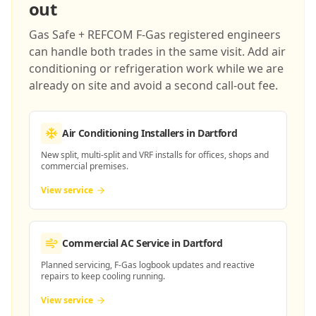
out
Gas Safe + REFCOM F-Gas registered engineers
can handle both trades in the same visit. Add air
conditioning or refrigeration work while we are
already on site and avoid a second call-out fee.
Air Conditioning Installers
in Dartford
New split, multi-split and VRF installs for offices, shops and
commercial premises.
View service
Commercial AC Service
in Dartford
Planned servicing, F-Gas logbook updates and reactive
repairs to keep cooling running.
View service