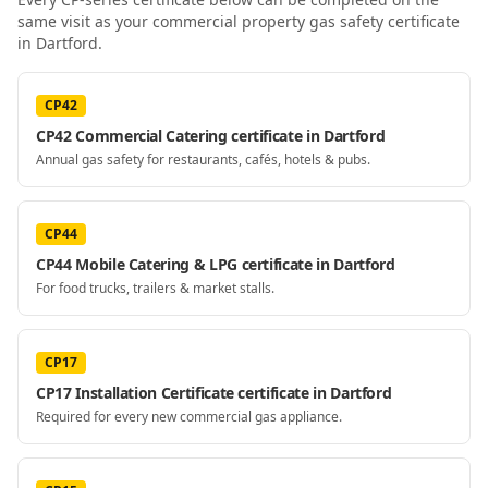
same visit as your
commercial property gas safety certificate
in Dartford
.
CP42
CP42 Commercial Catering certificate in Dartford
Annual gas safety for restaurants, cafés, hotels & pubs.
CP44
CP44 Mobile Catering & LPG certificate in Dartford
For food trucks, trailers & market stalls.
CP17
CP17 Installation Certificate certificate in Dartford
Required for every new commercial gas appliance.