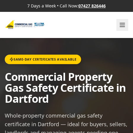
7 Days a Week
•
Call Now:
07427 826446
SAME-DAY CERTIFICATES AVAILABLE
Commercial Property
Gas Safety Certificate in
Dartford
Whole-property commercial gas safety
certificate in Dartford — ideal for buyers, sellers,
landlords and managing agents needing one