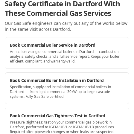
Safety Certificate in Dartford With
These Commercial Gas Services
Our Gas Safe engineers can carry out any of the works below
in the same visit
across Dartford
.
Book Commercial Boiler Service in Dartford
Annual servicing of commercial boilers in Dartford — combustion
analysis, safety checks, and a full service report. Keeps your boiler
efficient, compliant, and warranty-valid.
Book Commercial Boiler Installation in Dartford
Specification, supply and installation of commercial boilers in
Dartford — from light commercial 30kW up to large cascade
systems. Fully Gas Safe certified.
Book Commercial Gas Tightness Test in Dartford
Pressure (tightness) test on your commercial gas pipework in
Dartford, performed to IGEM/UP/1 or IGEM/UP/1B procedures.
Required after pipework changes or when leaks are suspected.