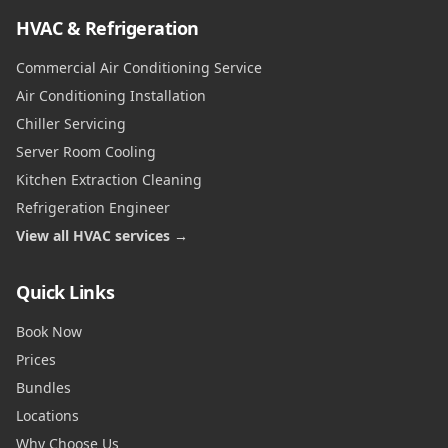
HVAC & Refrigeration
Commercial Air Conditioning Service
Air Conditioning Installation
Chiller Servicing
Server Room Cooling
Kitchen Extraction Cleaning
Refrigeration Engineer
View all HVAC services →
Quick Links
Book Now
Prices
Bundles
Locations
Why Choose Us