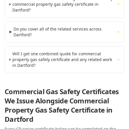
commercial property gas safety certificate in
+
Dartford?
Do you cover all of the related services across
+
Dartford?
Will I get one combined quote for commercial
property gas safety certificate and any related work
+
in Dartford?
Commercial Gas Safety Certificates
We Issue Alongside
Commercial
Property Gas Safety Certificate
in
Dartford
Every CP-series certificate below can be completed on the