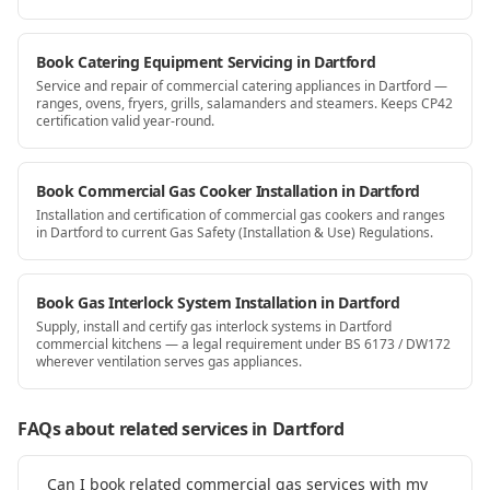
Book Catering Equipment Servicing in Dartford
Service and repair of commercial catering appliances in Dartford —
ranges, ovens, fryers, grills, salamanders and steamers. Keeps CP42
certification valid year-round.
Book Commercial Gas Cooker Installation in Dartford
Installation and certification of commercial gas cookers and ranges
in Dartford to current Gas Safety (Installation & Use) Regulations.
Book Gas Interlock System Installation in Dartford
Supply, install and certify gas interlock systems in Dartford
commercial kitchens — a legal requirement under BS 6173 / DW172
wherever ventilation serves gas appliances.
FAQs about related services
in Dartford
Can I book related commercial gas services with my