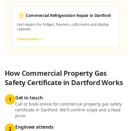
Commercial Refrigeration Repair
in Dartford
Fast repairs for fridges, freezers, cold rooms and display
cabinets.
View service
How
Commercial Property Gas
Safety Certificate in Dartford
Works
Get in touch
1
Call or book online for commercial property gas safety
certificate in Dartford. We'll confirm scope and a fixed
price.
Engineer attends
2