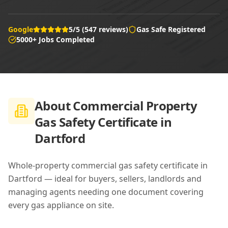
Google
5/5 (547 reviews)
Gas Safe Registered
5000+ Jobs Completed
About
Commercial Property
Gas Safety Certificate in
Dartford
Whole-property commercial gas safety certificate in
Dartford — ideal for buyers, sellers, landlords and
managing agents needing one document covering
every gas appliance on site.