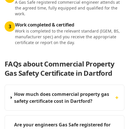
A Gas Safe registered commercial engineer attends at
the agreed time, fully equipped and qualified for the
work.
Work completed & certified
3
Work is completed to the relevant standard (IGEM, BS,
manufacturer spec) and you receive the appropriate
certificate or report on the day.
FAQs about
Commercial Property
Gas Safety Certificate in Dartford
How much does commercial property gas
+
safety certificate cost in Dartford?
Are your engineers Gas Safe registered for