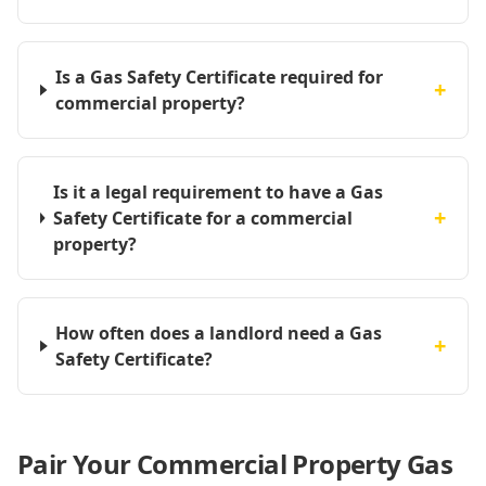
Is a Gas Safety Certificate required for
+
commercial property?
Is it a legal requirement to have a Gas
+
Safety Certificate for a commercial
property?
How often does a landlord need a Gas
+
Safety Certificate?
Pair Your Commercial Property Gas