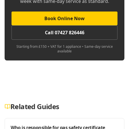
week with same-day service as standard.
Book Online Now
Call 07427 826446
Starting from £150 + VAT for 1 appliance • Same-day service
available
Related Guides
Who is responsible for gas safety certificate