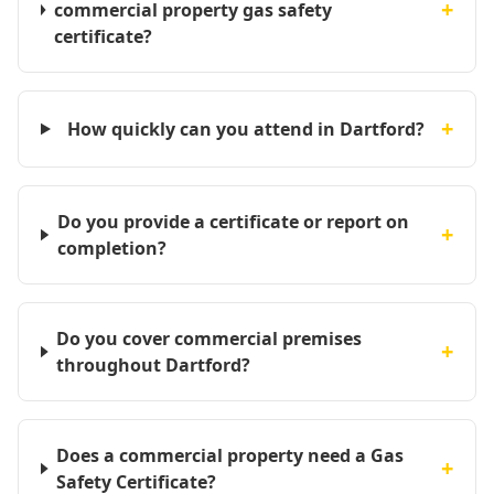
+
commercial property gas safety
certificate?
+
How quickly can you attend in Dartford?
Do you provide a certificate or report on
+
completion?
Do you cover commercial premises
+
throughout Dartford?
Does a commercial property need a Gas
+
Safety Certificate?