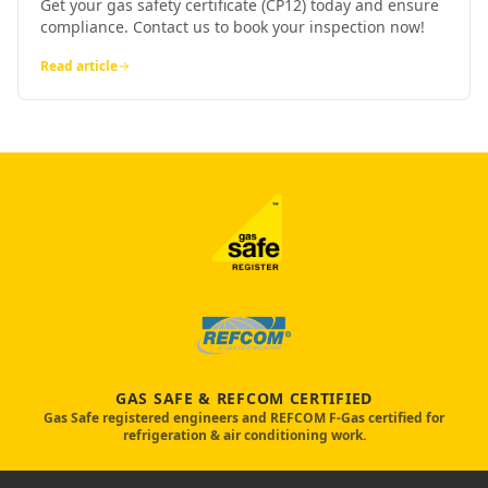
Get your gas safety certificate (CP12) today and ensure
compliance. Contact us to book your inspection now!
Read article
GAS SAFE & REFCOM CERTIFIED
Gas Safe registered engineers and REFCOM F-Gas certified for
refrigeration & air conditioning work.