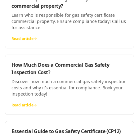
commercial property?
Learn who is responsible for gas safety certificate
commercial property. Ensure compliance today! Call us
for assistance.
Read article
How Much Does a Commercial Gas Safety
Inspection Cost?
Discover how much a commercial gas safety inspection
costs and why it’s essential for compliance. Book your
inspection today!
Read article
Essential Guide to Gas Safety Certificate (CP12)