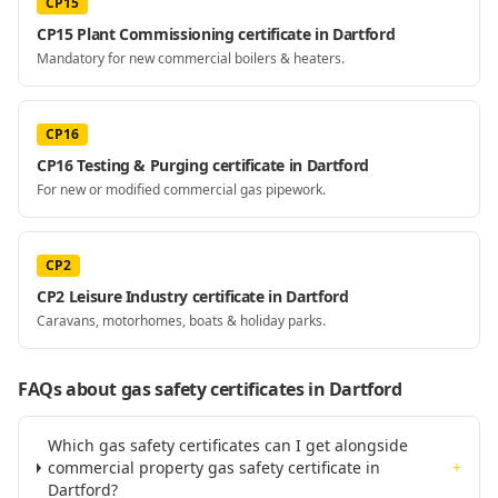
CP15
CP15 Plant Commissioning certificate in Dartford
Mandatory for new commercial boilers & heaters.
CP16
CP16 Testing & Purging certificate in Dartford
For new or modified commercial gas pipework.
CP2
CP2 Leisure Industry certificate in Dartford
Caravans, motorhomes, boats & holiday parks.
FAQs about gas safety certificates
in Dartford
Which gas safety certificates can I get alongside
commercial property gas safety certificate in
+
Dartford?