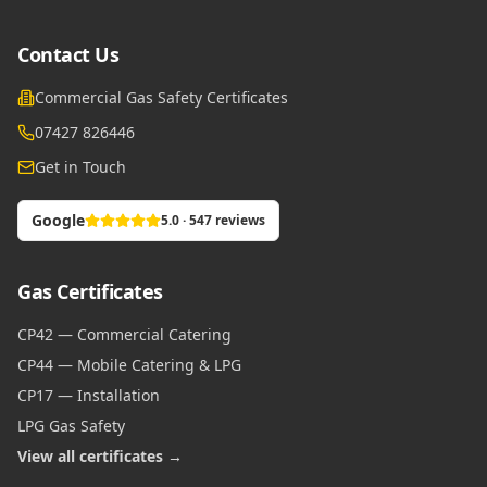
Contact Us
Commercial Gas Safety Certificates
07427 826446
Get in Touch
Google
5.0 · 547 reviews
Gas Certificates
CP42 — Commercial Catering
CP44 — Mobile Catering & LPG
CP17 — Installation
LPG Gas Safety
View all certificates →