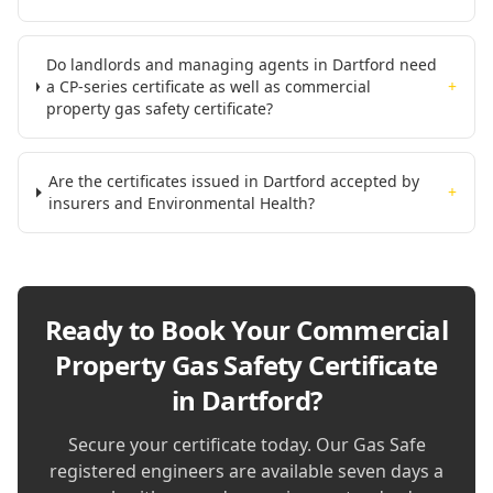
Do landlords and managing agents in Dartford need
a CP-series certificate as well as commercial
+
property gas safety certificate?
Are the certificates issued in Dartford accepted by
+
insurers and Environmental Health?
Ready to Book Your
Commercial
Property Gas Safety Certificate
in Dartford
?
Secure your certificate today. Our Gas Safe
registered engineers are available seven days a