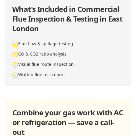
What's Included in
Commercial
Flue Inspection & Testing in East
London
Flue flow & spillage testing
CO & CO2 ratio analysis
Visual flue route inspection
Written flue test report
Combine your gas work with AC
or refrigeration — save a call-
out