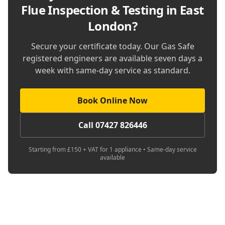
Flue Inspection & Testing in East
London
?
Secure your certificate today. Our Gas Safe
registered engineers are available seven days a
week with same-day service as standard.
Book Online Now
Call 07427 826446
Starting from £150 + VAT for 1 appliance • Same-day service
available