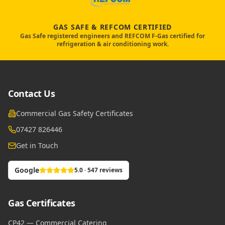
GAS SAFE & REFCOM CERTIFIED
Gas Safe registered engineers and REFCOM F-Gas certified for
refrigeration & air conditioning work.
Contact Us
Commercial Gas Safety Certificates
07427 826446
Get in Touch
Google
5.0 · 547 reviews
Gas Certificates
CP42 — Commercial Catering