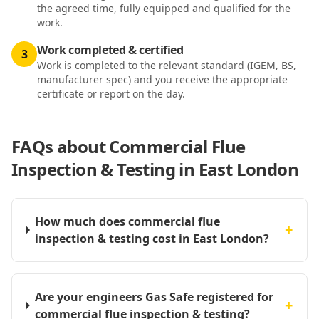
the agreed time, fully equipped and qualified for the
work.
Work completed & certified
3
Work is completed to the relevant standard (IGEM, BS,
manufacturer spec) and you receive the appropriate
certificate or report on the day.
FAQs about
Commercial Flue
Inspection & Testing in East London
How much does commercial flue
+
inspection & testing cost in East London?
Are your engineers Gas Safe registered for
+
commercial flue inspection & testing?