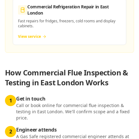
Commercial Refrigeration Repair
in East
London
Fast repairs for fridges, freezers, cold rooms and display
cabinets.
View service
How
Commercial Flue Inspection &
Testing in East London
Works
Get in touch
1
Call or book online for commercial flue inspection &
testing in East London. We'll confirm scope and a fixed
price.
Engineer attends
2
A Gas Safe registered commercial engineer attends at