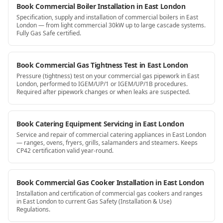
Book Commercial Boiler Installation in East London
Specification, supply and installation of commercial boilers in East
London — from light commercial 30kW up to large cascade systems.
Fully Gas Safe certified.
Book Commercial Gas Tightness Test in East London
Pressure (tightness) test on your commercial gas pipework in East
London, performed to IGEM/UP/1 or IGEM/UP/1B procedures.
Required after pipework changes or when leaks are suspected.
Book Catering Equipment Servicing in East London
Service and repair of commercial catering appliances in East London
— ranges, ovens, fryers, grills, salamanders and steamers. Keeps
CP42 certification valid year-round.
Book Commercial Gas Cooker Installation in East London
Installation and certification of commercial gas cookers and ranges
in East London to current Gas Safety (Installation & Use)
Regulations.