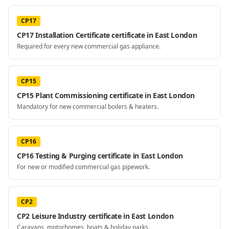
CP17
CP17 Installation Certificate certificate in East London
Required for every new commercial gas appliance.
CP15
CP15 Plant Commissioning certificate in East London
Mandatory for new commercial boilers & heaters.
CP16
CP16 Testing & Purging certificate in East London
For new or modified commercial gas pipework.
CP2
CP2 Leisure Industry certificate in East London
Caravans, motorhomes, boats & holiday parks.