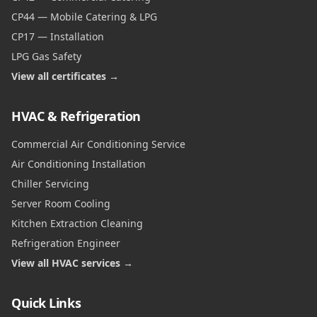
CP44 — Mobile Catering & LPG
CP17 — Installation
LPG Gas Safety
View all certificates →
HVAC & Refrigeration
Commercial Air Conditioning Service
Air Conditioning Installation
Chiller Servicing
Server Room Cooling
Kitchen Extraction Cleaning
Refrigeration Engineer
View all HVAC services →
Quick Links