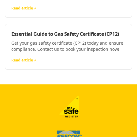
Read article
Essential Guide to Gas Safety Certificate (CP12)
Get your gas safety certificate (CP12) today and ensure
compliance. Contact us to book your inspection now!
Read article