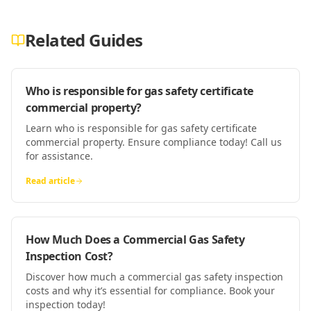
Related Guides
Who is responsible for gas safety certificate
commercial property?
Learn who is responsible for gas safety certificate
commercial property. Ensure compliance today! Call us
for assistance.
Read article
How Much Does a Commercial Gas Safety
Inspection Cost?
Discover how much a commercial gas safety inspection
costs and why it’s essential for compliance. Book your
inspection today!