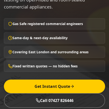
commercial appliances.
Gas Safe registered commercial engineers
Same-day & next-day availability
Covering East London and surrounding areas
Fixed written quotes — no hidden fees
Get Instant Quote
Call 07427 826446