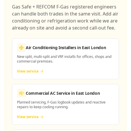
Gas Safe + REFCOM F-Gas registered engineers
can handle both trades in the same visit. Add air
conditioning or refrigeration work while we are
already on site and avoid a second call-out fee.
Air Conditioning Installers
in East London
New split, multi-split and VRF installs for offices, shops and
commercial premises.
View service
Commercial AC Service
in East London
Planned servicing, F-Gas logbook updates and reactive
repairs to keep cooling running.
View service