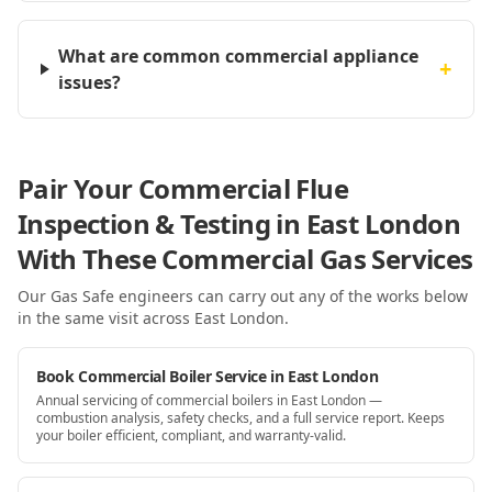
What are common commercial appliance
+
issues?
Pair Your Commercial Flue
Inspection & Testing in East London
With These Commercial Gas Services
Our Gas Safe engineers can carry out any of the works below
in the same visit
across East London
.
Book Commercial Boiler Service in East London
Annual servicing of commercial boilers in East London —
combustion analysis, safety checks, and a full service report. Keeps
your boiler efficient, compliant, and warranty-valid.