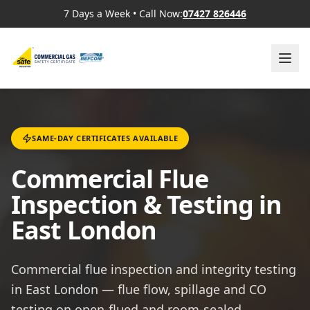
7 Days a Week
•
Call Now:
07427 826446
SAME-DAY CERTIFICATES AVAILABLE
Commercial Flue
Inspection & Testing in
East London
Commercial flue inspection and integrity testing
in East London — flue flow, spillage and CO
testing on open-flued and room-sealed