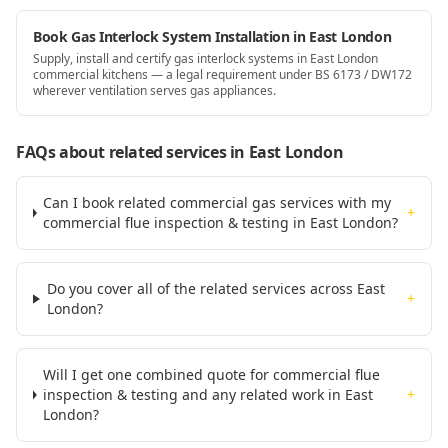
Book Gas Interlock System Installation in East London
Supply, install and certify gas interlock systems in East London
commercial kitchens — a legal requirement under BS 6173 / DW172
wherever ventilation serves gas appliances.
FAQs about related services
in East London
Can I book related commercial gas services with my
+
commercial flue inspection & testing in East London?
Do you cover all of the related services across East
+
London?
Will I get one combined quote for commercial flue
inspection & testing and any related work in East
+
London?