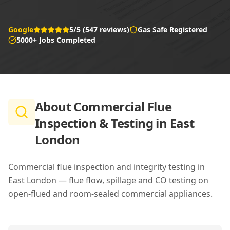
Google
5/5 (547 reviews)
Gas Safe Registered
5000+ Jobs Completed
About
Commercial Flue
Inspection & Testing in East
London
Commercial flue inspection and integrity testing in
East London — flue flow, spillage and CO testing on
open-flued and room-sealed commercial appliances.