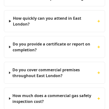
How quickly can you attend in East
+
London?
Do you provide a certificate or report on
+
completion?
Do you cover commercial premises
+
throughout East London?
How much does a commercial gas safety
+
inspection cost?