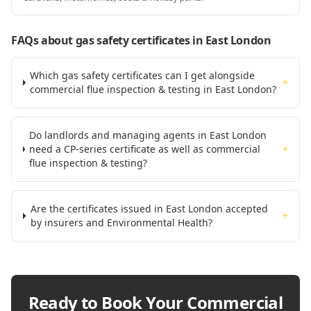
FAQs about gas safety certificates
in East London
Which gas safety certificates can I get alongside
+
commercial flue inspection & testing in East London?
Do landlords and managing agents in East London
need a CP-series certificate as well as commercial
+
flue inspection & testing?
Are the certificates issued in East London accepted
+
by insurers and Environmental Health?
Ready to Book Your
Commercial