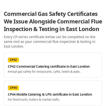
Commercial Gas Safety Certificates
We Issue Alongside
Commercial Flue
Inspection & Testing
in East London
Every CP-series certificate below can be completed on the
same visit as your
commercial flue inspection & testing
in
East London
.
CP42
CP42 Commercial Catering certificate in East London
Annual gas safety for restaurants, cafés, hotels & pubs.
CP44
CP44 Mobile Catering & LPG certificate in East London
For food trucks, trailers & market stalls.