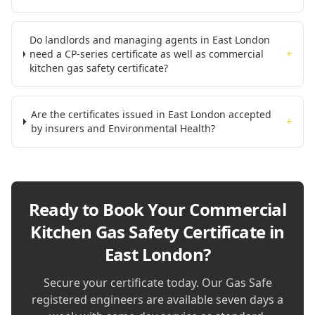
Do landlords and managing agents in East London
need a CP-series certificate as well as commercial
+
kitchen gas safety certificate?
Are the certificates issued in East London accepted
+
by insurers and Environmental Health?
Ready to Book Your
Commercial
Kitchen Gas Safety Certificate in
East London
?
Secure your certificate today. Our Gas Safe
registered engineers are available seven days a