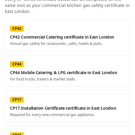
same visit as your
commercial kitchen gas safety certificate
in
East London
.
CP42
CP42 Commercial Catering certificate in East London
Annual gas safety for restaurants, cafés, hotels & pubs.
CP44
CP44 Mobile Catering & LPG certificate in East London
For food trucks, trailers & market stalls.
CP17
CP17 Installation Certificate certificate in East London
Required for every new commercial gas appliance.