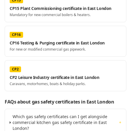
CP15
CP15 Plant Commissioning certificate in East London
Mandatory for new commercial boilers & heaters.
CP16
CP16 Testing & Purging certificate in East London
For new or modified commercial gas pipework.
CP2
CP2 Leisure Industry certificate in East London
Caravans, motorhomes, boats & holiday parks.
FAQs about gas safety certificates
in East London
Which gas safety certificates can I get alongside
commercial kitchen gas safety certificate in East
+
London?