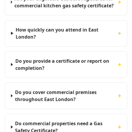
+
commercial kitchen gas safety certificate?
How quickly can you attend in East
+
London?
Do you provide a certificate or report on
+
completion?
Do you cover commercial premises
+
throughout East London?
Do commercial properties need a Gas
+
Safety Certificate?