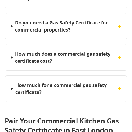
Do you need a Gas Safety Certificate for
+
commercial properties?
How much does a commercial gas safety
+
certificate cost?
How much for a commercial gas safety
+
certificate?
Pair Your Commercial Kitchen Gas
Safety Certificate in East London