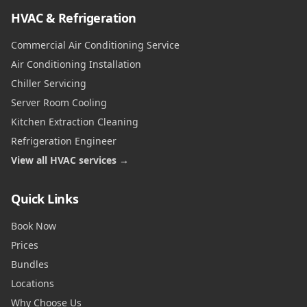
HVAC & Refrigeration
Commercial Air Conditioning Service
Air Conditioning Installation
Chiller Servicing
Server Room Cooling
Kitchen Extraction Cleaning
Refrigeration Engineer
View all HVAC services →
Quick Links
Book Now
Prices
Bundles
Locations
Why Choose Us