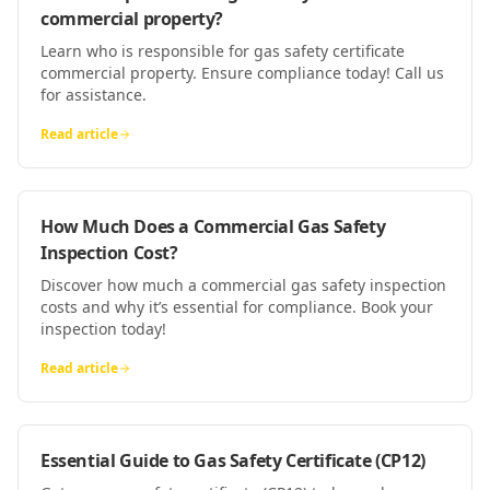
commercial property?
Learn who is responsible for gas safety certificate
commercial property. Ensure compliance today! Call us
for assistance.
Read article
How Much Does a Commercial Gas Safety
Inspection Cost?
Discover how much a commercial gas safety inspection
costs and why it’s essential for compliance. Book your
inspection today!
Read article
Essential Guide to Gas Safety Certificate (CP12)