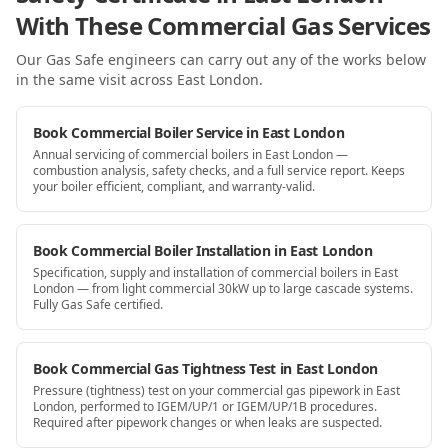
With These Commercial Gas Services
Our Gas Safe engineers can carry out any of the works below
in the same visit
across East London
.
Book Commercial Boiler Service in East London
Annual servicing of commercial boilers in East London —
combustion analysis, safety checks, and a full service report. Keeps
your boiler efficient, compliant, and warranty-valid.
Book Commercial Boiler Installation in East London
Specification, supply and installation of commercial boilers in East
London — from light commercial 30kW up to large cascade systems.
Fully Gas Safe certified.
Book Commercial Gas Tightness Test in East London
Pressure (tightness) test on your commercial gas pipework in East
London, performed to IGEM/UP/1 or IGEM/UP/1B procedures.
Required after pipework changes or when leaks are suspected.