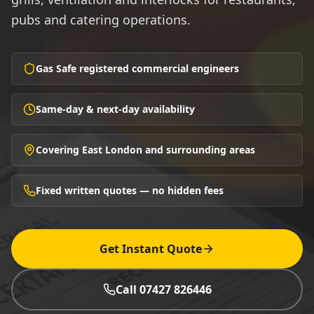
pubs and catering operations.
Gas Safe registered commercial engineers
Same-day & next-day availability
Covering East London and surrounding areas
Fixed written quotes — no hidden fees
Get Instant Quote
Call 07427 826446