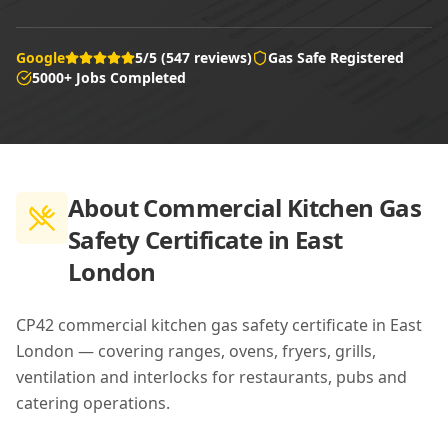
Google
5/5 (547 reviews)
Gas Safe Registered
5000+ Jobs Completed
About
Commercial Kitchen Gas
Safety Certificate in East
London
CP42 commercial kitchen gas safety certificate in East
London — covering ranges, ovens, fryers, grills,
ventilation and interlocks for restaurants, pubs and
catering operations.