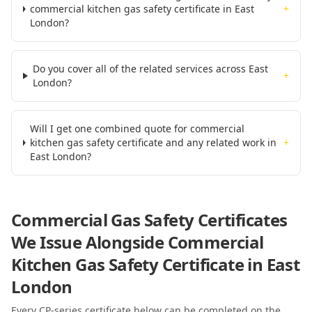
commercial kitchen gas safety certificate in East
+
London?
Do you cover all of the related services across East
+
London?
Will I get one combined quote for commercial
kitchen gas safety certificate and any related work in
+
East London?
Commercial Gas Safety Certificates
We Issue Alongside
Commercial
Kitchen Gas Safety Certificate
in East
London
Every CP-series certificate below can be completed on the