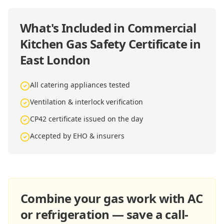
What's Included in
Commercial
Kitchen Gas Safety Certificate in
East London
All catering appliances tested
Ventilation & interlock verification
CP42 certificate issued on the day
Accepted by EHO & insurers
Combine your gas work with AC
or refrigeration — save a call-