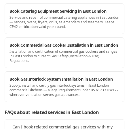
Book Catering Equipment Servicing in East London
Service and repair of commercial catering appliances in East London
— ranges, ovens, fryers, grills, salamanders and steamers. Keeps
CP42 certification valid year-round.
Book Commercial Gas Cooker Installation in East London
Installation and certification of commercial gas cookers and ranges
in East London to current Gas Safety (Installation & Use)
Regulations.
Book Gas Interlock System Installation in East London
Supply, install and certify gas interlock systems in East London
commercial kitchens — a legal requirement under BS 6173 / DW172
wherever ventilation serves gas appliances.
FAQs about related services
in East London
Can I book related commercial gas services with my