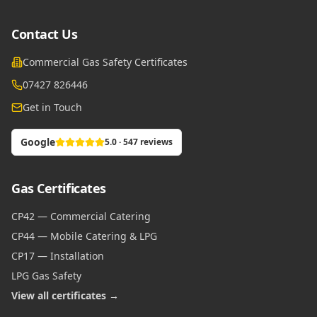
Contact Us
Commercial Gas Safety Certificates
07427 826446
Get in Touch
Google
5.0 · 547 reviews
Gas Certificates
CP42 — Commercial Catering
CP44 — Mobile Catering & LPG
CP17 — Installation
LPG Gas Safety
View all certificates →