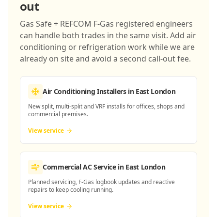
out
Gas Safe + REFCOM F-Gas registered engineers
can handle both trades in the same visit. Add air
conditioning or refrigeration work while we are
already on site and avoid a second call-out fee.
Air Conditioning Installers
in East London
New split, multi-split and VRF installs for offices, shops and
commercial premises.
View service
Commercial AC Service
in East London
Planned servicing, F-Gas logbook updates and reactive
repairs to keep cooling running.
View service