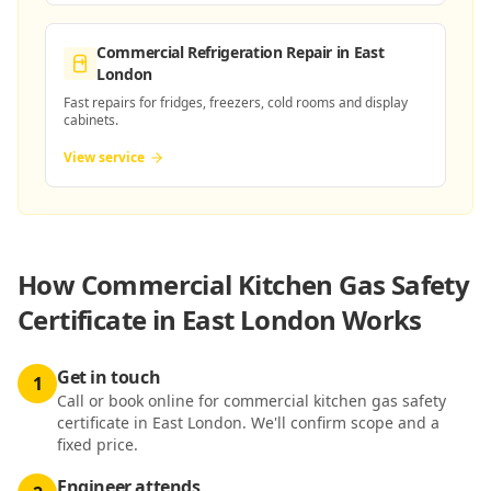
Commercial Refrigeration Repair
in East
London
Fast repairs for fridges, freezers, cold rooms and display
cabinets.
View service
How
Commercial Kitchen Gas Safety
Certificate in East London
Works
Get in touch
1
Call or book online for commercial kitchen gas safety
certificate in East London. We'll confirm scope and a
fixed price.
Engineer attends