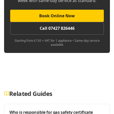
week with same-day service as standard.
Book Online Now
Call 07427 826446
Starting from £150 + VAT for 1 appliance • Same-day service
available
Related Guides
Who is responsible for gas safety certificate