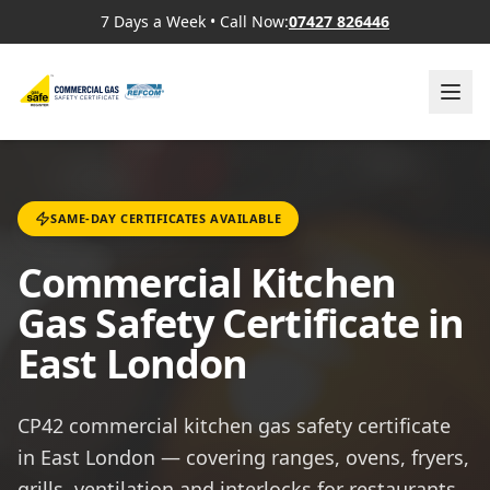
7 Days a Week
•
Call Now:
07427 826446
SAME-DAY CERTIFICATES AVAILABLE
Commercial Kitchen
Gas Safety Certificate in
East London
CP42 commercial kitchen gas safety certificate
in East London — covering ranges, ovens, fryers,
grills, ventilation and interlocks for restaurants,