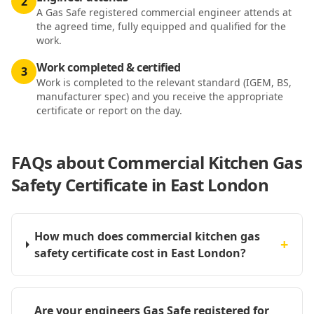
2
A Gas Safe registered commercial engineer attends at
the agreed time, fully equipped and qualified for the
work.
Work completed & certified
3
Work is completed to the relevant standard (IGEM, BS,
manufacturer spec) and you receive the appropriate
certificate or report on the day.
FAQs about
Commercial Kitchen Gas
Safety Certificate in East London
How much does commercial kitchen gas
+
safety certificate cost in East London?
Are your engineers Gas Safe registered for