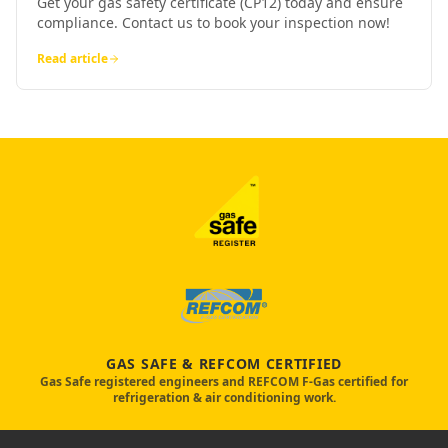
Get your gas safety certificate (CP12) today and ensure
compliance. Contact us to book your inspection now!
Read article
GAS SAFE & REFCOM CERTIFIED
Gas Safe registered engineers and REFCOM F-Gas certified for
refrigeration & air conditioning work.