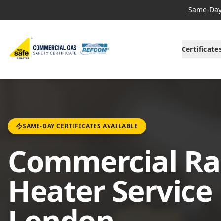
Same-Day 
Certificate
SAME-DAY CERTIFICATES AVAILABLE
Commercial Ra
Heater Service 
London