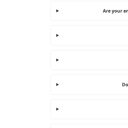
Are your e
Do