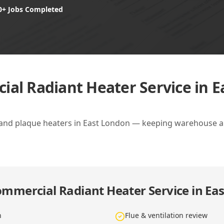
0+ Jobs Completed
al Radiant Heater Service in 
 and plaque heaters in East London — keeping warehouse a
mmercial Radiant Heater Service in Ea
n
Flue & ventilation review