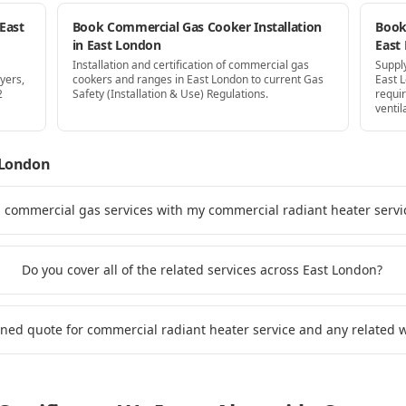
East
Book Commercial Gas Cooker Installation
Book 
in East London
East
Installation and certification of commercial gas
Supply
yers,
cookers and ranges in East London to current Gas
East 
2
Safety (Installation & Use) Regulations.
requi
ventil
 London
d commercial gas services with my commercial radiant heater servi
Do you cover all of the related services across East London?
ined quote for commercial radiant heater service and any related 