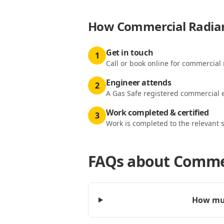
How
Commercial Radian
Get in touch
1
Call or book online for commercial 
Engineer attends
2
A Gas Safe registered commercial e
Work completed & certified
3
Work is completed to the relevant 
FAQs about
Commer
How muc