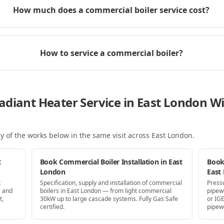
How much does a commercial boiler service cost?
How to service a commercial boiler?
adiant Heater Service in East London 
y of the works below in the same visit
across East London
.
t
Book Commercial Boiler Installation in East
Book
London
East
t
Specification, supply and installation of commercial
Press
, and
boilers in East London — from light commercial
pipew
t,
30kW up to large cascade systems. Fully Gas Safe
or IG
certified.
pipew