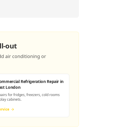
l-out
d air conditioning or
ommercial Refrigeration Repair
in
ast London
pairs for fridges, freezers, cold rooms
play cabinets.
ervice