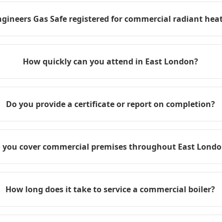
ngineers Gas Safe registered for commercial radiant heat
How quickly can you attend in East London?
Do you provide a certificate or report on completion?
 you cover commercial premises throughout East Lond
How long does it take to service a commercial boiler?