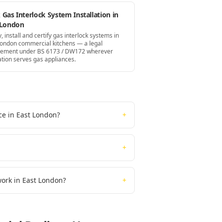
Gas Interlock System Installation in
 London
, install and certify gas interlock systems in
London commercial kitchens — a legal
rement under BS 6173 / DW172 wherever
ation serves gas appliances.
ce in East London?
+
+
work in East London?
+