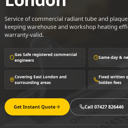
Service of commercial radiant tube and plaque
keeping warehouse and workshop heating effic
warranty-valid.
Gas Safe registered commercial
Same-day & nex
engineers
Covering East London and
Fixed written
surrounding areas
hidden fees
Get Instant Quote
Call 07427 826446