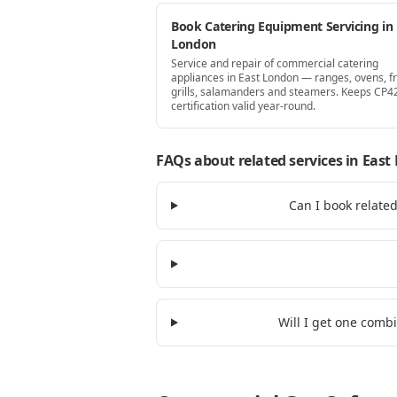
Book Catering Equipment Servicing in 
London
Service and repair of commercial catering
appliances in East London — ranges, ovens, fr
grills, salamanders and steamers. Keeps CP4
certification valid year-round.
FAQs about related services
in East
Can I book relate
Will I get one comb