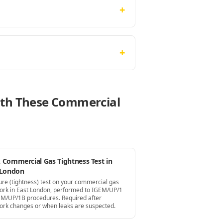
+
+
With These Commercial
 Commercial Gas Tightness Test in
 London
ure (tightness) test on your commercial gas
ork in East London, performed to IGEM/UP/1
EM/UP/1B procedures. Required after
ork changes or when leaks are suspected.