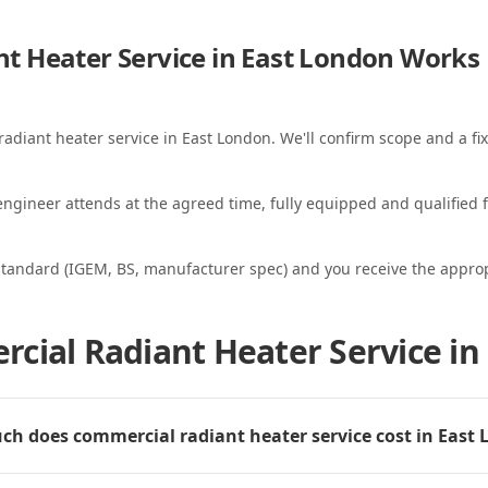
t Heater Service in East London
Works
radiant heater service in East London. We'll confirm scope and a fix
ngineer attends at the agreed time, fully equipped and qualified f
standard (IGEM, BS, manufacturer spec) and you receive the appropri
cial Radiant Heater Service in
h does commercial radiant heater service cost in East