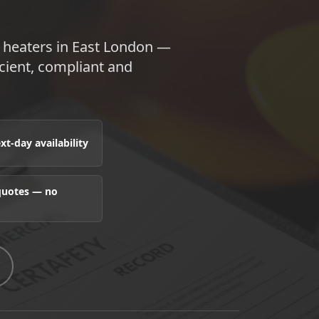
 heaters in East London —
ient, compliant and
t-day availability
 quotes — no