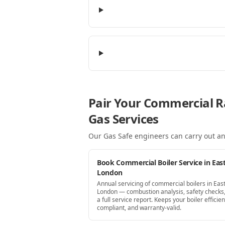
Pair Your Commercial R
Gas Services
Our Gas Safe engineers can carry out an
Book Commercial Boiler Service in Eas
London
Annual servicing of commercial boilers in Eas
London — combustion analysis, safety checks
a full service report. Keeps your boiler efficien
compliant, and warranty-valid.