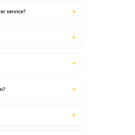
+
er service?
+
+
+
on?
+