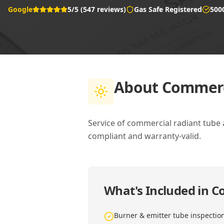
Google
5/5 (547 reviews)
Gas Safe Registered
500
About
Commerci
Service of commercial radiant tube
compliant and warranty-valid.
What's Included in
Co
Burner & emitter tube inspectio