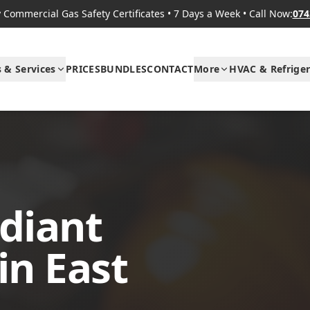
Commercial Gas Safety Certificates
•
7 Days a Week
•
Call Now:
074
s & Services
PRICES
BUNDLES
CONTACT
More
HVAC & Refriger
diant
in East