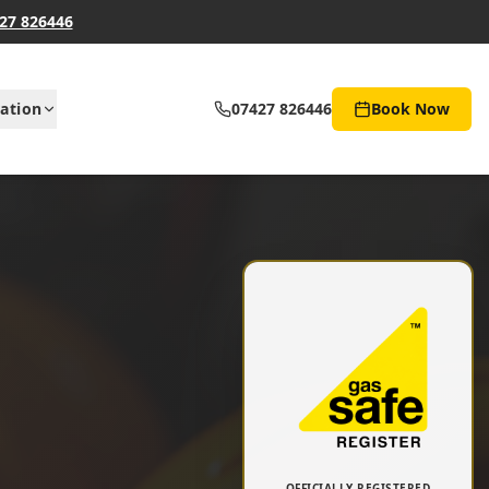
27 826446
ation
07427 826446
Book Now
OFFICIALLY REGISTERED