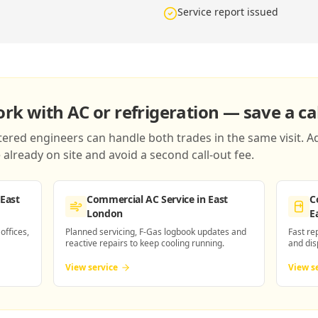
Service report issued
k with AC or refrigeration — save a cal
red engineers can handle both trades in the same visit. Ad
already on site and avoid a second call-out fee.
 East
Commercial AC Service
in East
C
London
E
 offices,
Planned servicing, F-Gas logbook updates and
Fast re
reactive repairs to keep cooling running.
and dis
View service
View s