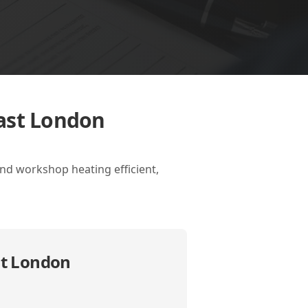
East London
nd workshop heating efficient,
st London