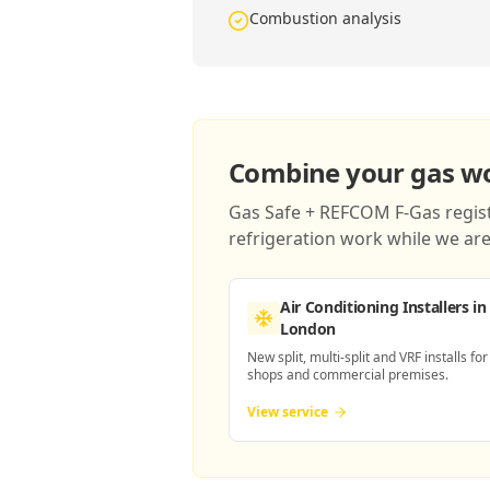
Combustion analysis
Combine your gas wor
Gas Safe + REFCOM F-Gas registe
refrigeration work while we are 
Air Conditioning Installers
in
London
New split, multi-split and VRF installs for
shops and commercial premises.
View service