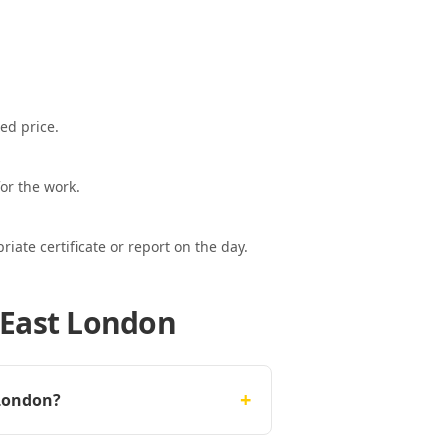
ed price.
or the work.
ate certificate or report on the day.
 East London
+
 London?