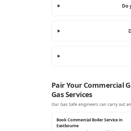
Do 
D
Pair Your Commercial G
Gas Services
Our Gas Safe engineers can carry out an
Book Commercial Boiler Service in
Eastbourne