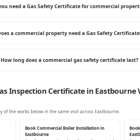
you need a Gas Safety Certificate for commercial propert
oes a commercial property need a Gas Safety Certificate
How long does a commercial gas safety certificate last?
as Inspection Certificate in Eastbourn
y of the works below in the same visit
across Eastbourne
.
Book Commercial Boiler Installation in
Book
Eastbourne
East