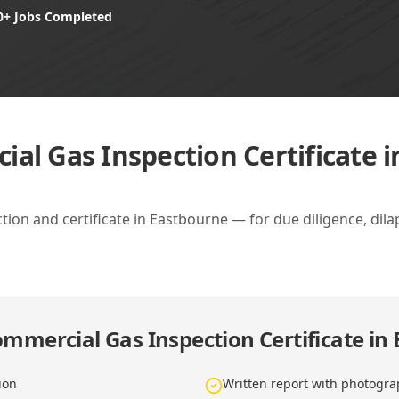
0+ Jobs Completed
al Gas Inspection Certificate 
on and certificate in Eastbourne — for due diligence, dil
mmercial Gas Inspection Certificate in
ion
Written report with photogra