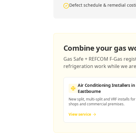
Defect schedule & remedial cost
Combine your gas wor
Gas Safe + REFCOM F-Gas registe
refrigeration work while we are 
Air Conditioning Installers
in
Eastbourne
New split, multi-split and VRF installs for
shops and commercial premises.
View service