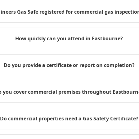
ineers Gas Safe registered for commercial gas inspection
How quickly can you attend in Eastbourne?
Do you provide a certificate or report on completion?
o you cover commercial premises throughout Eastbourn
Do commercial properties need a Gas Safety Certificate?