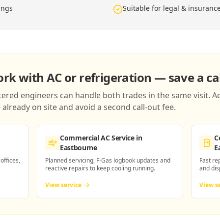
ings
Suitable for legal & insuranc
k with AC or refrigeration — save a cal
red engineers can handle both trades in the same visit. Ad
already on site and avoid a second call-out fee.
Commercial AC Service
in
C
Eastbourne
E
 offices,
Planned servicing, F-Gas logbook updates and
Fast re
reactive repairs to keep cooling running.
and dis
View service
View s