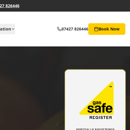
27 826446
ation
07427 826446
Book Now
OFFICIALLY REGISTERED