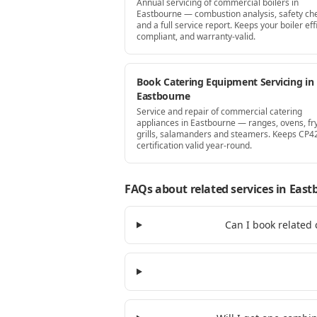
Annual servicing of commercial boilers in
Eastbourne — combustion analysis, safety ch
and a full service report. Keeps your boiler effi
compliant, and warranty-valid.
Book Catering Equipment Servicing in
Eastbourne
Service and repair of commercial catering
appliances in Eastbourne — ranges, ovens, fr
grills, salamanders and steamers. Keeps CP4
certification valid year-round.
FAQs about related services
in East
Can I book related