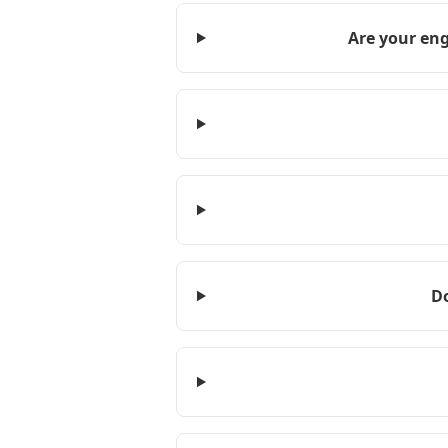
Are your eng
D