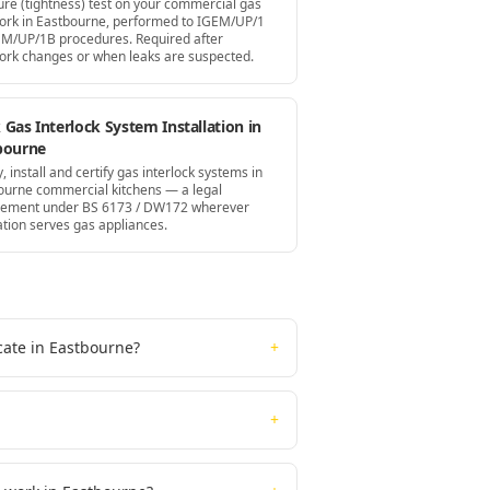
ure (tightness) test on your commercial gas
ork in Eastbourne, performed to IGEM/UP/1
EM/UP/1B procedures. Required after
ork changes or when leaks are suspected.
Gas Interlock System Installation in
bourne
, install and certify gas interlock systems in
ourne commercial kitchens — a legal
rement under BS 6173 / DW172 wherever
ation serves gas appliances.
cate in Eastbourne?
+
+