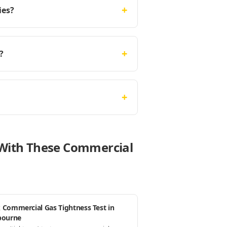
+
ies?
+
?
+
e With These Commercial
 Commercial Gas Tightness Test in
bourne