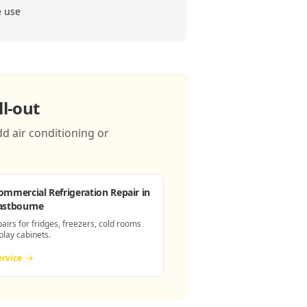
e use
l-out
d air conditioning or
ommercial Refrigeration Repair
in
astbourne
pairs for fridges, freezers, cold rooms
play cabinets.
ervice