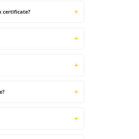
+
 certificate?
+
+
+
e?
+