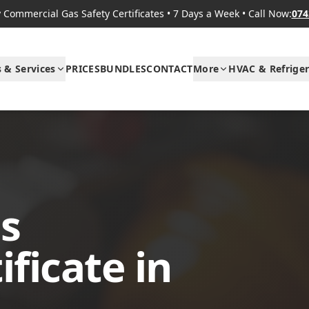
Commercial Gas Safety Certificates
•
7 Days a Week
•
Call Now:
074
s & Services
PRICES
BUNDLES
CONTACT
More
HVAC & Refriger
s
ificate in