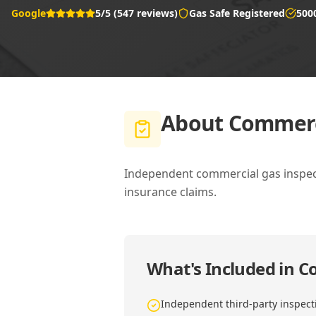
Google
5/5 (547 reviews)
Gas Safe Registered
500
About
Commerci
Independent commercial gas inspecti
insurance claims.
What's Included in
Co
Independent third-party inspect