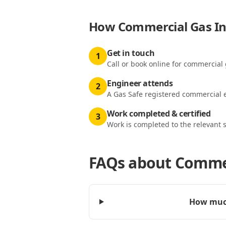
How
Commercial Gas Ins
Get in touch
1
Call or book online for commercial 
Engineer attends
2
A Gas Safe registered commercial e
Work completed & certified
3
Work is completed to the relevant 
FAQs about
Commer
How much