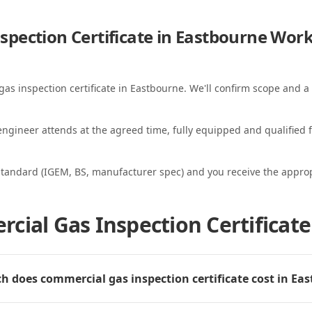
pection Certificate in Eastbourne
Work
gas inspection certificate in Eastbourne. We'll confirm scope and a 
ngineer attends at the agreed time, fully equipped and qualified f
standard (IGEM, BS, manufacturer spec) and you receive the appropri
cial Gas Inspection Certificate
 does commercial gas inspection certificate cost in Ea