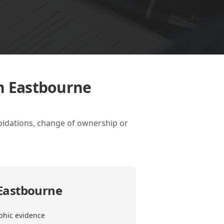
in Eastbourne
apidations, change of ownership or
 Eastbourne
phic evidence