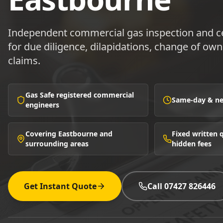
Independent commercial gas inspection and ce
for due diligence, dilapidations, change of ow
claims.
Gas Safe registered commercial
Same-day & nex
engineers
Covering Eastbourne and
Fixed written
surrounding areas
hidden fees
Get Instant Quote
Call 07427 826446