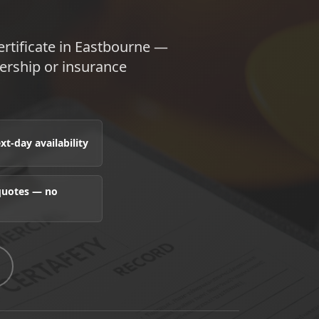
rtificate in Eastbourne —
nership or insurance
t-day availability
 quotes — no