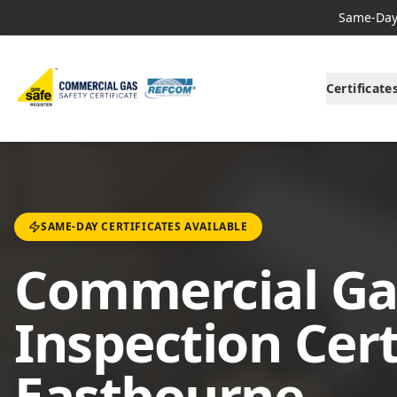
Same-Day 
Certificate
SAME-DAY CERTIFICATES AVAILABLE
Commercial Ga
Inspection Cert
Eastbourne