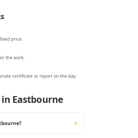
s
fixed price.
or the work.
ate certificate or report on the day.
 in Eastbourne
+
stbourne?