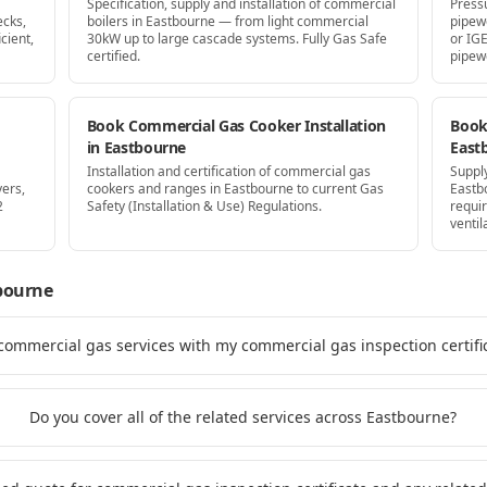
Specification, supply and installation of commercial
Press
ecks,
boilers in Eastbourne — from light commercial
pipew
cient,
30kW up to large cascade systems. Fully Gas Safe
or IG
certified.
pipew
Book Commercial Gas Cooker Installation
Book 
in Eastbourne
East
Installation and certification of commercial gas
Supply
yers,
cookers and ranges in Eastbourne to current Gas
Eastb
2
Safety (Installation & Use) Regulations.
requi
ventil
bourne
 commercial gas services with my commercial gas inspection certifi
Do you cover all of the related services across Eastbourne?