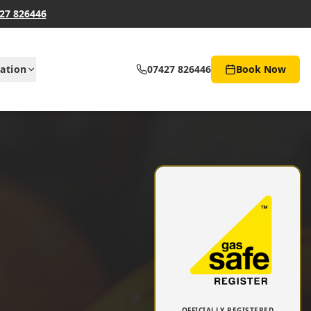
27 826446
ation
07427 826446
Book Now
OFFICIALLY REGISTERED