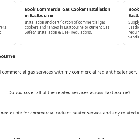
Book Commercial Gas Cooker Installation
Book 
in Eastbourne
East
Installation and certification of commercial gas
Supply
yers,
cookers and ranges in Eastbourne to current Gas
Eastb
2
Safety (Installation & Use) Regulations.
requi
ventil
bourne
d commercial gas services with my commercial radiant heater serv
Do you cover all of the related services across Eastbourne?
ined quote for commercial radiant heater service and any related 