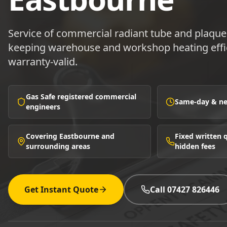
Service of commercial radiant tube and plaqu
keeping warehouse and workshop heating effic
warranty-valid.
Gas Safe registered commercial
Same-day & nex
engineers
Covering Eastbourne and
Fixed written
surrounding areas
hidden fees
Get Instant Quote
Call 07427 826446