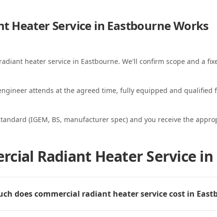
t Heater Service in Eastbourne
Works
radiant heater service in Eastbourne. We'll confirm scope and a fix
ngineer attends at the agreed time, fully equipped and qualified f
standard (IGEM, BS, manufacturer spec) and you receive the appropri
cial Radiant Heater Service in
h does commercial radiant heater service cost in East