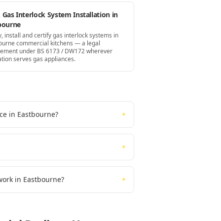
Gas Interlock System Installation in
bourne
, install and certify gas interlock systems in
ourne commercial kitchens — a legal
rement under BS 6173 / DW172 wherever
ation serves gas appliances.
ice in Eastbourne?
+
+
work in Eastbourne?
+