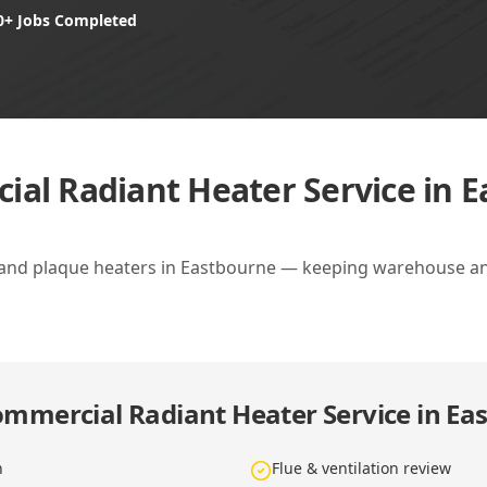
0+ Jobs Completed
al Radiant Heater Service in 
 and plaque heaters in Eastbourne — keeping warehouse an
mmercial Radiant Heater Service in Ea
n
Flue & ventilation review