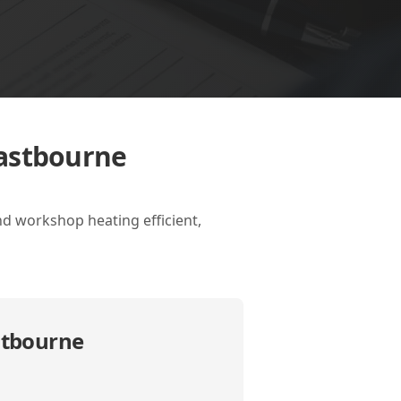
Eastbourne
d workshop heating efficient,
stbourne