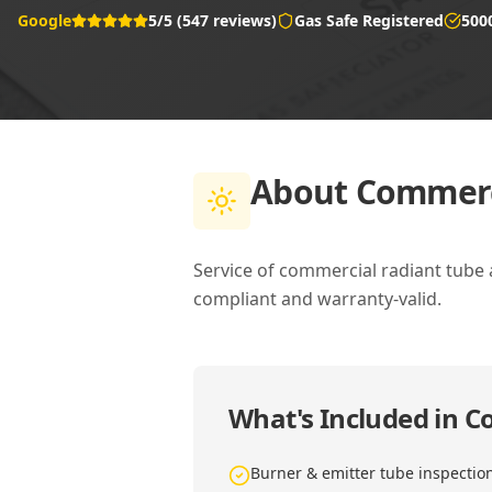
Google
5/5 (547 reviews)
Gas Safe Registered
500
About
Commerci
Service of commercial radiant tube
compliant and warranty-valid.
What's Included in
Co
Burner & emitter tube inspectio