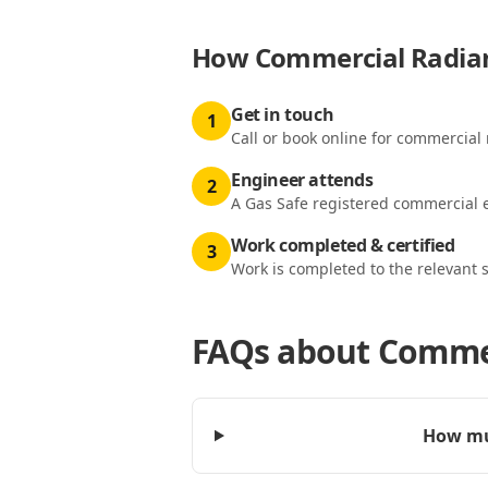
How
Commercial Radian
Get in touch
1
Call or book online for commercial 
Engineer attends
2
A Gas Safe registered commercial e
Work completed & certified
3
Work is completed to the relevant 
FAQs about
Commer
How muc