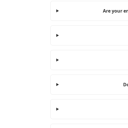
Are your e
D