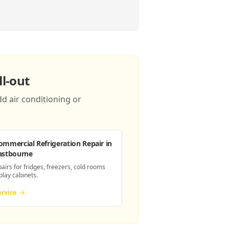
l-out
d air conditioning or
ommercial Refrigeration Repair
in
astbourne
pairs for fridges, freezers, cold rooms
play cabinets.
ervice