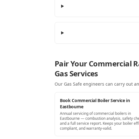
Pair Your Commercial R
Gas Services
Our Gas Safe engineers can carry out an
Book Commercial Boiler Service in
Eastbourne
Annual servicing of commercial boilers in
Eastbourne — combustion analysis, safety ch
and a full service report. Keeps your boiler effi
compliant, and warranty-valid.