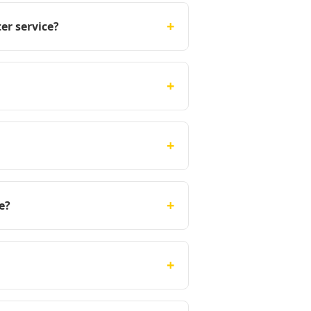
+
er service?
+
+
+
e?
+