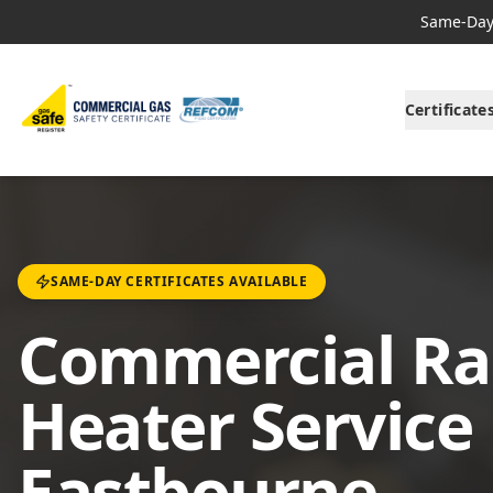
Same-Day 
Certificate
SAME-DAY CERTIFICATES AVAILABLE
Commercial Ra
Heater Service 
Eastbourne