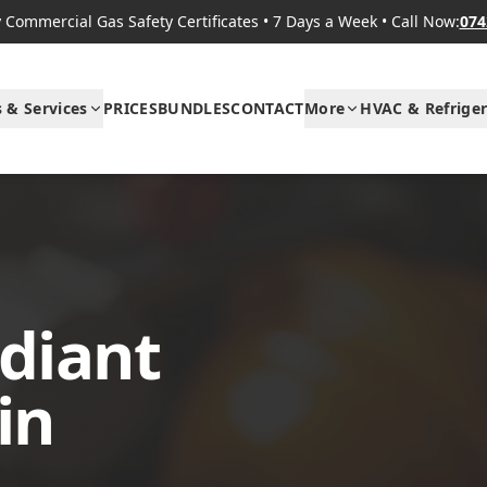
Commercial Gas Safety Certificates
•
7 Days a Week
•
Call Now:
074
s & Services
PRICES
BUNDLES
CONTACT
More
HVAC & Refriger
diant
in