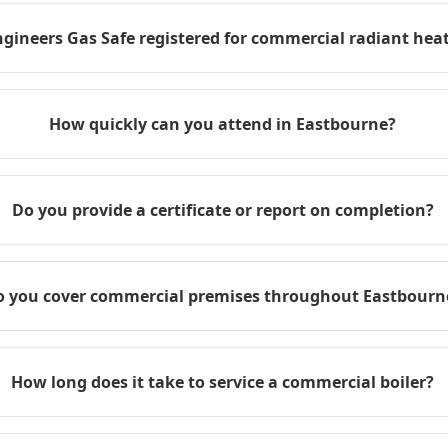
ngineers Gas Safe registered for commercial radiant heat
How quickly can you attend in Eastbourne?
Do you provide a certificate or report on completion?
o you cover commercial premises throughout Eastbourn
How long does it take to service a commercial boiler?