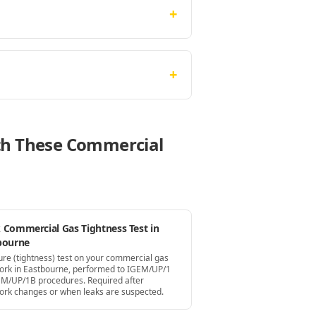
+
+
ith These Commercial
 Commercial Gas Tightness Test in
bourne
ure (tightness) test on your commercial gas
ork in Eastbourne, performed to IGEM/UP/1
EM/UP/1B procedures. Required after
ork changes or when leaks are suspected.