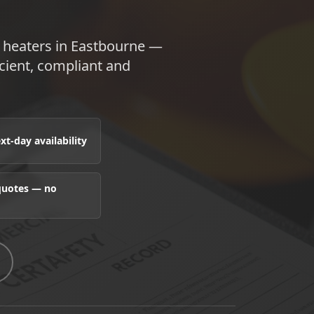
e heaters in Eastbourne —
ient, compliant and
t-day availability
 quotes — no