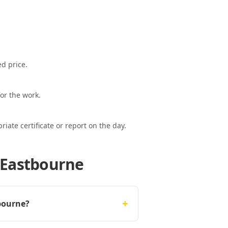
ed price.
or the work.
ate certificate or report on the day.
 Eastbourne
+
bourne?