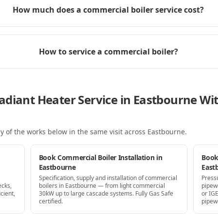
How much does a commercial boiler service cost?
How to service a commercial boiler?
adiant Heater Service in Eastbourne W
y of the works below in the same visit
across Eastbourne
.
Book Commercial Boiler Installation in
Book
Eastbourne
East
Specification, supply and installation of commercial
Press
ecks,
boilers in Eastbourne — from light commercial
pipew
cient,
30kW up to large cascade systems. Fully Gas Safe
or IG
certified.
pipew