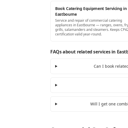
Book Catering Equipment Servicing in
Eastbourne
Service and repair of commercial catering
appliances in Eastbourne — ranges, ovens, fr
grills, salamanders and steamers. Keeps CP4
certification valid year-round.
FAQs about related services
in East
Can I book relate
Will I get one comb