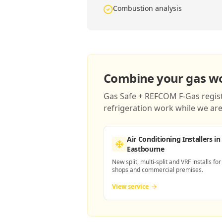
Combustion analysis
Combine your gas wor
Gas Safe + REFCOM F-Gas registe
refrigeration work while we are 
Air Conditioning Installers
in
Eastbourne
New split, multi-split and VRF installs for
shops and commercial premises.
View service