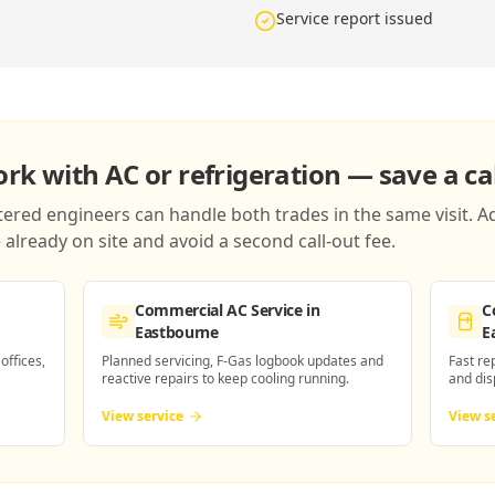
Service report issued
k with AC or refrigeration — save a cal
red engineers can handle both trades in the same visit. Ad
already on site and avoid a second call-out fee.
Commercial AC Service
in
C
Eastbourne
E
 offices,
Planned servicing, F-Gas logbook updates and
Fast re
reactive repairs to keep cooling running.
and dis
View service
View s