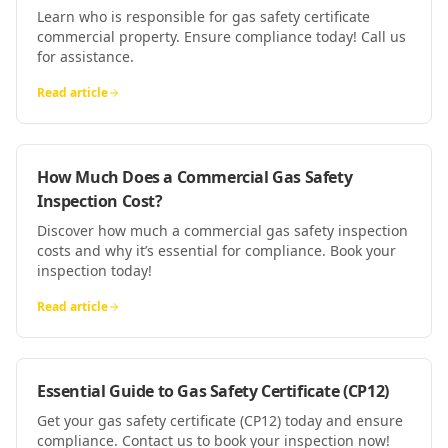
Learn who is responsible for gas safety certificate
commercial property. Ensure compliance today! Call us
for assistance.
Read article
How Much Does a Commercial Gas Safety
Inspection Cost?
Discover how much a commercial gas safety inspection
costs and why it’s essential for compliance. Book your
inspection today!
Read article
Essential Guide to Gas Safety Certificate (CP12)
Get your gas safety certificate (CP12) today and ensure
compliance. Contact us to book your inspection now!