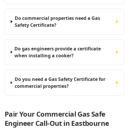
Do commercial properties need a Gas
+
Safety Certificate?
Do gas engineers provide a certificate
+
when installing a cooker?
Do you need a Gas Safety Certificate for
+
commercial properties?
Pair Your Commercial Gas Safe
Engineer Call-Out in Eastbourne