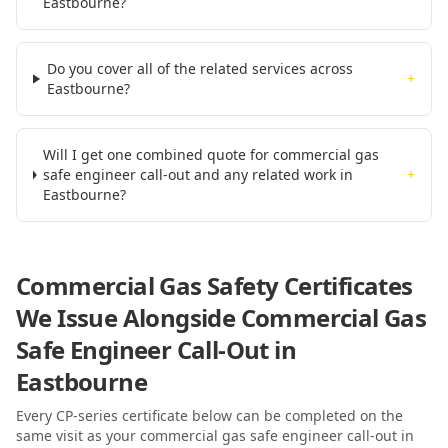
Eastbourne?
Do you cover all of the related services across
+
Eastbourne?
Will I get one combined quote for commercial gas
safe engineer call-out and any related work in
+
Eastbourne?
Commercial Gas Safety Certificates
We Issue Alongside
Commercial Gas
Safe Engineer Call-Out
in
Eastbourne
Every CP-series certificate below can be completed on the
same visit as your
commercial gas safe engineer call-out
in