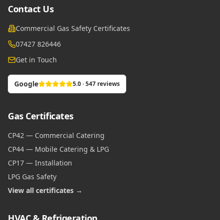
Contact Us
Commercial Gas Safety Certificates
07427 826446
Get in Touch
Google
5.0 · 547 reviews
Gas Certificates
CP42 — Commercial Catering
CP44 — Mobile Catering & LPG
CP17 — Installation
LPG Gas Safety
View all certificates →
HVAC & Refrigeration