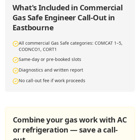
What's Included in
Commercial
Gas Safe Engineer Call-Out in
Eastbourne
All commercial Gas Safe categories: COMCAT 1–5,
CODNCO1, CORT1
Same-day or pre-booked slots
Diagnostics and written report
No call-out fee if work proceeds
Combine your gas work with AC
or refrigeration — save a call-
out