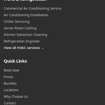
Commercial Air Conditioning Service
Air Conditioning Installation
Chiller Servicing
Server Room Cooling
Kitchen Extraction Cleaning
Refrigeration Engineer
View all HVAC services →
Quick Links
Book Now
Prices
Bundles
Locations
Why Choose Us
Contact