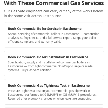
With These Commercial Gas Services
Our Gas Safe engineers can carry out any of the works below
in the same visit
across Eastbourne
.
Book Commercial Boiler Service in Eastbourne
Annual servicing of commercial boilers in Eastbourne — combustion
analysis, safety checks, and a full service report. Keeps your boiler
efficient, compliant, and warranty-valid.
Book Commercial Boiler Installation in Eastbourne
Specification, supply and installation of commercial boilers in
Eastbourne — from light commercial 30kW up to large cascade
systems. Fully Gas Safe certified.
Book Commercial Gas Tightness Test in Eastbourne
Pressure (tightness) test on your commercial gas pipework in
Eastbourne, performed to IGEM/UP/1 or IGEM/UP/1B procedures.
Required after pipework changes or when leaks are suspected.