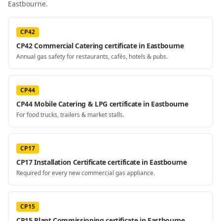
Eastbourne
.
CP42
CP42 Commercial Catering certificate in Eastbourne
Annual gas safety for restaurants, cafés, hotels & pubs.
CP44
CP44 Mobile Catering & LPG certificate in Eastbourne
For food trucks, trailers & market stalls.
CP17
CP17 Installation Certificate certificate in Eastbourne
Required for every new commercial gas appliance.
CP15
CP15 Plant Commissioning certificate in Eastbourne