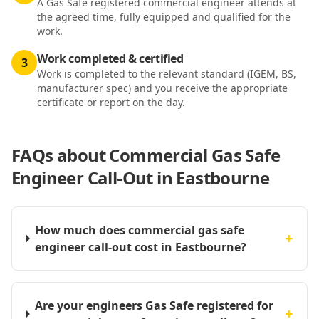
A Gas Safe registered commercial engineer attends at
the agreed time, fully equipped and qualified for the
work.
Work completed & certified
3
Work is completed to the relevant standard (IGEM, BS,
manufacturer spec) and you receive the appropriate
certificate or report on the day.
FAQs about
Commercial Gas Safe
Engineer Call-Out in Eastbourne
How much does commercial gas safe
+
engineer call-out cost in Eastbourne?
Are your engineers Gas Safe registered for
+