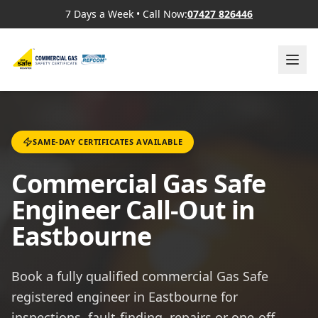
7 Days a Week
•
Call Now:
07427 826446
SAME-DAY CERTIFICATES AVAILABLE
Commercial Gas Safe
Engineer Call-Out in
Eastbourne
Book a fully qualified commercial Gas Safe
registered engineer in Eastbourne for
inspections, fault-finding, repairs or one-off