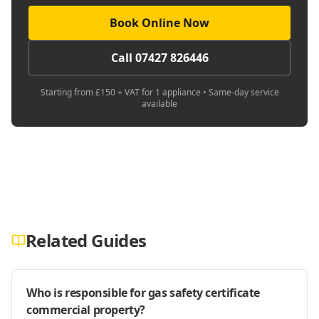
Book Online Now
Call 07427 826446
Starting from £150 + VAT for 1 appliance • Same-day service
available
Related Guides
Who is responsible for gas safety certificate
commercial property?