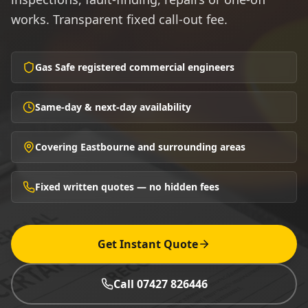
works. Transparent fixed call-out fee.
Gas Safe registered commercial engineers
Same-day & next-day availability
Covering Eastbourne and surrounding areas
Fixed written quotes — no hidden fees
Get Instant Quote
Call 07427 826446