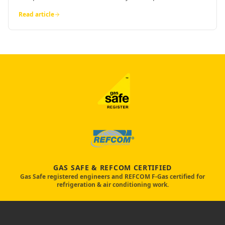
Read article
GAS SAFE & REFCOM CERTIFIED
Gas Safe registered engineers and REFCOM F-Gas certified for
refrigeration & air conditioning work.