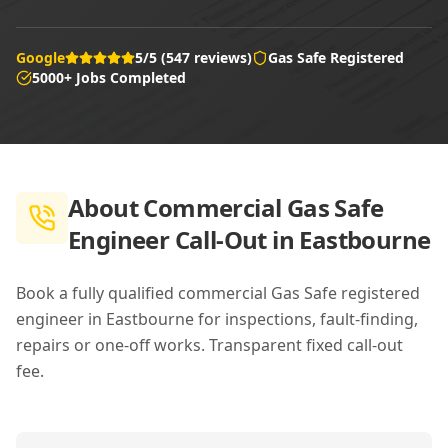
Google
5/5 (547 reviews)
Gas Safe Registered
5000+ Jobs Completed
About
Commercial Gas Safe
Engineer Call-Out in Eastbourne
Book a fully qualified commercial Gas Safe registered
engineer in Eastbourne for inspections, fault-finding,
repairs or one-off works. Transparent fixed call-out
fee.