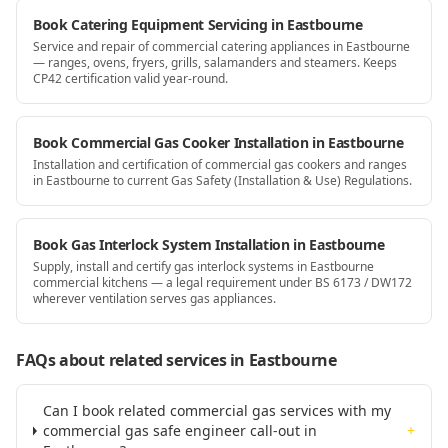
Book Catering Equipment Servicing in Eastbourne
Service and repair of commercial catering appliances in Eastbourne
— ranges, ovens, fryers, grills, salamanders and steamers. Keeps
CP42 certification valid year-round.
Book Commercial Gas Cooker Installation in Eastbourne
Installation and certification of commercial gas cookers and ranges
in Eastbourne to current Gas Safety (Installation & Use) Regulations.
Book Gas Interlock System Installation in Eastbourne
Supply, install and certify gas interlock systems in Eastbourne
commercial kitchens — a legal requirement under BS 6173 / DW172
wherever ventilation serves gas appliances.
FAQs about related services
in Eastbourne
Can I book related commercial gas services with my
commercial gas safe engineer call-out in
+