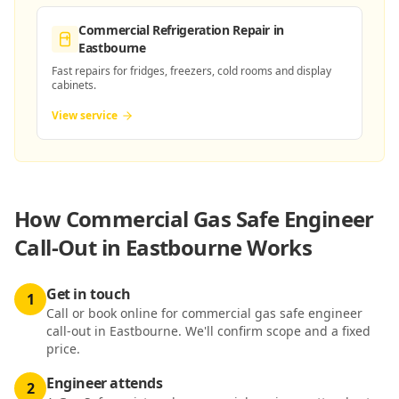
Commercial Refrigeration Repair
in
Eastbourne
Fast repairs for fridges, freezers, cold rooms and display
cabinets.
View service
How
Commercial Gas Safe Engineer
Call-Out in Eastbourne
Works
Get in touch
1
Call or book online for commercial gas safe engineer
call-out in Eastbourne. We'll confirm scope and a fixed
price.
Engineer attends
2