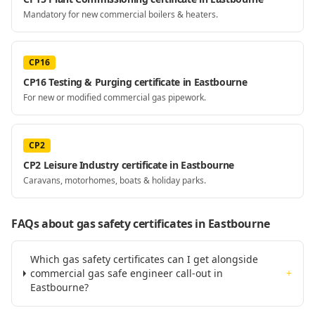
Mandatory for new commercial boilers & heaters.
CP16
CP16 Testing & Purging certificate in Eastbourne
For new or modified commercial gas pipework.
CP2
CP2 Leisure Industry certificate in Eastbourne
Caravans, motorhomes, boats & holiday parks.
FAQs about gas safety certificates
in Eastbourne
Which gas safety certificates can I get alongside
commercial gas safe engineer call-out in
+
Eastbourne?