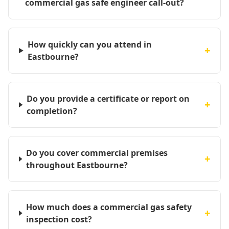
commercial gas safe engineer call-out?
How quickly can you attend in
+
Eastbourne?
Do you provide a certificate or report on
+
completion?
Do you cover commercial premises
+
throughout Eastbourne?
How much does a commercial gas safety
+
inspection cost?