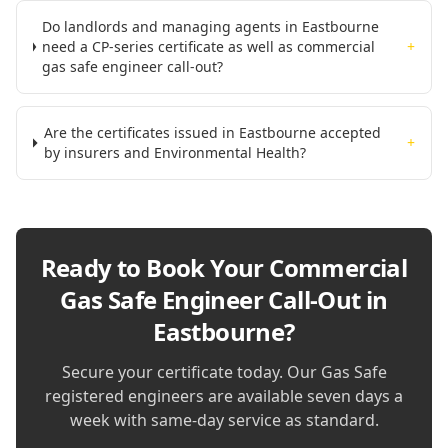
Do landlords and managing agents in Eastbourne
need a CP-series certificate as well as commercial
+
gas safe engineer call-out?
Are the certificates issued in Eastbourne accepted
+
by insurers and Environmental Health?
Ready to Book Your
Commercial
Gas Safe Engineer Call-Out in
Eastbourne
?
Secure your certificate today. Our Gas Safe
registered engineers are available seven days a
week with same-day service as standard.