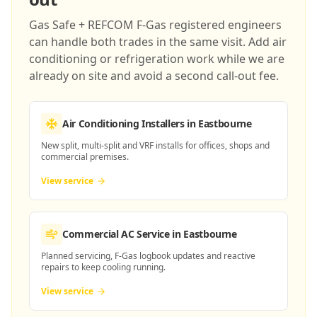
Gas Safe + REFCOM F-Gas registered engineers
can handle both trades in the same visit. Add air
conditioning or refrigeration work while we are
already on site and avoid a second call-out fee.
Air Conditioning Installers
in Eastbourne
New split, multi-split and VRF installs for offices, shops and
commercial premises.
View service
Commercial AC Service
in Eastbourne
Planned servicing, F-Gas logbook updates and reactive
repairs to keep cooling running.
View service