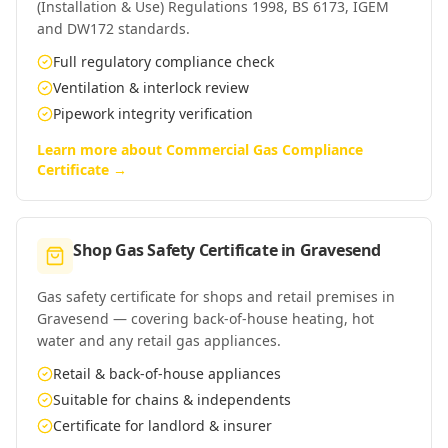
(Installation & Use) Regulations 1998, BS 6173, IGEM
and DW172 standards.
Full regulatory compliance check
Ventilation & interlock review
Pipework integrity verification
Learn more about
Commercial Gas Compliance
Certificate
→
Shop Gas Safety Certificate
in
Gravesend
Gas safety certificate for shops and retail premises in
Gravesend — covering back-of-house heating, hot
water and any retail gas appliances.
Retail & back-of-house appliances
Suitable for chains & independents
Certificate for landlord & insurer