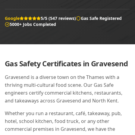
Google
5/5 (547 reviews)
Gas Safe Registered
5000+ Jobs Completed
Gas Safety Certificates in
Gravesend
Gravesend is a diverse town on the Thames with a
thriving multi-cultural food scene. Our Gas Safe
engineers certify commercial kitchens, restaurants,
and takeaways across Gravesend and North Kent.
Whether you run a restaurant, café, takeaway, pub,
hotel, school kitchen, food truck, or any other
commercial premises in
Gravesend
, we have the