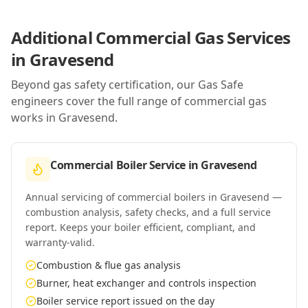
Additional Commercial Gas Services
in
Gravesend
Beyond gas safety certification, our Gas Safe
engineers cover the full range of commercial gas
works in
Gravesend
.
Commercial Boiler Service
in
Gravesend
Annual servicing of commercial boilers in Gravesend —
combustion analysis, safety checks, and a full service
report. Keeps your boiler efficient, compliant, and
warranty-valid.
Combustion & flue gas analysis
Burner, heat exchanger and controls inspection
Boiler service report issued on the day