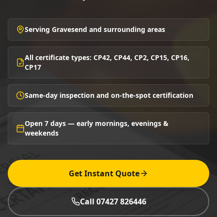
Serving Gravesend and surrounding areas
All certificate types: CP42, CP44, CP2, CP15, CP16,
CP17
Same-day inspection and on-the-spot certification
Open 7 days — early mornings, evenings &
weekends
Get Instant Quote
Call 07427 826446