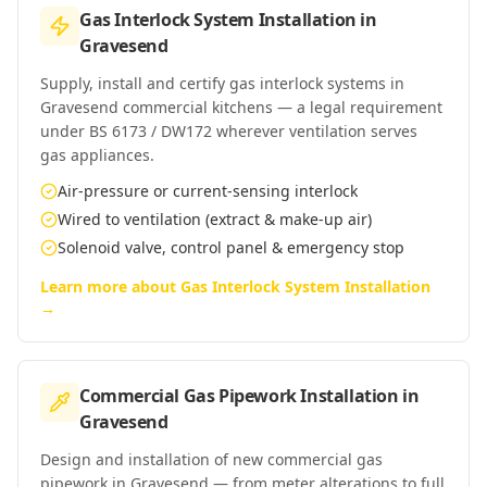
Gas Interlock System Installation
in
Gravesend
Supply, install and certify gas interlock systems in
Gravesend commercial kitchens — a legal requirement
under BS 6173 / DW172 wherever ventilation serves
gas appliances.
Air-pressure or current-sensing interlock
Wired to ventilation (extract & make-up air)
Solenoid valve, control panel & emergency stop
Learn more about
Gas Interlock System Installation
→
Commercial Gas Pipework Installation
in
Gravesend
Design and installation of new commercial gas
pipework in Gravesend — from meter alterations to full