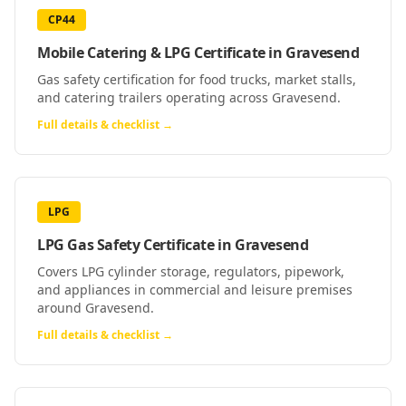
CP44
Mobile Catering & LPG Certificate
in
Gravesend
Gas safety certification for food trucks, market stalls,
and catering trailers operating across Gravesend.
Full details & checklist →
LPG
LPG Gas Safety Certificate
in
Gravesend
Covers LPG cylinder storage, regulators, pipework,
and appliances in commercial and leisure premises
around Gravesend.
Full details & checklist →