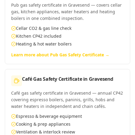
Pub gas safety certificate in Gravesend — covers cellar
gas, kitchen appliances, water heaters and heating
boilers in one combined inspection.
Cellar CO2 & gas line check
Kitchen CP42 included
Heating & hot water boilers
Learn more about
Pub Gas Safety Certificate
→
Café Gas Safety Certificate
in
Gravesend
Café gas safety certificate in Gravesend — annual CP42
covering espresso boilers, paninis, grills, hobs and
water heaters in independent and chain cafés.
Espresso & beverage equipment
Cooking & prep appliances
Ventilation & interlock review