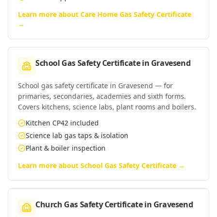
Learn more about
Care Home Gas Safety Certificate
→
School Gas Safety Certificate
in
Gravesend
School gas safety certificate in Gravesend — for
primaries, secondaries, academies and sixth forms.
Covers kitchens, science labs, plant rooms and boilers.
Kitchen CP42 included
Science lab gas taps & isolation
Plant & boiler inspection
Learn more about
School Gas Safety Certificate
→
Church Gas Safety Certificate
in
Gravesend