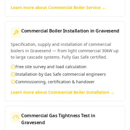
Learn more about
Commercial Boiler Service
→
Commercial Boiler Installation
in
Gravesend
Specification, supply and installation of commercial
boilers in Gravesend — from light commercial 30kW up
to large cascade systems. Fully Gas Safe certified.
Free site survey and load calculation
Installation by Gas Safe commercial engineers
Commissioning, certification & handover
Learn more about
Commercial Boiler Installation
→
Commercial Gas Tightness Test
in
Gravesend