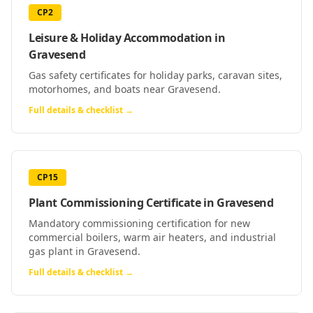
CP2
Leisure & Holiday Accommodation
in
Gravesend
Gas safety certificates for holiday parks, caravan sites,
motorhomes, and boats near Gravesend.
Full details & checklist →
CP15
Plant Commissioning Certificate
in
Gravesend
Mandatory commissioning certification for new
commercial boilers, warm air heaters, and industrial
gas plant in Gravesend.
Full details & checklist →