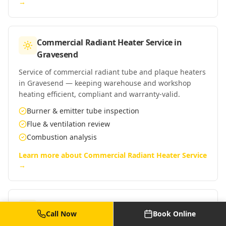
→
Commercial Radiant Heater Service
in
Gravesend
Service of commercial radiant tube and plaque heaters
in Gravesend — keeping warehouse and workshop
heating efficient, compliant and warranty-valid.
Burner & emitter tube inspection
Flue & ventilation review
Combustion analysis
Learn more about
Commercial Radiant Heater Service
→
Commercial Warm Air Heater Service
in
Call Now
Book Online
Gravesend