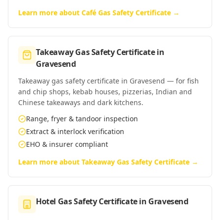
Learn more about
Café Gas Safety Certificate
→
Takeaway Gas Safety Certificate
in
Gravesend
Takeaway gas safety certificate in Gravesend — for fish
and chip shops, kebab houses, pizzerias, Indian and
Chinese takeaways and dark kitchens.
Range, fryer & tandoor inspection
Extract & interlock verification
EHO & insurer compliant
Learn more about
Takeaway Gas Safety Certificate
→
Hotel Gas Safety Certificate
in
Gravesend