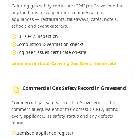
Catering gas safety certificate (CP42) in Gravesend for
any food business operating commercial gas
appliances — restaurants, takeaways, cafés, hotels,
schools and event caterers.
Full CP42 inspection
Combustion & ventilation checks
Engineer issues certificate on-site
Learn more about
Catering Gas Safety Certificate
→
Commercial Gas Safety Record
in
Gravesend
Commercial gas safety record in Gravesend — the
commercial equivalent of the domestic CP12, listing
every appliance, its safety status and any defects
found.
Itemised appliance register