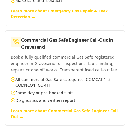
Make-safe and isolation
Learn more about
Emergency Gas Repair & Leak
Detection
→
Commercial Gas Safe Engineer Call-Out
in
Gravesend
Book a fully qualified commercial Gas Safe registered
engineer in Gravesend for inspections, fault-finding,
repairs or one-off works. Transparent fixed call-out fee.
All commercial Gas Safe categories: COMCAT 1–5,
CODNCO1, CORT1
Same-day or pre-booked slots
Diagnostics and written report
Learn more about
Commercial Gas Safe Engineer Call-
Out
→