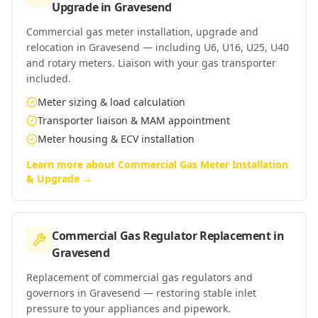
Upgrade
in
Gravesend
Commercial gas meter installation, upgrade and
relocation in Gravesend — including U6, U16, U25, U40
and rotary meters. Liaison with your gas transporter
included.
Meter sizing & load calculation
Transporter liaison & MAM appointment
Meter housing & ECV installation
Learn more about
Commercial Gas Meter Installation
& Upgrade
→
Commercial Gas Regulator Replacement
in
Gravesend
Replacement of commercial gas regulators and
governors in Gravesend — restoring stable inlet
pressure to your appliances and pipework.