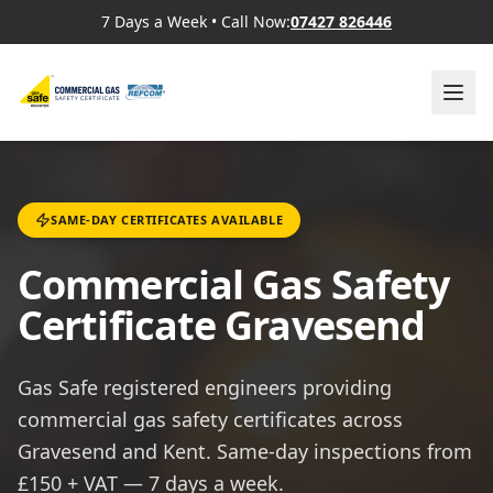
7 Days a Week
•
Call Now:
07427 826446
SAME-DAY CERTIFICATES AVAILABLE
Commercial Gas Safety
Certificate Gravesend
Gas Safe registered engineers providing
commercial gas safety certificates across
Gravesend and Kent. Same-day inspections from
£150 + VAT — 7 days a week.