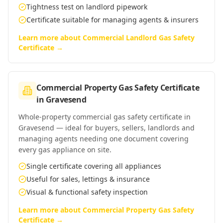
Tightness test on landlord pipework
Certificate suitable for managing agents & insurers
Learn more about
Commercial Landlord Gas Safety
Certificate
→
Commercial Property Gas Safety Certificate
in
Gravesend
Whole-property commercial gas safety certificate in
Gravesend — ideal for buyers, sellers, landlords and
managing agents needing one document covering
every gas appliance on site.
Single certificate covering all appliances
Useful for sales, lettings & insurance
Visual & functional safety inspection
Learn more about
Commercial Property Gas Safety
Certificate
→