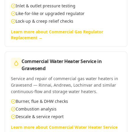
Inlet & outlet pressure testing
Like-for-like or upgraded regulator
Lock-up & creep relief checks
Learn more about
Commercial Gas Regulator
Replacement
→
Commercial Water Heater Service
in
Gravesend
Service and repair of commercial gas water heaters in
Gravesend — Rinnai, Andrews, Lochinvar and similar
continuous-flow and storage water heaters.
Burner, flue & DHW checks
Combustion analysis
Descale & service report
Learn more about
Commercial Water Heater Service