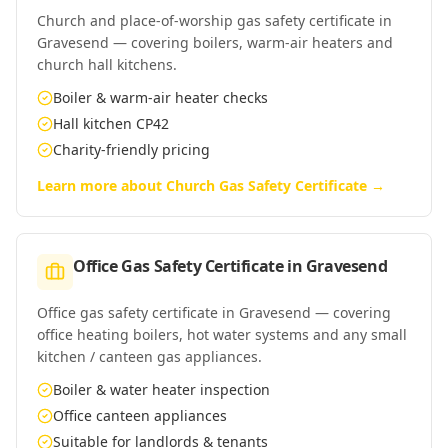
Church and place-of-worship gas safety certificate in
Gravesend — covering boilers, warm-air heaters and
church hall kitchens.
Boiler & warm-air heater checks
Hall kitchen CP42
Charity-friendly pricing
Learn more about
Church Gas Safety Certificate
→
Office Gas Safety Certificate
in
Gravesend
Office gas safety certificate in Gravesend — covering
office heating boilers, hot water systems and any small
kitchen / canteen gas appliances.
Boiler & water heater inspection
Office canteen appliances
Suitable for landlords & tenants