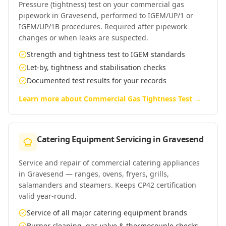
Pressure (tightness) test on your commercial gas
pipework in Gravesend, performed to IGEM/UP/1 or
IGEM/UP/1B procedures. Required after pipework
changes or when leaks are suspected.
Strength and tightness test to IGEM standards
Let-by, tightness and stabilisation checks
Documented test results for your records
Learn more about
Commercial Gas Tightness Test
→
Catering Equipment Servicing
in
Gravesend
Service and repair of commercial catering appliances
in Gravesend — ranges, ovens, fryers, grills,
salamanders and steamers. Keeps CP42 certification
valid year-round.
Service of all major catering equipment brands
Burner cleaning, gas valve & thermocouple checks