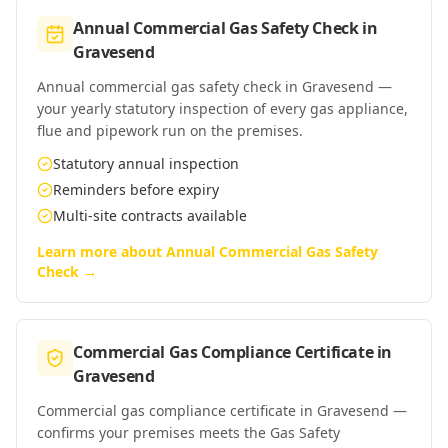
Annual Commercial Gas Safety Check
in
Gravesend
Annual commercial gas safety check in Gravesend —
your yearly statutory inspection of every gas appliance,
flue and pipework run on the premises.
Statutory annual inspection
Reminders before expiry
Multi-site contracts available
Learn more about
Annual Commercial Gas Safety
Check
→
Commercial Gas Compliance Certificate
in
Gravesend
Commercial gas compliance certificate in Gravesend —
confirms your premises meets the Gas Safety