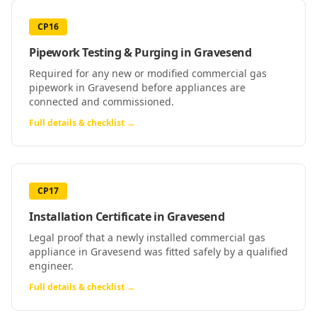
CP16
Pipework Testing & Purging
in
Gravesend
Required for any new or modified commercial gas
pipework in Gravesend before appliances are
connected and commissioned.
Full details & checklist →
CP17
Installation Certificate
in
Gravesend
Legal proof that a newly installed commercial gas
appliance in Gravesend was fitted safely by a qualified
engineer.
Full details & checklist →