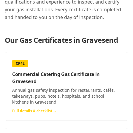
qualifications and experience to inspect and certify
your gas installations. Every certificate is completed
and handed to you on the day of inspection.
Our Gas Certificates in
Gravesend
CP42
Commercial Catering Gas Certificate
in
Gravesend
Annual gas safety inspection for restaurants, cafés,
takeaways, pubs, hotels, hospitals, and school
kitchens in Gravesend.
Full details & checklist →