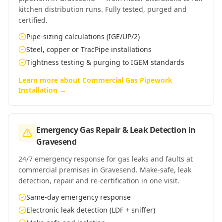
kitchen distribution runs. Fully tested, purged and
certified.
Pipe-sizing calculations (IGE/UP/2)
Steel, copper or TracPipe installations
Tightness testing & purging to IGEM standards
Learn more about
Commercial Gas Pipework
Installation
→
Emergency Gas Repair & Leak Detection
in
Gravesend
24/7 emergency response for gas leaks and faults at
commercial premises in Gravesend. Make-safe, leak
detection, repair and re-certification in one visit.
Same-day emergency response
Electronic leak detection (LDF + sniffer)