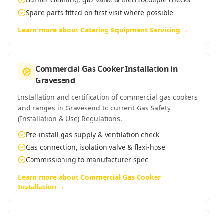
Spare parts fitted on first visit where possible
Learn more about
Catering Equipment Servicing
→
Commercial Gas Cooker Installation
in
Gravesend
Installation and certification of commercial gas cookers
and ranges in Gravesend to current Gas Safety
(Installation & Use) Regulations.
Pre-install gas supply & ventilation check
Gas connection, isolation valve & flexi-hose
Commissioning to manufacturer spec
Learn more about
Commercial Gas Cooker
Installation
→