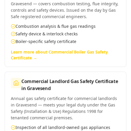
Gravesend — covers combustion testing, flue integrity,
controls and safety devices. Issued on the day by Gas
Safe registered commercial engineers.
Combustion analysis & flue gas readings
Safety device & interlock checks
Boiler-specific safety certificate
Learn more about
Commercial Boiler Gas Safety
Certificate
→
Commercial Landlord Gas Safety Certificate
in
Gravesend
Annual gas safety certificate for commercial landlords
in Gravesend — meets your legal duty under the Gas
Safety (Installation & Use) Regulations 1998 for
tenanted commercial premises.
Inspection of all landlord-owned gas appliances