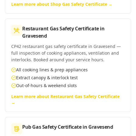
Learn more about
Shop Gas Safety Certificate
→
Restaurant Gas Safety Certificate
in
Gravesend
CP42 restaurant gas safety certificate in Gravesend —
full inspection of cooking appliances, ventilation and
interlocks. Booked around your service hours.
All cooking lines & prep appliances
Extract canopy & interlock test
Out-of-hours & weekend slots
Learn more about
Restaurant Gas Safety Certificate
→
Pub Gas Safety Certificate
in
Gravesend