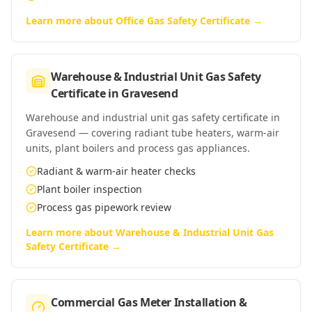
Learn more about
Office Gas Safety Certificate
→
Warehouse & Industrial Unit Gas Safety
Certificate
in
Gravesend
Warehouse and industrial unit gas safety certificate in
Gravesend — covering radiant tube heaters, warm-air
units, plant boilers and process gas appliances.
Radiant & warm-air heater checks
Plant boiler inspection
Process gas pipework review
Learn more about
Warehouse & Industrial Unit Gas
Safety Certificate
→
Commercial Gas Meter Installation &