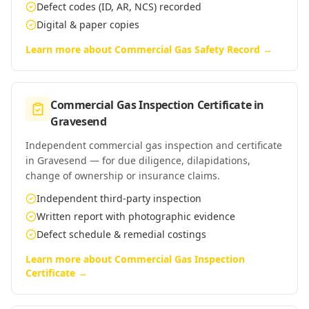
Defect codes (ID, AR, NCS) recorded
Digital & paper copies
Learn more about
Commercial Gas Safety Record
→
Commercial Gas Inspection Certificate
in
Gravesend
Independent commercial gas inspection and certificate
in Gravesend — for due diligence, dilapidations,
change of ownership or insurance claims.
Independent third-party inspection
Written report with photographic evidence
Defect schedule & remedial costings
Learn more about
Commercial Gas Inspection
Certificate
→