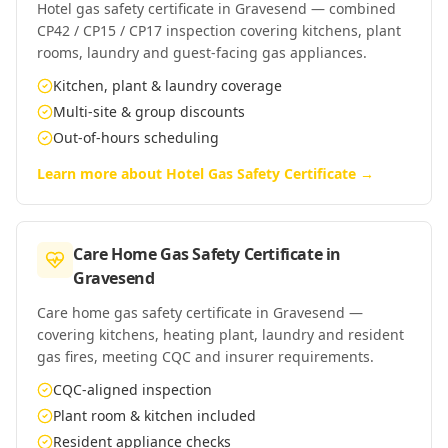
Hotel gas safety certificate in Gravesend — combined
CP42 / CP15 / CP17 inspection covering kitchens, plant
rooms, laundry and guest-facing gas appliances.
Kitchen, plant & laundry coverage
Multi-site & group discounts
Out-of-hours scheduling
Learn more about
Hotel Gas Safety Certificate
→
Care Home Gas Safety Certificate
in
Gravesend
Care home gas safety certificate in Gravesend —
covering kitchens, heating plant, laundry and resident
gas fires, meeting CQC and insurer requirements.
CQC-aligned inspection
Plant room & kitchen included
Resident appliance checks