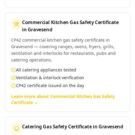
Commercial Kitchen Gas Safety Certificate
in
Gravesend
CP42 commercial kitchen gas safety certificate in
Gravesend — covering ranges, ovens, fryers, grills,
ventilation and interlocks for restaurants, pubs and
catering operations.
All catering appliances tested
Ventilation & interlock verification
CP42 certificate issued on the day
Learn more about
Commercial Kitchen Gas Safety
Certificate
→
Catering Gas Safety Certificate
in
Gravesend