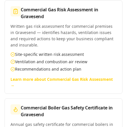
Commercial Gas Risk Assessment
in
Gravesend
Written gas risk assessment for commercial premises
in Gravesend — identifies hazards, ventilation issues
and required actions to keep your business compliant
and insurable.
Site-specific written risk assessment
Ventilation and combustion air review
Recommendations and action plan
Learn more about
Commercial Gas Risk Assessment
→
Commercial Boiler Gas Safety Certificate
in
Gravesend
Annual gas safety certificate for commercial boilers in