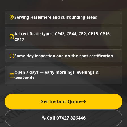
Serving Haslemere and surrounding areas
All certificate types: CP42, CP44, CP2, CP15, CP16,
CP17
Same-day inspection and on-the-spot certification
Open 7 days — early mornings, evenings &
weekends
Get Instant Quote
Call 07427 826446