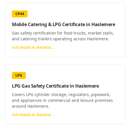
CP44
Mobile Catering & LPG Certificate
in
Haslemere
Gas safety certification for food trucks, market stalls,
and catering trailers operating across Haslemere.
Full details & checklist →
LPG
LPG Gas Safety Certificate
in
Haslemere
Covers LPG cylinder storage, regulators, pipework,
and appliances in commercial and leisure premises
around Haslemere.
Full details & checklist →