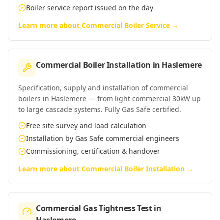
Boiler service report issued on the day
Learn more about
Commercial Boiler Service
→
Commercial Boiler Installation
in
Haslemere
Specification, supply and installation of commercial
boilers in Haslemere — from light commercial 30kW up
to large cascade systems. Fully Gas Safe certified.
Free site survey and load calculation
Installation by Gas Safe commercial engineers
Commissioning, certification & handover
Learn more about
Commercial Boiler Installation
→
Commercial Gas Tightness Test
in