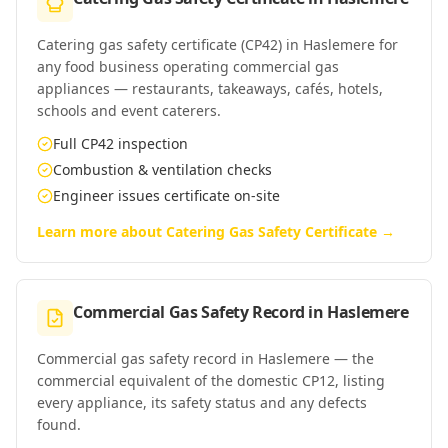
Catering gas safety certificate (CP42) in Haslemere for
any food business operating commercial gas
appliances — restaurants, takeaways, cafés, hotels,
schools and event caterers.
Full CP42 inspection
Combustion & ventilation checks
Engineer issues certificate on-site
Learn more about
Catering Gas Safety Certificate
→
Commercial Gas Safety Record
in
Haslemere
Commercial gas safety record in Haslemere — the
commercial equivalent of the domestic CP12, listing
every appliance, its safety status and any defects
found.