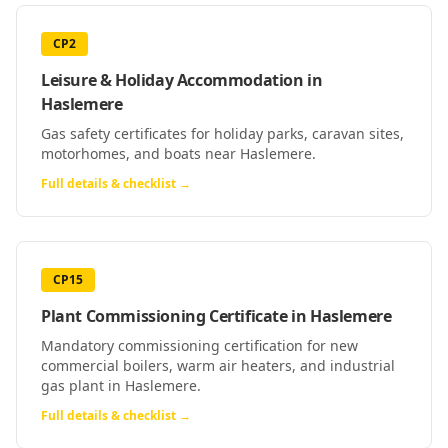
CP2
Leisure & Holiday Accommodation
in
Haslemere
Gas safety certificates for holiday parks, caravan sites,
motorhomes, and boats near Haslemere.
Full details & checklist →
CP15
Plant Commissioning Certificate
in
Haslemere
Mandatory commissioning certification for new
commercial boilers, warm air heaters, and industrial
gas plant in Haslemere.
Full details & checklist →