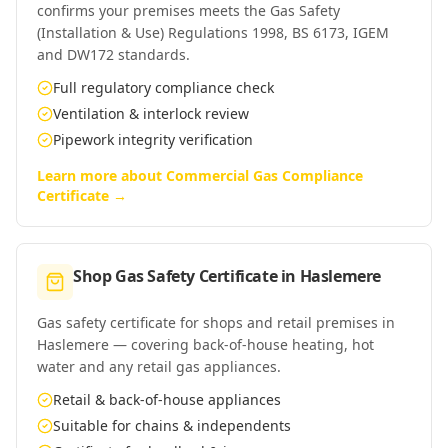
confirms your premises meets the Gas Safety
(Installation & Use) Regulations 1998, BS 6173, IGEM
and DW172 standards.
Full regulatory compliance check
Ventilation & interlock review
Pipework integrity verification
Learn more about
Commercial Gas Compliance
Certificate
→
Shop Gas Safety Certificate
in
Haslemere
Gas safety certificate for shops and retail premises in
Haslemere — covering back-of-house heating, hot
water and any retail gas appliances.
Retail & back-of-house appliances
Suitable for chains & independents