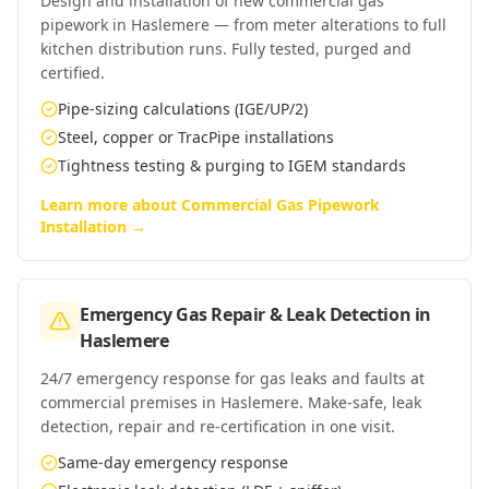
Design and installation of new commercial gas
pipework in Haslemere — from meter alterations to full
kitchen distribution runs. Fully tested, purged and
certified.
Pipe-sizing calculations (IGE/UP/2)
Steel, copper or TracPipe installations
Tightness testing & purging to IGEM standards
Learn more about
Commercial Gas Pipework
Installation
→
Emergency Gas Repair & Leak Detection
in
Haslemere
24/7 emergency response for gas leaks and faults at
commercial premises in Haslemere. Make-safe, leak
detection, repair and re-certification in one visit.
Same-day emergency response