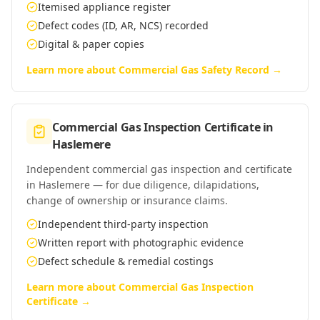
Itemised appliance register
Defect codes (ID, AR, NCS) recorded
Digital & paper copies
Learn more about
Commercial Gas Safety Record
→
Commercial Gas Inspection Certificate
in
Haslemere
Independent commercial gas inspection and certificate
in Haslemere — for due diligence, dilapidations,
change of ownership or insurance claims.
Independent third-party inspection
Written report with photographic evidence
Defect schedule & remedial costings
Learn more about
Commercial Gas Inspection
Certificate
→