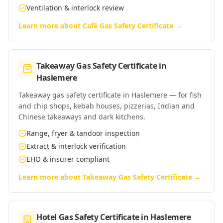
Ventilation & interlock review
Learn more about
Café Gas Safety Certificate
→
Takeaway Gas Safety Certificate
in
Haslemere
Takeaway gas safety certificate in Haslemere — for fish
and chip shops, kebab houses, pizzerias, Indian and
Chinese takeaways and dark kitchens.
Range, fryer & tandoor inspection
Extract & interlock verification
EHO & insurer compliant
Learn more about
Takeaway Gas Safety Certificate
→
Hotel Gas Safety Certificate
in
Haslemere