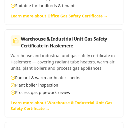
Suitable for landlords & tenants
Learn more about
Office Gas Safety Certificate
→
Warehouse & Industrial Unit Gas Safety
Certificate
in
Haslemere
Warehouse and industrial unit gas safety certificate in
Haslemere — covering radiant tube heaters, warm-air
units, plant boilers and process gas appliances.
Radiant & warm-air heater checks
Plant boiler inspection
Process gas pipework review
Learn more about
Warehouse & Industrial Unit Gas
Safety Certificate
→