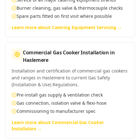
Burner cleaning, gas valve & thermocouple checks
Spare parts fitted on first visit where possible
Learn more about
Catering Equipment Servicing
→
Commercial Gas Cooker Installation
in
Haslemere
Installation and certification of commercial gas cookers
and ranges in Haslemere to current Gas Safety
(Installation & Use) Regulations.
Pre-install gas supply & ventilation check
Gas connection, isolation valve & flexi-hose
Commissioning to manufacturer spec
Learn more about
Commercial Gas Cooker
Installation
→