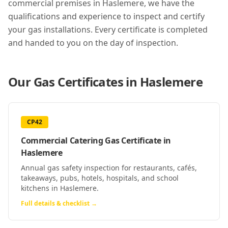
commercial premises in
Haslemere
, we have the
qualifications and experience to inspect and certify
your gas installations. Every certificate is completed
and handed to you on the day of inspection.
Our Gas Certificates in
Haslemere
CP42
Commercial Catering Gas Certificate
in
Haslemere
Annual gas safety inspection for restaurants, cafés,
takeaways, pubs, hotels, hospitals, and school
kitchens in Haslemere.
Full details & checklist →