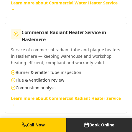
Learn more about
Commercial Water Heater Service
→
Commercial Radiant Heater Service
in
Haslemere
Service of commercial radiant tube and plaque heaters
in Haslemere — keeping warehouse and workshop
heating efficient, compliant and warranty-valid.
Burner & emitter tube inspection
Flue & ventilation review
Combustion analysis
Learn more about
Commercial Radiant Heater Service
→
Call Now
Book Online
Commercial Warm Air Heater Service
in