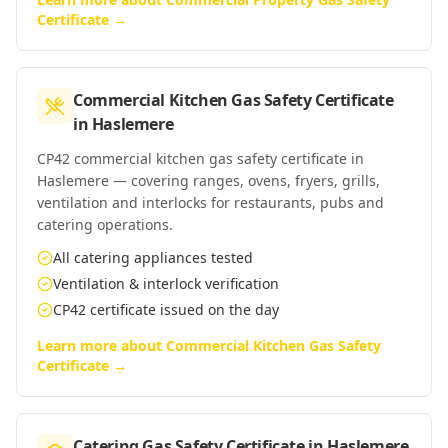
Certificate
→
Commercial Kitchen Gas Safety Certificate
in
Haslemere
CP42 commercial kitchen gas safety certificate in
Haslemere — covering ranges, ovens, fryers, grills,
ventilation and interlocks for restaurants, pubs and
catering operations.
All catering appliances tested
Ventilation & interlock verification
CP42 certificate issued on the day
Learn more about
Commercial Kitchen Gas Safety
Certificate
→
Catering Gas Safety Certificate
in
Haslemere