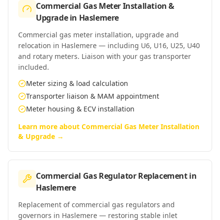
Commercial Gas Meter Installation &
Upgrade
in
Haslemere
Commercial gas meter installation, upgrade and
relocation in Haslemere — including U6, U16, U25, U40
and rotary meters. Liaison with your gas transporter
included.
Meter sizing & load calculation
Transporter liaison & MAM appointment
Meter housing & ECV installation
Learn more about
Commercial Gas Meter Installation
& Upgrade
→
Commercial Gas Regulator Replacement
in
Haslemere
Replacement of commercial gas regulators and
governors in Haslemere — restoring stable inlet