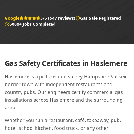
Google
5/5 (547 reviews)
Gas Safe Registered
5000+ Jobs Completed
Gas Safety Certificates in
Haslemere
Haslemere is a picturesque Surrey-Hampshire-Sussex
border town with independent restaurants and
country pubs. Our engineers certify commercial gas
installations across Haslemere and the surrounding
area.
Whether you run a restaurant, café, takeaway, pub,
hotel, school kitchen, food truck, or any other