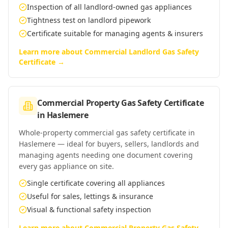
Inspection of all landlord-owned gas appliances
Tightness test on landlord pipework
Certificate suitable for managing agents & insurers
Learn more about
Commercial Landlord Gas Safety
Certificate
→
Commercial Property Gas Safety Certificate
in
Haslemere
Whole-property commercial gas safety certificate in
Haslemere — ideal for buyers, sellers, landlords and
managing agents needing one document covering
every gas appliance on site.
Single certificate covering all appliances
Useful for sales, lettings & insurance
Visual & functional safety inspection
Learn more about
Commercial Property Gas Safety