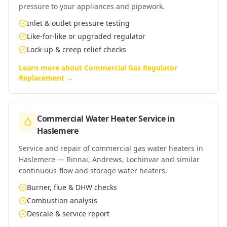
pressure to your appliances and pipework.
Inlet & outlet pressure testing
Like-for-like or upgraded regulator
Lock-up & creep relief checks
Learn more about
Commercial Gas Regulator
Replacement
→
Commercial Water Heater Service
in
Haslemere
Service and repair of commercial gas water heaters in
Haslemere — Rinnai, Andrews, Lochinvar and similar
continuous-flow and storage water heaters.
Burner, flue & DHW checks
Combustion analysis
Descale & service report