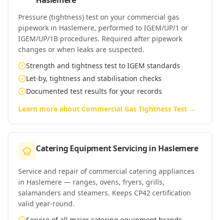
Haslemere
Pressure (tightness) test on your commercial gas
pipework in Haslemere, performed to IGEM/UP/1 or
IGEM/UP/1B procedures. Required after pipework
changes or when leaks are suspected.
Strength and tightness test to IGEM standards
Let-by, tightness and stabilisation checks
Documented test results for your records
Learn more about
Commercial Gas Tightness Test
→
Catering Equipment Servicing
in
Haslemere
Service and repair of commercial catering appliances
in Haslemere — ranges, ovens, fryers, grills,
salamanders and steamers. Keeps CP42 certification
valid year-round.
Service of all major catering equipment brands