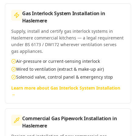
Gas Interlock System Installation
in
Haslemere
Supply, install and certify gas interlock systems in
Haslemere commercial kitchens — a legal requirement
under BS 6173 / DW172 wherever ventilation serves
gas appliances.
Air-pressure or current-sensing interlock
Wired to ventilation (extract & make-up air)
Solenoid valve, control panel & emergency stop
Learn more about
Gas Interlock System Installation
→
Commercial Gas Pipework Installation
in
Haslemere