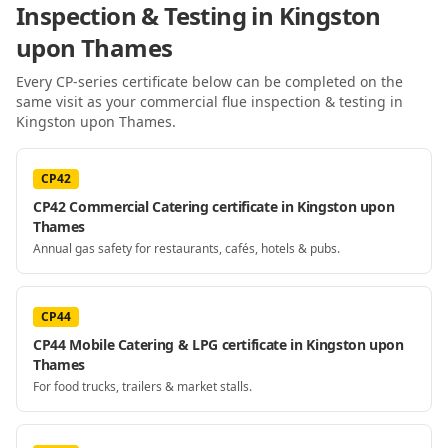
Inspection & Testing
in Kingston
upon Thames
Every CP-series certificate below can be completed on the
same visit as your
commercial flue inspection & testing
in
Kingston upon Thames
.
CP42
CP42 Commercial Catering certificate in Kingston upon
Thames
Annual gas safety for restaurants, cafés, hotels & pubs.
CP44
CP44 Mobile Catering & LPG certificate in Kingston upon
Thames
For food trucks, trailers & market stalls.