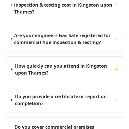
+
inspection & testing cost in Kingston upon
Thames?
Are your engineers Gas Safe registered for
+
commercial flue inspection & testing?
How quickly can you attend in Kingston
+
upon Thames?
Do you provide a certificate or report on
+
completion?
Do you cover commercial premises