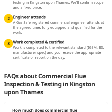
testing in Kingston upon Thames. We'll confirm scope
and a fixed price.
Engineer attends
2
A Gas Safe registered commercial engineer attends at
the agreed time, fully equipped and qualified for the
work.
Work completed & certified
3
Work is completed to the relevant standard (IGEM, BS,
manufacturer spec) and you receive the appropriate
certificate or report on the day.
FAQs about
Commercial Flue
Inspection & Testing in Kingston
upon Thames
How much does commercial flue