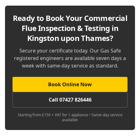
Ready to Book Your
Commercial
Flue Inspection & Testing in
Kingston upon Thames
?
Secure your certificate today. Our Gas Safe
registered engineers are available seven days a
week with same-day service as standard.
Book Online Now
Call 07427 826446
Starting from £150 + VAT for 1 appliance • Same-day service
available