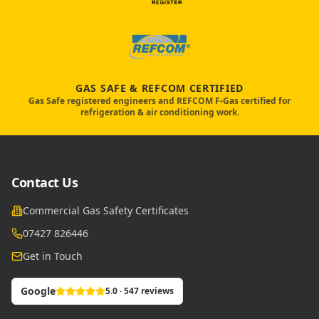
GAS SAFE & REFCOM CERTIFIED
Gas Safe registered engineers and REFCOM F-Gas certified for
refrigeration & air conditioning work.
Contact Us
Commercial Gas Safety Certificates
07427 826446
Get in Touch
Google
5.0 · 547 reviews