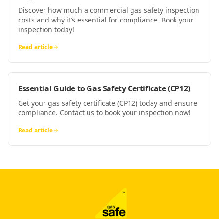
Discover how much a commercial gas safety inspection
costs and why it’s essential for compliance. Book your
inspection today!
Read article
Essential Guide to Gas Safety Certificate (CP12)
Get your gas safety certificate (CP12) today and ensure
compliance. Contact us to book your inspection now!
Read article