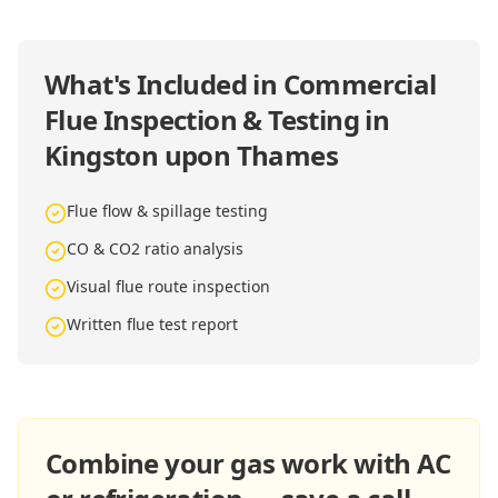
What's Included in
Commercial
Flue Inspection & Testing in
Kingston upon Thames
Flue flow & spillage testing
CO & CO2 ratio analysis
Visual flue route inspection
Written flue test report
Combine your gas work with AC