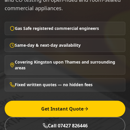
commercial appliances.
Gas Safe registered commercial engineers
Same-day & next-day availability
Covering Kingston upon Thames and surrounding
areas
Fixed written quotes — no hidden fees
Get Instant Quote
Call 07427 826446