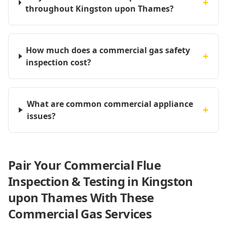
+
throughout Kingston upon Thames?
How much does a commercial gas safety
+
inspection cost?
What are common commercial appliance
+
issues?
Pair Your Commercial Flue
Inspection & Testing in Kingston
upon Thames With These
Commercial Gas Services