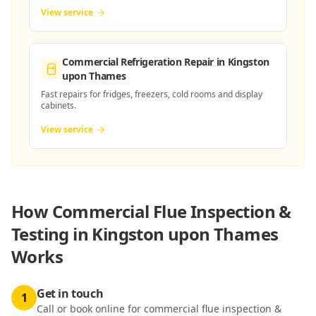
View service
Commercial Refrigeration Repair
in Kingston
upon Thames
Fast repairs for fridges, freezers, cold rooms and display
cabinets.
View service
How
Commercial Flue Inspection &
Testing in Kingston upon Thames
Works
Get in touch
1
Call or book online for commercial flue inspection &