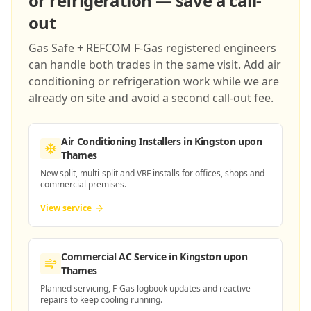
or refrigeration — save a call-
out
Gas Safe + REFCOM F-Gas registered engineers
can handle both trades in the same visit. Add air
conditioning or refrigeration work while we are
already on site and avoid a second call-out fee.
Air Conditioning Installers
in Kingston upon
Thames
New split, multi-split and VRF installs for offices, shops and
commercial premises.
View service
Commercial AC Service
in Kingston upon
Thames
Planned servicing, F-Gas logbook updates and reactive
repairs to keep cooling running.