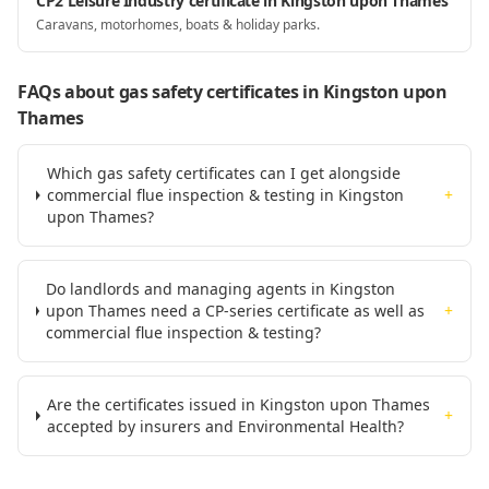
CP2 Leisure Industry certificate in Kingston upon Thames
Caravans, motorhomes, boats & holiday parks.
FAQs about gas safety certificates
in Kingston upon
Thames
Which gas safety certificates can I get alongside
commercial flue inspection & testing in Kingston
+
upon Thames?
Do landlords and managing agents in Kingston
upon Thames need a CP-series certificate as well as
+
commercial flue inspection & testing?
Are the certificates issued in Kingston upon Thames
+
accepted by insurers and Environmental Health?