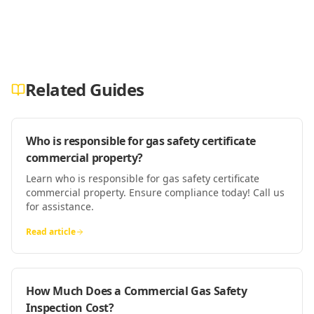
Related Guides
Who is responsible for gas safety certificate
commercial property?
Learn who is responsible for gas safety certificate
commercial property. Ensure compliance today! Call us
for assistance.
Read article
How Much Does a Commercial Gas Safety
Inspection Cost?