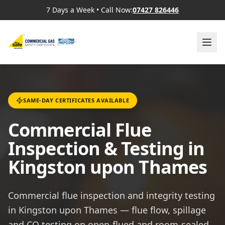
7 Days a Week
•
Call Now:
07427 826446
SAME-DAY CERTIFICATES AVAILABLE
Commercial Flue
Inspection & Testing in
Kingston upon Thames
Commercial flue inspection and integrity testing
in Kingston upon Thames — flue flow, spillage
and CO testing on open-flued and room-sealed