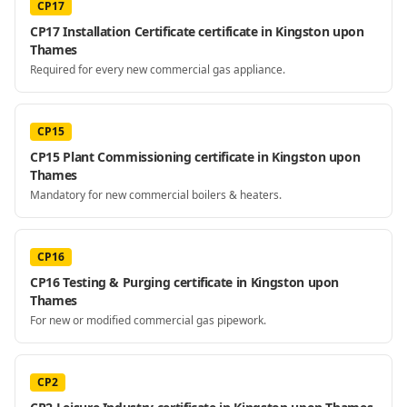
CP17
CP17 Installation Certificate certificate in Kingston upon
Thames
Required for every new commercial gas appliance.
CP15
CP15 Plant Commissioning certificate in Kingston upon
Thames
Mandatory for new commercial boilers & heaters.
CP16
CP16 Testing & Purging certificate in Kingston upon
Thames
For new or modified commercial gas pipework.
CP2