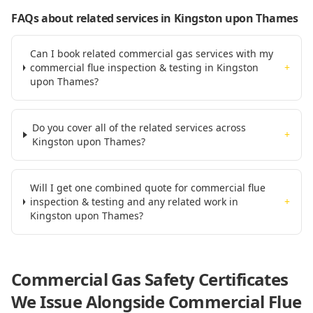
FAQs about related services
in Kingston upon Thames
Can I book related commercial gas services with my
commercial flue inspection & testing in Kingston
+
upon Thames?
Do you cover all of the related services across
+
Kingston upon Thames?
Will I get one combined quote for commercial flue
inspection & testing and any related work in
+
Kingston upon Thames?
Commercial Gas Safety Certificates
We Issue Alongside
Commercial Flue