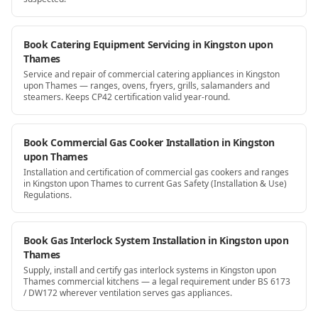
Book Catering Equipment Servicing in Kingston upon
Thames
Service and repair of commercial catering appliances in Kingston
upon Thames — ranges, ovens, fryers, grills, salamanders and
steamers. Keeps CP42 certification valid year-round.
Book Commercial Gas Cooker Installation in Kingston
upon Thames
Installation and certification of commercial gas cookers and ranges
in Kingston upon Thames to current Gas Safety (Installation & Use)
Regulations.
Book Gas Interlock System Installation in Kingston upon
Thames
Supply, install and certify gas interlock systems in Kingston upon
Thames commercial kitchens — a legal requirement under BS 6173
/ DW172 wherever ventilation serves gas appliances.