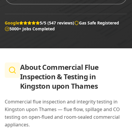
Google
5/5 (547 reviews)
Gas Safe Registered
5000+ Jobs Completed
About
Commercial Flue
Inspection & Testing in
Kingston upon Thames
Commercial flue inspection and integrity testing in
Kingston upon Thames — flue flow, spillage and CO
testing on open-flued and room-sealed commercial
appliances.