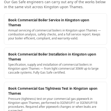
Our Gas Safe engineers can carry out any of the works below
in the same visit
across Kingston upon Thames
.
Book Commercial Boiler Service in Kingston upon
Thames
Annual servicing of commercial boilers in Kingston upon Thames —
combustion analysis, safety checks, and a full service report. Keeps
your boiler efficient, compliant, and warranty-valid.
Book Commercial Boiler Installation in Kingston upon
Thames
Specification, supply and installation of commercial boilers in
Kingston upon Thames — from light commercial 30kW up to large
cascade systems. Fully Gas Safe certified.
Book Commercial Gas Tightness Test in Kingston upon
Thames
Pressure (tightness) test on your commercial gas pipework in
Kingston upon Thames, performed to IGEM/UP/1 or IGEM/UP/1B
procedures. Required after pipework changes or when leaks are
suspected.