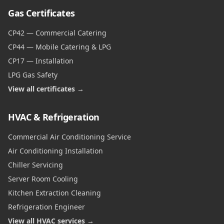
Gas Certificates
CP42 — Commercial Catering
CP44 — Mobile Catering & LPG
CP17 — Installation
LPG Gas Safety
View all certificates →
HVAC & Refrigeration
Commercial Air Conditioning Service
Air Conditioning Installation
Chiller Servicing
Server Room Cooling
Kitchen Extraction Cleaning
Refrigeration Engineer
View all HVAC services →