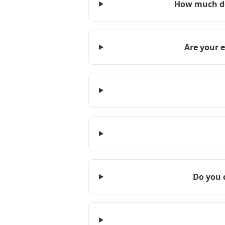
How much do
Are your 
Do you 