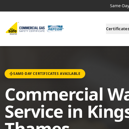
Same-Day 
Certificate
SAME-DAY CERTIFICATES AVAILABLE
Commercial Wa
Service in Kin
Thames