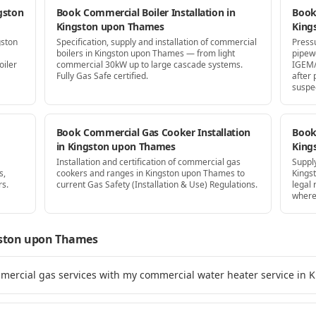
gston
Book Commercial Boiler Installation in
Book
Kingston upon Thames
King
gston
Specification, supply and installation of commercial
Press
boilers in Kingston upon Thames — from light
pipew
oiler
commercial 30kW up to large cascade systems.
IGEM/
Fully Gas Safe certified.
after
suspe
Book Commercial Gas Cooker Installation
Book 
in Kingston upon Thames
King
Installation and certification of commercial gas
Supply
s,
cookers and ranges in Kingston upon Thames to
Kings
rs.
current Gas Safety (Installation & Use) Regulations.
legal
where
ston upon Thames
mmercial gas services with my commercial water heater service in