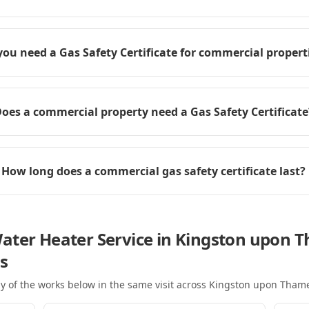
you need a Gas Safety Certificate for commercial propert
oes a commercial property need a Gas Safety Certificate
How long does a commercial gas safety certificate last?
ater Heater Service in Kingston upon 
s
y of the works below in the same visit
across Kingston upon Tham