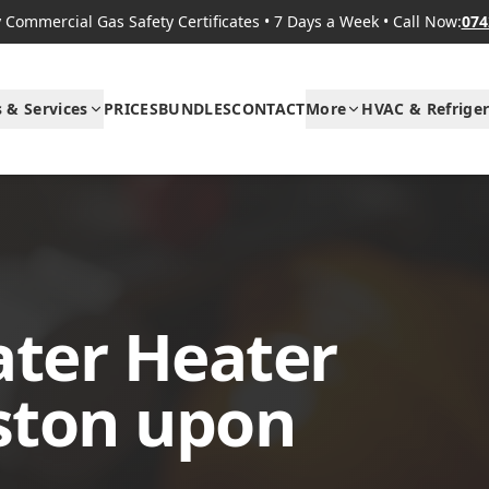
Commercial Gas Safety Certificates
•
7 Days a Week
•
Call Now:
074
s & Services
PRICES
BUNDLES
CONTACT
More
HVAC & Refriger
ter Heater
gston upon