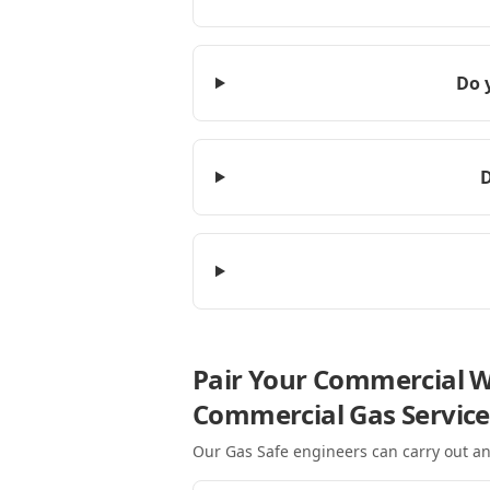
Do 
D
Pair Your Commercial W
Commercial Gas Service
Our Gas Safe engineers can carry out an