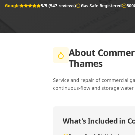
Google
5/5 (547 reviews)
Gas Safe Registered
500
About
Commerci
Thames
Service and repair of commercial g
continuous-flow and storage water 
What's Included in
Co