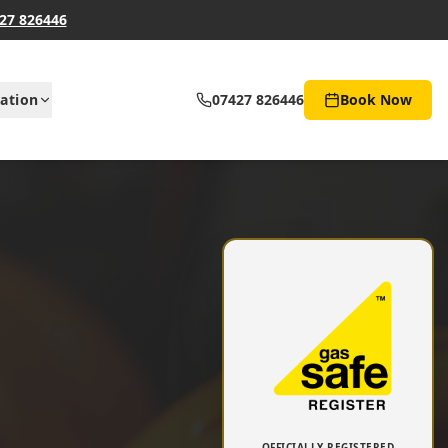
27 826446
ation
07427 826446
Book Now
OFFICIALLY REGISTERED