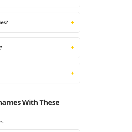
+
ies?
+
?
+
Thames With These
es
.