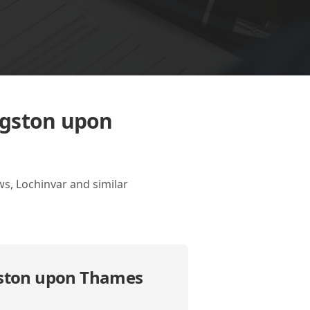
ngston upon
s, Lochinvar and similar
gston upon Thames