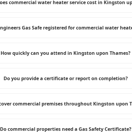
es commercial water heater service cost in Kingston 
engineers Gas Safe registered for commercial water heate
How quickly can you attend in Kingston upon Thames?
Do you provide a certificate or report on completion?
cover commercial premises throughout Kingston upon
Do commercial properties need a Gas Safety Certificate?