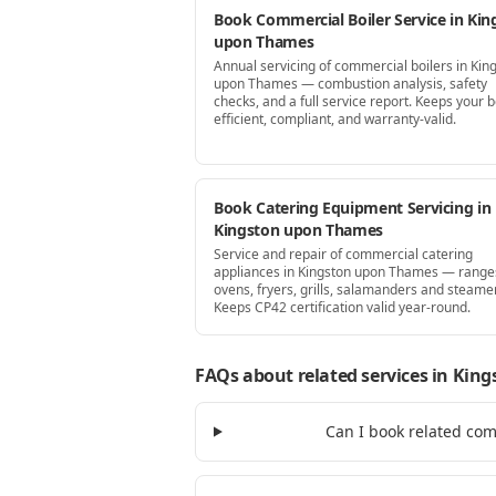
Book Commercial Boiler Service in Kin
upon Thames
Annual servicing of commercial boilers in Kin
upon Thames — combustion analysis, safety
checks, and a full service report. Keeps your b
efficient, compliant, and warranty-valid.
Book Catering Equipment Servicing in
Kingston upon Thames
Service and repair of commercial catering
appliances in Kingston upon Thames — range
ovens, fryers, grills, salamanders and steame
Keeps CP42 certification valid year-round.
FAQs about related services
in King
Can I book related co