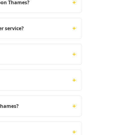
+
upon Thames?
+
r service?
+
+
+
 Thames?
+