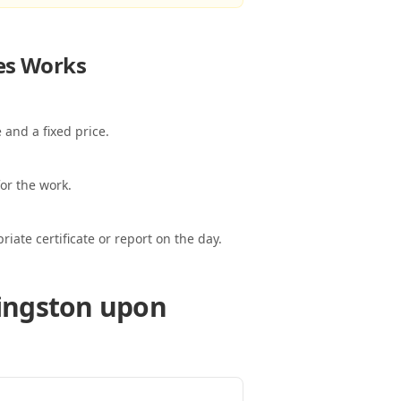
es
Works
 and a fixed price.
or the work.
ate certificate or report on the day.
Kingston upon