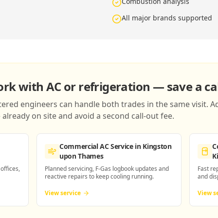
Combustion analysis
All major brands supported
k with AC or refrigeration — save a cal
red engineers can handle both trades in the same visit. Ad
already on site and avoid a second call-out fee.
Commercial AC Service
in Kingston
C
upon Thames
K
 offices,
Planned servicing, F-Gas logbook updates and
Fast re
reactive repairs to keep cooling running.
and dis
View service
View s