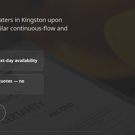
aters in Kingston upon
lar continuous-flow and
t-day availability
 quotes — no