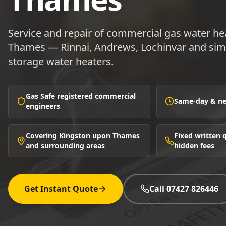
Service and repair of commercial gas water he
Thames — Rinnai, Andrews, Lochinvar and simi
storage water heaters.
Gas Safe registered commercial
Same-day & nex
engineers
Covering Kingston upon Thames
Fixed written
and surrounding areas
hidden fees
Get Instant Quote
Call 07427 826446