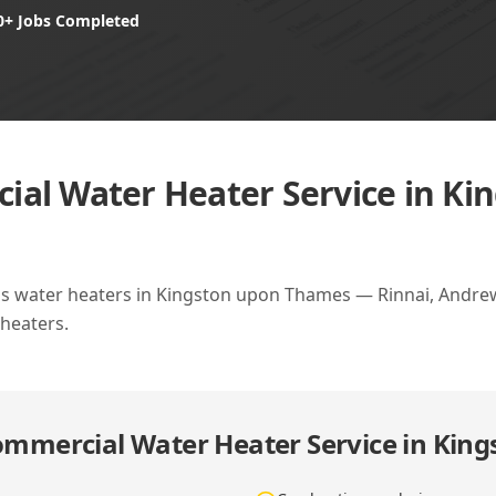
0+ Jobs Completed
al Water Heater Service in Ki
as water heaters in Kingston upon Thames — Rinnai, Andrew
heaters.
mmercial Water Heater Service in Kin