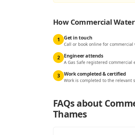
How
Commercial Water 
Get in touch
1
Call or book online for commercial
Engineer attends
2
A Gas Safe registered commercial e
Work completed & certified
3
Work is completed to the relevant 
FAQs about
Commer
Thames