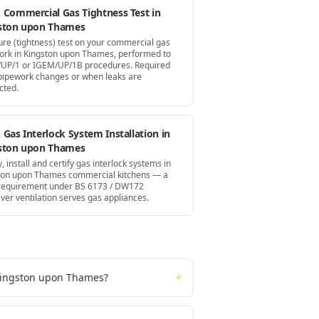
 Commercial Gas Tightness Test in
ston upon Thames
ure (tightness) test on your commercial gas
ork in Kingston upon Thames, performed to
UP/1 or IGEM/UP/1B procedures. Required
 pipework changes or when leaks are
cted.
Gas Interlock System Installation in
ston upon Thames
, install and certify gas interlock systems in
ton upon Thames commercial kitchens — a
 requirement under BS 6173 / DW172
ver ventilation serves gas appliances.
 Kingston upon Thames?
+