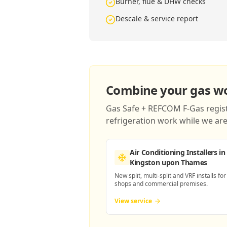
Burner, flue & DHW checks
Descale & service report
Combine your gas wor
Gas Safe + REFCOM F-Gas registe
refrigeration work while we are 
Air Conditioning Installers
in
Kingston upon Thames
New split, multi-split and VRF installs for
shops and commercial premises.
View service