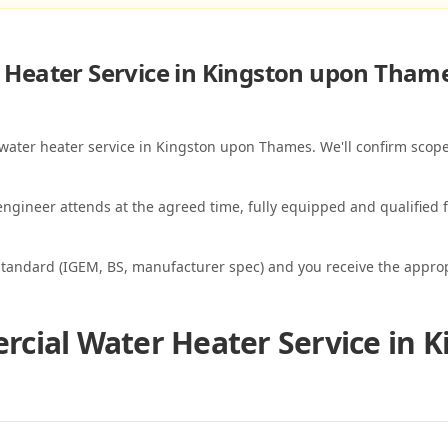
Heater Service in Kingston upon Tham
 water heater service in Kingston upon Thames. We'll confirm scope
ngineer attends at the agreed time, fully equipped and qualified f
standard (IGEM, BS, manufacturer spec) and you receive the appropri
cial Water Heater Service in 