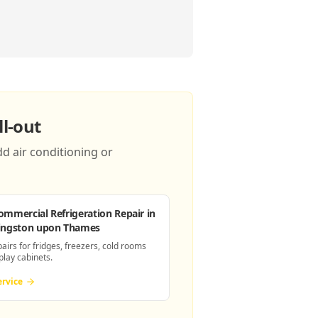
l-out
d air conditioning or
ommercial Refrigeration Repair
in
ingston upon Thames
pairs for fridges, freezers, cold rooms
play cabinets.
ervice