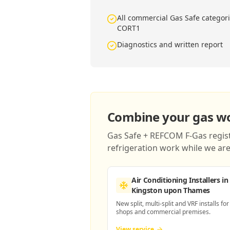
All commercial Gas Safe catego
CORT1
Diagnostics and written report
Combine your gas wor
Gas Safe + REFCOM F-Gas registe
refrigeration work while we are 
Air Conditioning Installers
in
Kingston upon Thames
New split, multi-split and VRF installs for
shops and commercial premises.
View service