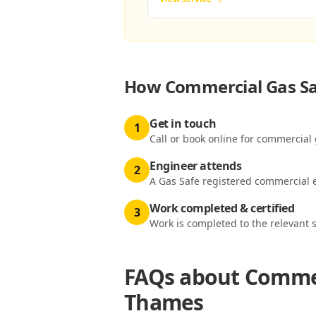
How
Commercial Gas Sa
Get in touch
1
Call or book online for commercial
Engineer attends
2
A Gas Safe registered commercial e
Work completed & certified
3
Work is completed to the relevant 
FAQs about
Commer
Thames