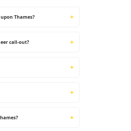
+
on upon Thames?
+
eer call-out?
+
+
+
 Thames?