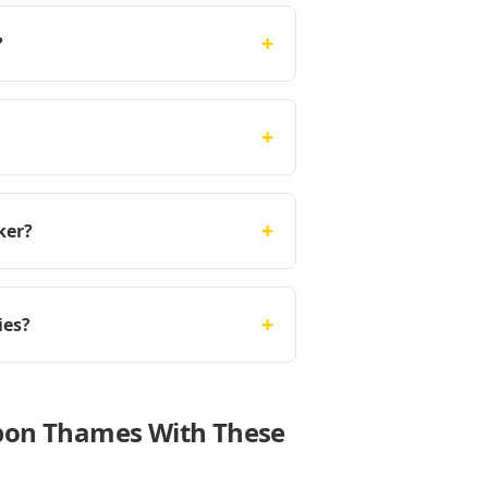
+
?
+
+
ker?
+
ies?
upon Thames With These