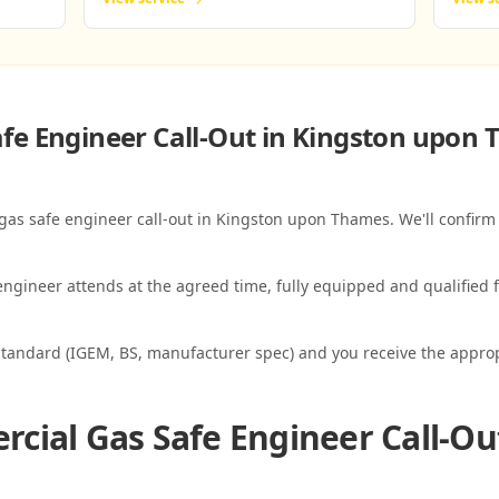
fe Engineer Call-Out in Kingston upon
 gas safe engineer call-out in Kingston upon Thames. We'll confirm 
ngineer attends at the agreed time, fully equipped and qualified f
standard (IGEM, BS, manufacturer spec) and you receive the appropri
cial Gas Safe Engineer Call-Ou