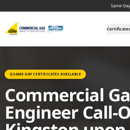
Same-Day 
Certificate
SAME-DAY CERTIFICATES AVAILABLE
Commercial Ga
Engineer Call-O
Kingston upon