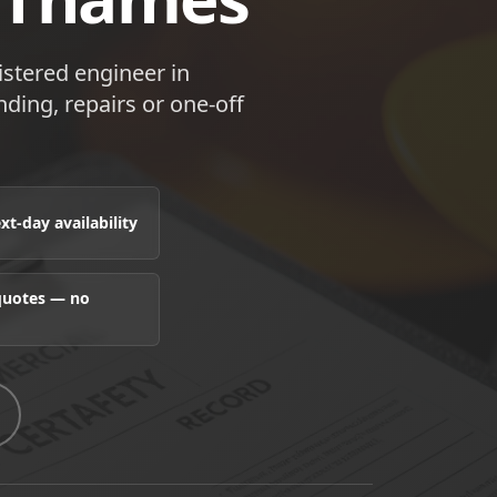
istered engineer in
ding, repairs or one-off
t-day availability
 quotes — no