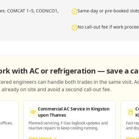
ries: COMCAT 1–5, CODNCO1,
Same-day or pre-booked slot
No call-out fee if work proce
k with AC or refrigeration — save a cal
red engineers can handle both trades in the same visit. Ad
already on site and avoid a second call-out fee.
Commercial AC Service
in Kingston
C
upon Thames
K
 offices,
Planned servicing, F-Gas logbook updates and
Fast re
reactive repairs to keep cooling running.
and dis
View service
View s