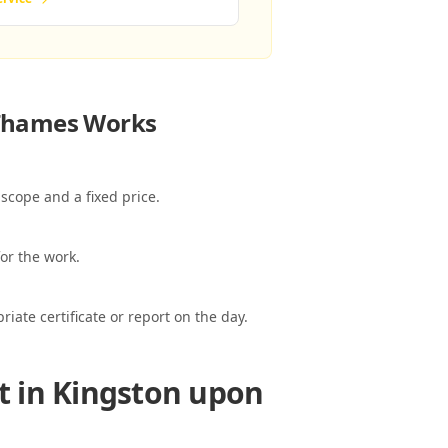
 Thames
Works
scope and a fixed price.
or the work.
ate certificate or report on the day.
t in Kingston upon