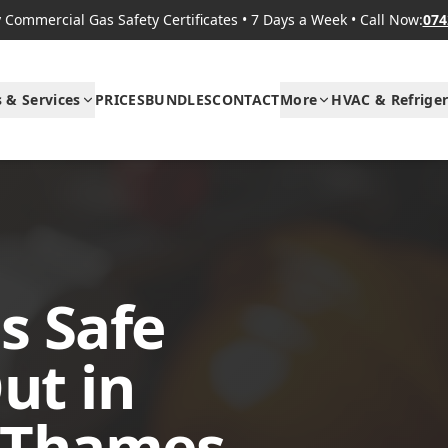
Commercial Gas Safety Certificates
•
7 Days a Week
•
Call Now:
074
s & Services
PRICES
BUNDLES
CONTACT
More
HVAC & Refriger
s Safe
ut in
 Thames