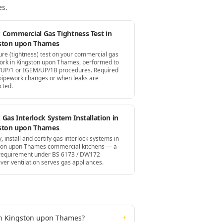
es
.
 Commercial Gas Tightness Test in
ston upon Thames
ure (tightness) test on your commercial gas
ork in Kingston upon Thames, performed to
UP/1 or IGEM/UP/1B procedures. Required
 pipework changes or when leaks are
cted.
Gas Interlock System Installation in
ston upon Thames
, install and certify gas interlock systems in
ton upon Thames commercial kitchens — a
 requirement under BS 6173 / DW172
ver ventilation serves gas appliances.
 in Kingston upon Thames?
+