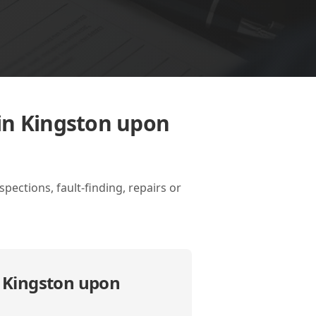
in Kingston upon
ections, fault-finding, repairs or
n Kingston upon