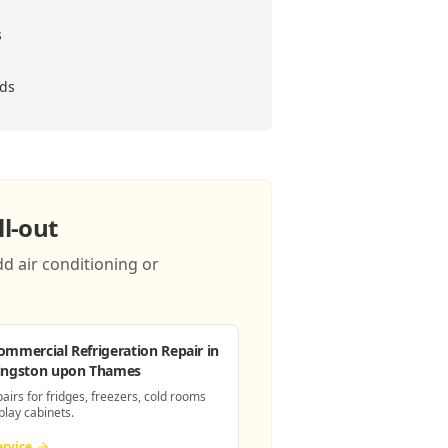
s
eds
l-out
d air conditioning or
ommercial Refrigeration Repair
in
ingston upon Thames
pairs for fridges, freezers, cold rooms
play cabinets.
ervice