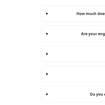
How much does 
Are your eng
Do you 