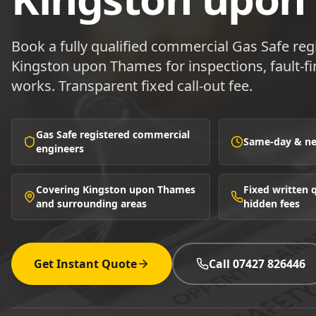
Book a fully qualified commercial Gas Safe reg
Kingston upon Thames for inspections, fault-fin
works. Transparent fixed call-out fee.
Gas Safe registered commercial
Same-day & nex
engineers
Covering Kingston upon Thames
Fixed written
and surrounding areas
hidden fees
Get Instant Quote
Call 07427 826446