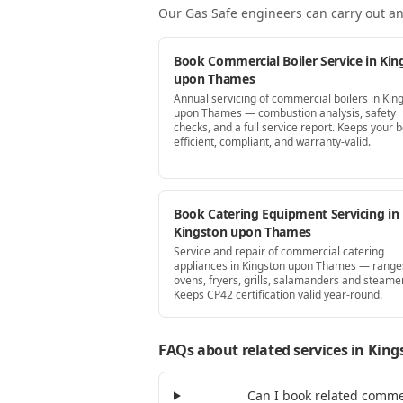
Our Gas Safe engineers can carry out an
Book Commercial Boiler Service in Kin
upon Thames
Annual servicing of commercial boilers in Kin
upon Thames — combustion analysis, safety
checks, and a full service report. Keeps your b
efficient, compliant, and warranty-valid.
Book Catering Equipment Servicing in
Kingston upon Thames
Service and repair of commercial catering
appliances in Kingston upon Thames — range
ovens, fryers, grills, salamanders and steame
Keeps CP42 certification valid year-round.
FAQs about related services
in King
Can I book related comme