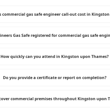
commercial gas safe engineer call-out cost in Kingst
ineers Gas Safe registered for commercial gas safe engin
How quickly can you attend in Kingston upon Thames?
Do you provide a certificate or report on completion?
cover commercial premises throughout Kingston upon