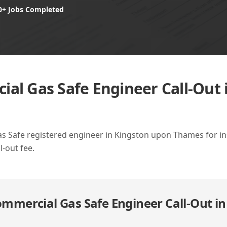
0+ Jobs Completed
al Gas Safe Engineer Call-Out 
as Safe registered engineer in Kingston upon Thames for insp
l-out fee.
mmercial Gas Safe Engineer Call-Out i