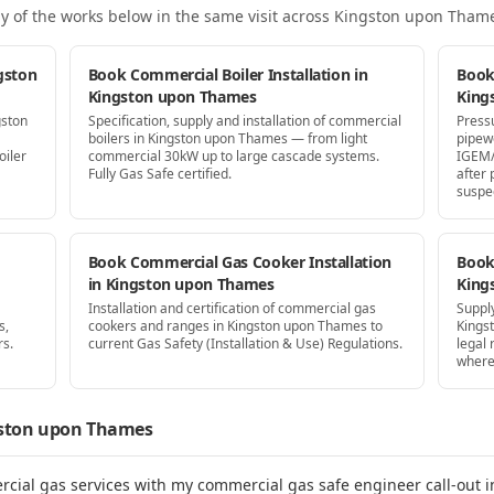
y of the works below in the same visit
across Kingston upon Tham
gston
Book Commercial Boiler Installation in
Book
Kingston upon Thames
King
gston
Specification, supply and installation of commercial
Press
boilers in Kingston upon Thames — from light
pipew
oiler
commercial 30kW up to large cascade systems.
IGEM/
Fully Gas Safe certified.
after
suspe
Book Commercial Gas Cooker Installation
Book 
in Kingston upon Thames
King
Installation and certification of commercial gas
Supply
s,
cookers and ranges in Kingston upon Thames to
Kings
rs.
current Gas Safety (Installation & Use) Regulations.
legal
where
ston upon Thames
rcial gas services with my commercial gas safe engineer call-out