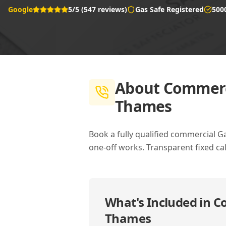
Google
5/5 (547 reviews)
Gas Safe Registered
500
About
Commerci
Thames
Book a fully qualified commercial G
one-off works. Transparent fixed cal
What's Included in
Co
Thames