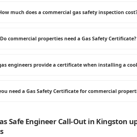
How much does a commercial gas safety inspection cost
Do commercial properties need a Gas Safety Certificate?
as engineers provide a certificate when installing a coo
you need a Gas Safety Certificate for commercial propert
as Safe Engineer Call-Out in Kingston 
s