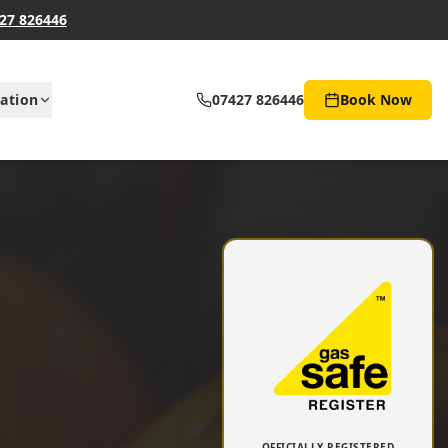
27 826446
ation
07427 826446
Book Now
OFFICIALLY REGISTERED