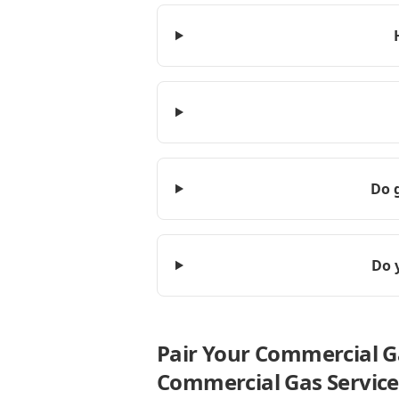
Do g
Do 
Pair Your Commercial G
Commercial Gas Service