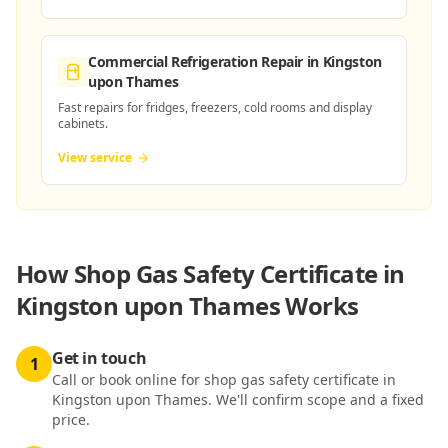
Commercial Refrigeration Repair
in Kingston
upon Thames
Fast repairs for fridges, freezers, cold rooms and display
cabinets.
View service
How
Shop Gas Safety Certificate in
Kingston upon Thames
Works
Get in touch
1
Call or book online for shop gas safety certificate in
Kingston upon Thames. We'll confirm scope and a fixed
price.