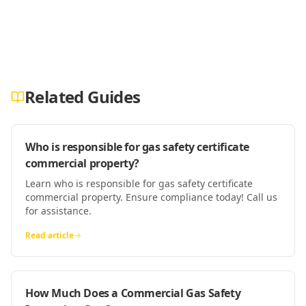
Related Guides
Who is responsible for gas safety certificate
commercial property?
Learn who is responsible for gas safety certificate
commercial property. Ensure compliance today! Call us
for assistance.
Read article
How Much Does a Commercial Gas Safety