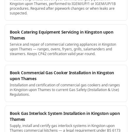
Kingston upon Thames, performed to IGEM/UP/1 or IGEM/UP/1B
procedures. Required after pipework changes or when leaks are
suspected.
Book Catering Equipment Servicing in Kingston upon
Thames
Service and repair of commercial catering appliances in Kingston
upon Thames — ranges, ovens, fryers, grills, salamanders and
steamers. Keeps CP42 certification valid year-round.
Book Commercial Gas Cooker Installation in Kingston
upon Thames
Installation and certification of commercial gas cookers and ranges
in Kingston upon Thames to current Gas Safety (Installation & Use)
Regulations.
Book Gas Interlock System Installation in Kingston upon
Thames
Supply, install and certify gas interlock systems in Kingston upon
Thames commercial kitchens — a legal requirement under BS 6173