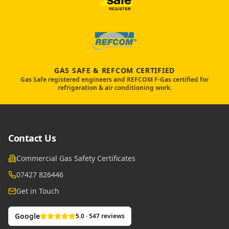
GAS SAFE & REFCOM CERTIFIED
Gas Safe registered engineers and REFCOM F-Gas certified for
refrigeration & air conditioning work.
Contact Us
Commercial Gas Safety Certificates
07427 826446
Get in Touch
Google
5.0 · 547 reviews