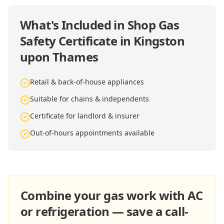
What's Included in
Shop Gas
Safety Certificate in Kingston
upon Thames
Retail & back-of-house appliances
Suitable for chains & independents
Certificate for landlord & insurer
Out-of-hours appointments available
Combine your gas work with AC
or refrigeration — save a call-