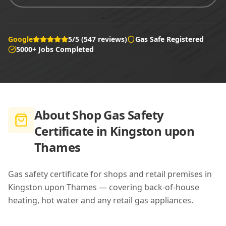
Google
5/5 (547 reviews)
Gas Safe Registered
5000+ Jobs Completed
About
Shop Gas Safety
Certificate in Kingston upon
Thames
Gas safety certificate for shops and retail premises in
Kingston upon Thames — covering back-of-house
heating, hot water and any retail gas appliances.