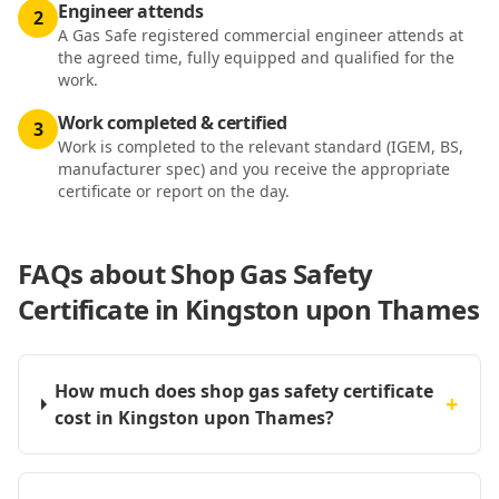
Engineer attends
2
A Gas Safe registered commercial engineer attends at
the agreed time, fully equipped and qualified for the
work.
Work completed & certified
3
Work is completed to the relevant standard (IGEM, BS,
manufacturer spec) and you receive the appropriate
certificate or report on the day.
FAQs about
Shop Gas Safety
Certificate in Kingston upon Thames
How much does shop gas safety certificate
+
cost in Kingston upon Thames?