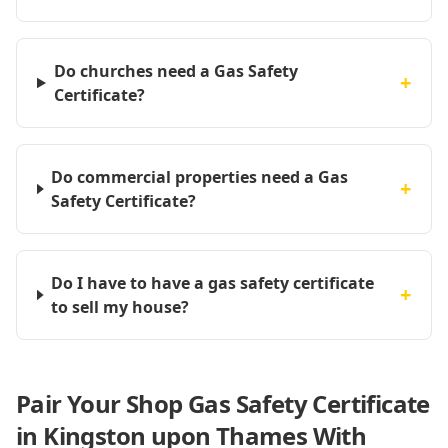
Do churches need a Gas Safety
+
Certificate?
Do commercial properties need a Gas
+
Safety Certificate?
Do I have to have a gas safety certificate
+
to sell my house?
Pair Your Shop Gas Safety Certificate
in Kingston upon Thames With