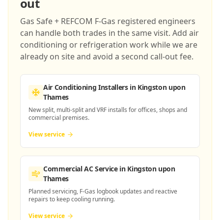
out
Gas Safe + REFCOM F-Gas registered engineers
can handle both trades in the same visit. Add air
conditioning or refrigeration work while we are
already on site and avoid a second call-out fee.
Air Conditioning Installers
in Kingston upon
Thames
New split, multi-split and VRF installs for offices, shops and
commercial premises.
View service
Commercial AC Service
in Kingston upon
Thames
Planned servicing, F-Gas logbook updates and reactive
repairs to keep cooling running.
View service