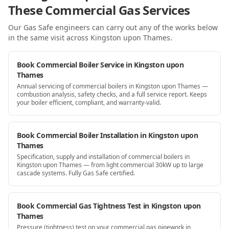
These Commercial Gas Services
Our Gas Safe engineers can carry out any of the works below
in the same visit
across Kingston upon Thames
.
Book Commercial Boiler Service in Kingston upon
Thames
Annual servicing of commercial boilers in Kingston upon Thames —
combustion analysis, safety checks, and a full service report. Keeps
your boiler efficient, compliant, and warranty-valid.
Book Commercial Boiler Installation in Kingston upon
Thames
Specification, supply and installation of commercial boilers in
Kingston upon Thames — from light commercial 30kW up to large
cascade systems. Fully Gas Safe certified.
Book Commercial Gas Tightness Test in Kingston upon
Thames
Pressure (tightness) test on your commercial gas pipework in