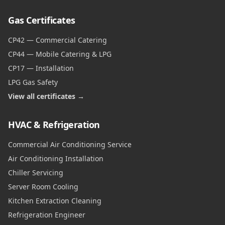
Gas Certificates
CP42 — Commercial Catering
CP44 — Mobile Catering & LPG
CP17 — Installation
LPG Gas Safety
View all certificates →
HVAC & Refrigeration
Commercial Air Conditioning Service
Air Conditioning Installation
Chiller Servicing
Server Room Cooling
Kitchen Extraction Cleaning
Refrigeration Engineer