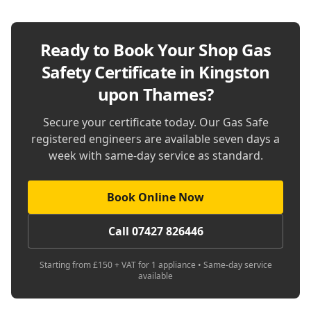
Ready to Book Your
Shop Gas
Safety Certificate in Kingston
upon Thames
?
Secure your certificate today. Our Gas Safe
registered engineers are available seven days a
week with same-day service as standard.
Book Online Now
Call 07427 826446
Starting from £150 + VAT for 1 appliance • Same-day service
available