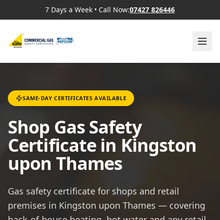
7 Days a Week
•
Call Now:
07427 826446
SAME-DAY CERTIFICATES AVAILABLE
Shop Gas Safety
Certificate in Kingston
upon Thames
Gas safety certificate for shops and retail
premises in Kingston upon Thames — covering
back-of-house heating, hot water and any retail