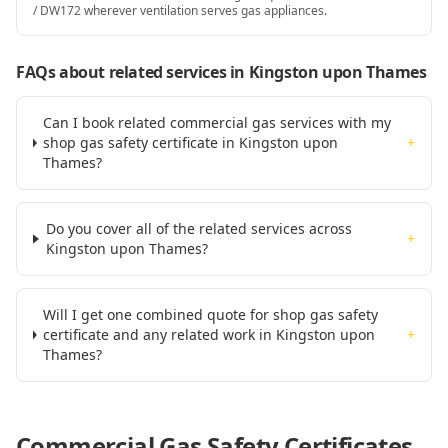
/ DW172 wherever ventilation serves gas appliances.
FAQs about related services
in Kingston upon Thames
Can I book related commercial gas services with my
shop gas safety certificate in Kingston upon
+
Thames?
Do you cover all of the related services across
+
Kingston upon Thames?
Will I get one combined quote for shop gas safety
certificate and any related work in Kingston upon
+
Thames?
Commercial Gas Safety Certificates