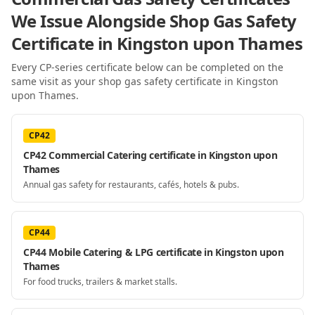
We Issue Alongside
Shop Gas Safety
Certificate
in Kingston upon Thames
Every CP-series certificate below can be completed on the
same visit as your
shop gas safety certificate
in Kingston
upon Thames
.
CP42
CP42 Commercial Catering certificate in Kingston upon
Thames
Annual gas safety for restaurants, cafés, hotels & pubs.
CP44
CP44 Mobile Catering & LPG certificate in Kingston upon
Thames
For food trucks, trailers & market stalls.