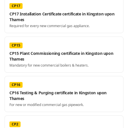
CP17
CP17 Installation Certificate certificate in Kingston upon
Thames
Required for every new commercial gas appliance.
CP15
CP15 Plant Commissioning certificate in Kingston upon
Thames
Mandatory for new commercial boilers & heaters.
CP16
CP16 Testing & Purging certificate in Kingston upon
Thames
For new or modified commercial gas pipework.
CP2