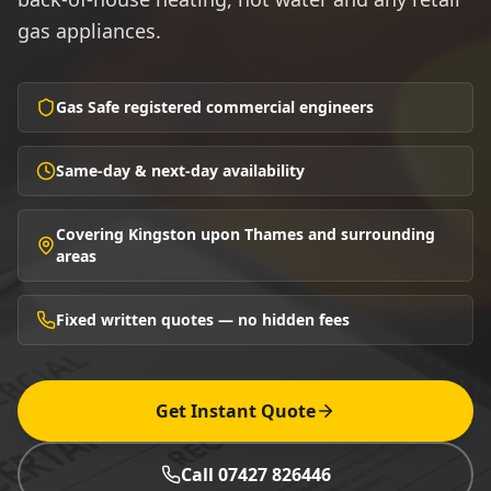
gas appliances.
Gas Safe registered commercial engineers
Same-day & next-day availability
Covering Kingston upon Thames and surrounding
areas
Fixed written quotes — no hidden fees
Get Instant Quote
Call 07427 826446