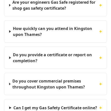
Are your engineers Gas Safe registered for
+
shop gas safety certificate?
How quickly can you attend in Kingston
+
upon Thames?
Do you provide a certificate or report on
+
completion?
Do you cover commercial premises
+
throughout Kingston upon Thames?
+
Can I get my Gas Safety Certificate online?