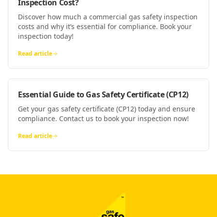
Inspection Cost?
Discover how much a commercial gas safety inspection
costs and why it’s essential for compliance. Book your
inspection today!
Read article
Essential Guide to Gas Safety Certificate (CP12)
Get your gas safety certificate (CP12) today and ensure
compliance. Contact us to book your inspection now!
Read article