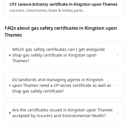
CP2 Leisure Industry certificate in Kingston upon Thames
Caravans, motorhomes, boats & holiday parks.
FAQs about gas safety certificates
in Kingston upon
Thames
Which gas safety certificates can I get alongside
shop gas safety certificate in Kingston upon
+
Thames?
Do landlords and managing agents in Kingston
upon Thames need a CP-series certificate as well as
+
shop gas safety certificate?
Are the certificates issued in Kingston upon Thames
+
accepted by insurers and Environmental Health?