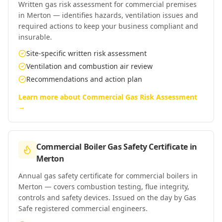
Written gas risk assessment for commercial premises
in Merton — identifies hazards, ventilation issues and
required actions to keep your business compliant and
insurable.
Site-specific written risk assessment
Ventilation and combustion air review
Recommendations and action plan
Learn more about
Commercial Gas Risk Assessment
→
Commercial Boiler Gas Safety Certificate
in
Merton
Annual gas safety certificate for commercial boilers in
Merton — covers combustion testing, flue integrity,
controls and safety devices. Issued on the day by Gas
Safe registered commercial engineers.