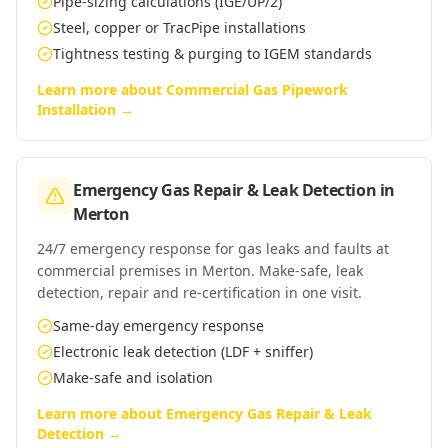
Pipe-sizing calculations (IGE/UP/2)
Steel, copper or TracPipe installations
Tightness testing & purging to IGEM standards
Learn more about
Commercial Gas Pipework
Installation
→
Emergency Gas Repair & Leak Detection
in
Merton
24/7 emergency response for gas leaks and faults at
commercial premises in Merton. Make-safe, leak
detection, repair and re-certification in one visit.
Same-day emergency response
Electronic leak detection (LDF + sniffer)
Make-safe and isolation
Learn more about
Emergency Gas Repair & Leak
Detection
→