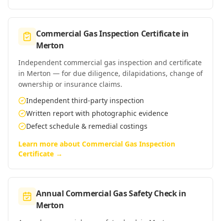
Commercial Gas Inspection Certificate
in
Merton
Independent commercial gas inspection and certificate
in Merton — for due diligence, dilapidations, change of
ownership or insurance claims.
Independent third-party inspection
Written report with photographic evidence
Defect schedule & remedial costings
Learn more about
Commercial Gas Inspection
Certificate
→
Annual Commercial Gas Safety Check
in
Merton