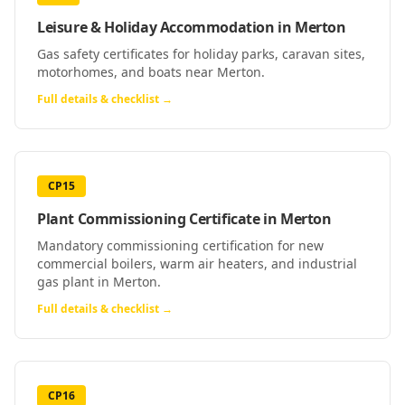
Leisure & Holiday Accommodation
in
Merton
Gas safety certificates for holiday parks, caravan sites,
motorhomes, and boats near Merton.
Full details & checklist →
CP15
Plant Commissioning Certificate
in
Merton
Mandatory commissioning certification for new
commercial boilers, warm air heaters, and industrial
gas plant in Merton.
Full details & checklist →
CP16