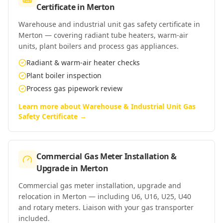
Certificate
in
Merton
Warehouse and industrial unit gas safety certificate in
Merton — covering radiant tube heaters, warm-air
units, plant boilers and process gas appliances.
Radiant & warm-air heater checks
Plant boiler inspection
Process gas pipework review
Learn more about
Warehouse & Industrial Unit Gas
Safety Certificate
→
Commercial Gas Meter Installation &
Upgrade
in
Merton
Commercial gas meter installation, upgrade and
relocation in Merton — including U6, U16, U25, U40
and rotary meters. Liaison with your gas transporter
included.