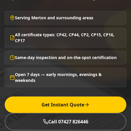
Serving Merton and surrounding areas
All certificate types: CP42, CP44, CP2, CP15, CP16,
CP17
Same-day inspection and on-the-spot certification
Open 7 days — early mornings, evenings &
weekends
Get Instant Quote
Call 07427 826446