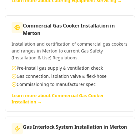
Learn more about
Catering Equipment Servicing
→
Commercial Gas Cooker Installation
in
Merton
Installation and certification of commercial gas cookers
and ranges in Merton to current Gas Safety
(Installation & Use) Regulations.
Pre-install gas supply & ventilation check
Gas connection, isolation valve & flexi-hose
Commissioning to manufacturer spec
Learn more about
Commercial Gas Cooker
Installation
→
Gas Interlock System Installation
in
Merton