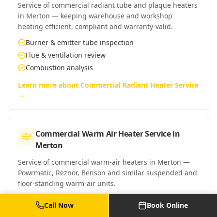
Service of commercial radiant tube and plaque heaters
in Merton — keeping warehouse and workshop
heating efficient, compliant and warranty-valid.
Burner & emitter tube inspection
Flue & ventilation review
Combustion analysis
Learn more about
Commercial Radiant Heater Service
→
Commercial Warm Air Heater Service
in
Merton
Service of commercial warm-air heaters in Merton —
Powrmatic, Reznor, Benson and similar suspended and
floor-standing warm-air units.
Burner & heat exchanger clean
Call Now
Book Online
Fan & control checks