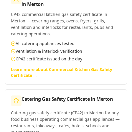
in
Merton
CP42 commercial kitchen gas safety certificate in
Merton — covering ranges, ovens, fryers, grills,
ventilation and interlocks for restaurants, pubs and
catering operations.
All catering appliances tested
Ventilation & interlock verification
CP42 certificate issued on the day
Learn more about
Commercial Kitchen Gas Safety
Certificate
→
Catering Gas Safety Certificate
in
Merton
Catering gas safety certificate (CP42) in Merton for any
food business operating commercial gas appliances —
restaurants, takeaways, cafés, hotels, schools and