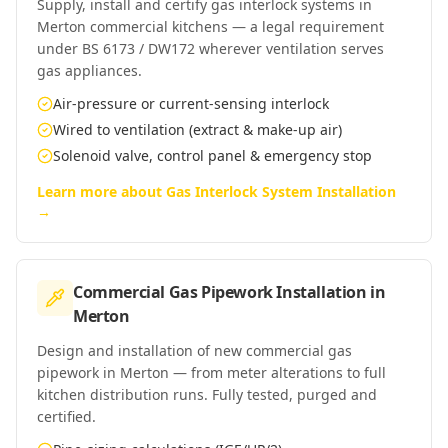
Supply, install and certify gas interlock systems in
Merton commercial kitchens — a legal requirement
under BS 6173 / DW172 wherever ventilation serves
gas appliances.
Air-pressure or current-sensing interlock
Wired to ventilation (extract & make-up air)
Solenoid valve, control panel & emergency stop
Learn more about
Gas Interlock System Installation
→
Commercial Gas Pipework Installation
in
Merton
Design and installation of new commercial gas
pipework in Merton — from meter alterations to full
kitchen distribution runs. Fully tested, purged and
certified.