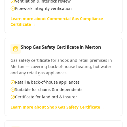
Ventilation & interlock review
Pipework integrity verification
Learn more about
Commercial Gas Compliance
Certificate
→
Shop Gas Safety Certificate
in
Merton
Gas safety certificate for shops and retail premises in
Merton — covering back-of-house heating, hot water
and any retail gas appliances.
Retail & back-of-house appliances
Suitable for chains & independents
Certificate for landlord & insurer
Learn more about
Shop Gas Safety Certificate
→