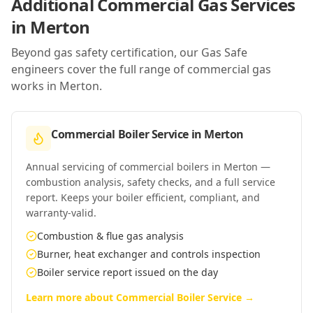
Additional Commercial Gas Services
in
Merton
Beyond gas safety certification, our Gas Safe
engineers cover the full range of commercial gas
works in
Merton
.
Commercial Boiler Service
in
Merton
Annual servicing of commercial boilers in Merton —
combustion analysis, safety checks, and a full service
report. Keeps your boiler efficient, compliant, and
warranty-valid.
Combustion & flue gas analysis
Burner, heat exchanger and controls inspection
Boiler service report issued on the day
Learn more about
Commercial Boiler Service
→