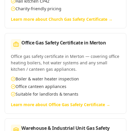
Hall kitchen CP42
Charity-friendly pricing
Learn more about
Church Gas Safety Certificate
→
Office Gas Safety Certificate
in
Merton
Office gas safety certificate in Merton — covering office
heating boilers, hot water systems and any small
kitchen / canteen gas appliances.
Boiler & water heater inspection
Office canteen appliances
Suitable for landlords & tenants
Learn more about
Office Gas Safety Certificate
→
Warehouse & Industrial Unit Gas Safety