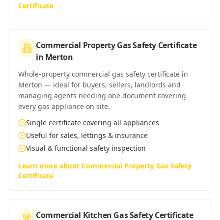
Certificate
→
Commercial Property Gas Safety Certificate
in
Merton
Whole-property commercial gas safety certificate in
Merton — ideal for buyers, sellers, landlords and
managing agents needing one document covering
every gas appliance on site.
Single certificate covering all appliances
Useful for sales, lettings & insurance
Visual & functional safety inspection
Learn more about
Commercial Property Gas Safety
Certificate
→
Commercial Kitchen Gas Safety Certificate