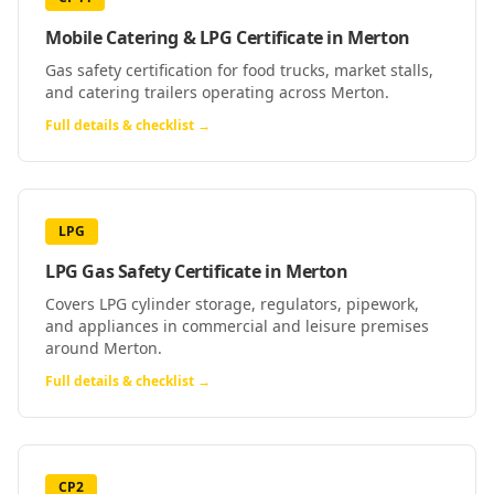
Mobile Catering & LPG Certificate
in
Merton
Gas safety certification for food trucks, market stalls,
and catering trailers operating across Merton.
Full details & checklist →
LPG
LPG Gas Safety Certificate
in
Merton
Covers LPG cylinder storage, regulators, pipework,
and appliances in commercial and leisure premises
around Merton.
Full details & checklist →
CP2