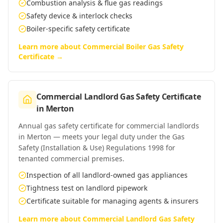
Combustion analysis & flue gas readings
Safety device & interlock checks
Boiler-specific safety certificate
Learn more about
Commercial Boiler Gas Safety
Certificate
→
Commercial Landlord Gas Safety Certificate
in
Merton
Annual gas safety certificate for commercial landlords
in Merton — meets your legal duty under the Gas
Safety (Installation & Use) Regulations 1998 for
tenanted commercial premises.
Inspection of all landlord-owned gas appliances
Tightness test on landlord pipework
Certificate suitable for managing agents & insurers
Learn more about
Commercial Landlord Gas Safety