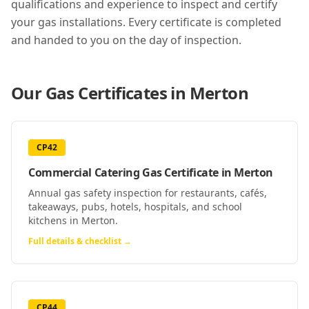
qualifications and experience to inspect and certify
your gas installations. Every certificate is completed
and handed to you on the day of inspection.
Our Gas Certificates in
Merton
CP42
Commercial Catering Gas Certificate
in
Merton
Annual gas safety inspection for restaurants, cafés,
takeaways, pubs, hotels, hospitals, and school
kitchens in Merton.
Full details & checklist →
CP44