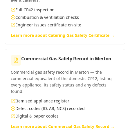
event caterers.
Full CP42 inspection
Combustion & ventilation checks
Engineer issues certificate on-site
Learn more about
Catering Gas Safety Certificate
→
Commercial Gas Safety Record
in
Merton
Commercial gas safety record in Merton — the
commercial equivalent of the domestic CP12, listing
every appliance, its safety status and any defects
found.
Itemised appliance register
Defect codes (ID, AR, NCS) recorded
Digital & paper copies
Learn more about
Commercial Gas Safety Record
→