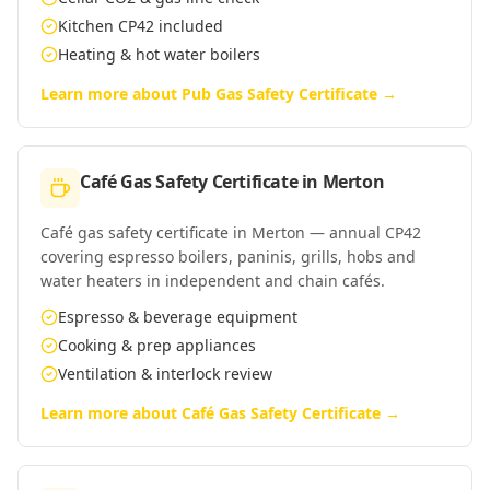
Kitchen CP42 included
Heating & hot water boilers
Learn more about
Pub Gas Safety Certificate
→
Café Gas Safety Certificate
in
Merton
Café gas safety certificate in Merton — annual CP42
covering espresso boilers, paninis, grills, hobs and
water heaters in independent and chain cafés.
Espresso & beverage equipment
Cooking & prep appliances
Ventilation & interlock review
Learn more about
Café Gas Safety Certificate
→