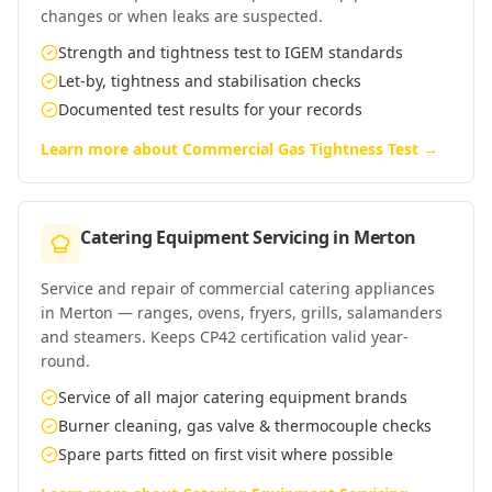
changes or when leaks are suspected.
Strength and tightness test to IGEM standards
Let-by, tightness and stabilisation checks
Documented test results for your records
Learn more about
Commercial Gas Tightness Test
→
Catering Equipment Servicing
in
Merton
Service and repair of commercial catering appliances
in Merton — ranges, ovens, fryers, grills, salamanders
and steamers. Keeps CP42 certification valid year-
round.
Service of all major catering equipment brands
Burner cleaning, gas valve & thermocouple checks
Spare parts fitted on first visit where possible