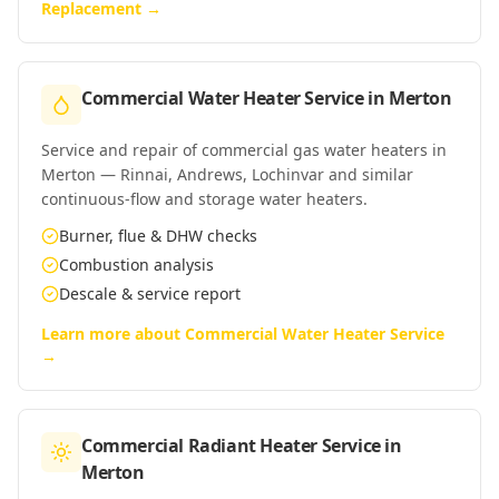
Replacement
→
Commercial Water Heater Service
in
Merton
Service and repair of commercial gas water heaters in
Merton — Rinnai, Andrews, Lochinvar and similar
continuous-flow and storage water heaters.
Burner, flue & DHW checks
Combustion analysis
Descale & service report
Learn more about
Commercial Water Heater Service
→
Commercial Radiant Heater Service
in
Merton