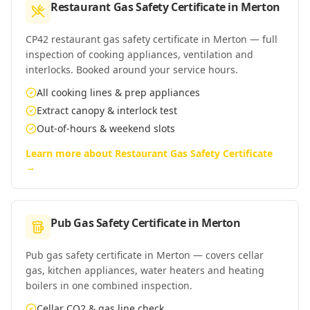
Restaurant Gas Safety Certificate
in
Merton
CP42 restaurant gas safety certificate in Merton — full
inspection of cooking appliances, ventilation and
interlocks. Booked around your service hours.
All cooking lines & prep appliances
Extract canopy & interlock test
Out-of-hours & weekend slots
Learn more about
Restaurant Gas Safety Certificate
→
Pub Gas Safety Certificate
in
Merton
Pub gas safety certificate in Merton — covers cellar
gas, kitchen appliances, water heaters and heating
boilers in one combined inspection.
Cellar CO2 & gas line check