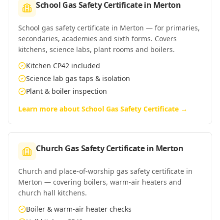
School Gas Safety Certificate
in
Merton
School gas safety certificate in Merton — for primaries,
secondaries, academies and sixth forms. Covers
kitchens, science labs, plant rooms and boilers.
Kitchen CP42 included
Science lab gas taps & isolation
Plant & boiler inspection
Learn more about
School Gas Safety Certificate
→
Church Gas Safety Certificate
in
Merton
Church and place-of-worship gas safety certificate in
Merton — covering boilers, warm-air heaters and
church hall kitchens.
Boiler & warm-air heater checks