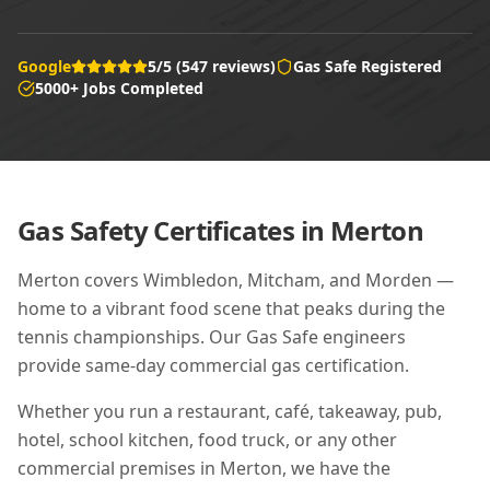
Google
5/5 (547 reviews)
Gas Safe Registered
5000+ Jobs Completed
Gas Safety Certificates in
Merton
Merton covers Wimbledon, Mitcham, and Morden —
home to a vibrant food scene that peaks during the
tennis championships. Our Gas Safe engineers
provide same-day commercial gas certification.
Whether you run a restaurant, café, takeaway, pub,
hotel, school kitchen, food truck, or any other
commercial premises in
Merton
, we have the