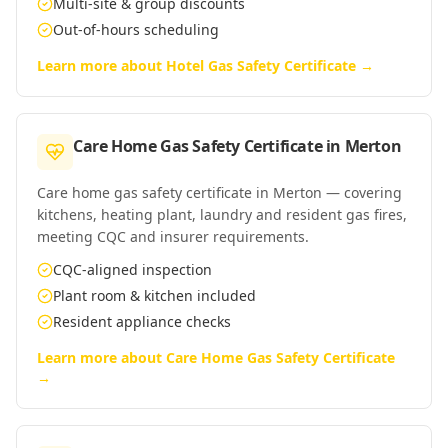
Multi-site & group discounts
Out-of-hours scheduling
Learn more about
Hotel Gas Safety Certificate
→
Care Home Gas Safety Certificate
in
Merton
Care home gas safety certificate in Merton — covering
kitchens, heating plant, laundry and resident gas fires,
meeting CQC and insurer requirements.
CQC-aligned inspection
Plant room & kitchen included
Resident appliance checks
Learn more about
Care Home Gas Safety Certificate
→