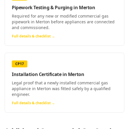
Pipework Testing & Purging
in
Merton
Required for any new or modified commercial gas
pipework in Merton before appliances are connected
and commissioned.
Full details & checklist →
CP17
Installation Certificate
in
Merton
Legal proof that a newly installed commercial gas
appliance in Merton was fitted safely by a qualified
engineer.
Full details & checklist →