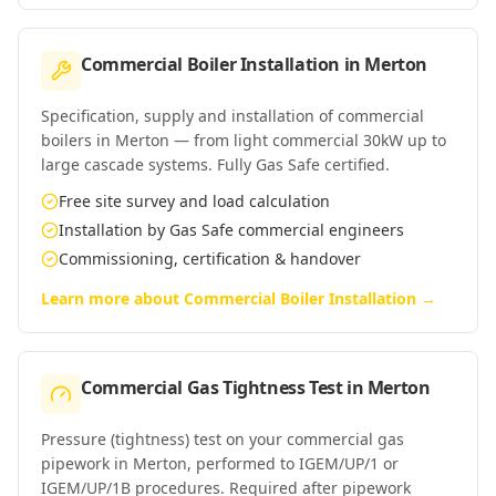
Commercial Boiler Installation
in
Merton
Specification, supply and installation of commercial
boilers in Merton — from light commercial 30kW up to
large cascade systems. Fully Gas Safe certified.
Free site survey and load calculation
Installation by Gas Safe commercial engineers
Commissioning, certification & handover
Learn more about
Commercial Boiler Installation
→
Commercial Gas Tightness Test
in
Merton
Pressure (tightness) test on your commercial gas
pipework in Merton, performed to IGEM/UP/1 or
IGEM/UP/1B procedures. Required after pipework