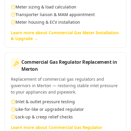
Meter sizing & load calculation
Transporter liaison & MAM appointment
Meter housing & ECV installation
Learn more about
Commercial Gas Meter Installation
& Upgrade
→
Commercial Gas Regulator Replacement
in
Merton
Replacement of commercial gas regulators and
governors in Merton — restoring stable inlet pressure
to your appliances and pipework.
Inlet & outlet pressure testing
Like-for-like or upgraded regulator
Lock-up & creep relief checks
Learn more about
Commercial Gas Regulator