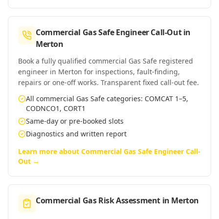
Commercial Gas Safe Engineer Call-Out
in
Merton
Book a fully qualified commercial Gas Safe registered
engineer in Merton for inspections, fault-finding,
repairs or one-off works. Transparent fixed call-out fee.
All commercial Gas Safe categories: COMCAT 1–5,
CODNCO1, CORT1
Same-day or pre-booked slots
Diagnostics and written report
Learn more about
Commercial Gas Safe Engineer Call-
Out
→
Commercial Gas Risk Assessment
in
Merton