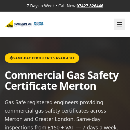
7 Days a Week
•
Call Now:
07427 826446
SAME-DAY CERTIFICATES AVAILABLE
Commercial Gas Safety
Certificate Merton
Gas Safe registered engineers providing
commercial gas safety certificates across
Merton and Greater London. Same-day
inspections from £150 + VAT — 7 days a week.