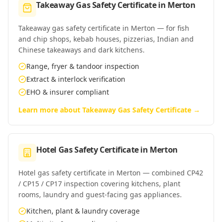
Takeaway Gas Safety Certificate
in
Merton
Takeaway gas safety certificate in Merton — for fish
and chip shops, kebab houses, pizzerias, Indian and
Chinese takeaways and dark kitchens.
Range, fryer & tandoor inspection
Extract & interlock verification
EHO & insurer compliant
Learn more about
Takeaway Gas Safety Certificate
→
Hotel Gas Safety Certificate
in
Merton
Hotel gas safety certificate in Merton — combined CP42
/ CP15 / CP17 inspection covering kitchens, plant
rooms, laundry and guest-facing gas appliances.
Kitchen, plant & laundry coverage