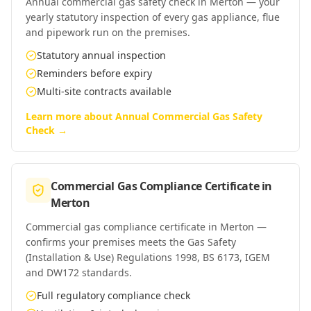
Annual commercial gas safety check in Merton — your
yearly statutory inspection of every gas appliance, flue
and pipework run on the premises.
Statutory annual inspection
Reminders before expiry
Multi-site contracts available
Learn more about
Annual Commercial Gas Safety
Check
→
Commercial Gas Compliance Certificate
in
Merton
Commercial gas compliance certificate in Merton —
confirms your premises meets the Gas Safety
(Installation & Use) Regulations 1998, BS 6173, IGEM
and DW172 standards.
Full regulatory compliance check