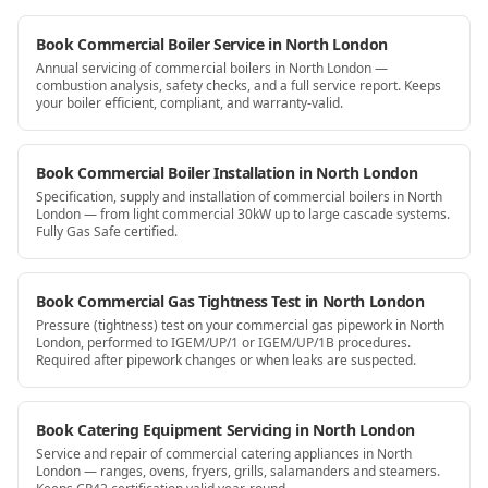
Book Commercial Boiler Service in North London
Annual servicing of commercial boilers in North London —
combustion analysis, safety checks, and a full service report. Keeps
your boiler efficient, compliant, and warranty-valid.
Book Commercial Boiler Installation in North London
Specification, supply and installation of commercial boilers in North
London — from light commercial 30kW up to large cascade systems.
Fully Gas Safe certified.
Book Commercial Gas Tightness Test in North London
Pressure (tightness) test on your commercial gas pipework in North
London, performed to IGEM/UP/1 or IGEM/UP/1B procedures.
Required after pipework changes or when leaks are suspected.
Book Catering Equipment Servicing in North London
Service and repair of commercial catering appliances in North
London — ranges, ovens, fryers, grills, salamanders and steamers.