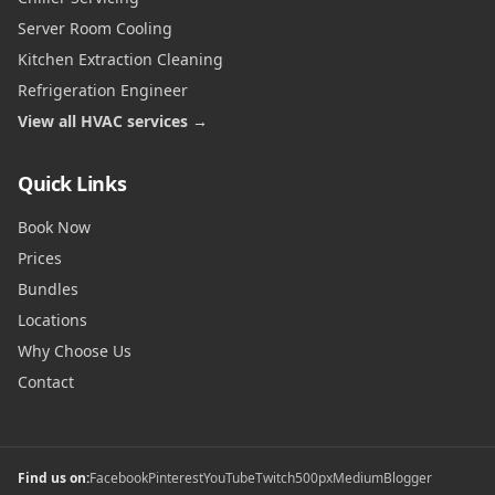
Server Room Cooling
Kitchen Extraction Cleaning
Refrigeration Engineer
View all HVAC services →
Quick Links
Book Now
Prices
Bundles
Locations
Why Choose Us
Contact
Find us on:
Facebook
Pinterest
YouTube
Twitch
500px
Medium
Blogger