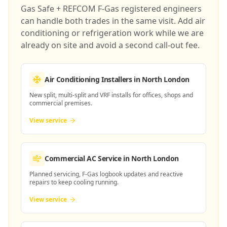
Gas Safe + REFCOM F-Gas registered engineers
can handle both trades in the same visit. Add air
conditioning or refrigeration work while we are
already on site and avoid a second call-out fee.
Air Conditioning Installers
in North London
New split, multi-split and VRF installs for offices, shops and
commercial premises.
View service
Commercial AC Service
in North London
Planned servicing, F-Gas logbook updates and reactive
repairs to keep cooling running.
View service