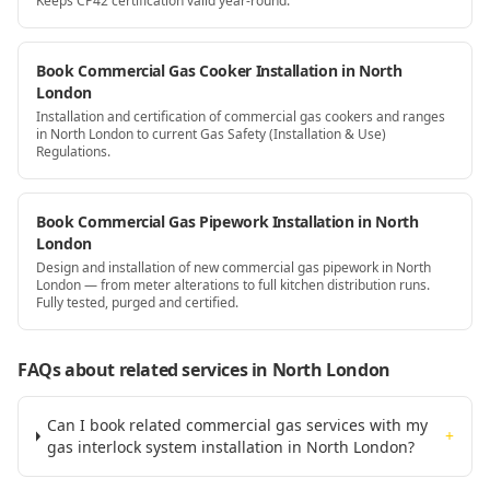
Keeps CP42 certification valid year-round.
Book Commercial Gas Cooker Installation in North
London
Installation and certification of commercial gas cookers and ranges
in North London to current Gas Safety (Installation & Use)
Regulations.
Book Commercial Gas Pipework Installation in North
London
Design and installation of new commercial gas pipework in North
London — from meter alterations to full kitchen distribution runs.
Fully tested, purged and certified.
FAQs about related services
in North London
Can I book related commercial gas services with my
+
gas interlock system installation in North London?