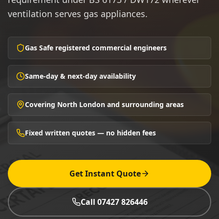
ventilation serves gas appliances.
Gas Safe registered commercial engineers
Same-day & next-day availability
Covering North London and surrounding areas
Fixed written quotes — no hidden fees
Get Instant Quote
Call 07427 826446