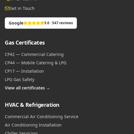
Get in Touch
Google
5.0 · 547 reviews
Gas Certificates
CP42 — Commercial Catering
CP44 — Mobile Catering & LPG
CP17 — Installation
LPG Gas Safety
View all certificates →
HVAC & Refrigeration
Commercial Air Conditioning Service
Air Conditioning Installation
Chiller Servicing