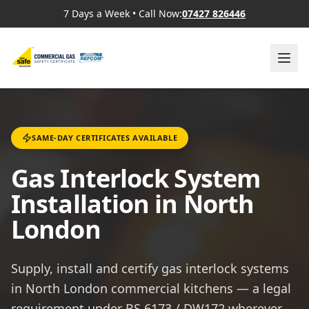
7 Days a Week
•
Call Now:
07427 826446
SAME-DAY CERTIFICATES AVAILABLE
Gas Interlock System
Installation in North
London
Supply, install and certify gas interlock systems
in North London commercial kitchens — a legal
requirement under BS 6173 / DW172 wherever