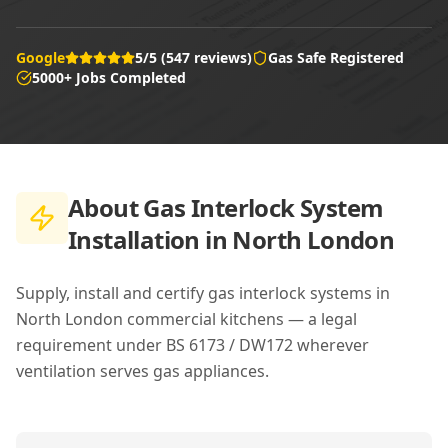
Google
5/5 (547 reviews)
Gas Safe Registered
5000+ Jobs Completed
About
Gas Interlock System
Installation in North London
Supply, install and certify gas interlock systems in
North London commercial kitchens — a legal
requirement under BS 6173 / DW172 wherever
ventilation serves gas appliances.