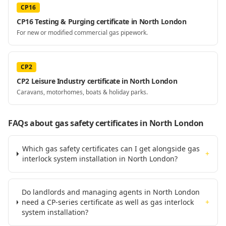
CP16
CP16 Testing & Purging certificate in North London
For new or modified commercial gas pipework.
CP2
CP2 Leisure Industry certificate in North London
Caravans, motorhomes, boats & holiday parks.
FAQs about gas safety certificates
in North London
Which gas safety certificates can I get alongside gas
+
interlock system installation in North London?
Do landlords and managing agents in North London
need a CP-series certificate as well as gas interlock
+
system installation?