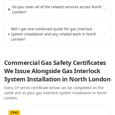
Do you cover all of the related services across North
+
London?
Will I get one combined quote for gas interlock
system installation and any related work in North
+
London?
Commercial Gas Safety Certificates
We Issue Alongside
Gas Interlock
System Installation
in North London
Every CP-series certificate below can be completed on the
same visit as your
gas interlock system installation
in North
London
.
CP42