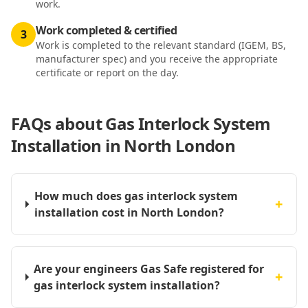
work.
Work completed & certified
3
Work is completed to the relevant standard (IGEM, BS,
manufacturer spec) and you receive the appropriate
certificate or report on the day.
FAQs about
Gas Interlock System
Installation in North London
How much does gas interlock system
+
installation cost in North London?
Are your engineers Gas Safe registered for
+
gas interlock system installation?