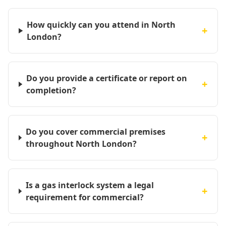
How quickly can you attend in North
+
London?
Do you provide a certificate or report on
+
completion?
Do you cover commercial premises
+
throughout North London?
Is a gas interlock system a legal
+
requirement for commercial?