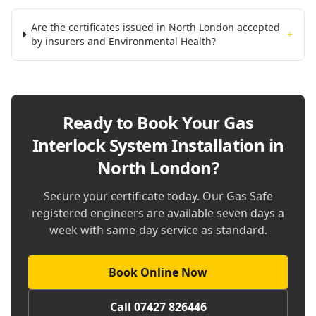
Are the certificates issued in North London accepted
+
by insurers and Environmental Health?
Ready to Book Your
Gas
Interlock System Installation in
North London
?
Secure your certificate today. Our Gas Safe
registered engineers are available seven days a
week with same-day service as standard.
Book Online Now
Call 07427 826446