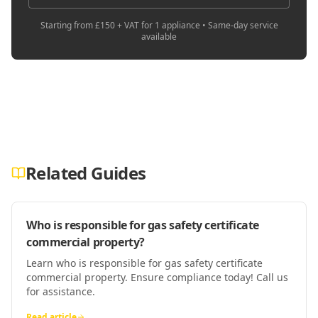
Starting from £150 + VAT for 1 appliance • Same-day service
available
Related Guides
Who is responsible for gas safety certificate
commercial property?
Learn who is responsible for gas safety certificate
commercial property. Ensure compliance today! Call us
for assistance.
Read article