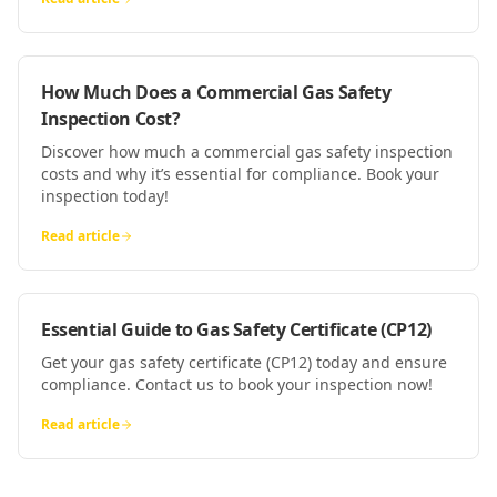
How Much Does a Commercial Gas Safety
Inspection Cost?
Discover how much a commercial gas safety inspection
costs and why it’s essential for compliance. Book your
inspection today!
Read article
Essential Guide to Gas Safety Certificate (CP12)
Get your gas safety certificate (CP12) today and ensure
compliance. Contact us to book your inspection now!
Read article