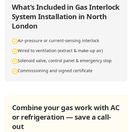
What's Included in
Gas Interlock
System Installation in North
London
Air-pressure or current-sensing interlock
Wired to ventilation (extract & make-up air)
Solenoid valve, control panel & emergency stop
Commissioning and signed certificate
Combine your gas work with AC
or refrigeration — save a call-
out