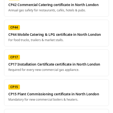
CP42 Commercial Catering certificate in North London
Annual gas safety for restaurants, cafés, hotels & pubs.
CP44
CP44 Mobile Catering & LPG certificate in North London
For food trucks, trailers & market stalls.
CP17
CP17 Installation Certificate certificate in North London
Required for every new commercial gas appliance.
CP15
CP15 Plant Commissioning certificate in North London
Mandatory for new commercial boilers & heaters.