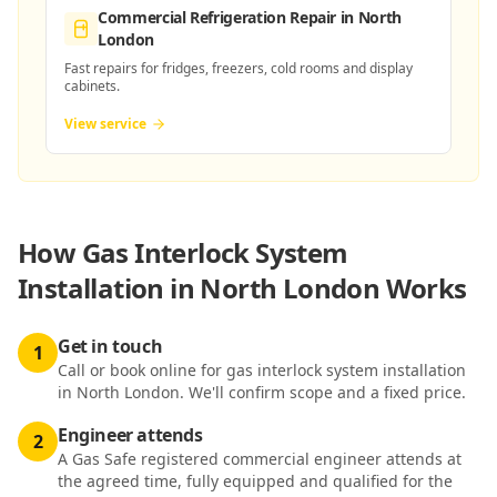
Commercial Refrigeration Repair
in North
London
Fast repairs for fridges, freezers, cold rooms and display
cabinets.
View service
How
Gas Interlock System
Installation in North London
Works
Get in touch
1
Call or book online for gas interlock system installation
in North London. We'll confirm scope and a fixed price.
Engineer attends
2
A Gas Safe registered commercial engineer attends at
the agreed time, fully equipped and qualified for the