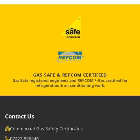
GAS SAFE & REFCOM CERTIFIED
Gas Safe registered engineers and REFCOM F-Gas certified for
refrigeration & air conditioning work.
Contact Us
Commercial Gas Safety Certificates
07427 826446