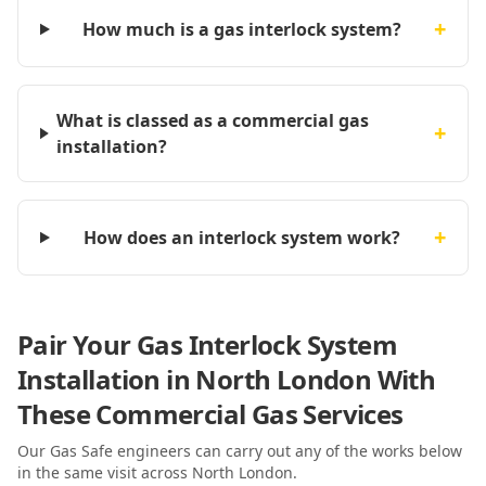
+
How much is a gas interlock system?
What is classed as a commercial gas
+
installation?
+
How does an interlock system work?
Pair Your Gas Interlock System
Installation in North London With
These Commercial Gas Services
Our Gas Safe engineers can carry out any of the works below
in the same visit
across North London
.