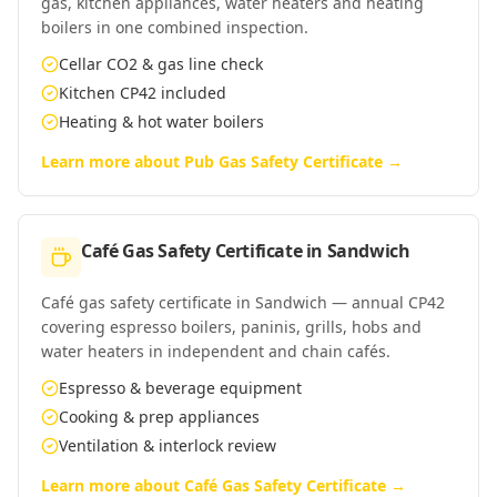
gas, kitchen appliances, water heaters and heating
boilers in one combined inspection.
Cellar CO2 & gas line check
Kitchen CP42 included
Heating & hot water boilers
Learn more about
Pub Gas Safety Certificate
→
Café Gas Safety Certificate
in
Sandwich
Café gas safety certificate in Sandwich — annual CP42
covering espresso boilers, paninis, grills, hobs and
water heaters in independent and chain cafés.
Espresso & beverage equipment
Cooking & prep appliances
Ventilation & interlock review
Learn more about
Café Gas Safety Certificate
→