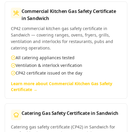
Commercial Kitchen Gas Safety Certificate
in
Sandwich
CP42 commercial kitchen gas safety certificate in
Sandwich — covering ranges, ovens, fryers, grills,
ventilation and interlocks for restaurants, pubs and
catering operations.
All catering appliances tested
Ventilation & interlock verification
CP42 certificate issued on the day
Learn more about
Commercial Kitchen Gas Safety
Certificate
→
Catering Gas Safety Certificate
in
Sandwich
Catering gas safety certificate (CP42) in Sandwich for