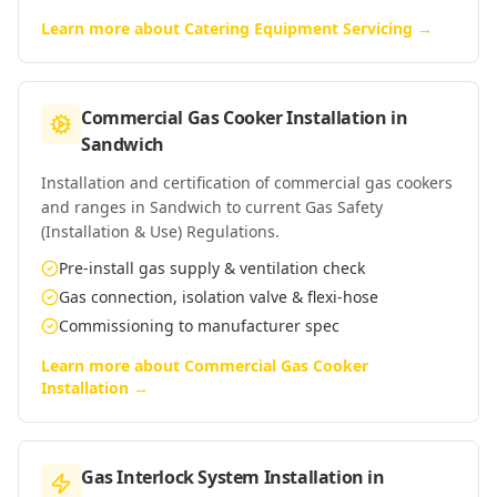
Learn more about
Catering Equipment Servicing
→
Commercial Gas Cooker Installation
in
Sandwich
Installation and certification of commercial gas cookers
and ranges in Sandwich to current Gas Safety
(Installation & Use) Regulations.
Pre-install gas supply & ventilation check
Gas connection, isolation valve & flexi-hose
Commissioning to manufacturer spec
Learn more about
Commercial Gas Cooker
Installation
→
Gas Interlock System Installation
in