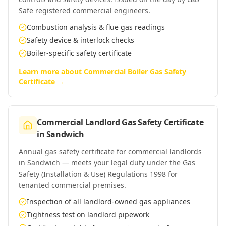
Safe registered commercial engineers.
Combustion analysis & flue gas readings
Safety device & interlock checks
Boiler-specific safety certificate
Learn more about
Commercial Boiler Gas Safety
Certificate
→
Commercial Landlord Gas Safety Certificate
in
Sandwich
Annual gas safety certificate for commercial landlords
in Sandwich — meets your legal duty under the Gas
Safety (Installation & Use) Regulations 1998 for
tenanted commercial premises.
Inspection of all landlord-owned gas appliances
Tightness test on landlord pipework