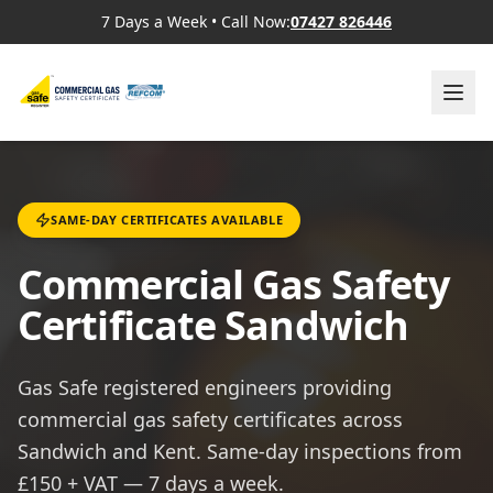
7 Days a Week
•
Call Now:
07427 826446
SAME-DAY CERTIFICATES AVAILABLE
Commercial Gas Safety
Certificate Sandwich
Gas Safe registered engineers providing
commercial gas safety certificates across
Sandwich and Kent. Same-day inspections from
£150 + VAT — 7 days a week.