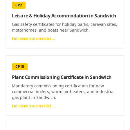
CP2
Leisure & Holiday Accommodation
in
Sandwich
Gas safety certificates for holiday parks, caravan sites,
motorhomes, and boats near Sandwich.
Full details & checklist →
CP15
Plant Commissioning Certificate
in
Sandwich
Mandatory commissioning certification for new
commercial boilers, warm air heaters, and industrial
gas plant in Sandwich.
Full details & checklist →