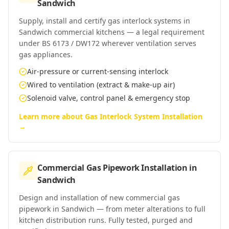
Sandwich
Supply, install and certify gas interlock systems in
Sandwich commercial kitchens — a legal requirement
under BS 6173 / DW172 wherever ventilation serves
gas appliances.
Air-pressure or current-sensing interlock
Wired to ventilation (extract & make-up air)
Solenoid valve, control panel & emergency stop
Learn more about
Gas Interlock System Installation
→
Commercial Gas Pipework Installation
in
Sandwich
Design and installation of new commercial gas
pipework in Sandwich — from meter alterations to full
kitchen distribution runs. Fully tested, purged and