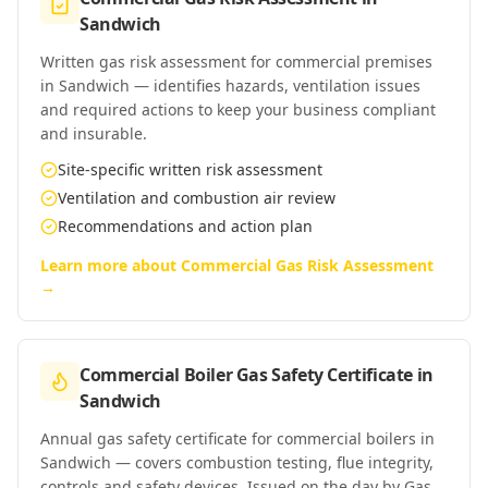
Sandwich
Written gas risk assessment for commercial premises
in Sandwich — identifies hazards, ventilation issues
and required actions to keep your business compliant
and insurable.
Site-specific written risk assessment
Ventilation and combustion air review
Recommendations and action plan
Learn more about
Commercial Gas Risk Assessment
→
Commercial Boiler Gas Safety Certificate
in
Sandwich
Annual gas safety certificate for commercial boilers in
Sandwich — covers combustion testing, flue integrity,
controls and safety devices. Issued on the day by Gas