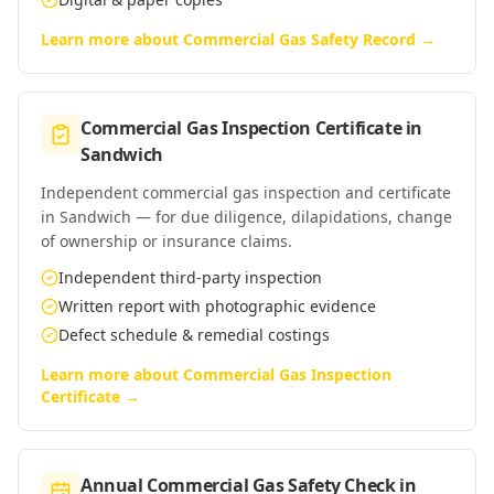
Learn more about
Commercial Gas Safety Record
→
Commercial Gas Inspection Certificate
in
Sandwich
Independent commercial gas inspection and certificate
in Sandwich — for due diligence, dilapidations, change
of ownership or insurance claims.
Independent third-party inspection
Written report with photographic evidence
Defect schedule & remedial costings
Learn more about
Commercial Gas Inspection
Certificate
→
Annual Commercial Gas Safety Check
in