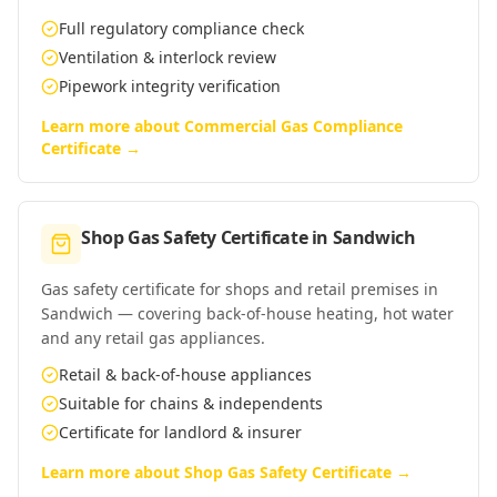
Full regulatory compliance check
Ventilation & interlock review
Pipework integrity verification
Learn more about
Commercial Gas Compliance
Certificate
→
Shop Gas Safety Certificate
in
Sandwich
Gas safety certificate for shops and retail premises in
Sandwich — covering back-of-house heating, hot water
and any retail gas appliances.
Retail & back-of-house appliances
Suitable for chains & independents
Certificate for landlord & insurer
Learn more about
Shop Gas Safety Certificate
→