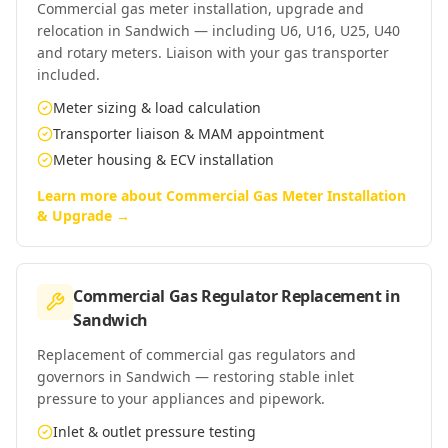
Commercial gas meter installation, upgrade and
relocation in Sandwich — including U6, U16, U25, U40
and rotary meters. Liaison with your gas transporter
included.
Meter sizing & load calculation
Transporter liaison & MAM appointment
Meter housing & ECV installation
Learn more about
Commercial Gas Meter Installation
& Upgrade
→
Commercial Gas Regulator Replacement
in
Sandwich
Replacement of commercial gas regulators and
governors in Sandwich — restoring stable inlet
pressure to your appliances and pipework.
Inlet & outlet pressure testing