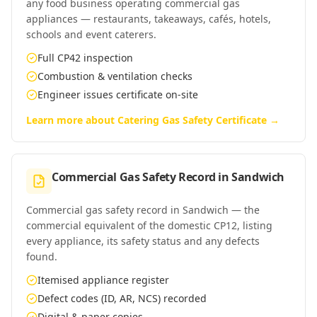
any food business operating commercial gas
appliances — restaurants, takeaways, cafés, hotels,
schools and event caterers.
Full CP42 inspection
Combustion & ventilation checks
Engineer issues certificate on-site
Learn more about
Catering Gas Safety Certificate
→
Commercial Gas Safety Record
in
Sandwich
Commercial gas safety record in Sandwich — the
commercial equivalent of the domestic CP12, listing
every appliance, its safety status and any defects
found.
Itemised appliance register
Defect codes (ID, AR, NCS) recorded
Digital & paper copies