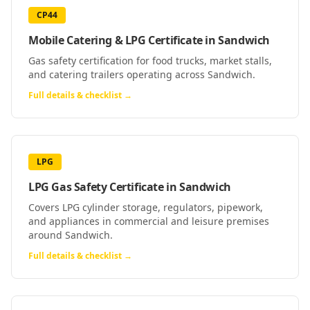
CP44
Mobile Catering & LPG Certificate
in
Sandwich
Gas safety certification for food trucks, market stalls,
and catering trailers operating across Sandwich.
Full details & checklist →
LPG
LPG Gas Safety Certificate
in
Sandwich
Covers LPG cylinder storage, regulators, pipework,
and appliances in commercial and leisure premises
around Sandwich.
Full details & checklist →