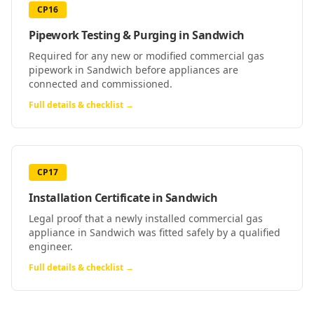
CP16
Pipework Testing & Purging
in
Sandwich
Required for any new or modified commercial gas
pipework in Sandwich before appliances are
connected and commissioned.
Full details & checklist →
CP17
Installation Certificate
in
Sandwich
Legal proof that a newly installed commercial gas
appliance in Sandwich was fitted safely by a qualified
engineer.
Full details & checklist →