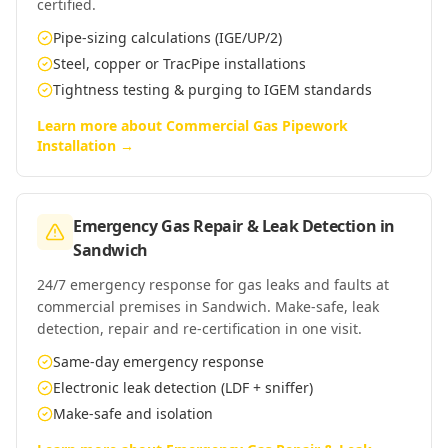
certified.
Pipe-sizing calculations (IGE/UP/2)
Steel, copper or TracPipe installations
Tightness testing & purging to IGEM standards
Learn more about
Commercial Gas Pipework
Installation
→
Emergency Gas Repair & Leak Detection
in
Sandwich
24/7 emergency response for gas leaks and faults at
commercial premises in Sandwich. Make-safe, leak
detection, repair and re-certification in one visit.
Same-day emergency response
Electronic leak detection (LDF + sniffer)
Make-safe and isolation