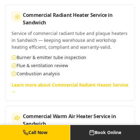
Commercial Radiant Heater Service
in
Sandwich
Service of commercial radiant tube and plaque heaters
in Sandwich — keeping warehouse and workshop
heating efficient, compliant and warranty-valid.
Burner & emitter tube inspection
Flue & ventilation review
Combustion analysis
Learn more about
Commercial Radiant Heater Service
→
Commercial Warm Air Heater Service
in
Sandwich
Call Now
Book Online
Service of commercial warm-air heaters in Sandwich —