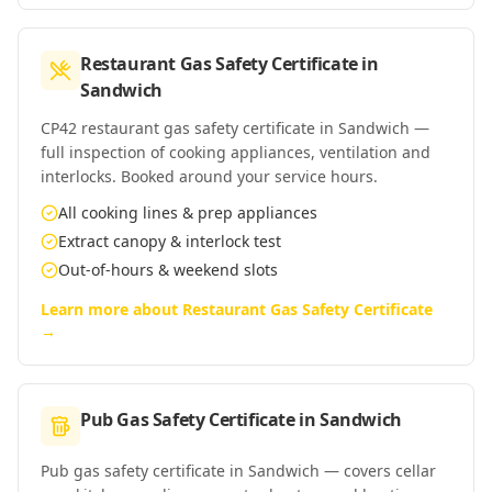
Restaurant Gas Safety Certificate
in
Sandwich
CP42 restaurant gas safety certificate in Sandwich —
full inspection of cooking appliances, ventilation and
interlocks. Booked around your service hours.
All cooking lines & prep appliances
Extract canopy & interlock test
Out-of-hours & weekend slots
Learn more about
Restaurant Gas Safety Certificate
→
Pub Gas Safety Certificate
in
Sandwich
Pub gas safety certificate in Sandwich — covers cellar