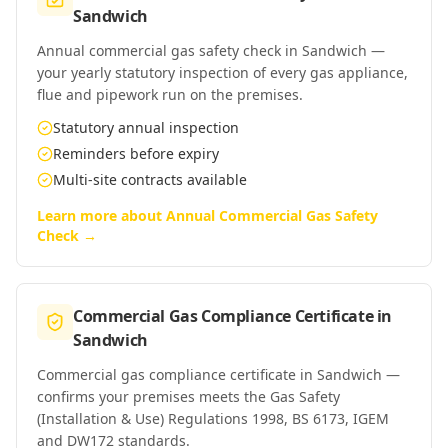
Sandwich
Annual commercial gas safety check in Sandwich —
your yearly statutory inspection of every gas appliance,
flue and pipework run on the premises.
Statutory annual inspection
Reminders before expiry
Multi-site contracts available
Learn more about
Annual Commercial Gas Safety
Check
→
Commercial Gas Compliance Certificate
in
Sandwich
Commercial gas compliance certificate in Sandwich —
confirms your premises meets the Gas Safety
(Installation & Use) Regulations 1998, BS 6173, IGEM
and DW172 standards.