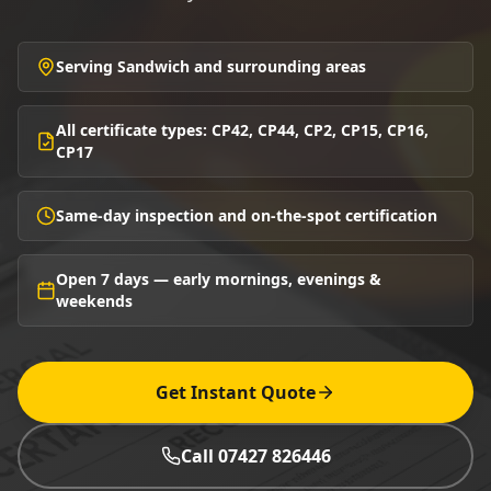
Serving Sandwich and surrounding areas
All certificate types: CP42, CP44, CP2, CP15, CP16,
CP17
Same-day inspection and on-the-spot certification
Open 7 days — early mornings, evenings &
weekends
Get Instant Quote
Call 07427 826446