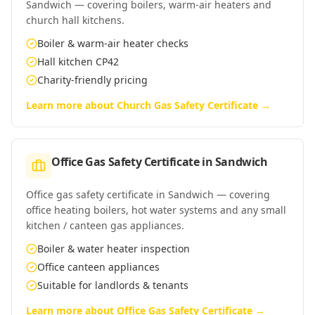
Sandwich — covering boilers, warm-air heaters and
church hall kitchens.
Boiler & warm-air heater checks
Hall kitchen CP42
Charity-friendly pricing
Learn more about
Church Gas Safety Certificate
→
Office Gas Safety Certificate
in
Sandwich
Office gas safety certificate in Sandwich — covering
office heating boilers, hot water systems and any small
kitchen / canteen gas appliances.
Boiler & water heater inspection
Office canteen appliances
Suitable for landlords & tenants
Learn more about
Office Gas Safety Certificate
→