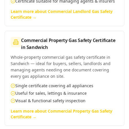
Certificate suitable for managing agents & insurers
Learn more about
Commercial Landlord Gas Safety
Certificate
→
Commercial Property Gas Safety Certificate
in
Sandwich
Whole-property commercial gas safety certificate in
Sandwich — ideal for buyers, sellers, landlords and
managing agents needing one document covering
every gas appliance on site.
Single certificate covering all appliances
Useful for sales, lettings & insurance
Visual & functional safety inspection
Learn more about
Commercial Property Gas Safety
Certificate
→