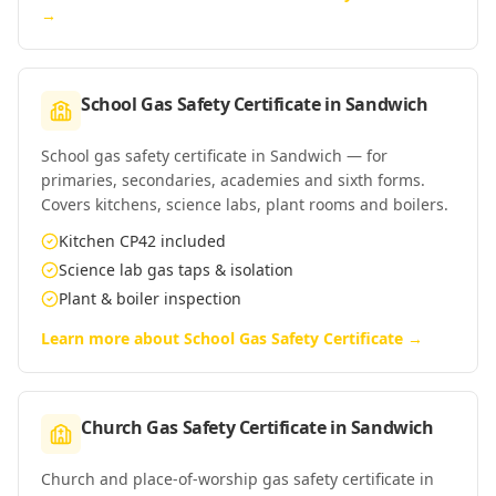
→
School Gas Safety Certificate
in
Sandwich
School gas safety certificate in Sandwich — for
primaries, secondaries, academies and sixth forms.
Covers kitchens, science labs, plant rooms and boilers.
Kitchen CP42 included
Science lab gas taps & isolation
Plant & boiler inspection
Learn more about
School Gas Safety Certificate
→
Church Gas Safety Certificate
in
Sandwich
Church and place-of-worship gas safety certificate in