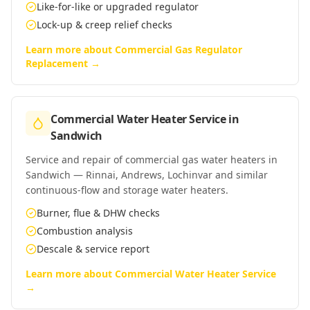
Like-for-like or upgraded regulator
Lock-up & creep relief checks
Learn more about
Commercial Gas Regulator
Replacement
→
Commercial Water Heater Service
in
Sandwich
Service and repair of commercial gas water heaters in
Sandwich — Rinnai, Andrews, Lochinvar and similar
continuous-flow and storage water heaters.
Burner, flue & DHW checks
Combustion analysis
Descale & service report
Learn more about
Commercial Water Heater Service
→