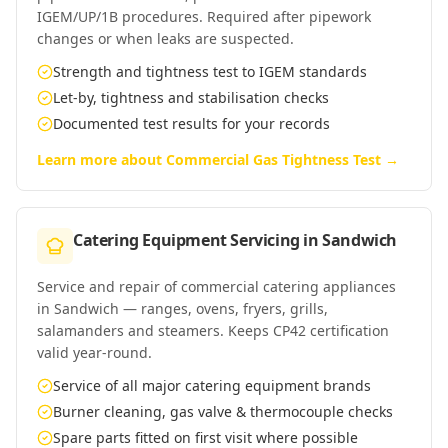
IGEM/UP/1B procedures. Required after pipework
changes or when leaks are suspected.
Strength and tightness test to IGEM standards
Let-by, tightness and stabilisation checks
Documented test results for your records
Learn more about
Commercial Gas Tightness Test
→
Catering Equipment Servicing
in
Sandwich
Service and repair of commercial catering appliances
in Sandwich — ranges, ovens, fryers, grills,
salamanders and steamers. Keeps CP42 certification
valid year-round.
Service of all major catering equipment brands
Burner cleaning, gas valve & thermocouple checks
Spare parts fitted on first visit where possible