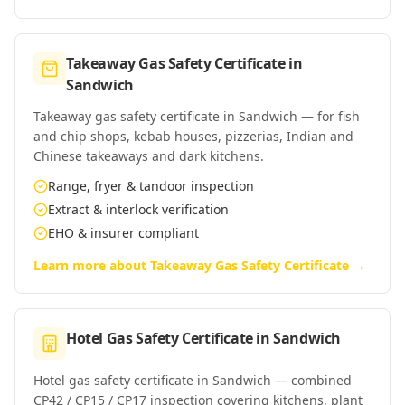
Takeaway Gas Safety Certificate
in
Sandwich
Takeaway gas safety certificate in Sandwich — for fish
and chip shops, kebab houses, pizzerias, Indian and
Chinese takeaways and dark kitchens.
Range, fryer & tandoor inspection
Extract & interlock verification
EHO & insurer compliant
Learn more about
Takeaway Gas Safety Certificate
→
Hotel Gas Safety Certificate
in
Sandwich
Hotel gas safety certificate in Sandwich — combined
CP42 / CP15 / CP17 inspection covering kitchens, plant