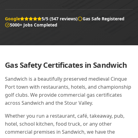
Google
5/5 (547 reviews)
Gas Safe Registered
5000+ Jobs Completed
Gas Safety Certificates in
Sandwich
Sandwich is a beautifully preserved medieval Cinque
Port town with restaurants, hotels, and championship
golf clubs. We provide commercial gas certificates
across Sandwich and the Stour Valley.
Whether you run a restaurant, café, takeaway, pub,
hotel, school kitchen, food truck, or any other
commercial premises in
Sandwich
, we have the