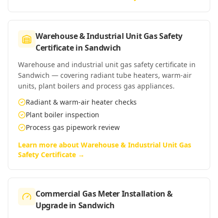
Warehouse & Industrial Unit Gas Safety
Certificate
in
Sandwich
Warehouse and industrial unit gas safety certificate in
Sandwich — covering radiant tube heaters, warm-air
units, plant boilers and process gas appliances.
Radiant & warm-air heater checks
Plant boiler inspection
Process gas pipework review
Learn more about
Warehouse & Industrial Unit Gas
Safety Certificate
→
Commercial Gas Meter Installation &
Upgrade
in
Sandwich