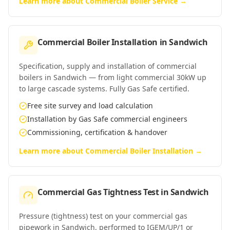
Learn more about
Commercial Boiler Service
→
Commercial Boiler Installation
in
Sandwich
Specification, supply and installation of commercial
boilers in Sandwich — from light commercial 30kW up
to large cascade systems. Fully Gas Safe certified.
Free site survey and load calculation
Installation by Gas Safe commercial engineers
Commissioning, certification & handover
Learn more about
Commercial Boiler Installation
→
Commercial Gas Tightness Test
in
Sandwich
Pressure (tightness) test on your commercial gas
pipework in Sandwich, performed to IGEM/UP/1 or