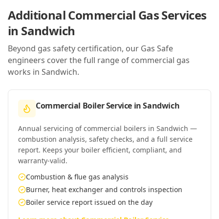
Additional Commercial Gas Services
in
Sandwich
Beyond gas safety certification, our Gas Safe
engineers cover the full range of commercial gas
works in
Sandwich
.
Commercial Boiler Service
in
Sandwich
Annual servicing of commercial boilers in Sandwich —
combustion analysis, safety checks, and a full service
report. Keeps your boiler efficient, compliant, and
warranty-valid.
Combustion & flue gas analysis
Burner, heat exchanger and controls inspection
Boiler service report issued on the day