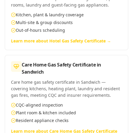
rooms, laundry and guest-facing gas appliances.
Kitchen, plant & laundry coverage
Multi-site & group discounts
Out-of-hours scheduling
Learn more about
Hotel Gas Safety Certificate
→
Care Home Gas Safety Certificate
in
Sandwich
Care home gas safety certificate in Sandwich —
covering kitchens, heating plant, laundry and resident
gas fires, meeting CQC and insurer requirements.
CQC-aligned inspection
Plant room & kitchen included
Resident appliance checks
Learn more about
Care Home Gas Safety Certificate