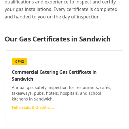
qualifications and experience to inspect and certify
your gas installations. Every certificate is completed
and handed to you on the day of inspection.
Our Gas Certificates in
Sandwich
CP42
Commercial Catering Gas Certificate
in
Sandwich
Annual gas safety inspection for restaurants, cafés,
takeaways, pubs, hotels, hospitals, and school
kitchens in Sandwich.
Full details & checklist →