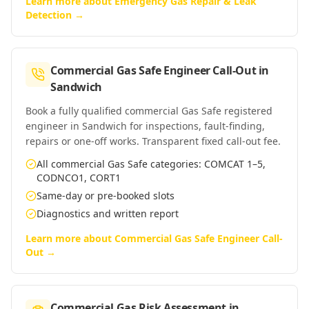
Learn more about
Emergency Gas Repair & Leak
Detection
→
Commercial Gas Safe Engineer Call-Out
in
Sandwich
Book a fully qualified commercial Gas Safe registered
engineer in Sandwich for inspections, fault-finding,
repairs or one-off works. Transparent fixed call-out fee.
All commercial Gas Safe categories: COMCAT 1–5,
CODNCO1, CORT1
Same-day or pre-booked slots
Diagnostics and written report
Learn more about
Commercial Gas Safe Engineer Call-
Out
→
Commercial Gas Risk Assessment
in