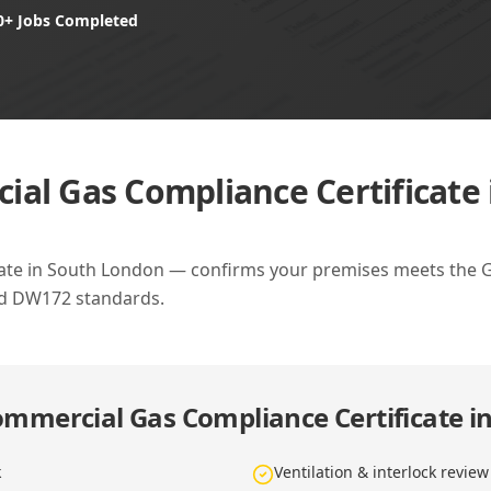
0+ Jobs Completed
al Gas Compliance Certificate
ate in South London — confirms your premises meets the Gas
nd DW172 standards.
mmercial Gas Compliance Certificate i
k
Ventilation & interlock review