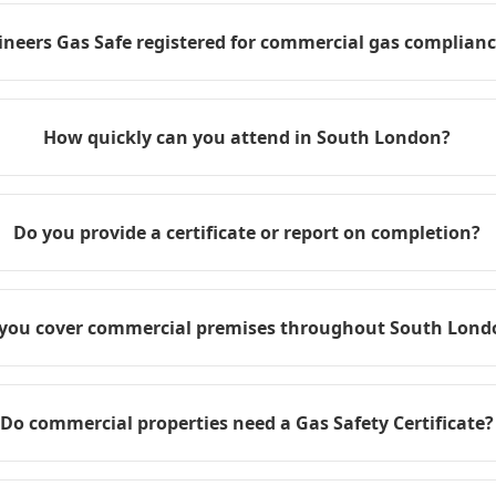
ineers Gas Safe registered for commercial gas compliance
How quickly can you attend in South London?
Do you provide a certificate or report on completion?
you cover commercial premises throughout South Lond
Do commercial properties need a Gas Safety Certificate?