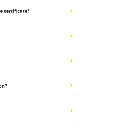
+
 certificate?
+
+
+
on?
+