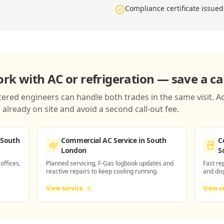
Compliance certificate issued
k with AC or refrigeration — save a cal
red engineers can handle both trades in the same visit. Ad
already on site and avoid a second call-out fee.
 South
Commercial AC Service
in South
C
London
S
 offices,
Planned servicing, F-Gas logbook updates and
Fast re
reactive repairs to keep cooling running.
and dis
View service
View s