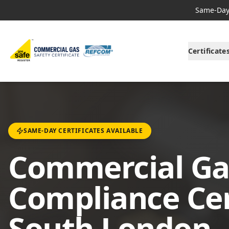
Same-Day 
Certificate
SAME-DAY CERTIFICATES AVAILABLE
Commercial Ga
Compliance Cert
South London