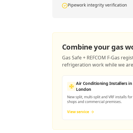
Pipework integrity verification
Combine your gas wor
Gas Safe + REFCOM F-Gas registe
refrigeration work while we are 
Air Conditioning Installers
in
London
New split, multi-split and VRF installs for
shops and commercial premises.
View service