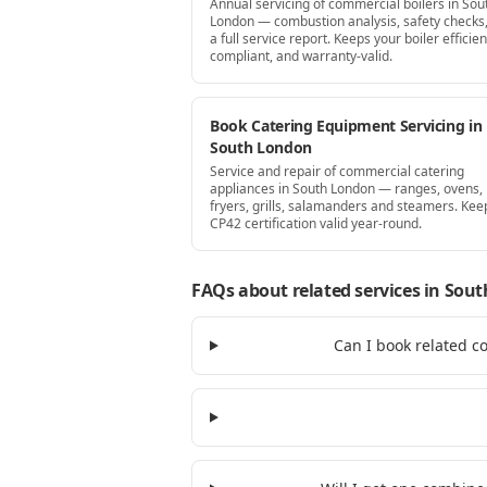
Annual servicing of commercial boilers in Sou
London — combustion analysis, safety checks
a full service report. Keeps your boiler efficien
compliant, and warranty-valid.
Book Catering Equipment Servicing in
South London
Service and repair of commercial catering
appliances in South London — ranges, ovens,
fryers, grills, salamanders and steamers. Kee
CP42 certification valid year-round.
FAQs about related services
in Sout
Can I book related c