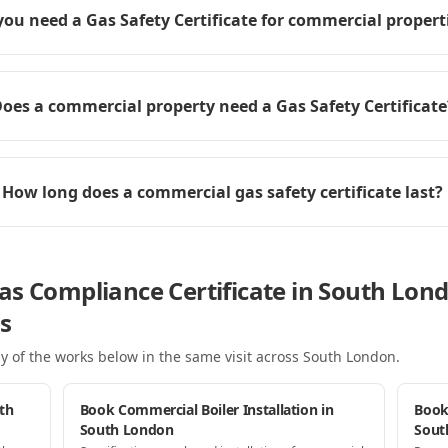
you need a Gas Safety Certificate for commercial propert
oes a commercial property need a Gas Safety Certificate
How long does a commercial gas safety certificate last?
as Compliance Certificate in South Lon
s
y of the works below in the same visit
across South London
.
th
Book Commercial Boiler Installation in
Book
South London
Sout