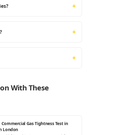
+
ies?
+
?
+
don With These
 Commercial Gas Tightness Test in
h London