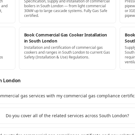
th
Specification, supply and installation of commercial
Press
, and
boilers in South London — from light commercial
pipew
t,
30kW up to large cascade systems. Fully Gas Safe
or IG
certified.
pipew
Book Commercial Gas Cooker Installation
Book 
in South London
Sout
Installation and certification of commercial gas
Supply
cookers and ranges in South London to current Gas
South
ps
Safety (Installation & Use) Regulations.
requi
ventil
h London
ommercial gas services with my commercial gas compliance certifi
Do you cover all of the related services across South London?