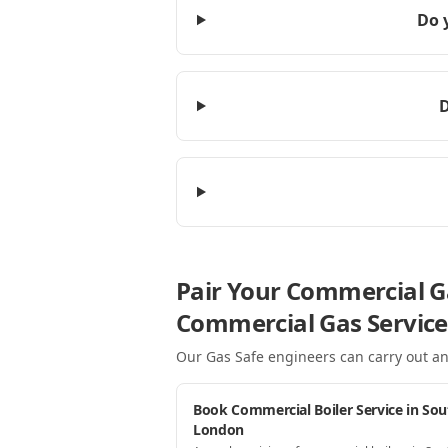
Do 
D
Pair Your Commercial G
Commercial Gas Service
Our Gas Safe engineers can carry out an
Book Commercial Boiler Service in Sou
London