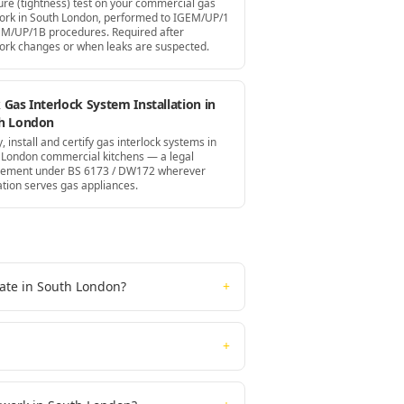
ure (tightness) test on your commercial gas
ork in South London, performed to IGEM/UP/1
EM/UP/1B procedures. Required after
ork changes or when leaks are suspected.
Gas Interlock System Installation in
h London
, install and certify gas interlock systems in
 London commercial kitchens — a legal
rement under BS 6173 / DW172 wherever
ation serves gas appliances.
cate in South London?
+
+