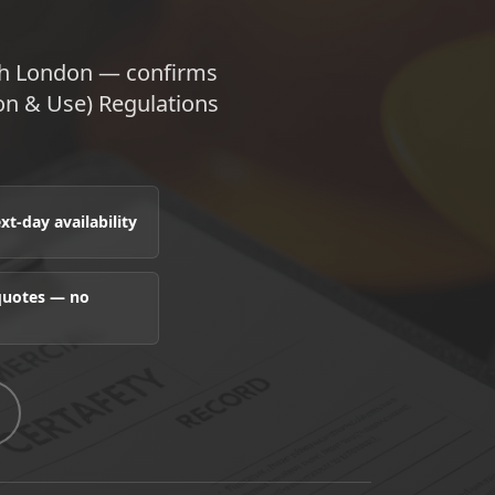
uth London — confirms
ion & Use) Regulations
t-day availability
 quotes — no