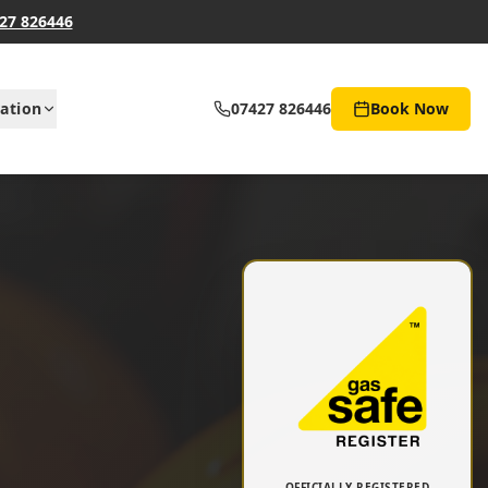
27 826446
ation
07427 826446
Book Now
OFFICIALLY REGISTERED