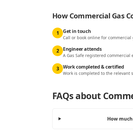
How
Commercial Gas Co
Get in touch
1
Call or book online for commercial 
Engineer attends
2
A Gas Safe registered commercial e
Work completed & certified
3
Work is completed to the relevant 
FAQs about
Commer
How much d