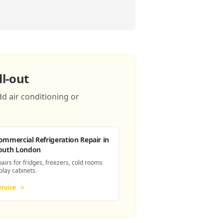
l-out
d air conditioning or
ommercial Refrigeration Repair
in
outh London
pairs for fridges, freezers, cold rooms
play cabinets.
ervice