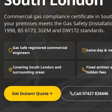
Commercial gas compliance certificate in So
your premises meets the Gas Safety (Installat
1998, BS 6173, IGEM and DW172 standards.
Gas Safe registered commercial
Same-day & nex
engineers
Covering South London and
Fixed written
surrounding areas
hidden fees
Get Instant Quote
Call 07427 826446