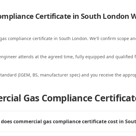
mpliance Certificate in South London
W
gas compliance certificate in South London. We'll confirm scope and
ngineer attends at the agreed time, fully equipped and qualified f
standard (IGEM, BS, manufacturer spec) and you receive the appropri
cial Gas Compliance Certificat
oes commercial gas compliance certificate cost in So