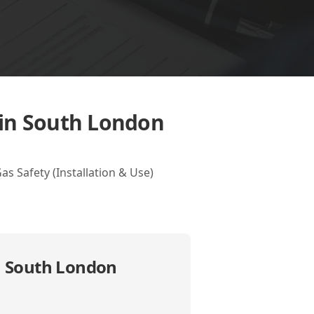
 in South London
 Safety (Installation & Use)
n South London