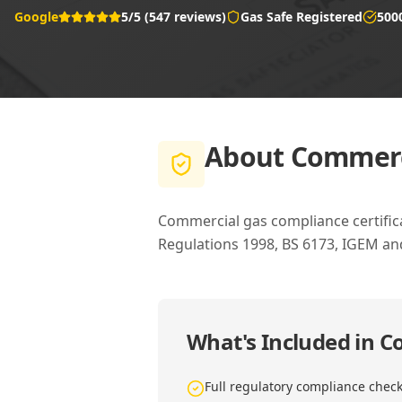
Google
5/5 (547 reviews)
Gas Safe Registered
500
About
Commerci
Commercial gas compliance certific
Regulations 1998, BS 6173, IGEM a
What's Included in
Co
Full regulatory compliance chec