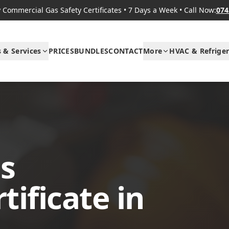
Commercial Gas Safety Certificates
•
7 Days a Week
•
Call Now:
074
s & Services
PRICES
BUNDLES
CONTACT
More
HVAC & Refriger
s
ificate in