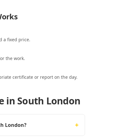
orks
 a fixed price.
or the work.
ate certificate or report on the day.
e in South London
+
uth London?