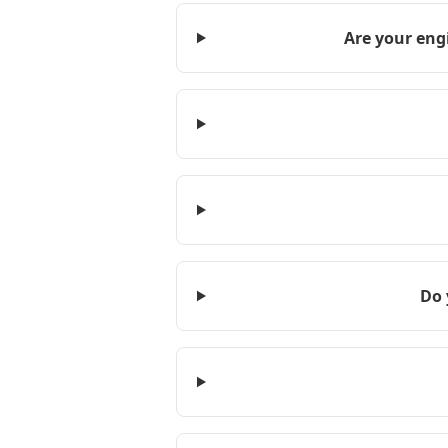
Are your eng
Do 