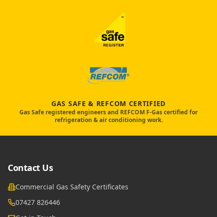
GAS SAFE & REFCOM CERTIFIED
Gas Safe registered engineers and REFCOM F-Gas certified for
refrigeration & air conditioning work.
Contact Us
Commercial Gas Safety Certificates
07427 826446