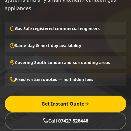
appliances.
Gas Safe registered commercial engineers
Same-day & next-day availability
Covering South London and surrounding areas
Fixed written quotes — no hidden fees
Get Instant Quote
Call 07427 826446