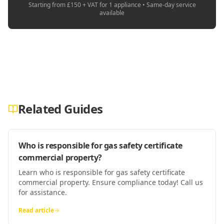
Starting from £150 + VAT for 1 appliance • Same-day service
available
Related Guides
Who is responsible for gas safety certificate
commercial property?
Learn who is responsible for gas safety certificate
commercial property. Ensure compliance today! Call us
for assistance.
Read article