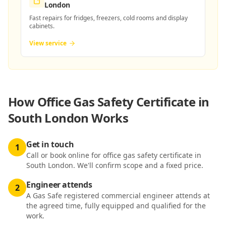
London
Fast repairs for fridges, freezers, cold rooms and display
cabinets.
View service
How
Office Gas Safety Certificate in
South London
Works
Get in touch
1
Call or book online for office gas safety certificate in
South London. We'll confirm scope and a fixed price.
Engineer attends
2
A Gas Safe registered commercial engineer attends at
the agreed time, fully equipped and qualified for the
work.