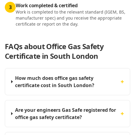
Work completed & certified
3
Work is completed to the relevant standard (IGEM, BS,
manufacturer spec) and you receive the appropriate
certificate or report on the day.
FAQs about
Office Gas Safety
Certificate in South London
How much does office gas safety
+
certificate cost in South London?
Are your engineers Gas Safe registered for
+
office gas safety certificate?