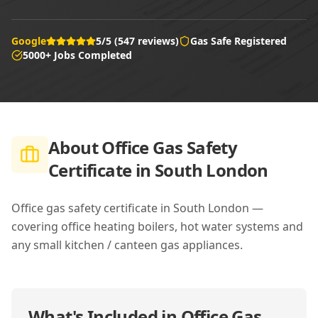
Google
5/5 (547 reviews)
Gas Safe Registered
5000+ Jobs Completed
About
Office Gas Safety
Certificate in South London
Office gas safety certificate in South London —
covering office heating boilers, hot water systems and
any small kitchen / canteen gas appliances.
What's Included in
Office Gas