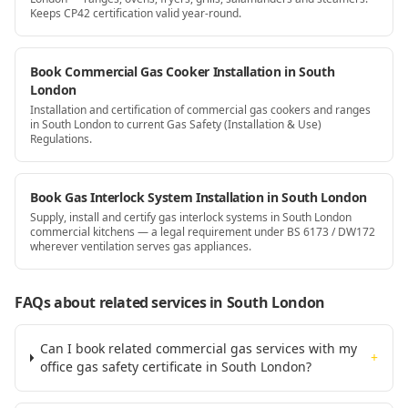
Keeps CP42 certification valid year-round.
Book Commercial Gas Cooker Installation in South
London
Installation and certification of commercial gas cookers and ranges
in South London to current Gas Safety (Installation & Use)
Regulations.
Book Gas Interlock System Installation in South London
Supply, install and certify gas interlock systems in South London
commercial kitchens — a legal requirement under BS 6173 / DW172
wherever ventilation serves gas appliances.
FAQs about related services
in South London
Can I book related commercial gas services with my
+
office gas safety certificate in South London?