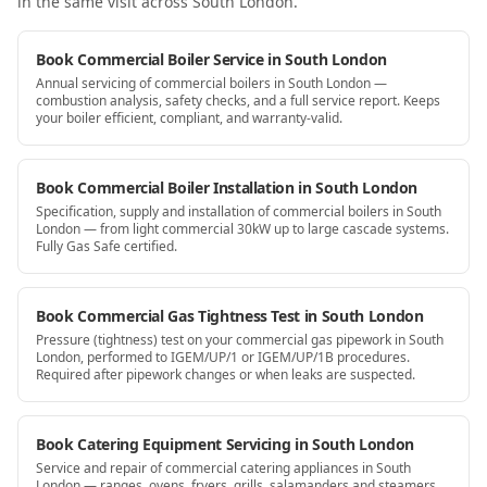
in the same visit
across South London
.
Book Commercial Boiler Service in South London
Annual servicing of commercial boilers in South London —
combustion analysis, safety checks, and a full service report. Keeps
your boiler efficient, compliant, and warranty-valid.
Book Commercial Boiler Installation in South London
Specification, supply and installation of commercial boilers in South
London — from light commercial 30kW up to large cascade systems.
Fully Gas Safe certified.
Book Commercial Gas Tightness Test in South London
Pressure (tightness) test on your commercial gas pipework in South
London, performed to IGEM/UP/1 or IGEM/UP/1B procedures.
Required after pipework changes or when leaks are suspected.
Book Catering Equipment Servicing in South London
Service and repair of commercial catering appliances in South
London — ranges, ovens, fryers, grills, salamanders and steamers.