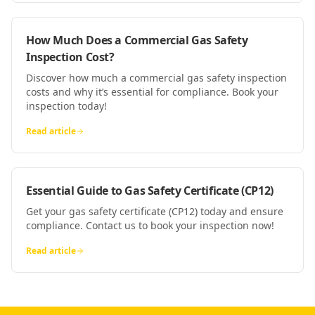
How Much Does a Commercial Gas Safety
Inspection Cost?
Discover how much a commercial gas safety inspection
costs and why it’s essential for compliance. Book your
inspection today!
Read article
Essential Guide to Gas Safety Certificate (CP12)
Get your gas safety certificate (CP12) today and ensure
compliance. Contact us to book your inspection now!
Read article