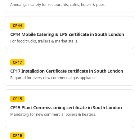
Annual gas safety for restaurants, cafés, hotels & pubs.
CP44
CP44 Mobile Catering & LPG certificate in South London
For food trucks, trailers & market stalls.
CP17
CP17 Installation Certificate certificate in South London
Required for every new commercial gas appliance.
CP15
CP15 Plant Commissioning certificate in South London
Mandatory for new commercial boilers & heaters.
CP16