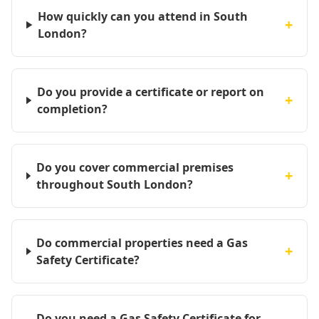
How quickly can you attend in South
+
London?
Do you provide a certificate or report on
+
completion?
Do you cover commercial premises
+
throughout South London?
Do commercial properties need a Gas
+
Safety Certificate?
Do you need a Gas Safety Certificate for