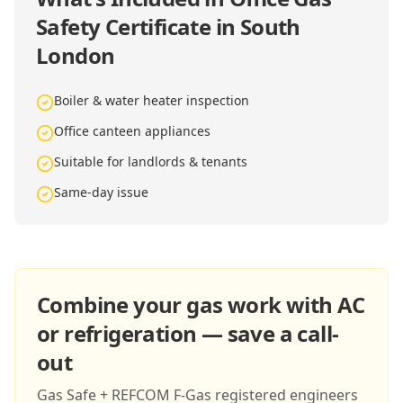
Safety Certificate in South
London
Boiler & water heater inspection
Office canteen appliances
Suitable for landlords & tenants
Same-day issue
Combine your gas work with AC
or refrigeration — save a call-
out
Gas Safe + REFCOM F-Gas registered engineers