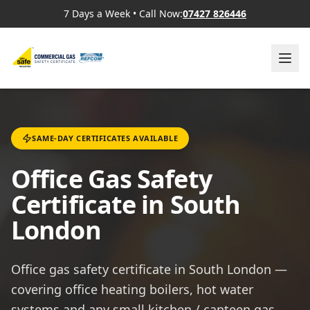
7 Days a Week
•
Call Now:
07427 826446
SAME-DAY CERTIFICATES AVAILABLE
Office Gas Safety
Certificate in South
London
Office gas safety certificate in South London —
covering office heating boilers, hot water
systems and any small kitchen / canteen gas