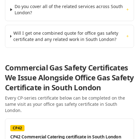
Do you cover all of the related services across South
+
London?
Will I get one combined quote for office gas safety
+
certificate and any related work in South London?
Commercial Gas Safety Certificates
We Issue Alongside
Office Gas Safety
Certificate
in South London
Every CP-series certificate below can be completed on the
same visit as your
office gas safety certificate
in South
London
.
CP42
CP42 Commercial Catering certificate in South London