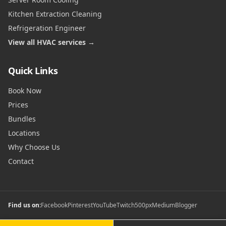
Kitchen Extraction Cleaning
Refrigeration Engineer
View all HVAC services →
Quick Links
Book Now
Prices
Bundles
Locations
Why Choose Us
Contact
Find us on:
Facebook
Pinterest
YouTube
Twitch
500px
Medium
Blogger