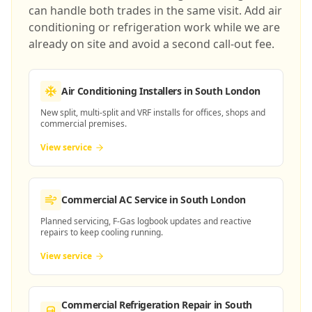
can handle both trades in the same visit. Add air
conditioning or refrigeration work while we are
already on site and avoid a second call-out fee.
Air Conditioning Installers
in South London
New split, multi-split and VRF installs for offices, shops and
commercial premises.
View service
Commercial AC Service
in South London
Planned servicing, F-Gas logbook updates and reactive
repairs to keep cooling running.
View service
Commercial Refrigeration Repair
in South