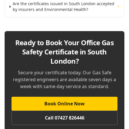
Are the certificates issued in South London accepted
+
by insurers and Environmental Health?
Ready to Book Your
Office Gas
Safety Certificate in South
London
?
Secure your certificate today. Our Gas Safe
registered engineers are available seven days a
week with same-day service as standard.
Book Online Now
Call 07427 826446