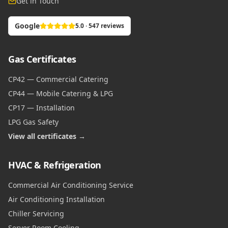
Get in Touch
Google
5.0 · 547 reviews
Gas Certificates
CP42 — Commercial Catering
CP44 — Mobile Catering & LPG
CP17 — Installation
LPG Gas Safety
View all certificates →
HVAC & Refrigeration
Commercial Air Conditioning Service
Air Conditioning Installation
Chiller Servicing
Server Room Cooling