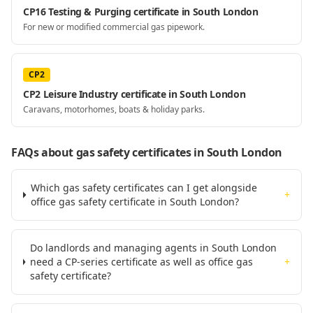
CP16 Testing & Purging certificate in South London
For new or modified commercial gas pipework.
CP2
CP2 Leisure Industry certificate in South London
Caravans, motorhomes, boats & holiday parks.
FAQs about gas safety certificates
in South London
Which gas safety certificates can I get alongside
+
office gas safety certificate in South London?
Do landlords and managing agents in South London
need a CP-series certificate as well as office gas
+
safety certificate?