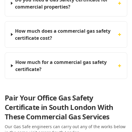
+
commercial properties?
How much does a commercial gas safety
+
certificate cost?
How much for a commercial gas safety
+
certificate?
Pair Your Office Gas Safety
Certificate in South London With
These Commercial Gas Services
Our Gas Safe engineers can carry out any of the works below