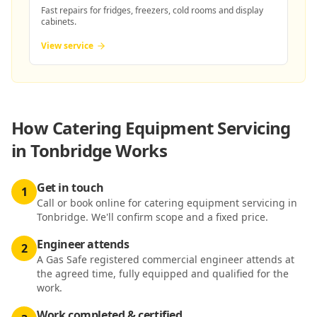
Fast repairs for fridges, freezers, cold rooms and display
cabinets.
View service
How
Catering Equipment Servicing
in Tonbridge
Works
Get in touch
1
Call or book online for catering equipment servicing in
Tonbridge. We'll confirm scope and a fixed price.
Engineer attends
2
A Gas Safe registered commercial engineer attends at
the agreed time, fully equipped and qualified for the
work.
Work completed & certified