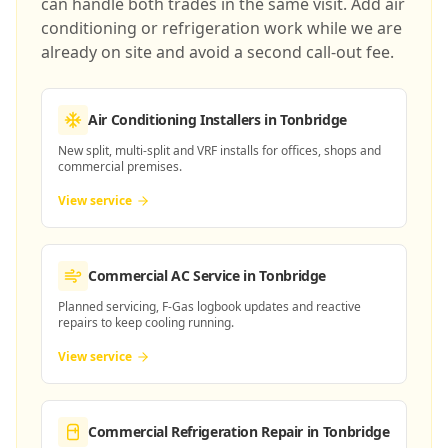
can handle both trades in the same visit. Add air
conditioning or refrigeration work while we are
already on site and avoid a second call-out fee.
Air Conditioning Installers
in Tonbridge
New split, multi-split and VRF installs for offices, shops and
commercial premises.
View service
Commercial AC Service
in Tonbridge
Planned servicing, F-Gas logbook updates and reactive
repairs to keep cooling running.
View service
Commercial Refrigeration Repair
in Tonbridge