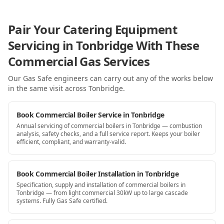
Pair Your Catering Equipment
Servicing in Tonbridge With These
Commercial Gas Services
Our Gas Safe engineers can carry out any of the works below
in the same visit
across Tonbridge
.
Book Commercial Boiler Service in Tonbridge
Annual servicing of commercial boilers in Tonbridge — combustion
analysis, safety checks, and a full service report. Keeps your boiler
efficient, compliant, and warranty-valid.
Book Commercial Boiler Installation in Tonbridge
Specification, supply and installation of commercial boilers in
Tonbridge — from light commercial 30kW up to large cascade
systems. Fully Gas Safe certified.