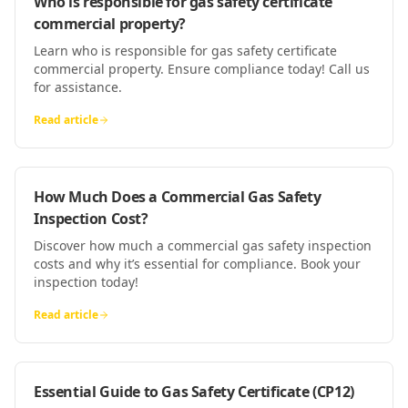
Who is responsible for gas safety certificate
commercial property?
Learn who is responsible for gas safety certificate
commercial property. Ensure compliance today! Call us
for assistance.
Read article
How Much Does a Commercial Gas Safety
Inspection Cost?
Discover how much a commercial gas safety inspection
costs and why it’s essential for compliance. Book your
inspection today!
Read article
Essential Guide to Gas Safety Certificate (CP12)