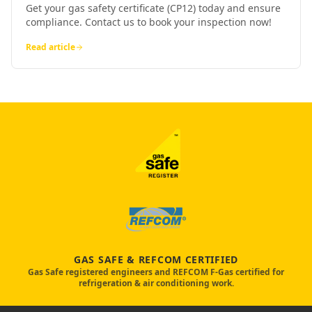
Get your gas safety certificate (CP12) today and ensure
compliance. Contact us to book your inspection now!
Read article
GAS SAFE & REFCOM CERTIFIED
Gas Safe registered engineers and REFCOM F-Gas certified for
refrigeration & air conditioning work.