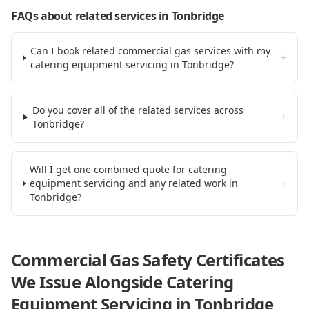
FAQs about related services
in Tonbridge
Can I book related commercial gas services with my
+
catering equipment servicing in Tonbridge?
Do you cover all of the related services across
+
Tonbridge?
Will I get one combined quote for catering
equipment servicing and any related work in
+
Tonbridge?
Commercial Gas Safety Certificates
We Issue Alongside
Catering
Equipment Servicing
in Tonbridge