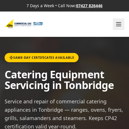
7 Days a Week
•
Call Now:
07427 826446
SAME-DAY CERTIFICATES AVAILABLE
Catering Equipment
Servicing in Tonbridge
Service and repair of commercial catering
appliances in Tonbridge — ranges, ovens, fryers,
grills, salamanders and steamers. Keeps CP42
certification valid year-round.