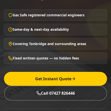
Gas Safe registered commercial engineers
Same-day & next-day availability
Covering Tonbridge and surrounding areas
Fixed written quotes — no hidden fees
Get Instant Quote
Call 07427 826446