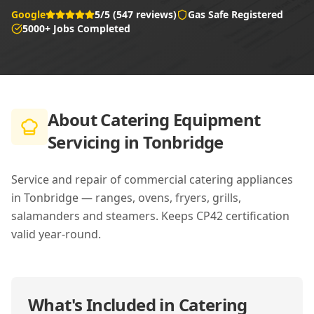
Google
5/5 (547 reviews)
Gas Safe Registered
5000+ Jobs Completed
About
Catering Equipment
Servicing in Tonbridge
Service and repair of commercial catering appliances
in Tonbridge — ranges, ovens, fryers, grills,
salamanders and steamers. Keeps CP42 certification
valid year-round.
What's Included in
Catering