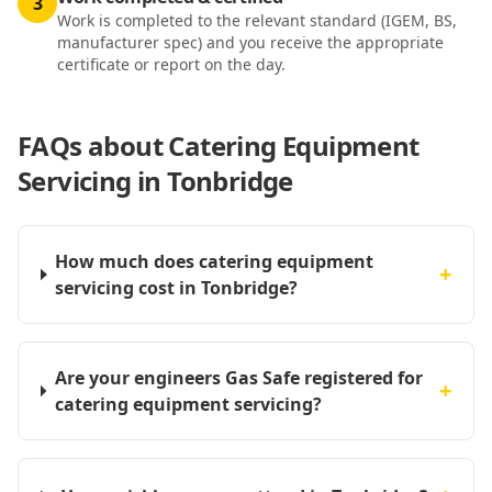
3
Work is completed to the relevant standard (IGEM, BS,
manufacturer spec) and you receive the appropriate
certificate or report on the day.
FAQs about
Catering Equipment
Servicing in Tonbridge
How much does catering equipment
+
servicing cost in Tonbridge?
Are your engineers Gas Safe registered for
+
catering equipment servicing?