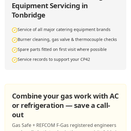
Equipment Servicing in
Tonbridge
Service of all major catering equipment brands
Burner cleaning, gas valve & thermocouple checks
Spare parts fitted on first visit where possible
Service records to support your CP42
Combine your gas work with AC
or refrigeration — save a call-
out
Gas Safe + REFCOM F-Gas registered engineers