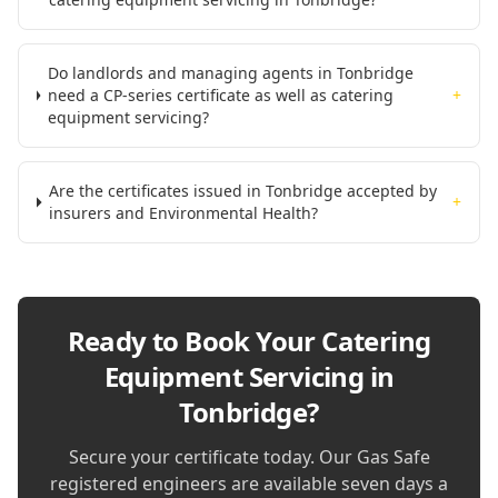
Do landlords and managing agents in Tonbridge
need a CP-series certificate as well as catering
+
equipment servicing?
Are the certificates issued in Tonbridge accepted by
+
insurers and Environmental Health?
Ready to Book Your
Catering
Equipment Servicing in
Tonbridge
?
Secure your certificate today. Our Gas Safe
registered engineers are available seven days a