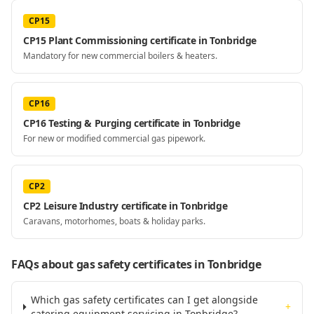
CP15
CP15 Plant Commissioning certificate in Tonbridge
Mandatory for new commercial boilers & heaters.
CP16
CP16 Testing & Purging certificate in Tonbridge
For new or modified commercial gas pipework.
CP2
CP2 Leisure Industry certificate in Tonbridge
Caravans, motorhomes, boats & holiday parks.
FAQs about gas safety certificates
in Tonbridge
Which gas safety certificates can I get alongside
+
catering equipment servicing in Tonbridge?