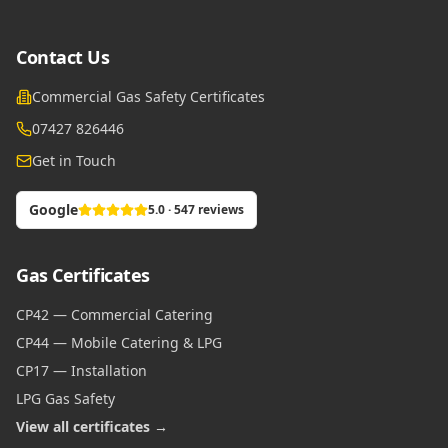
Contact Us
Commercial Gas Safety Certificates
07427 826446
Get in Touch
Google
5.0 · 547 reviews
Gas Certificates
CP42 — Commercial Catering
CP44 — Mobile Catering & LPG
CP17 — Installation
LPG Gas Safety
View all certificates →