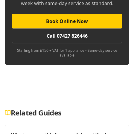
week with same-day service as standard.
Book Online Now
Call 07427 826446
Starting from £150 + VAT for 1 appliance • Same-day service
available
Related Guides