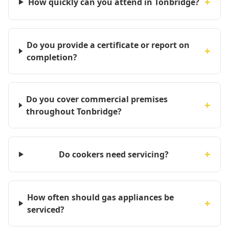
+
How quickly can you attend in Tonbridge?
Do you provide a certificate or report on
+
completion?
Do you cover commercial premises
+
throughout Tonbridge?
+
Do cookers need servicing?
How often should gas appliances be
+
serviced?