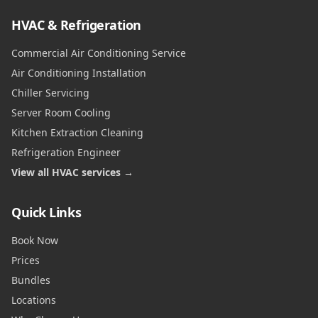
HVAC & Refrigeration
Commercial Air Conditioning Service
Air Conditioning Installation
Chiller Servicing
Server Room Cooling
Kitchen Extraction Cleaning
Refrigeration Engineer
View all HVAC services →
Quick Links
Book Now
Prices
Bundles
Locations