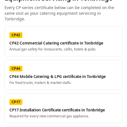
Every CP-series certificate below can be completed on the
same visit as your
catering equipment servicing
in
Tonbridge
.
CP42
CP42 Commercial Catering certificate in Tonbridge
Annual gas safety for restaurants, cafés, hotels & pubs.
CP44
CP44 Mobile Catering & LPG certificate in Tonbridge
For food trucks, trailers & market stalls.
CP17
CP17 Installation Certificate certificate in Tonbridge
Required for every new commercial gas appliance.