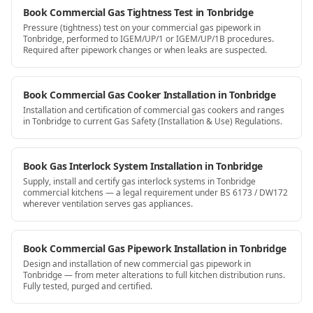
Book Commercial Gas Tightness Test in Tonbridge
Pressure (tightness) test on your commercial gas pipework in
Tonbridge, performed to IGEM/UP/1 or IGEM/UP/1B procedures.
Required after pipework changes or when leaks are suspected.
Book Commercial Gas Cooker Installation in Tonbridge
Installation and certification of commercial gas cookers and ranges
in Tonbridge to current Gas Safety (Installation & Use) Regulations.
Book Gas Interlock System Installation in Tonbridge
Supply, install and certify gas interlock systems in Tonbridge
commercial kitchens — a legal requirement under BS 6173 / DW172
wherever ventilation serves gas appliances.
Book Commercial Gas Pipework Installation in Tonbridge
Design and installation of new commercial gas pipework in
Tonbridge — from meter alterations to full kitchen distribution runs.
Fully tested, purged and certified.