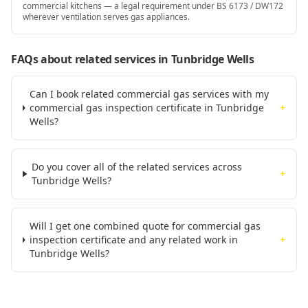
commercial kitchens — a legal requirement under BS 6173 / DW172
wherever ventilation serves gas appliances.
FAQs about related services
in Tunbridge Wells
Can I book related commercial gas services with my
commercial gas inspection certificate in Tunbridge
+
Wells?
Do you cover all of the related services across
+
Tunbridge Wells?
Will I get one combined quote for commercial gas
inspection certificate and any related work in
+
Tunbridge Wells?