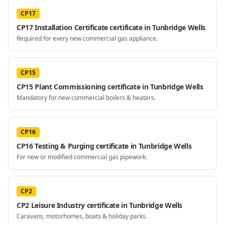
CP17
CP17 Installation Certificate certificate in Tunbridge Wells
Required for every new commercial gas appliance.
CP15
CP15 Plant Commissioning certificate in Tunbridge Wells
Mandatory for new commercial boilers & heaters.
CP16
CP16 Testing & Purging certificate in Tunbridge Wells
For new or modified commercial gas pipework.
CP2
CP2 Leisure Industry certificate in Tunbridge Wells
Caravans, motorhomes, boats & holiday parks.