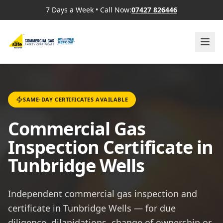
7 Days a Week
•
Call Now:
07427 826446
SAME-DAY CERTIFICATES AVAILABLE
Commercial Gas
Inspection Certificate in
Tunbridge Wells
Independent commercial gas inspection and
certificate in Tunbridge Wells — for due
diligence, dilapidations, change of ownership or