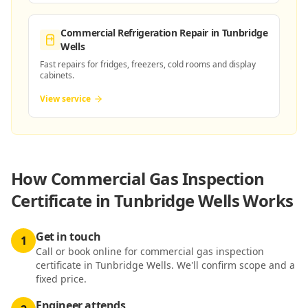
Commercial Refrigeration Repair
in Tunbridge
Wells
Fast repairs for fridges, freezers, cold rooms and display
cabinets.
View service
How
Commercial Gas Inspection
Certificate in Tunbridge Wells
Works
Get in touch
1
Call or book online for commercial gas inspection
certificate in Tunbridge Wells. We'll confirm scope and a
fixed price.
Engineer attends