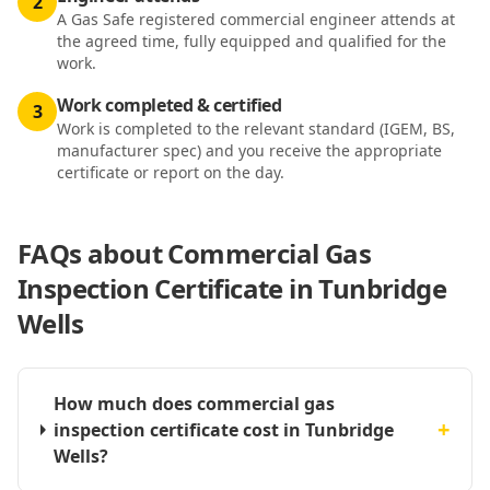
2
A Gas Safe registered commercial engineer attends at
the agreed time, fully equipped and qualified for the
work.
Work completed & certified
3
Work is completed to the relevant standard (IGEM, BS,
manufacturer spec) and you receive the appropriate
certificate or report on the day.
FAQs about
Commercial Gas
Inspection Certificate in Tunbridge
Wells
How much does commercial gas
+
inspection certificate cost in Tunbridge
Wells?