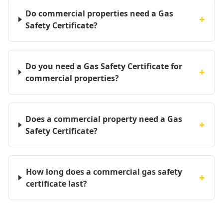
Do commercial properties need a Gas
+
Safety Certificate?
Do you need a Gas Safety Certificate for
+
commercial properties?
Does a commercial property need a Gas
+
Safety Certificate?
How long does a commercial gas safety
+
certificate last?