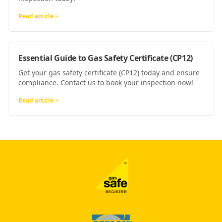
Read article
Essential Guide to Gas Safety Certificate (CP12)
Get your gas safety certificate (CP12) today and ensure
compliance. Contact us to book your inspection now!
Read article