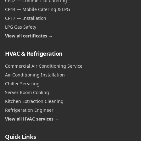
CP42 — Commercial Catering
CP44 — Mobile Catering & LPG
CP17 — Installation
LPG Gas Safety
View all certificates →
HVAC & Refrigeration
Commercial Air Conditioning Service
Air Conditioning Installation
Chiller Servicing
Server Room Cooling
Kitchen Extraction Cleaning
Refrigeration Engineer
View all HVAC services →
Quick Links