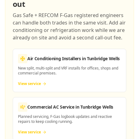
out
Gas Safe + REFCOM F-Gas registered engineers
can handle both trades in the same visit. Add air
conditioning or refrigeration work while we are
already on site and avoid a second call-out fee.
Air Conditioning Installers
in Tunbridge Wells
New split, multi-split and VRF installs for offices, shops and
commercial premises.
View service
Commercial AC Service
in Tunbridge Wells
Planned servicing, F-Gas logbook updates and reactive
repairs to keep cooling running.
View service