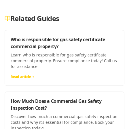
Related Guides
Who is responsible for gas safety certificate
commercial property?
Learn who is responsible for gas safety certificate
commercial property. Ensure compliance today! Call us
for assistance.
Read article
How Much Does a Commercial Gas Safety
Inspection Cost?
Discover how much a commercial gas safety inspection
costs and why it’s essential for compliance. Book your
inspection today!