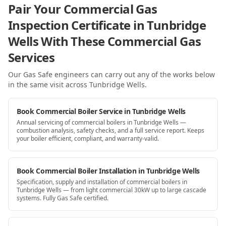
Pair Your Commercial Gas
Inspection Certificate in Tunbridge
Wells With These Commercial Gas
Services
Our Gas Safe engineers can carry out any of the works below
in the same visit
across Tunbridge Wells
.
Book Commercial Boiler Service in Tunbridge Wells
Annual servicing of commercial boilers in Tunbridge Wells —
combustion analysis, safety checks, and a full service report. Keeps
your boiler efficient, compliant, and warranty-valid.
Book Commercial Boiler Installation in Tunbridge Wells
Specification, supply and installation of commercial boilers in
Tunbridge Wells — from light commercial 30kW up to large cascade
systems. Fully Gas Safe certified.