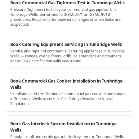
Book Commercial Gas Tightness Test in Tunbridge Wells
Pressure (tightness) test on your commercial gas pipework in
Tunbridge Wells, performed to IGEM/UP/1 or IGEM/UP/1B
procedures. Required after pipework changes or when leaks are
suspected.
Book Catering Equipment Servicing in Tunbridge Wells
Service and repair of commercial catering appliances in Tunbridge
Wells — ranges, ovens, fryers, grills, salamanders and steamers.
Keeps CP42 certification valid year-round.
Book Commercial Gas Cooker Installation in Tunbridge
Wells
Installation and certification of commercial gas cookers and ranges
in Tunbridge Wells to current Gas Safety (Installation & Use)
Regulations.
Book Gas Interlock System Installation in Tunbridge
Wells
Supply, install and certify gas interlock systems in Tunbridge Wells