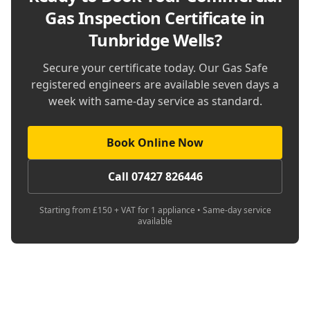
Gas Inspection Certificate in
Tunbridge Wells
?
Secure your certificate today. Our Gas Safe
registered engineers are available seven days a
week with same-day service as standard.
Book Online Now
Call 07427 826446
Starting from £150 + VAT for 1 appliance • Same-day service
available