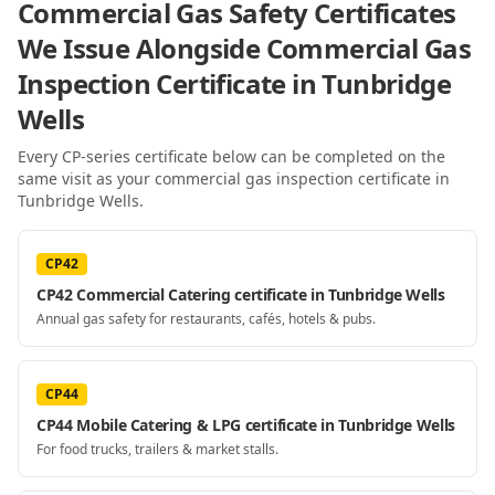
Commercial Gas Safety Certificates
We Issue Alongside
Commercial Gas
Inspection Certificate
in Tunbridge
Wells
Every CP-series certificate below can be completed on the
same visit as your
commercial gas inspection certificate
in
Tunbridge Wells
.
CP42
CP42 Commercial Catering certificate in Tunbridge Wells
Annual gas safety for restaurants, cafés, hotels & pubs.
CP44
CP44 Mobile Catering & LPG certificate in Tunbridge Wells
For food trucks, trailers & market stalls.