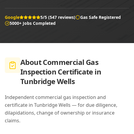
Google
5/5 (547 reviews)
Gas Safe Registered
5000+ Jobs Completed
About
Commercial Gas
Inspection Certificate in
Tunbridge Wells
Independent commercial gas inspection and
certificate in Tunbridge Wells — for due diligence,
dilapidations, change of ownership or insurance
claims.