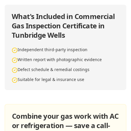
What's Included in
Commercial
Gas Inspection Certificate in
Tunbridge Wells
Independent third-party inspection
Written report with photographic evidence
Defect schedule & remedial costings
Suitable for legal & insurance use
Combine your gas work with AC
or refrigeration — save a call-