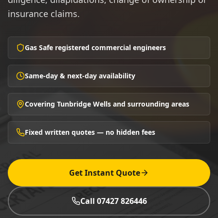
insurance claims.
Gas Safe registered commercial engineers
Same-day & next-day availability
Covering Tunbridge Wells and surrounding areas
Fixed written quotes — no hidden fees
Get Instant Quote
Call 07427 826446