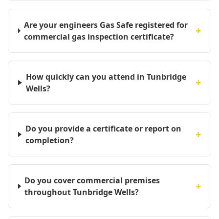
Are your engineers Gas Safe registered for
+
commercial gas inspection certificate?
How quickly can you attend in Tunbridge
+
Wells?
Do you provide a certificate or report on
+
completion?
Do you cover commercial premises
+
throughout Tunbridge Wells?