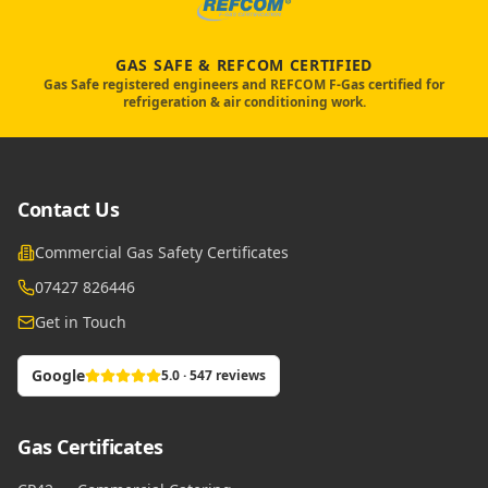
GAS SAFE & REFCOM CERTIFIED
Gas Safe registered engineers and REFCOM F-Gas certified for
refrigeration & air conditioning work.
Contact Us
Commercial Gas Safety Certificates
07427 826446
Get in Touch
Google
5.0 · 547 reviews
Gas Certificates