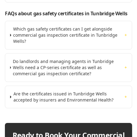
FAQs about gas safety certificates
in Tunbridge Wells
Which gas safety certificates can I get alongside
commercial gas inspection certificate in Tunbridge
+
Wells?
Do landlords and managing agents in Tunbridge
Wells need a CP-series certificate as well as
+
commercial gas inspection certificate?
Are the certificates issued in Tunbridge Wells
+
accepted by insurers and Environmental Health?
Ready to Book Your
Commercial