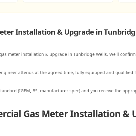
ter Installation & Upgrade in Tunbridg
gas meter installation & upgrade in Tunbridge Wells. We'll confirm
ngineer attends at the agreed time, fully equipped and qualified f
standard (IGEM, BS, manufacturer spec) and you receive the appropri
cial Gas Meter Installation & 