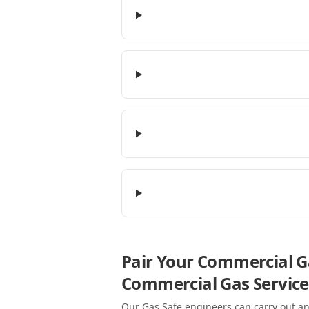
Pair Your Commercial Ga
Commercial Gas Service
Our Gas Safe engineers can carry out an