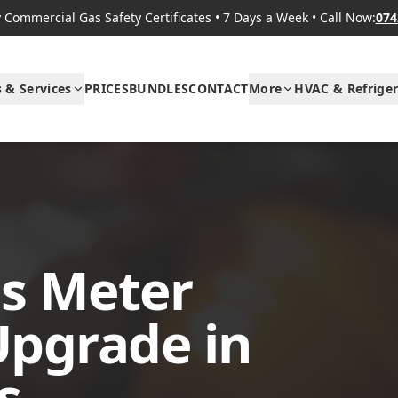
Commercial Gas Safety Certificates
•
7 Days a Week
•
Call Now:
074
s & Services
PRICES
BUNDLES
CONTACT
More
HVAC & Refriger
s Meter
Upgrade in
s