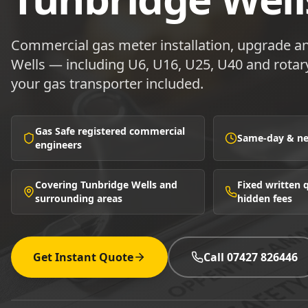
Commercial gas meter installation, upgrade an
Wells — including U6, U16, U25, U40 and rotary
your gas transporter included.
Gas Safe registered commercial
Same-day & nex
engineers
Covering Tunbridge Wells and
Fixed written
surrounding areas
hidden fees
Get Instant Quote
Call 07427 826446