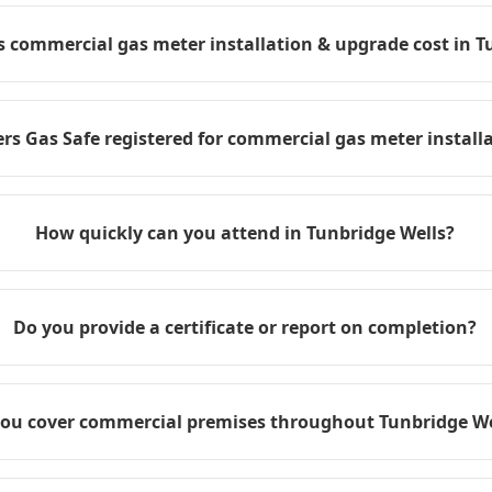
commercial gas meter installation & upgrade cost in T
rs Gas Safe registered for commercial gas meter install
How quickly can you attend in Tunbridge Wells?
Do you provide a certificate or report on completion?
ou cover commercial premises throughout Tunbridge We