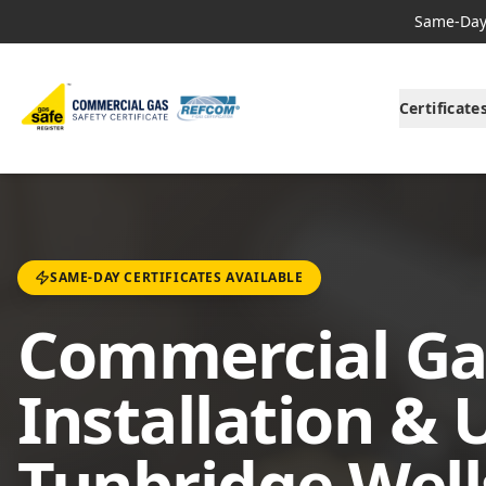
Same-Day 
Certificate
SAME-DAY CERTIFICATES AVAILABLE
Commercial Ga
Installation & 
Tunbridge Well