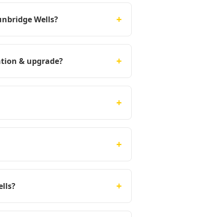
+
unbridge Wells?
+
ation & upgrade?
+
+
+
lls?