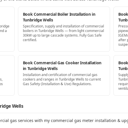
Book Commercial Boiler Installation in
Book
Tunbridge Wells
Tunb
bridge
Specification, supply and installation of commercial
Press
and a
boilers in Tunbridge Wells — from light commercial
pipew
30kW up to large cascade systems. Fully Gas Safe
IGEM/
certified.
after
suspe
Book Commercial Gas Cooker Installation
Book 
in Tunbridge Wells
Tunb
Installation and certification of commercial gas
Supply
s,
cookers and ranges in Tunbridge Wells to current
Tunbr
ps
Gas Safety (Installation & Use) Regulations.
requi
ventil
ridge Wells
rcial gas services with my commercial gas meter installation & up