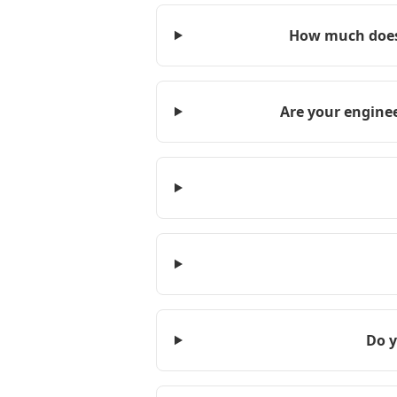
How much does 
Are your enginee
Do y