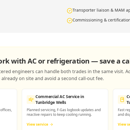
Transporter liaison & MAM a
n
Commissioning & certificatio
k with AC or refrigeration — save a cal
red engineers can handle both trades in the same visit. Ad
already on site and avoid a second call-out fee.
Commercial AC Service
in
C
Tunbridge Wells
T
 offices,
Planned servicing, F-Gas logbook updates and
Fast re
reactive repairs to keep cooling running.
and dis
View service
View s