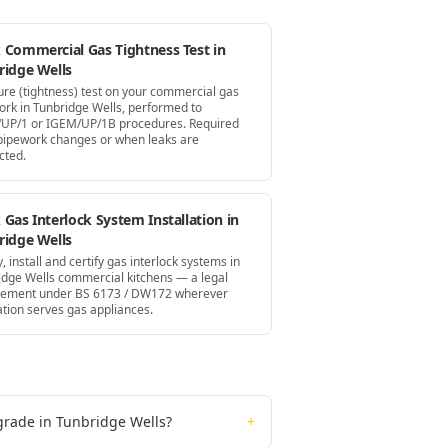
 Commercial Gas Tightness Test in
ridge Wells
ure (tightness) test on your commercial gas
ork in Tunbridge Wells, performed to
UP/1 or IGEM/UP/1B procedures. Required
 pipework changes or when leaks are
cted.
Gas Interlock System Installation in
ridge Wells
, install and certify gas interlock systems in
idge Wells commercial kitchens — a legal
rement under BS 6173 / DW172 wherever
ation serves gas appliances.
grade in Tunbridge Wells?
+