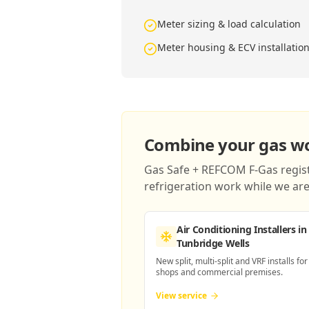
Meter sizing & load calculation
Meter housing & ECV installatio
Combine your gas wor
Gas Safe + REFCOM F-Gas registe
refrigeration work while we are 
Air Conditioning Installers
in
Tunbridge Wells
New split, multi-split and VRF installs for
shops and commercial premises.
View service