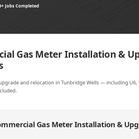
0+ Jobs Completed
al Gas Meter Installation & U
s
upgrade and relocation in Tunbridge Wells — including U6,
ncluded.
mmercial Gas Meter Installation & Upg