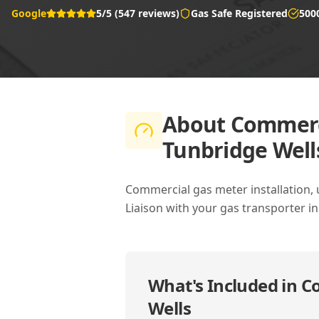
Google
5/5 (547 reviews)
Gas Safe Registered
500
About
Commerci
Tunbridge Well
Commercial gas meter installation, 
Liaison with your gas transporter i
What's Included in
Co
Wells