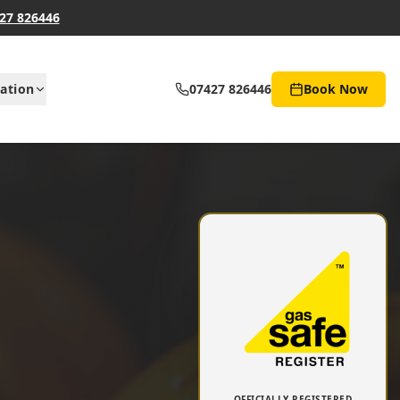
27 826446
ation
07427 826446
Book Now
OFFICIALLY REGISTERED