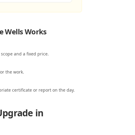
e Wells
Works
 scope and a fixed price.
or the work.
ate certificate or report on the day.
Upgrade in