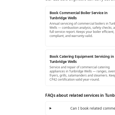
Book Commercial Boiler Service in
Tunbridge Wells
Annual servicing of commercial boilers in Tun
Wells — combustion analysis, safety checks, 
full service report. Keeps your boiler efficient,
compliant, and warranty-valid.
Book Catering Equipment Servicing in
Tunbridge Wells
Service and repair of commercial catering
appliances in Tunbridge Wells — ranges, oven
fryers, grills, salamanders and steamers. Kee
CP42 certification valid year-round.
FAQs about related services
in Tunb
Can I book related comme