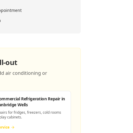
ppointment
n
l-out
d air conditioning or
ommercial Refrigeration Repair
in
unbridge Wells
pairs for fridges, freezers, cold rooms
play cabinets.
ervice