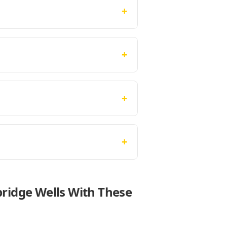
+
+
+
+
bridge Wells With These