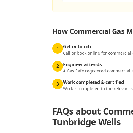
How
Commercial Gas Me
Get in touch
1
Call or book online for commercial 
Engineer attends
2
A Gas Safe registered commercial e
Work completed & certified
3
Work is completed to the relevant 
FAQs about
Commer
Tunbridge Wells