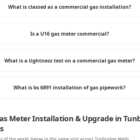
What is classed as a commercial gas installation?
Is a U16 gas meter commercial?
What is a tightness test on a commercial gas meter?
What is bs 6891 installation of gas pipework?
s Meter Installation & Upgrade in Tun
s
y of the works below in the same visit
across Tunbridge Wells
.