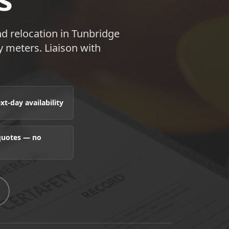
d relocation in Tunbridge
 meters. Liaison with
t-day availability
 quotes — no