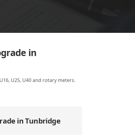
pgrade in
 U16, U25, U40 and rotary meters.
rade in Tunbridge