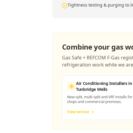
Tightness testing & purging to 
Combine your gas wor
Gas Safe + REFCOM F-Gas registe
refrigeration work while we are 
Air Conditioning Installers
in
Tunbridge Wells
New split, multi-split and VRF installs for
shops and commercial premises.
View service