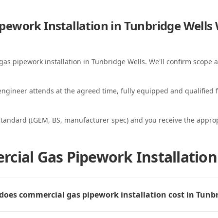
ework Installation in Tunbridge Wells
gas pipework installation in Tunbridge Wells. We'll confirm scope a
ngineer attends at the agreed time, fully equipped and qualified f
standard (IGEM, BS, manufacturer spec) and you receive the appropri
cial Gas Pipework Installation
oes commercial gas pipework installation cost in Tunbr