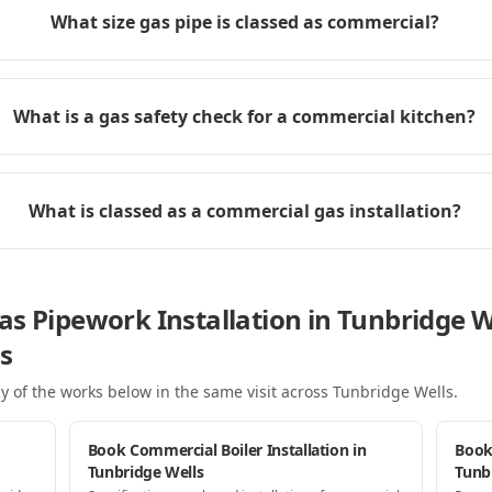
What size gas pipe is classed as commercial?
What is a gas safety check for a commercial kitchen?
What is classed as a commercial gas installation?
s Pipework Installation in Tunbridge W
s
y of the works below in the same visit
across Tunbridge Wells
.
Book Commercial Boiler Installation in
Book
Tunbridge Wells
Tunb