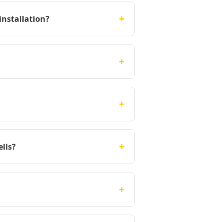
+
installation?
+
+
+
lls?
+