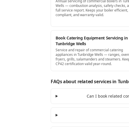
Annual servicing of commercial boilers in Tun
Wells — combustion analysis, safety checks, 
full service report. Keeps your boiler efficient,
compliant, and warranty-valid.
Book Catering Equipment Servicing in
Tunbridge Wells
Service and repair of commercial catering
appliances in Tunbridge Wells — ranges, oven
fryers, grills, salamanders and steamers. Kee
CP42 certification valid year-round.
FAQs about related services
in Tunb
Can I book related co