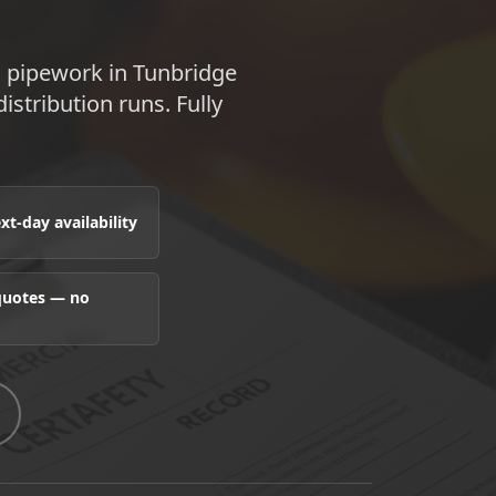
s pipework in Tunbridge
istribution runs. Fully
t-day availability
 quotes — no