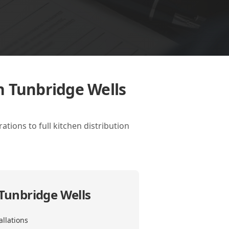
n Tunbridge Wells
tions to full kitchen distribution
 Tunbridge Wells
allations