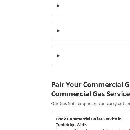
Pair Your Commercial Ga
Commercial Gas Service
Our Gas Safe engineers can carry out an
Book Commercial Boiler Service in
Tunbridge Wells