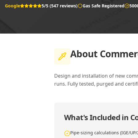
Google
5/5 (547 reviews)
Gas Safe Registered
500
About
Commerci
Design and installation of new comm
runs. Fully tested, purged and certif
What's Included in
Co
Pipe-sizing calculations (IGE/UP/