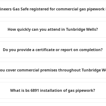
ineers Gas Safe registered for commercial gas pipework 
How quickly can you attend in Tunbridge Wells?
Do you provide a certificate or report on completion?
ou cover commercial premises throughout Tunbridge We
What is bs 6891 installation of gas pipework?