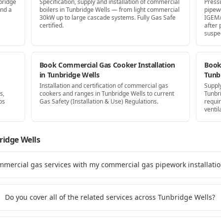
bridge
Specification, supply and installation of commercial
Press
and a
boilers in Tunbridge Wells — from light commercial
pipew
30kW up to large cascade systems. Fully Gas Safe
IGEM/
certified.
after
suspe
Book Commercial Gas Cooker Installation
Book 
in Tunbridge Wells
Tunb
Installation and certification of commercial gas
Supply
s,
cookers and ranges in Tunbridge Wells to current
Tunbr
ps
Gas Safety (Installation & Use) Regulations.
requi
ventil
ridge Wells
mmercial gas services with my commercial gas pipework installati
Do you cover all of the related services across Tunbridge Wells?