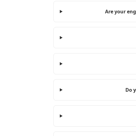
Are your eng
Do y