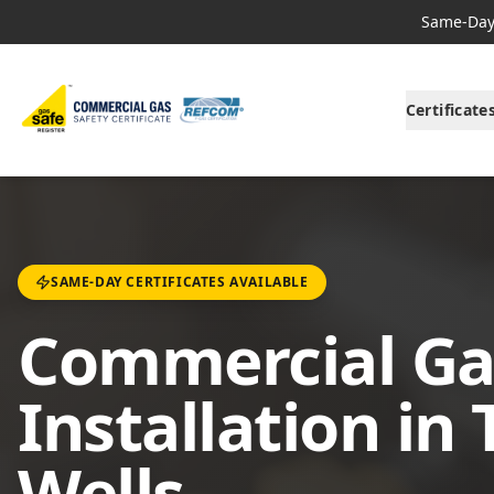
Same-Day 
Certificate
SAME-DAY CERTIFICATES AVAILABLE
Commercial Ga
Installation in
Wells