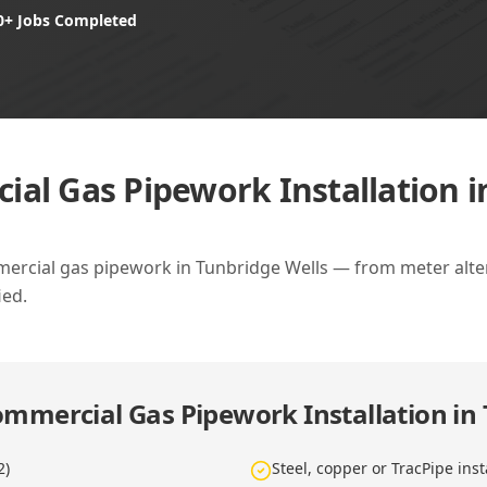
0+ Jobs Completed
al Gas Pipework Installation i
ercial gas pipework in Tunbridge Wells — from meter altera
ied.
mmercial Gas Pipework Installation in
2)
Steel, copper or TracPipe inst