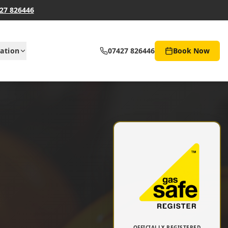
27 826446
ation
07427 826446
Book Now
OFFICIALLY REGISTERED