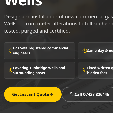
Design and installation of new commercial ga
Wells — from meter alterations to full kitchen d
tested, purged and certified.
Gas Safe registered commercial
Same-day & nex
engineers
Covering Tunbridge Wells and
Fixed written
surrounding areas
hidden fees
Get Instant Quote
Call 07427 826446