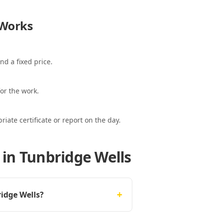
Works
nd a fixed price.
or the work.
ate certificate or report on the day.
 in Tunbridge Wells
+
idge Wells?