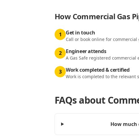
How
Commercial Gas Pip
Get in touch
1
Call or book online for commercial 
Engineer attends
2
A Gas Safe registered commercial e
Work completed & certified
3
Work is completed to the relevant 
FAQs about
Commer
How much d