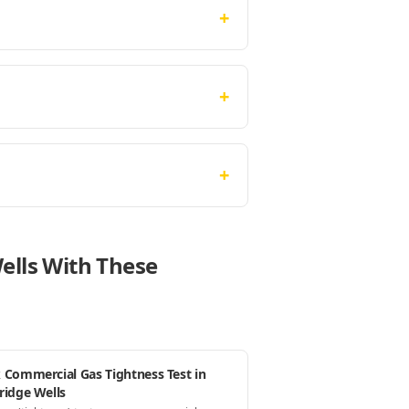
+
+
+
ells With These
 Commercial Gas Tightness Test in
ridge Wells