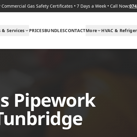
Commercial Gas Safety Certificates
•
7 Days a Week
•
Call Now:
074
s & Services
PRICES
BUNDLES
CONTACT
More
HVAC & Refriger
s Pipework
 Tunbridge