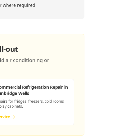
er where required
l-out
d air conditioning or
ommercial Refrigeration Repair
in
unbridge Wells
pairs for fridges, freezers, cold rooms
play cabinets.
ervice