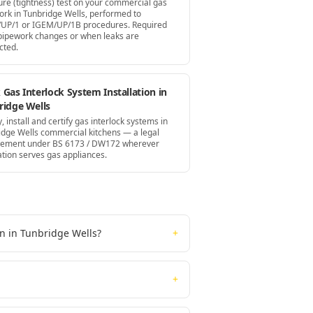
ure (tightness) test on your commercial gas
ork in Tunbridge Wells, performed to
UP/1 or IGEM/UP/1B procedures. Required
 pipework changes or when leaks are
cted.
Gas Interlock System Installation in
ridge Wells
, install and certify gas interlock systems in
idge Wells commercial kitchens — a legal
rement under BS 6173 / DW172 wherever
ation serves gas appliances.
on in Tunbridge Wells?
+
+