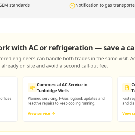
IGEM standards
Notification to gas transport
k with AC or refrigeration — save a cal
red engineers can handle both trades in the same visit. Ad
already on site and avoid a second call-out fee.
Commercial AC Service
in
C
Tunbridge Wells
T
 offices,
Planned servicing, F-Gas logbook updates and
Fast re
reactive repairs to keep cooling running.
and dis
View service
View s