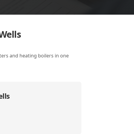
Wells
ters and heating boilers in one
lls