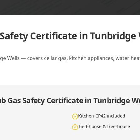
Safety Certificate in Tunbridge 
dge Wells — covers cellar gas, kitchen appliances, water hea
b Gas Safety Certificate in Tunbridge We
Kitchen CP42 included
Tied-house & free-house