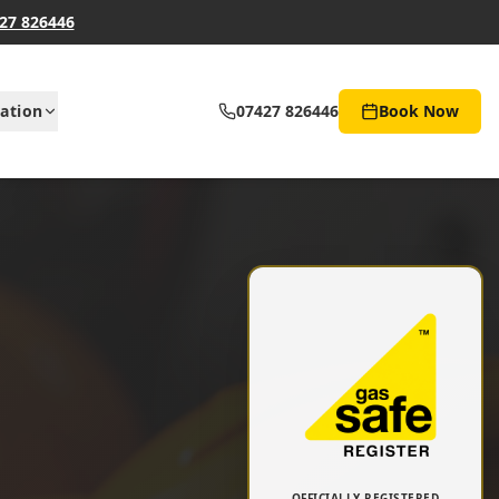
27 826446
ation
07427 826446
Book Now
OFFICIALLY REGISTERED