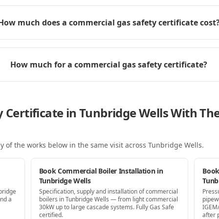
How much does a commercial gas safety certificate cost
How much for a commercial gas safety certificate?
y Certificate in Tunbridge Wells With T
y of the works below in the same visit
across Tunbridge Wells
.
Book Commercial Boiler Installation in
Book
Tunbridge Wells
Tunb
bridge
Specification, supply and installation of commercial
Press
and a
boilers in Tunbridge Wells — from light commercial
pipew
30kW up to large cascade systems. Fully Gas Safe
IGEM/
certified.
after