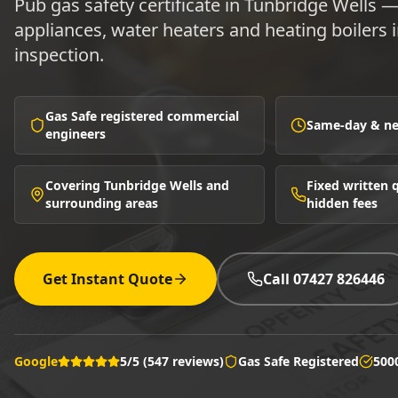
Pub gas safety certificate in Tunbridge Wells —
appliances, water heaters and heating boilers
inspection.
Gas Safe registered commercial
Same-day & nex
engineers
Covering Tunbridge Wells and
Fixed written
surrounding areas
hidden fees
Get Instant Quote
Call 07427 826446
Google
5/5 (547 reviews)
Gas Safe Registered
500