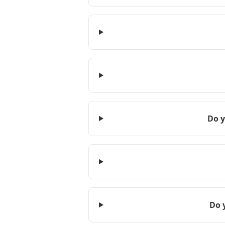
Do y
Do 