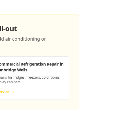
l-out
d air conditioning or
ommercial Refrigeration Repair
in
unbridge Wells
pairs for fridges, freezers, cold rooms
play cabinets.
ervice