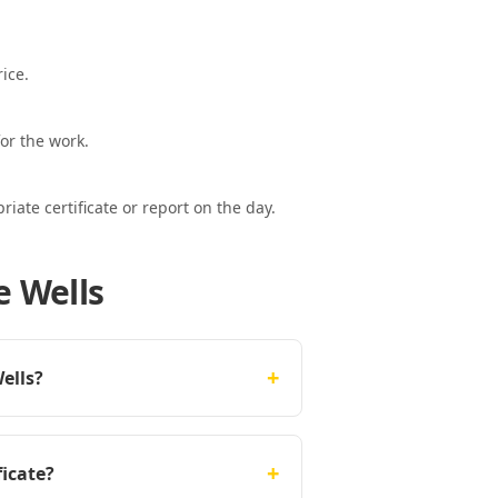
ice.
or the work.
ate certificate or report on the day.
e Wells
+
ells?
+
ficate?