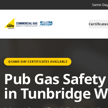
Same-Day 
Certificate
SAME-DAY CERTIFICATES AVAILABLE
Pub Gas Safety 
in Tunbridge W