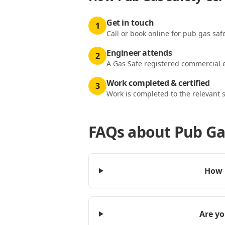
Get in touch
1
Call or book online for pub gas safe
Engineer attends
2
A Gas Safe registered commercial e
Work completed & certified
3
Work is completed to the relevant 
FAQs about
Pub Gas
How m
Are yo