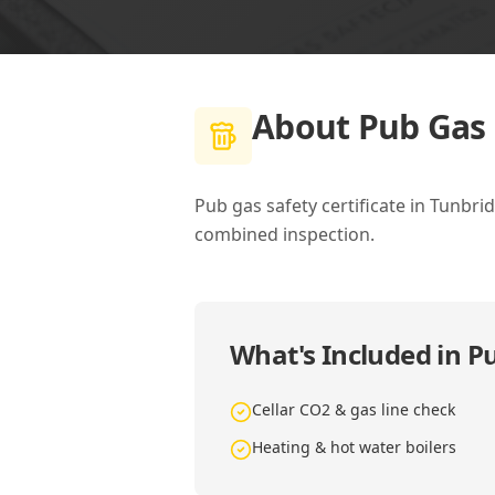
About
Pub Gas 
Pub gas safety certificate in Tunbri
combined inspection.
What's Included in
Pu
Cellar CO2 & gas line check
Heating & hot water boilers