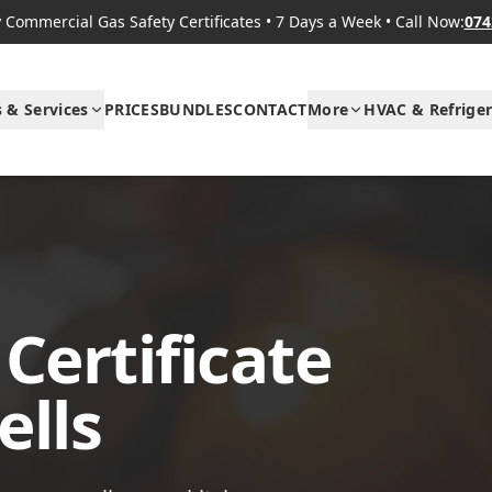
Commercial Gas Safety Certificates
•
7 Days a Week
•
Call Now:
074
s & Services
PRICES
BUNDLES
CONTACT
More
HVAC & Refriger
Certificate
ells