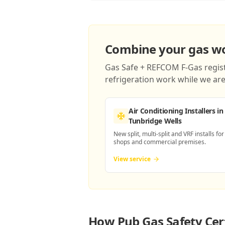
Combine your gas wor
Gas Safe + REFCOM F-Gas registe
refrigeration work while we are 
Air Conditioning Installers
in
Tunbridge Wells
New split, multi-split and VRF installs for
shops and commercial premises.
View service
How
Pub Gas Safety Cert