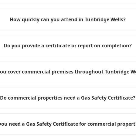
How quickly can you attend in Tunbridge Wells?
Do you provide a certificate or report on completion?
ou cover commercial premises throughout Tunbridge We
Do commercial properties need a Gas Safety Certificate?
you need a Gas Safety Certificate for commercial propert