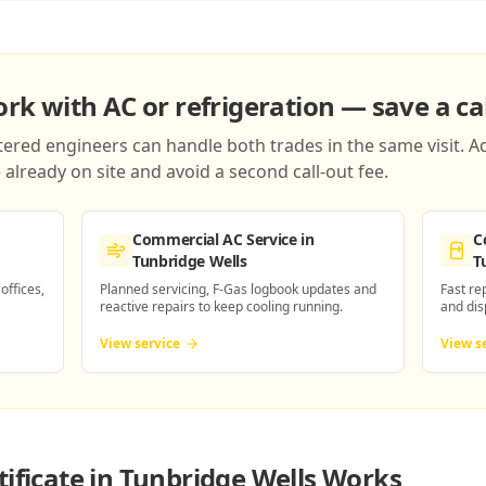
k with AC or refrigeration — save a cal
red engineers can handle both trades in the same visit. Ad
already on site and avoid a second call-out fee.
Commercial AC Service
in
C
Tunbridge Wells
T
 offices,
Planned servicing, F-Gas logbook updates and
Fast re
reactive repairs to keep cooling running.
and dis
View service
View s
ificate in Tunbridge Wells
Works