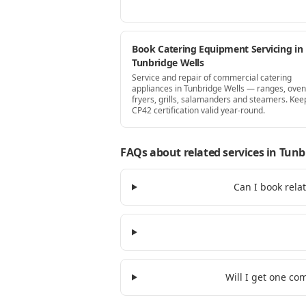
Book Catering Equipment Servicing in
Tunbridge Wells
Service and repair of commercial catering
appliances in Tunbridge Wells — ranges, oven
fryers, grills, salamanders and steamers. Kee
CP42 certification valid year-round.
FAQs about related services
in Tunb
Can I book rela
Will I get one co