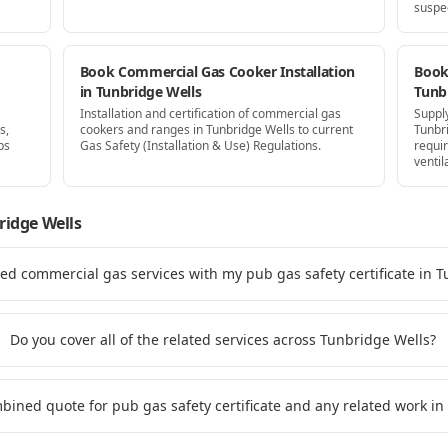
suspe
Book Commercial Gas Cooker Installation
Book 
in Tunbridge Wells
Tunb
Installation and certification of commercial gas
Supply
s,
cookers and ranges in Tunbridge Wells to current
Tunbr
ps
Gas Safety (Installation & Use) Regulations.
requi
ventil
ridge Wells
ted commercial gas services with my pub gas safety certificate in 
Do you cover all of the related services across Tunbridge Wells?
mbined quote for pub gas safety certificate and any related work i