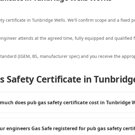
ty certificate in Tunbridge Wells. We'll confirm scope and a fixed pr
ngineer attends at the agreed time, fully equipped and qualified f
standard (IGEM, BS, manufacturer spec) and you receive the appropri
 Safety Certificate in Tunbridg
uch does pub gas safety certificate cost in Tunbridge W
ur engineers Gas Safe registered for pub gas safety certi