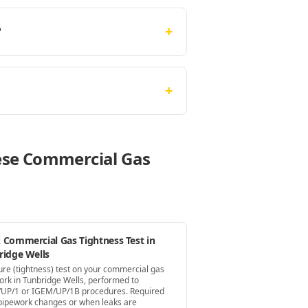
+
?
+
hese Commercial Gas
 Commercial Gas Tightness Test in
ridge Wells
ure (tightness) test on your commercial gas
ork in Tunbridge Wells, performed to
UP/1 or IGEM/UP/1B procedures. Required
 pipework changes or when leaks are