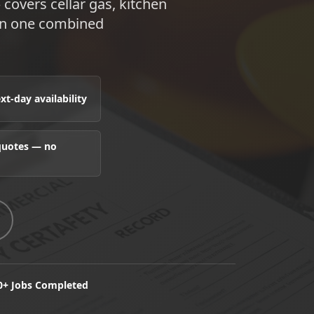
 covers cellar gas, kitchen
 in one combined
t-day availability
 quotes — no
0+ Jobs Completed