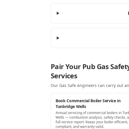
Pair Your Pub Gas Safet
Services
Our Gas Safe engineers can carry out an
Book Commercial Boiler Service in
Tunbridge Wells
Annual servicing of commercial boilers in Tun
Wells — combustion analysis, safety checks, 
full service report. Keeps your boiler efficient,
compliant, and warranty-valid.