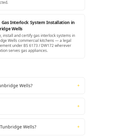
cted.
Gas Interlock System Installation in
ridge Wells
, install and certify gas interlock systems in
idge Wells commercial kitchens — a legal
rement under BS 6173 / DW172 wherever
ation serves gas appliances.
Tunbridge Wells?
+
+
n Tunbridge Wells?
+