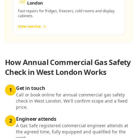
London
Fast repairs for fridges, freezers, cold rooms and display
cabinets.
View service
How
Annual Commercial Gas Safety
Check in West London
Works
Get in touch
1
Call or book online for annual commercial gas safety
check in West London. We'll confirm scope and a fixed
price.
Engineer attends
2
A Gas Safe registered commercial engineer attends at
the agreed time, fully equipped and qualified for the
work.