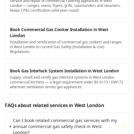
Service and repair of commercial catering appliances in West
London — ranges, ovens, fryers, grills, salamanders and steamers.
Keeps CP42 certification valid year-round.
Book Commercial Gas Cooker Installation in West
London
Installation and certification of commercial gas cookers and ranges
in West London to current Gas Safety (Installation & Use)
Regulations.
Book Gas Interlock System Installation in West London
Supply, install and certify gas interlock systems in West London
commercial kitchens — a legal requirement under BS 6173 / DW172
wherever ventilation serves gas appliances.
FAQs about related services
in West London
Can I book related commercial gas services with my
annual commercial gas safety check in West
+
London?