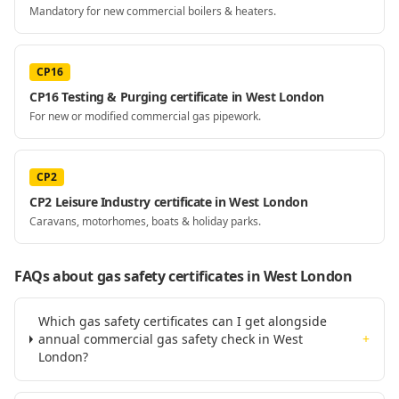
Mandatory for new commercial boilers & heaters.
CP16
CP16 Testing & Purging certificate in West London
For new or modified commercial gas pipework.
CP2
CP2 Leisure Industry certificate in West London
Caravans, motorhomes, boats & holiday parks.
FAQs about gas safety certificates
in West London
Which gas safety certificates can I get alongside
annual commercial gas safety check in West
+
London?