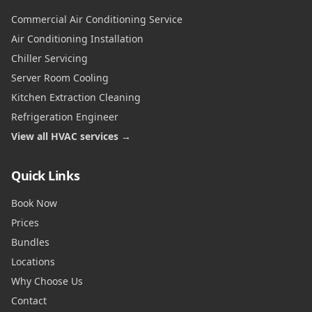
Commercial Air Conditioning Service
Air Conditioning Installation
Chiller Servicing
Server Room Cooling
Kitchen Extraction Cleaning
Refrigeration Engineer
View all HVAC services →
Quick Links
Book Now
Prices
Bundles
Locations
Why Choose Us
Contact