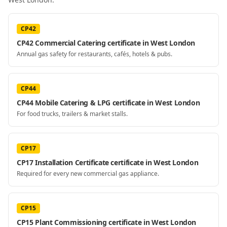
CP42
CP42 Commercial Catering certificate in West London
Annual gas safety for restaurants, cafés, hotels & pubs.
CP44
CP44 Mobile Catering & LPG certificate in West London
For food trucks, trailers & market stalls.
CP17
CP17 Installation Certificate certificate in West London
Required for every new commercial gas appliance.
CP15
CP15 Plant Commissioning certificate in West London