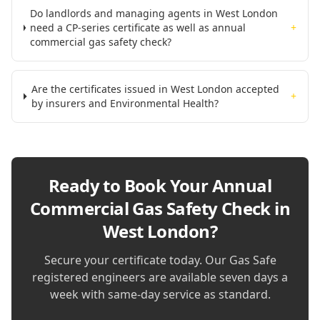
Do landlords and managing agents in West London
need a CP-series certificate as well as annual
+
commercial gas safety check?
Are the certificates issued in West London accepted
+
by insurers and Environmental Health?
Ready to Book Your
Annual
Commercial Gas Safety Check in
West London
?
Secure your certificate today. Our Gas Safe
registered engineers are available seven days a
week with same-day service as standard.