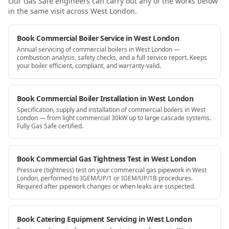
Our Gas Safe engineers can carry out any of the works below
in the same visit
across West London
.
Book Commercial Boiler Service in West London
Annual servicing of commercial boilers in West London —
combustion analysis, safety checks, and a full service report. Keeps
your boiler efficient, compliant, and warranty-valid.
Book Commercial Boiler Installation in West London
Specification, supply and installation of commercial boilers in West
London — from light commercial 30kW up to large cascade systems.
Fully Gas Safe certified.
Book Commercial Gas Tightness Test in West London
Pressure (tightness) test on your commercial gas pipework in West
London, performed to IGEM/UP/1 or IGEM/UP/1B procedures.
Required after pipework changes or when leaks are suspected.
Book Catering Equipment Servicing in West London