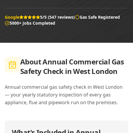
Google
5/5 (547 reviews)
Gas Safe Registered
5000+ Jobs Completed
About
Annual Commercial Gas
Safety Check in West London
Annual commercial gas safety check in West London
— your yearly statutory inspection of every gas
appliance, flue and pipework run on the premises.
What's Included in
Annual