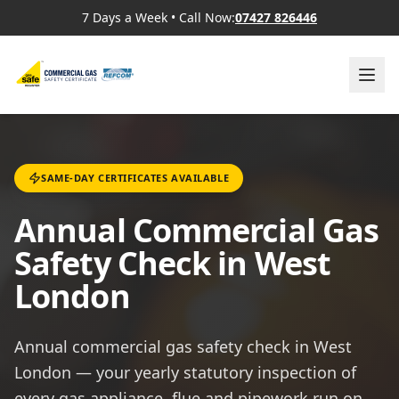
7 Days a Week
•
Call Now:
07427 826446
SAME-DAY CERTIFICATES AVAILABLE
Annual Commercial Gas
Safety Check in West
London
Annual commercial gas safety check in West
London — your yearly statutory inspection of
every gas appliance, flue and pipework run on