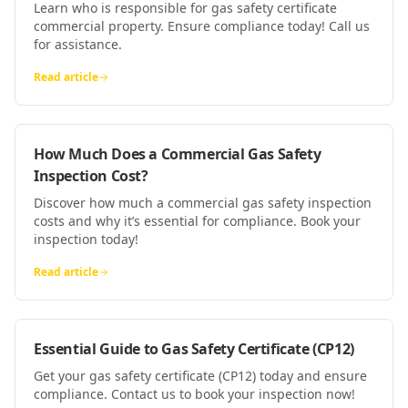
Learn who is responsible for gas safety certificate
commercial property. Ensure compliance today! Call us
for assistance.
Read article
How Much Does a Commercial Gas Safety
Inspection Cost?
Discover how much a commercial gas safety inspection
costs and why it’s essential for compliance. Book your
inspection today!
Read article
Essential Guide to Gas Safety Certificate (CP12)
Get your gas safety certificate (CP12) today and ensure
compliance. Contact us to book your inspection now!