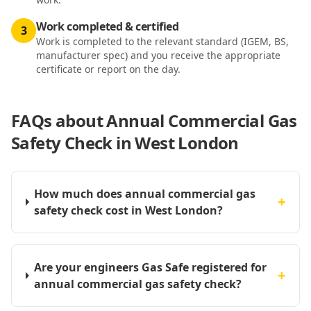
Work completed & certified
3
Work is completed to the relevant standard (IGEM, BS,
manufacturer spec) and you receive the appropriate
certificate or report on the day.
FAQs about
Annual Commercial Gas
Safety Check in West London
How much does annual commercial gas
+
safety check cost in West London?
Are your engineers Gas Safe registered for
+
annual commercial gas safety check?