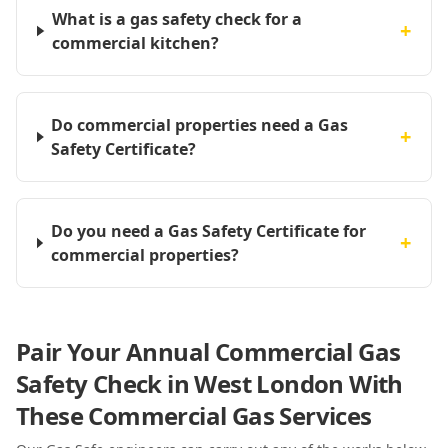
What is a gas safety check for a
+
commercial kitchen?
Do commercial properties need a Gas
+
Safety Certificate?
Do you need a Gas Safety Certificate for
+
commercial properties?
Pair Your Annual Commercial Gas
Safety Check in West London With
These Commercial Gas Services