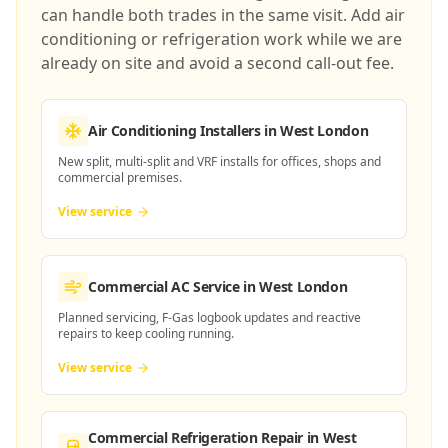
can handle both trades in the same visit. Add air
conditioning or refrigeration work while we are
already on site and avoid a second call-out fee.
Air Conditioning Installers
in West London
New split, multi-split and VRF installs for offices, shops and
commercial premises.
View service
Commercial AC Service
in West London
Planned servicing, F-Gas logbook updates and reactive
repairs to keep cooling running.
View service
Commercial Refrigeration Repair
in West