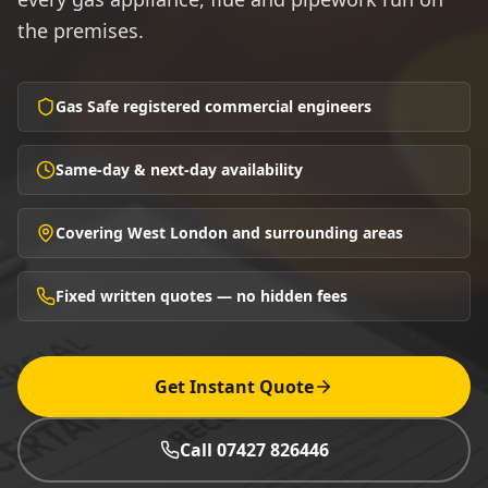
the premises.
Gas Safe registered commercial engineers
Same-day & next-day availability
Covering West London and surrounding areas
Fixed written quotes — no hidden fees
Get Instant Quote
Call 07427 826446