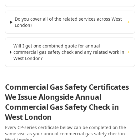
Do you cover all of the related services across West
+
London?
Will I get one combined quote for annual
commercial gas safety check and any related work in
+
West London?
Commercial Gas Safety Certificates
We Issue Alongside
Annual
Commercial Gas Safety Check
in
West London
Every CP-series certificate below can be completed on the
same visit as your
annual commercial gas safety check
in
West London
.