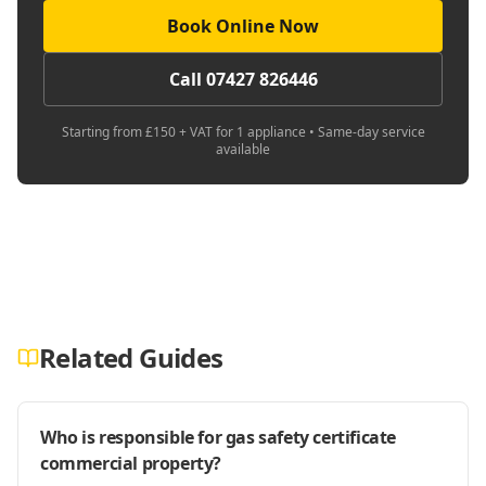
Book Online Now
Call 07427 826446
Starting from £150 + VAT for 1 appliance • Same-day service
available
Related Guides
Who is responsible for gas safety certificate
commercial property?