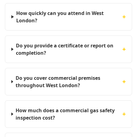
How quickly can you attend in West
+
London?
Do you provide a certificate or report on
+
completion?
Do you cover commercial premises
+
throughout West London?
How much does a commercial gas safety
+
inspection cost?