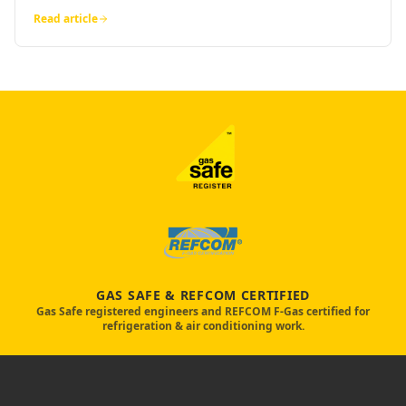
Read article
GAS SAFE & REFCOM CERTIFIED
Gas Safe registered engineers and REFCOM F-Gas certified for
refrigeration & air conditioning work.