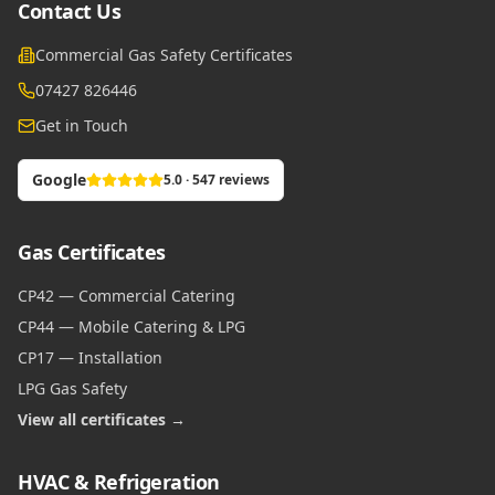
Contact Us
Commercial Gas Safety Certificates
07427 826446
Get in Touch
Google
5.0 · 547 reviews
Gas Certificates
CP42 — Commercial Catering
CP44 — Mobile Catering & LPG
CP17 — Installation
LPG Gas Safety
View all certificates →
HVAC & Refrigeration