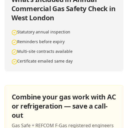
Commercial Gas Safety Check in
West London
Statutory annual inspection
Reminders before expiry
Multi-site contracts available
Certificate emailed same day
Combine your gas work with AC
or refrigeration — save a call-
out
Gas Safe + REFCOM F-Gas registered engineers