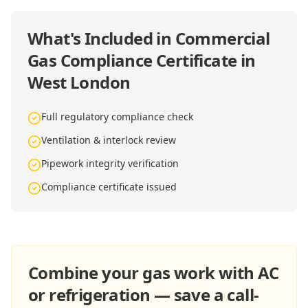
What's Included in
Commercial
Gas Compliance Certificate in
West London
Full regulatory compliance check
Ventilation & interlock review
Pipework integrity verification
Compliance certificate issued
Combine your gas work with AC
or refrigeration — save a call-