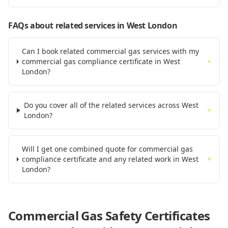
FAQs about related services
in West London
Can I book related commercial gas services with my
commercial gas compliance certificate in West
+
London?
Do you cover all of the related services across West
+
London?
Will I get one combined quote for commercial gas
compliance certificate and any related work in West
+
London?
Commercial Gas Safety Certificates