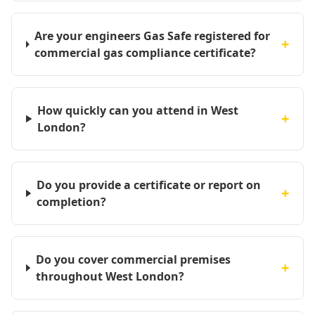
Are your engineers Gas Safe registered for
+
commercial gas compliance certificate?
How quickly can you attend in West
+
London?
Do you provide a certificate or report on
+
completion?
Do you cover commercial premises
+
throughout West London?