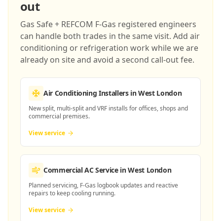
out
Gas Safe + REFCOM F-Gas registered engineers
can handle both trades in the same visit. Add air
conditioning or refrigeration work while we are
already on site and avoid a second call-out fee.
Air Conditioning Installers
in West London
New split, multi-split and VRF installs for offices, shops and
commercial premises.
View service
Commercial AC Service
in West London
Planned servicing, F-Gas logbook updates and reactive
repairs to keep cooling running.
View service