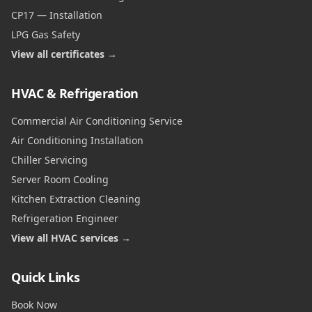
CP17 — Installation
LPG Gas Safety
View all certificates →
HVAC & Refrigeration
Commercial Air Conditioning Service
Air Conditioning Installation
Chiller Servicing
Server Room Cooling
Kitchen Extraction Cleaning
Refrigeration Engineer
View all HVAC services →
Quick Links
Book Now