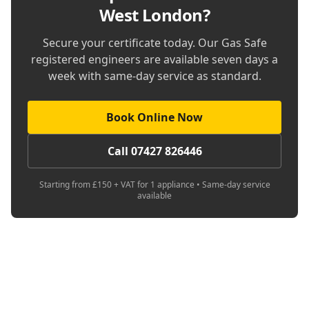
West London
?
Secure your certificate today. Our Gas Safe
registered engineers are available seven days a
week with same-day service as standard.
Book Online Now
Call 07427 826446
Starting from £150 + VAT for 1 appliance • Same-day service
available