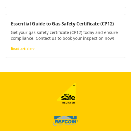
Essential Guide to Gas Safety Certificate (CP12)
Get your gas safety certificate (CP12) today and ensure
compliance. Contact us to book your inspection now!
Read article