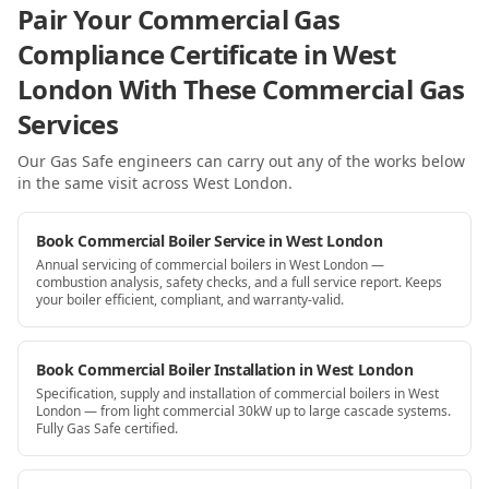
Pair Your Commercial Gas
Compliance Certificate in West
London With These Commercial Gas
Services
Our Gas Safe engineers can carry out any of the works below
in the same visit
across West London
.
Book Commercial Boiler Service in West London
Annual servicing of commercial boilers in West London —
combustion analysis, safety checks, and a full service report. Keeps
your boiler efficient, compliant, and warranty-valid.
Book Commercial Boiler Installation in West London
Specification, supply and installation of commercial boilers in West
London — from light commercial 30kW up to large cascade systems.
Fully Gas Safe certified.