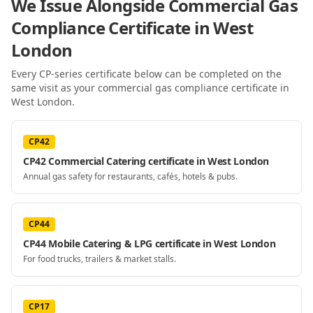
We Issue Alongside
Commercial Gas
Compliance Certificate
in West
London
Every CP-series certificate below can be completed on the
same visit as your
commercial gas compliance certificate
in
West London
.
CP42
CP42 Commercial Catering certificate in West London
Annual gas safety for restaurants, cafés, hotels & pubs.
CP44
CP44 Mobile Catering & LPG certificate in West London
For food trucks, trailers & market stalls.
CP17