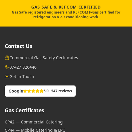
GAS SAFE & REFCOM CERTIFIED
Gas Safe registered engineers and REFCOM F-Gas certified for
refrigeration & air conditioning work.
Contact Us
Commercial Gas Safety Certificates
07427 826446
Get in Touch
Google
5.0 · 547 reviews
Gas Certificates
CP42 — Commercial Catering
CP44 — Mobile Catering & LPG