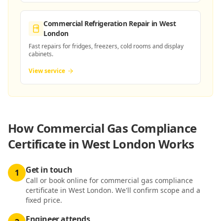
Commercial Refrigeration Repair
in West
London
Fast repairs for fridges, freezers, cold rooms and display
cabinets.
View service
How
Commercial Gas Compliance
Certificate in West London
Works
Get in touch
1
Call or book online for commercial gas compliance
certificate in West London. We'll confirm scope and a
fixed price.
Engineer attends