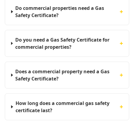
Do commercial properties need a Gas
+
Safety Certificate?
Do you need a Gas Safety Certificate for
+
commercial properties?
Does a commercial property need a Gas
+
Safety Certificate?
How long does a commercial gas safety
+
certificate last?