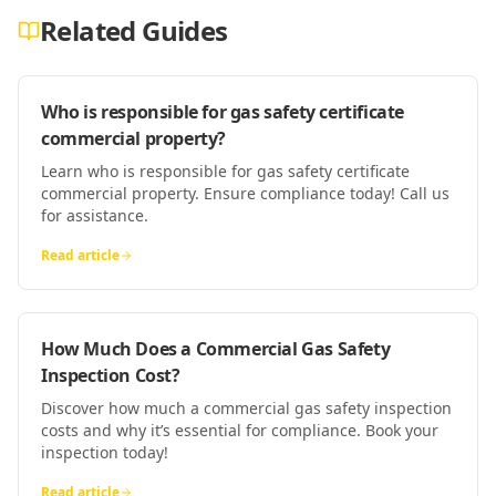
Related Guides
Who is responsible for gas safety certificate
commercial property?
Learn who is responsible for gas safety certificate
commercial property. Ensure compliance today! Call us
for assistance.
Read article
How Much Does a Commercial Gas Safety
Inspection Cost?
Discover how much a commercial gas safety inspection
costs and why it’s essential for compliance. Book your
inspection today!
Read article