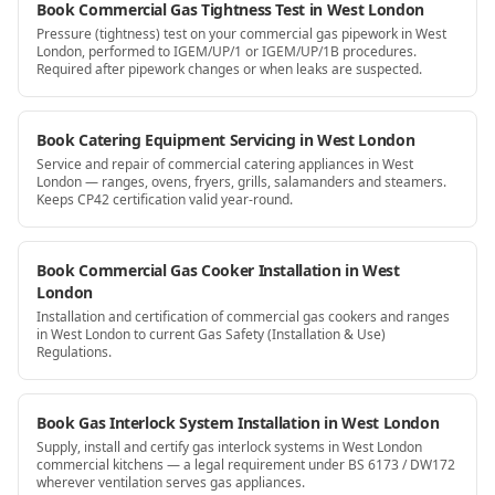
Book Commercial Gas Tightness Test in West London
Pressure (tightness) test on your commercial gas pipework in West
London, performed to IGEM/UP/1 or IGEM/UP/1B procedures.
Required after pipework changes or when leaks are suspected.
Book Catering Equipment Servicing in West London
Service and repair of commercial catering appliances in West
London — ranges, ovens, fryers, grills, salamanders and steamers.
Keeps CP42 certification valid year-round.
Book Commercial Gas Cooker Installation in West
London
Installation and certification of commercial gas cookers and ranges
in West London to current Gas Safety (Installation & Use)
Regulations.
Book Gas Interlock System Installation in West London
Supply, install and certify gas interlock systems in West London
commercial kitchens — a legal requirement under BS 6173 / DW172
wherever ventilation serves gas appliances.