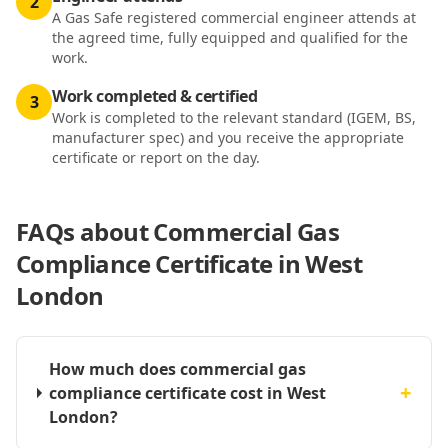
2
A Gas Safe registered commercial engineer attends at
the agreed time, fully equipped and qualified for the
work.
Work completed & certified
3
Work is completed to the relevant standard (IGEM, BS,
manufacturer spec) and you receive the appropriate
certificate or report on the day.
FAQs about
Commercial Gas
Compliance Certificate in West
London
How much does commercial gas
+
compliance certificate cost in West
London?