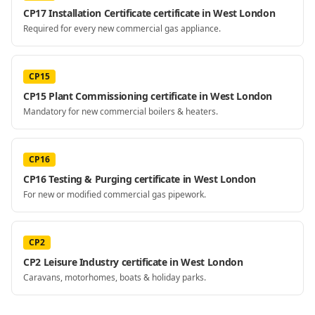
CP17 Installation Certificate certificate in West London
Required for every new commercial gas appliance.
CP15
CP15 Plant Commissioning certificate in West London
Mandatory for new commercial boilers & heaters.
CP16
CP16 Testing & Purging certificate in West London
For new or modified commercial gas pipework.
CP2
CP2 Leisure Industry certificate in West London
Caravans, motorhomes, boats & holiday parks.