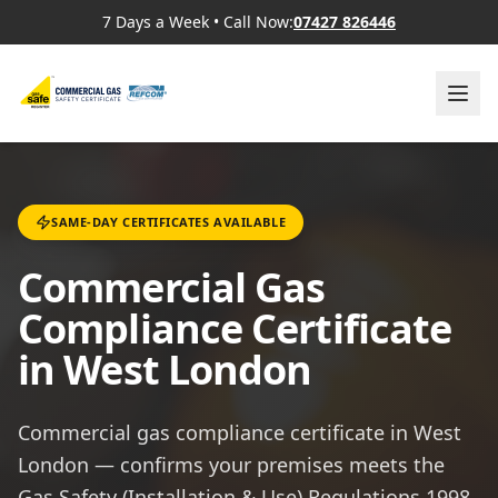
7 Days a Week
•
Call Now:
07427 826446
SAME-DAY CERTIFICATES AVAILABLE
Commercial Gas
Compliance Certificate
in West London
Commercial gas compliance certificate in West
London — confirms your premises meets the
Gas Safety (Installation & Use) Regulations 1998,