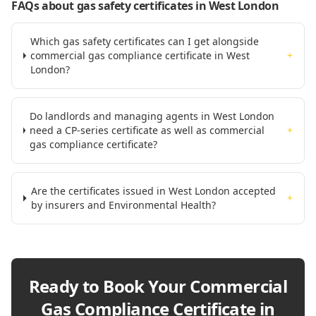
FAQs about gas safety certificates
in West London
Which gas safety certificates can I get alongside
commercial gas compliance certificate in West
+
London?
Do landlords and managing agents in West London
need a CP-series certificate as well as commercial
+
gas compliance certificate?
Are the certificates issued in West London accepted
+
by insurers and Environmental Health?
Ready to Book Your
Commercial
Gas Compliance Certificate in