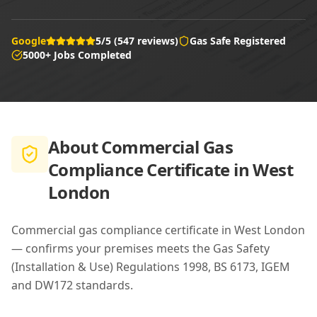
Google
5/5 (547 reviews)
Gas Safe Registered
5000+ Jobs Completed
About
Commercial Gas
Compliance Certificate in West
London
Commercial gas compliance certificate in West London
— confirms your premises meets the Gas Safety
(Installation & Use) Regulations 1998, BS 6173, IGEM
and DW172 standards.