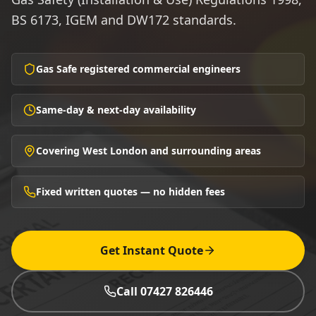
BS 6173, IGEM and DW172 standards.
Gas Safe registered commercial engineers
Same-day & next-day availability
Covering West London and surrounding areas
Fixed written quotes — no hidden fees
Get Instant Quote
Call 07427 826446