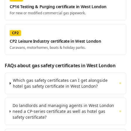
CP16 Testing & Purging certificate in West London
For new or modified commercial gas pipework.
CP2
CP2 Leisure Industry certificate in West London
Caravans, motorhomes, boats & holiday parks.
FAQs about gas safety certificates
in West London
Which gas safety certificates can I get alongside
+
hotel gas safety certificate in West London?
Do landlords and managing agents in West London
need a CP-series certificate as well as hotel gas
+
safety certificate?