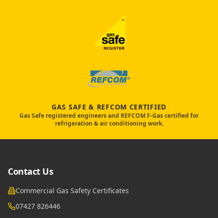
GAS SAFE & REFCOM CERTIFIED
Gas Safe registered engineers and REFCOM F-Gas certified for
refrigeration & air conditioning work.
Contact Us
Commercial Gas Safety Certificates
07427 826446