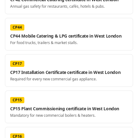
Annual gas safety for restaurants, cafés, hotels & pubs.
CP44
CP44 Mobile Catering & LPG certificate in West London
For food trucks, trailers & market stalls.
CP17
CP17 Installation Certificate certificate in West London
Required for every new commercial gas appliance.
CP15
CP15 Plant Commissioning certificate in West London
Mandatory for new commercial boilers & heaters.
CP16