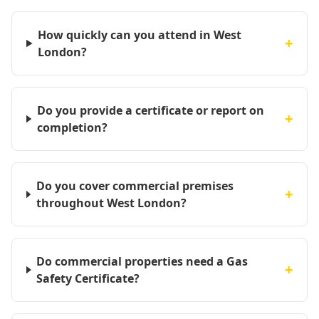
How quickly can you attend in West
+
London?
Do you provide a certificate or report on
+
completion?
Do you cover commercial premises
+
throughout West London?
Do commercial properties need a Gas
+
Safety Certificate?