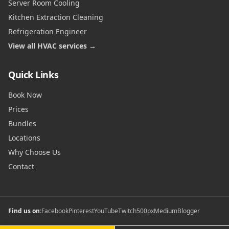
Server Room Cooling
Kitchen Extraction Cleaning
Refrigeration Engineer
View all HVAC services →
Quick Links
Book Now
Prices
Bundles
Locations
Why Choose Us
Contact
Find us on:
Facebook
Pinterest
YouTube
Twitch
500px
Medium
Blogger