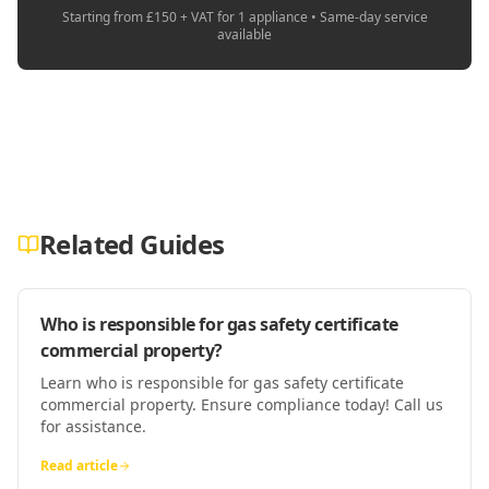
Starting from £150 + VAT for 1 appliance • Same-day service
available
Related Guides
Who is responsible for gas safety certificate
commercial property?
Learn who is responsible for gas safety certificate
commercial property. Ensure compliance today! Call us
for assistance.
Read article