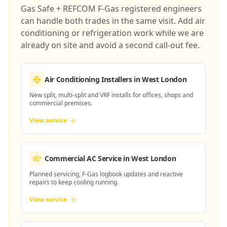
Gas Safe + REFCOM F-Gas registered engineers
can handle both trades in the same visit. Add air
conditioning or refrigeration work while we are
already on site and avoid a second call-out fee.
Air Conditioning Installers
in West London
New split, multi-split and VRF installs for offices, shops and
commercial premises.
View service
Commercial AC Service
in West London
Planned servicing, F-Gas logbook updates and reactive
repairs to keep cooling running.
View service