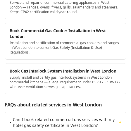
Service and repair of commercial catering appliances in West
London — ranges, ovens, fryers, grills, salamanders and steamers.
Keeps CP42 certification valid year-round.
Book Commercial Gas Cooker Installation in West
London
Installation and certification of commercial gas cookers and ranges
in West London to current Gas Safety (Installation & Use)
Regulations.
Book Gas Interlock System Installation in West London
Supply, install and certify gas interlock systems in West London
commercial kitchens — a legal requirement under BS 6173 / DW172
wherever ventilation serves gas appliances.
FAQs about related services
in West London
Can I book related commercial gas services with my
+
hotel gas safety certificate in West London?