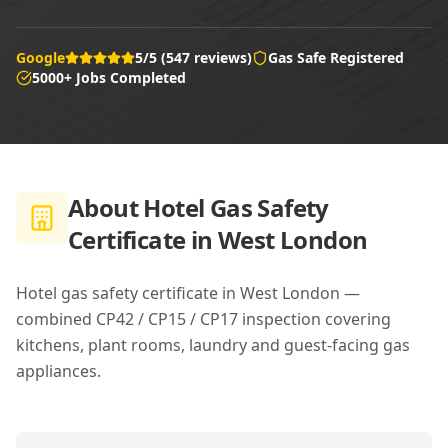
Google
5/5 (547 reviews)
Gas Safe Registered
5000+ Jobs Completed
About
Hotel Gas Safety
Certificate in West London
Hotel gas safety certificate in West London —
combined CP42 / CP15 / CP17 inspection covering
kitchens, plant rooms, laundry and guest-facing gas
appliances.