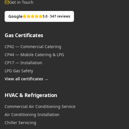
Get in Touch
Google
5.0 · 547 reviews
Gas Certificates
CP42 — Commercial Catering
CP44 — Mobile Catering & LPG
CP17 — Installation
LPG Gas Safety
View all certificates →
HVAC & Refrigeration
Commercial Air Conditioning Service
Air Conditioning Installation
Chiller Servicing