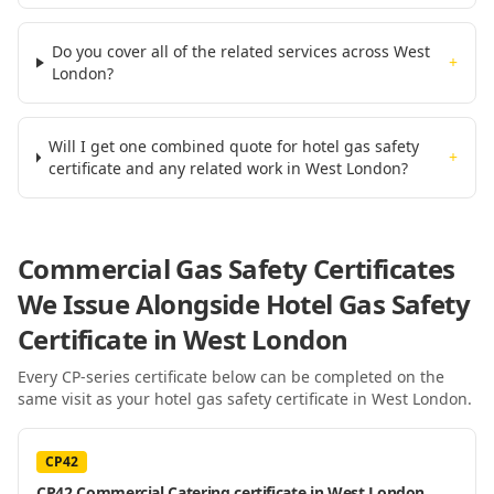
Do you cover all of the related services across West
+
London?
Will I get one combined quote for hotel gas safety
+
certificate and any related work in West London?
Commercial Gas Safety Certificates
We Issue Alongside
Hotel Gas Safety
Certificate
in West London
Every CP-series certificate below can be completed on the
same visit as your
hotel gas safety certificate
in West London
.
CP42
CP42 Commercial Catering certificate in West London