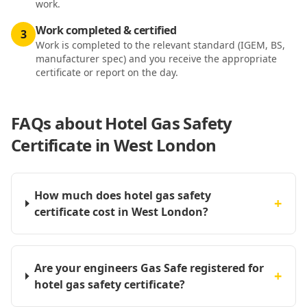
work.
Work completed & certified
3
Work is completed to the relevant standard (IGEM, BS,
manufacturer spec) and you receive the appropriate
certificate or report on the day.
FAQs about
Hotel Gas Safety
Certificate in West London
How much does hotel gas safety
+
certificate cost in West London?
Are your engineers Gas Safe registered for
+
hotel gas safety certificate?