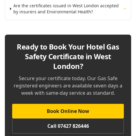
Are the certificates issued in West London accepted
+
by insurers and Environmental Health?
Ready to Book Your
Hotel Gas
Safety Certificate in West
London
?
Secure your certificate today. Our Gas Safe
registered engineers are available seven days a
week with same-day service as standard.
Book Online Now
Call 07427 826446