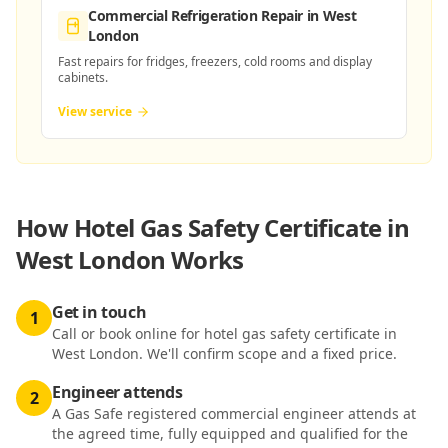
Commercial Refrigeration Repair
in West
London
Fast repairs for fridges, freezers, cold rooms and display
cabinets.
View service
How
Hotel Gas Safety Certificate in
West London
Works
Get in touch
1
Call or book online for hotel gas safety certificate in
West London. We'll confirm scope and a fixed price.
Engineer attends
2
A Gas Safe registered commercial engineer attends at
the agreed time, fully equipped and qualified for the