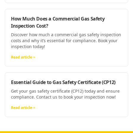
How Much Does a Commercial Gas Safety
Inspection Cost?
Discover how much a commercial gas safety inspection
costs and why it’s essential for compliance. Book your
inspection today!
Read article
Essential Guide to Gas Safety Certificate (CP12)
Get your gas safety certificate (CP12) today and ensure
compliance. Contact us to book your inspection now!
Read article