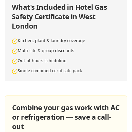
What's Included in
Hotel Gas
Safety Certificate in West
London
Kitchen, plant & laundry coverage
Multi-site & group discounts
Out-of-hours scheduling
Single combined certificate pack
Combine your gas work with AC
or refrigeration — save a call-
out