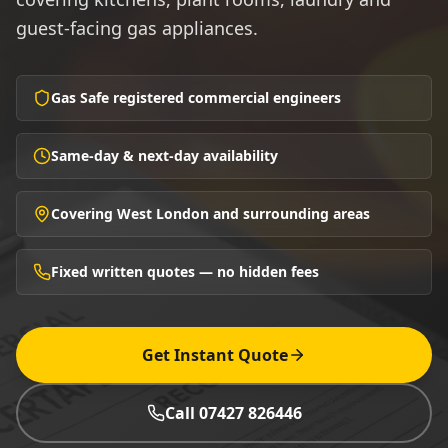
guest-facing gas appliances.
Gas Safe registered commercial engineers
Same-day & next-day availability
Covering West London and surrounding areas
Fixed written quotes — no hidden fees
Get Instant Quote
Call 07427 826446