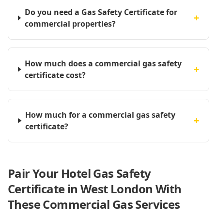
Do you need a Gas Safety Certificate for
+
commercial properties?
How much does a commercial gas safety
+
certificate cost?
How much for a commercial gas safety
+
certificate?
Pair Your Hotel Gas Safety
Certificate in West London With
These Commercial Gas Services