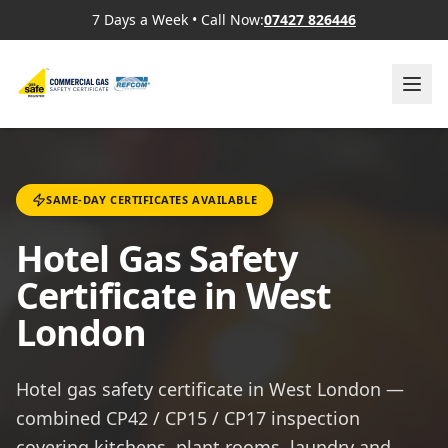
7 Days a Week
•
Call Now:
07427 826446
SAME-DAY CERTIFICATES AVAILABLE
Hotel Gas Safety
Certificate in West
London
Hotel gas safety certificate in West London —
combined CP42 / CP15 / CP17 inspection
covering kitchens, plant rooms, laundry and