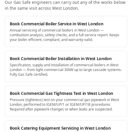
Our Gas Safe engineers can carry out any of the works below
in the same visit
across West London
.
Book Commercial Boiler Service in West London
Annual servicing of commercial boilers in West London —
combustion analysis, safety checks, and a full service report. Keeps
your boiler efficient, compliant, and warranty-valid.
Book Commercial Boiler Installation in West London
Specification, supply and installation of commercial boilers in West
London — from light commercial 30kW up to large cascade systems.
Fully Gas Safe certified.
Book Commercial Gas Tightness Test in West London
Pressure (tightness) test on your commercial gas pipework in West
London, performed to IGEM/UP/1 or IGEM/UP/1B procedures.
Required after pipework changes or when leaks are suspected.
Book Catering Equipment Servicing in West London