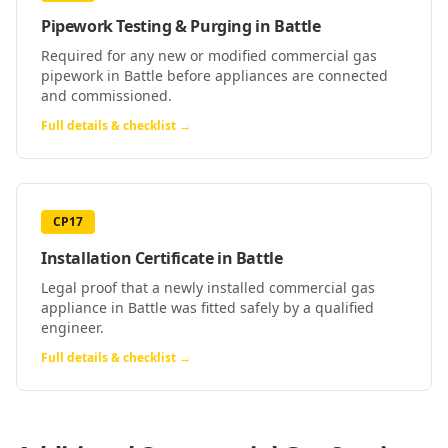
Pipework Testing & Purging
in
Battle
Required for any new or modified commercial gas
pipework in Battle before appliances are connected
and commissioned.
Full details & checklist →
CP17
Installation Certificate
in
Battle
Legal proof that a newly installed commercial gas
appliance in Battle was fitted safely by a qualified
engineer.
Full details & checklist →