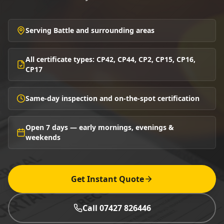
Serving Battle and surrounding areas
All certificate types: CP42, CP44, CP2, CP15, CP16,
CP17
Same-day inspection and on-the-spot certification
Open 7 days — early mornings, evenings &
weekends
Get Instant Quote
Call 07427 826446