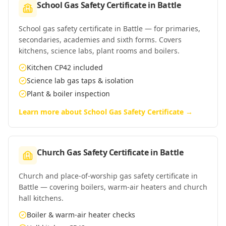
School Gas Safety Certificate
in
Battle
School gas safety certificate in Battle — for primaries,
secondaries, academies and sixth forms. Covers
kitchens, science labs, plant rooms and boilers.
Kitchen CP42 included
Science lab gas taps & isolation
Plant & boiler inspection
Learn more about
School Gas Safety Certificate
→
Church Gas Safety Certificate
in
Battle
Church and place-of-worship gas safety certificate in
Battle — covering boilers, warm-air heaters and church
hall kitchens.
Boiler & warm-air heater checks