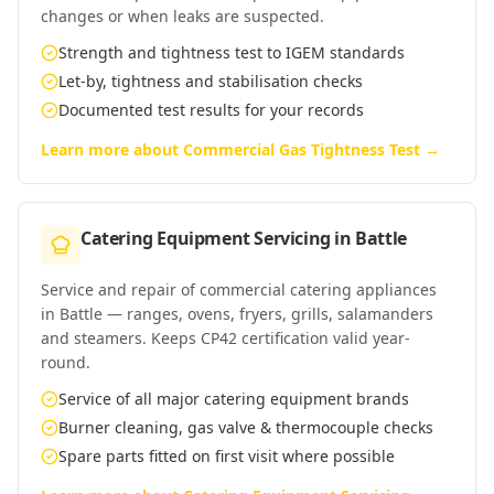
changes or when leaks are suspected.
Strength and tightness test to IGEM standards
Let-by, tightness and stabilisation checks
Documented test results for your records
Learn more about
Commercial Gas Tightness Test
→
Catering Equipment Servicing
in
Battle
Service and repair of commercial catering appliances
in Battle — ranges, ovens, fryers, grills, salamanders
and steamers. Keeps CP42 certification valid year-
round.
Service of all major catering equipment brands
Burner cleaning, gas valve & thermocouple checks
Spare parts fitted on first visit where possible