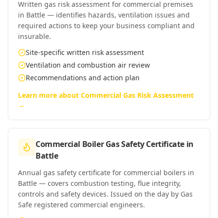
Written gas risk assessment for commercial premises
in Battle — identifies hazards, ventilation issues and
required actions to keep your business compliant and
insurable.
Site-specific written risk assessment
Ventilation and combustion air review
Recommendations and action plan
Learn more about
Commercial Gas Risk Assessment
→
Commercial Boiler Gas Safety Certificate
in
Battle
Annual gas safety certificate for commercial boilers in
Battle — covers combustion testing, flue integrity,
controls and safety devices. Issued on the day by Gas
Safe registered commercial engineers.