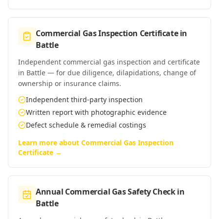
Commercial Gas Inspection Certificate
in
Battle
Independent commercial gas inspection and certificate
in Battle — for due diligence, dilapidations, change of
ownership or insurance claims.
Independent third-party inspection
Written report with photographic evidence
Defect schedule & remedial costings
Learn more about
Commercial Gas Inspection
Certificate
→
Annual Commercial Gas Safety Check
in
Battle