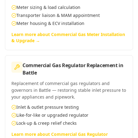
Meter sizing & load calculation
Transporter liaison & MAM appointment
Meter housing & ECV installation
Learn more about
Commercial Gas Meter Installation
& Upgrade
→
Commercial Gas Regulator Replacement
in
Battle
Replacement of commercial gas regulators and
governors in Battle — restoring stable inlet pressure to
your appliances and pipework.
Inlet & outlet pressure testing
Like-for-like or upgraded regulator
Lock-up & creep relief checks
Learn more about
Commercial Gas Regulator