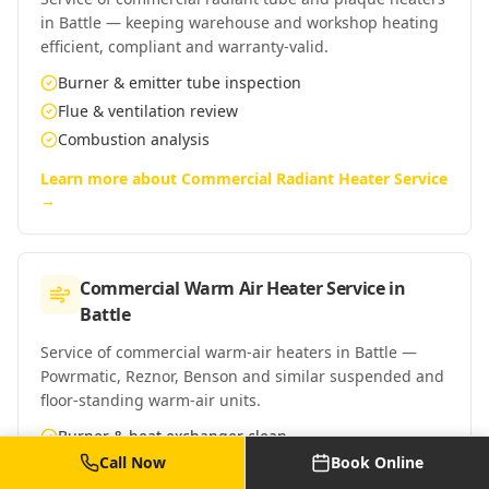
in Battle — keeping warehouse and workshop heating
efficient, compliant and warranty-valid.
Burner & emitter tube inspection
Flue & ventilation review
Combustion analysis
Learn more about
Commercial Radiant Heater Service
→
Commercial Warm Air Heater Service
in
Battle
Service of commercial warm-air heaters in Battle —
Powrmatic, Reznor, Benson and similar suspended and
floor-standing warm-air units.
Burner & heat exchanger clean
Call Now
Book Online
Fan & control checks