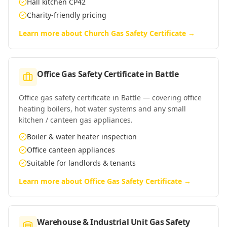
Hall kitchen CP42
Charity-friendly pricing
Learn more about
Church Gas Safety Certificate
→
Office Gas Safety Certificate
in
Battle
Office gas safety certificate in Battle — covering office
heating boilers, hot water systems and any small
kitchen / canteen gas appliances.
Boiler & water heater inspection
Office canteen appliances
Suitable for landlords & tenants
Learn more about
Office Gas Safety Certificate
→
Warehouse & Industrial Unit Gas Safety