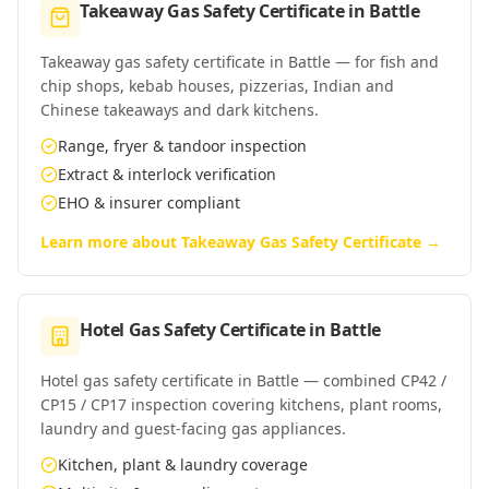
Takeaway Gas Safety Certificate
in
Battle
Takeaway gas safety certificate in Battle — for fish and
chip shops, kebab houses, pizzerias, Indian and
Chinese takeaways and dark kitchens.
Range, fryer & tandoor inspection
Extract & interlock verification
EHO & insurer compliant
Learn more about
Takeaway Gas Safety Certificate
→
Hotel Gas Safety Certificate
in
Battle
Hotel gas safety certificate in Battle — combined CP42 /
CP15 / CP17 inspection covering kitchens, plant rooms,
laundry and guest-facing gas appliances.
Kitchen, plant & laundry coverage