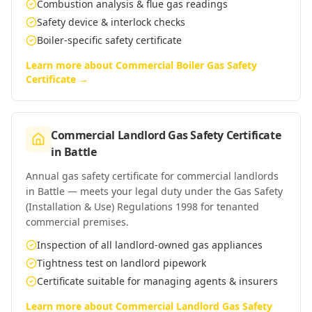
Combustion analysis & flue gas readings
Safety device & interlock checks
Boiler-specific safety certificate
Learn more about
Commercial Boiler Gas Safety
Certificate
→
Commercial Landlord Gas Safety Certificate
in
Battle
Annual gas safety certificate for commercial landlords
in Battle — meets your legal duty under the Gas Safety
(Installation & Use) Regulations 1998 for tenanted
commercial premises.
Inspection of all landlord-owned gas appliances
Tightness test on landlord pipework
Certificate suitable for managing agents & insurers
Learn more about
Commercial Landlord Gas Safety