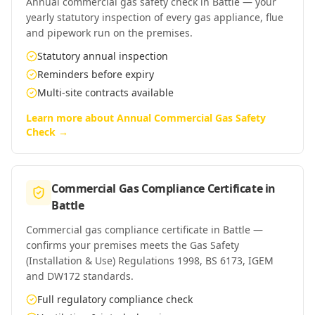
Annual commercial gas safety check in Battle — your
yearly statutory inspection of every gas appliance, flue
and pipework run on the premises.
Statutory annual inspection
Reminders before expiry
Multi-site contracts available
Learn more about
Annual Commercial Gas Safety
Check
→
Commercial Gas Compliance Certificate
in
Battle
Commercial gas compliance certificate in Battle —
confirms your premises meets the Gas Safety
(Installation & Use) Regulations 1998, BS 6173, IGEM
and DW172 standards.
Full regulatory compliance check