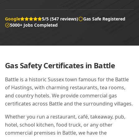
Google
5/5 (547 reviews)
Gas Safe Registered
5000+ Jobs Completed
Gas Safety Certificates in
Battle
Battle is a historic Sussex town famous for the Battle
of Hastings, with charming restaurants, tea rooms,
and country hotels. We provide commercial gas
certificates across Battle and the surrounding villages.
Whether you run a restaurant, café, takeaway, pub,
hotel, school kitchen, food truck, or any other
commercial premises in
Battle
, we have the