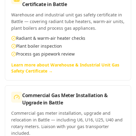
Certificate
in
Battle
Warehouse and industrial unit gas safety certificate in
Battle — covering radiant tube heaters, warm-air units,
plant boilers and process gas appliances.
Radiant & warm-air heater checks
Plant boiler inspection
Process gas pipework review
Learn more about
Warehouse & Industrial Unit Gas
Safety Certificate
→
Commercial Gas Meter Installation &
Upgrade
in
Battle
Commercial gas meter installation, upgrade and
relocation in Battle — including U6, U16, U25, U40 and
rotary meters. Liaison with your gas transporter
included.