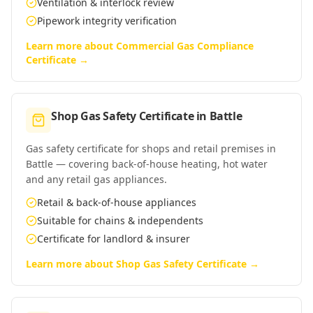
Ventilation & interlock review
Pipework integrity verification
Learn more about
Commercial Gas Compliance
Certificate
→
Shop Gas Safety Certificate
in
Battle
Gas safety certificate for shops and retail premises in
Battle — covering back-of-house heating, hot water
and any retail gas appliances.
Retail & back-of-house appliances
Suitable for chains & independents
Certificate for landlord & insurer
Learn more about
Shop Gas Safety Certificate
→