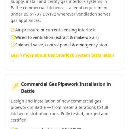
Supply, install and certify gas interlock systems in
Battle commercial kitchens — a legal requirement
under BS 6173 / DW172 wherever ventilation serves
gas appliances.
Air-pressure or current-sensing interlock
Wired to ventilation (extract & make-up air)
Solenoid valve, control panel & emergency stop
Learn more about
Gas Interlock System Installation
→
Commercial Gas Pipework Installation
in
Battle
Design and installation of new commercial gas
pipework in Battle — from meter alterations to full
kitchen distribution runs. Fully tested, purged and
certified.