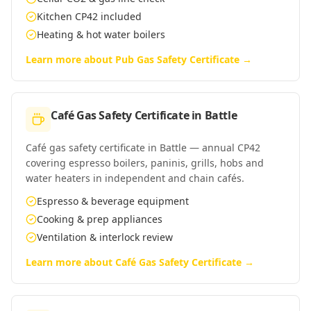
Kitchen CP42 included
Heating & hot water boilers
Learn more about
Pub Gas Safety Certificate
→
Café Gas Safety Certificate
in
Battle
Café gas safety certificate in Battle — annual CP42
covering espresso boilers, paninis, grills, hobs and
water heaters in independent and chain cafés.
Espresso & beverage equipment
Cooking & prep appliances
Ventilation & interlock review
Learn more about
Café Gas Safety Certificate
→