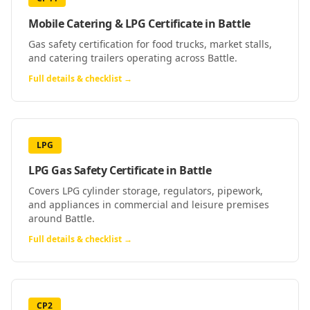
Mobile Catering & LPG Certificate
in
Battle
Gas safety certification for food trucks, market stalls,
and catering trailers operating across Battle.
Full details & checklist →
LPG
LPG Gas Safety Certificate
in
Battle
Covers LPG cylinder storage, regulators, pipework,
and appliances in commercial and leisure premises
around Battle.
Full details & checklist →
CP2