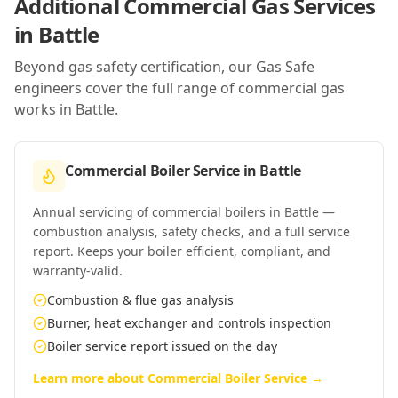
Additional Commercial Gas Services
in
Battle
Beyond gas safety certification, our Gas Safe
engineers cover the full range of commercial gas
works in
Battle
.
Commercial Boiler Service
in
Battle
Annual servicing of commercial boilers in Battle —
combustion analysis, safety checks, and a full service
report. Keeps your boiler efficient, compliant, and
warranty-valid.
Combustion & flue gas analysis
Burner, heat exchanger and controls inspection
Boiler service report issued on the day
Learn more about
Commercial Boiler Service
→