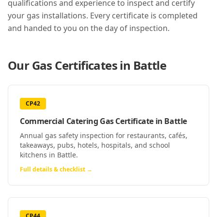
qualifications and experience to inspect and certify
your gas installations. Every certificate is completed
and handed to you on the day of inspection.
Our Gas Certificates in
Battle
CP42
Commercial Catering Gas Certificate
in
Battle
Annual gas safety inspection for restaurants, cafés,
takeaways, pubs, hotels, hospitals, and school
kitchens in Battle.
Full details & checklist →
CP44