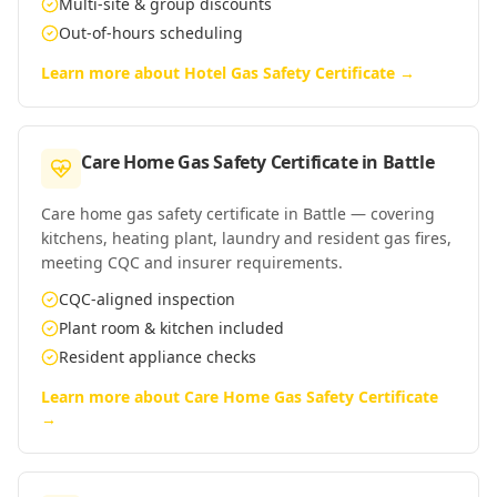
Multi-site & group discounts
Out-of-hours scheduling
Learn more about
Hotel Gas Safety Certificate
→
Care Home Gas Safety Certificate
in
Battle
Care home gas safety certificate in Battle — covering
kitchens, heating plant, laundry and resident gas fires,
meeting CQC and insurer requirements.
CQC-aligned inspection
Plant room & kitchen included
Resident appliance checks
Learn more about
Care Home Gas Safety Certificate
→