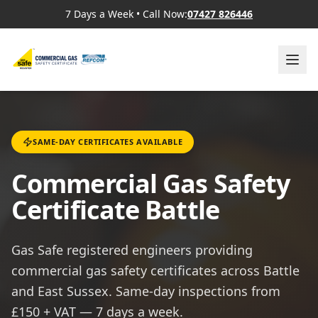
7 Days a Week
•
Call Now:
07427 826446
SAME-DAY CERTIFICATES AVAILABLE
Commercial Gas Safety
Certificate Battle
Gas Safe registered engineers providing
commercial gas safety certificates across Battle
and East Sussex. Same-day inspections from
£150 + VAT — 7 days a week.