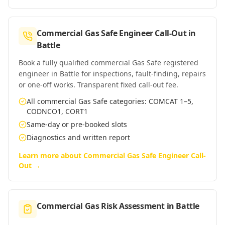
Commercial Gas Safe Engineer Call-Out
in
Battle
Book a fully qualified commercial Gas Safe registered
engineer in Battle for inspections, fault-finding, repairs
or one-off works. Transparent fixed call-out fee.
All commercial Gas Safe categories: COMCAT 1–5,
CODNCO1, CORT1
Same-day or pre-booked slots
Diagnostics and written report
Learn more about
Commercial Gas Safe Engineer Call-
Out
→
Commercial Gas Risk Assessment
in
Battle