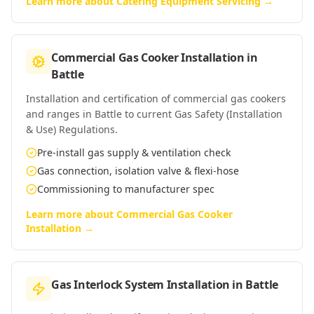
Learn more about
Catering Equipment Servicing
→
Commercial Gas Cooker Installation
in
Battle
Installation and certification of commercial gas cookers
and ranges in Battle to current Gas Safety (Installation
& Use) Regulations.
Pre-install gas supply & ventilation check
Gas connection, isolation valve & flexi-hose
Commissioning to manufacturer spec
Learn more about
Commercial Gas Cooker
Installation
→
Gas Interlock System Installation
in
Battle