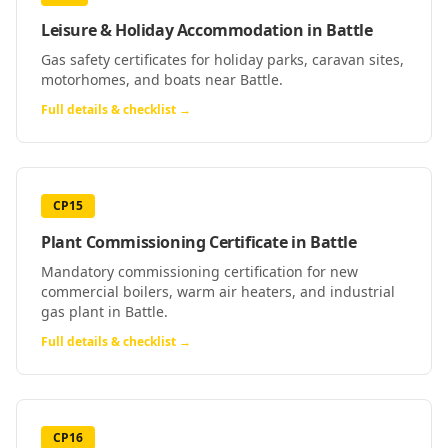
Leisure & Holiday Accommodation
in
Battle
Gas safety certificates for holiday parks, caravan sites,
motorhomes, and boats near Battle.
Full details & checklist →
CP15
Plant Commissioning Certificate
in
Battle
Mandatory commissioning certification for new
commercial boilers, warm air heaters, and industrial
gas plant in Battle.
Full details & checklist →
CP16