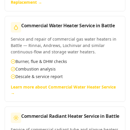
Replacement
→
Commercial Water Heater Service
in
Battle
Service and repair of commercial gas water heaters in
Battle — Rinnai, Andrews, Lochinvar and similar
continuous-flow and storage water heaters.
Burner, flue & DHW checks
Combustion analysis
Descale & service report
Learn more about
Commercial Water Heater Service
→
Commercial Radiant Heater Service
in
Battle
Service of commercial radiant tube and plaque heaters