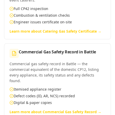
event caterers.
Full CP42 inspection
Combustion & ventilation checks
Engineer issues certificate on-site
Learn more about
Catering Gas Safety Certificate
→
Commercial Gas Safety Record
in
Battle
Commercial gas safety record in Battle — the
commercial equivalent of the domestic CP12, listing
every appliance, its safety status and any defects
found.
Itemised appliance register
Defect codes (ID, AR, NCS) recorded
Digital & paper copies
Learn more about
Commercial Gas Safety Record
→