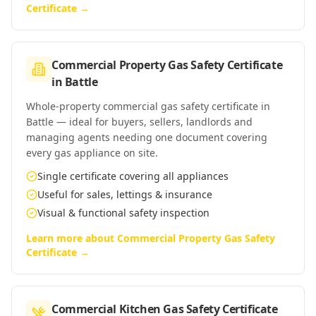
Certificate
→
Commercial Property Gas Safety Certificate
in
Battle
Whole-property commercial gas safety certificate in
Battle — ideal for buyers, sellers, landlords and
managing agents needing one document covering
every gas appliance on site.
Single certificate covering all appliances
Useful for sales, lettings & insurance
Visual & functional safety inspection
Learn more about
Commercial Property Gas Safety
Certificate
→
Commercial Kitchen Gas Safety Certificate