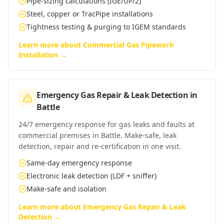
Pipe-sizing calculations (IGE/UP/2)
Steel, copper or TracPipe installations
Tightness testing & purging to IGEM standards
Learn more about
Commercial Gas Pipework
Installation
→
Emergency Gas Repair & Leak Detection
in
Battle
24/7 emergency response for gas leaks and faults at
commercial premises in Battle. Make-safe, leak
detection, repair and re-certification in one visit.
Same-day emergency response
Electronic leak detection (LDF + sniffer)
Make-safe and isolation
Learn more about
Emergency Gas Repair & Leak
Detection
→