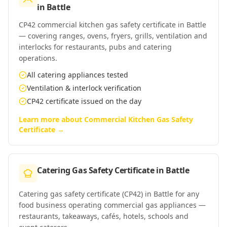
in
Battle
CP42 commercial kitchen gas safety certificate in Battle
— covering ranges, ovens, fryers, grills, ventilation and
interlocks for restaurants, pubs and catering
operations.
All catering appliances tested
Ventilation & interlock verification
CP42 certificate issued on the day
Learn more about
Commercial Kitchen Gas Safety
Certificate
→
Catering Gas Safety Certificate
in
Battle
Catering gas safety certificate (CP42) in Battle for any
food business operating commercial gas appliances —
restaurants, takeaways, cafés, hotels, schools and