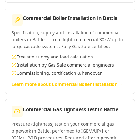
Commercial Boiler Installation
in
Battle
Specification, supply and installation of commercial
boilers in Battle — from light commercial 30kW up to
large cascade systems. Fully Gas Safe certified.
Free site survey and load calculation
Installation by Gas Safe commercial engineers
Commissioning, certification & handover
Learn more about
Commercial Boiler Installation
→
Commercial Gas Tightness Test
in
Battle
Pressure (tightness) test on your commercial gas
pipework in Battle, performed to IGEM/UP/1 or
IGEM/UP/1B procedures. Required after pipework