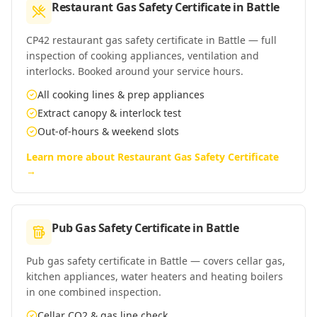
Restaurant Gas Safety Certificate
in
Battle
CP42 restaurant gas safety certificate in Battle — full
inspection of cooking appliances, ventilation and
interlocks. Booked around your service hours.
All cooking lines & prep appliances
Extract canopy & interlock test
Out-of-hours & weekend slots
Learn more about
Restaurant Gas Safety Certificate
→
Pub Gas Safety Certificate
in
Battle
Pub gas safety certificate in Battle — covers cellar gas,
kitchen appliances, water heaters and heating boilers
in one combined inspection.
Cellar CO2 & gas line check