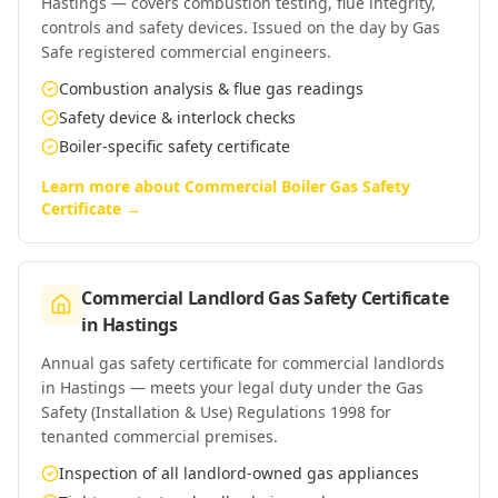
Hastings — covers combustion testing, flue integrity,
controls and safety devices. Issued on the day by Gas
Safe registered commercial engineers.
Combustion analysis & flue gas readings
Safety device & interlock checks
Boiler-specific safety certificate
Learn more about
Commercial Boiler Gas Safety
Certificate
→
Commercial Landlord Gas Safety Certificate
in
Hastings
Annual gas safety certificate for commercial landlords
in Hastings — meets your legal duty under the Gas
Safety (Installation & Use) Regulations 1998 for
tenanted commercial premises.
Inspection of all landlord-owned gas appliances