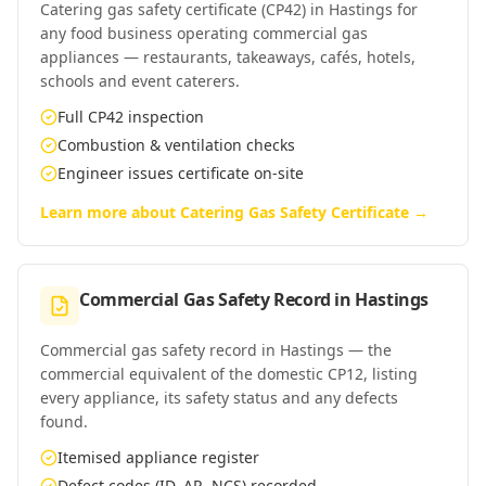
Catering gas safety certificate (CP42) in Hastings for
any food business operating commercial gas
appliances — restaurants, takeaways, cafés, hotels,
schools and event caterers.
Full CP42 inspection
Combustion & ventilation checks
Engineer issues certificate on-site
Learn more about
Catering Gas Safety Certificate
→
Commercial Gas Safety Record
in
Hastings
Commercial gas safety record in Hastings — the
commercial equivalent of the domestic CP12, listing
every appliance, its safety status and any defects
found.
Itemised appliance register
Defect codes (ID, AR, NCS) recorded