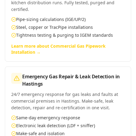
kitchen distribution runs. Fully tested, purged and
certified.
Pipe-sizing calculations (IGE/UP/2)
Steel, copper or TracPipe installations
Tightness testing & purging to IGEM standards
Learn more about
Commercial Gas Pipework
Installation
→
Emergency Gas Repair & Leak Detection
in
Hastings
24/7 emergency response for gas leaks and faults at
commercial premises in Hastings. Make-safe, leak
detection, repair and re-certification in one visit.
Same-day emergency response
Electronic leak detection (LDF + sniffer)
Make-safe and isolation