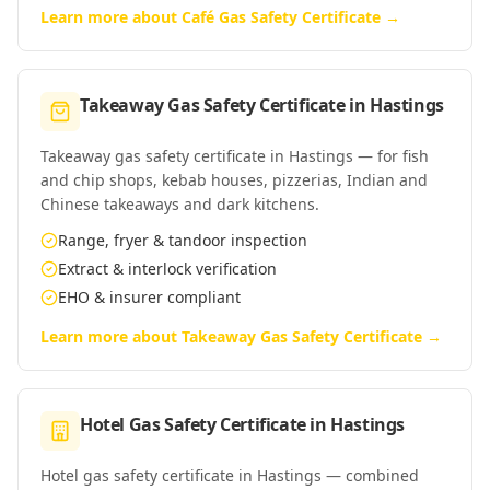
Learn more about
Café Gas Safety Certificate
→
Takeaway Gas Safety Certificate
in
Hastings
Takeaway gas safety certificate in Hastings — for fish
and chip shops, kebab houses, pizzerias, Indian and
Chinese takeaways and dark kitchens.
Range, fryer & tandoor inspection
Extract & interlock verification
EHO & insurer compliant
Learn more about
Takeaway Gas Safety Certificate
→
Hotel Gas Safety Certificate
in
Hastings
Hotel gas safety certificate in Hastings — combined