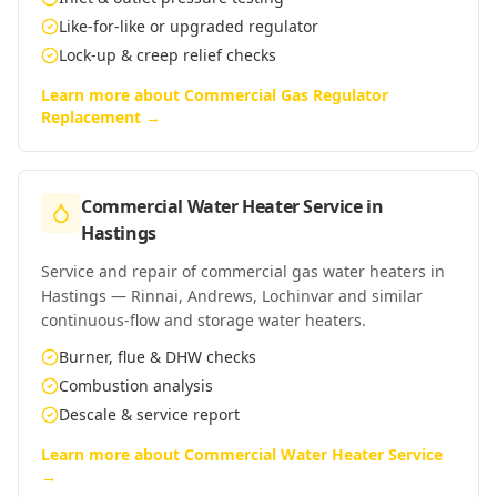
Like-for-like or upgraded regulator
Lock-up & creep relief checks
Learn more about
Commercial Gas Regulator
Replacement
→
Commercial Water Heater Service
in
Hastings
Service and repair of commercial gas water heaters in
Hastings — Rinnai, Andrews, Lochinvar and similar
continuous-flow and storage water heaters.
Burner, flue & DHW checks
Combustion analysis
Descale & service report
Learn more about
Commercial Water Heater Service
→