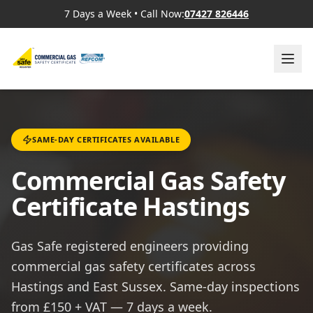
7 Days a Week
•
Call Now:
07427 826446
SAME-DAY CERTIFICATES AVAILABLE
Commercial Gas Safety
Certificate Hastings
Gas Safe registered engineers providing
commercial gas safety certificates across
Hastings and East Sussex. Same-day inspections
from £150 + VAT — 7 days a week.