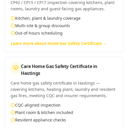
CP42 / CP15 / CP17 inspection covering kitchens, plant
rooms, laundry and guest-facing gas appliances.
Kitchen, plant & laundry coverage
Multi-site & group discounts
Out-of-hours scheduling
Learn more about
Hotel Gas Safety Certificate
→
Care Home Gas Safety Certificate
in
Hastings
Care home gas safety certificate in Hastings —
covering kitchens, heating plant, laundry and resident
gas fires, meeting CQC and insurer requirements.
CQC-aligned inspection
Plant room & kitchen included
Resident appliance checks