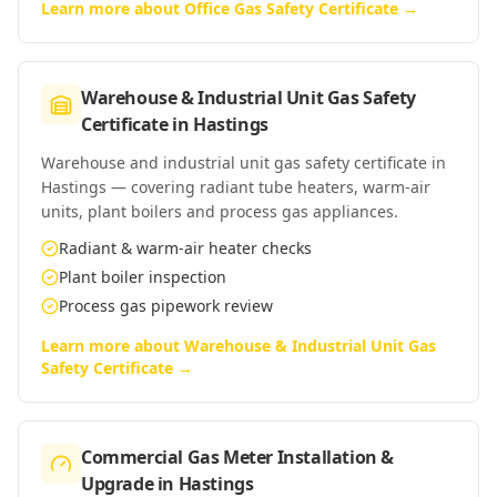
Learn more about
Office Gas Safety Certificate
→
Warehouse & Industrial Unit Gas Safety
Certificate
in
Hastings
Warehouse and industrial unit gas safety certificate in
Hastings — covering radiant tube heaters, warm-air
units, plant boilers and process gas appliances.
Radiant & warm-air heater checks
Plant boiler inspection
Process gas pipework review
Learn more about
Warehouse & Industrial Unit Gas
Safety Certificate
→
Commercial Gas Meter Installation &
Upgrade
in
Hastings