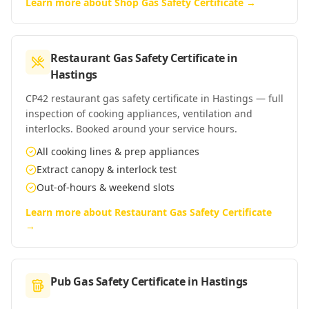
Learn more about
Shop Gas Safety Certificate
→
Restaurant Gas Safety Certificate
in
Hastings
CP42 restaurant gas safety certificate in Hastings — full
inspection of cooking appliances, ventilation and
interlocks. Booked around your service hours.
All cooking lines & prep appliances
Extract canopy & interlock test
Out-of-hours & weekend slots
Learn more about
Restaurant Gas Safety Certificate
→
Pub Gas Safety Certificate
in
Hastings