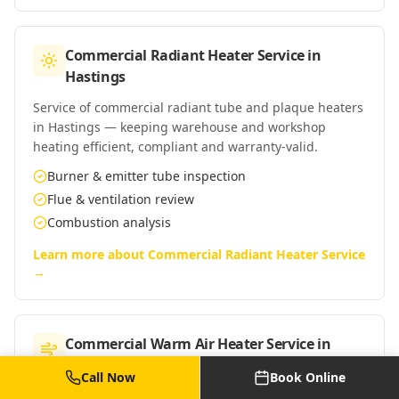
Commercial Radiant Heater Service
in
Hastings
Service of commercial radiant tube and plaque heaters
in Hastings — keeping warehouse and workshop
heating efficient, compliant and warranty-valid.
Burner & emitter tube inspection
Flue & ventilation review
Combustion analysis
Learn more about
Commercial Radiant Heater Service
→
Commercial Warm Air Heater Service
in
Hastings
Call Now
Book Online
Service of commercial warm-air heaters in Hastings —