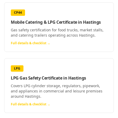
CP44
Mobile Catering & LPG Certificate
in
Hastings
Gas safety certification for food trucks, market stalls,
and catering trailers operating across Hastings.
Full details & checklist →
LPG
LPG Gas Safety Certificate
in
Hastings
Covers LPG cylinder storage, regulators, pipework,
and appliances in commercial and leisure premises
around Hastings.
Full details & checklist →