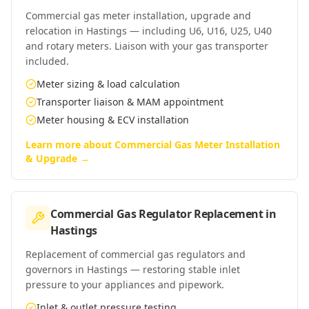
Commercial gas meter installation, upgrade and
relocation in Hastings — including U6, U16, U25, U40
and rotary meters. Liaison with your gas transporter
included.
Meter sizing & load calculation
Transporter liaison & MAM appointment
Meter housing & ECV installation
Learn more about
Commercial Gas Meter Installation
& Upgrade
→
Commercial Gas Regulator Replacement
in
Hastings
Replacement of commercial gas regulators and
governors in Hastings — restoring stable inlet
pressure to your appliances and pipework.
Inlet & outlet pressure testing