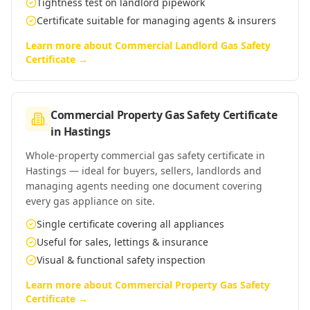
Tightness test on landlord pipework
Certificate suitable for managing agents & insurers
Learn more about
Commercial Landlord Gas Safety
Certificate
→
Commercial Property Gas Safety Certificate
in
Hastings
Whole-property commercial gas safety certificate in
Hastings — ideal for buyers, sellers, landlords and
managing agents needing one document covering
every gas appliance on site.
Single certificate covering all appliances
Useful for sales, lettings & insurance
Visual & functional safety inspection
Learn more about
Commercial Property Gas Safety
Certificate
→