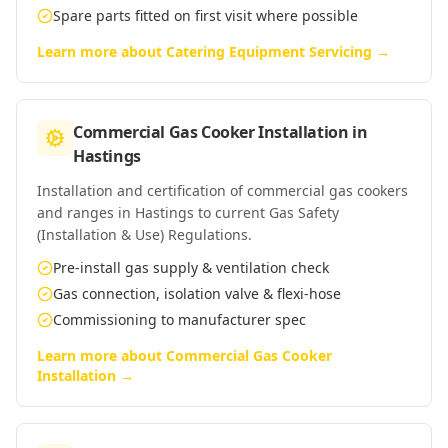
Spare parts fitted on first visit where possible
Learn more about
Catering Equipment Servicing
→
Commercial Gas Cooker Installation
in
Hastings
Installation and certification of commercial gas cookers
and ranges in Hastings to current Gas Safety
(Installation & Use) Regulations.
Pre-install gas supply & ventilation check
Gas connection, isolation valve & flexi-hose
Commissioning to manufacturer spec
Learn more about
Commercial Gas Cooker
Installation
→