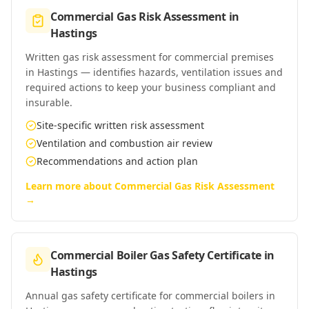
Commercial Gas Risk Assessment
in
Hastings
Written gas risk assessment for commercial premises
in Hastings — identifies hazards, ventilation issues and
required actions to keep your business compliant and
insurable.
Site-specific written risk assessment
Ventilation and combustion air review
Recommendations and action plan
Learn more about
Commercial Gas Risk Assessment
→
Commercial Boiler Gas Safety Certificate
in
Hastings
Annual gas safety certificate for commercial boilers in