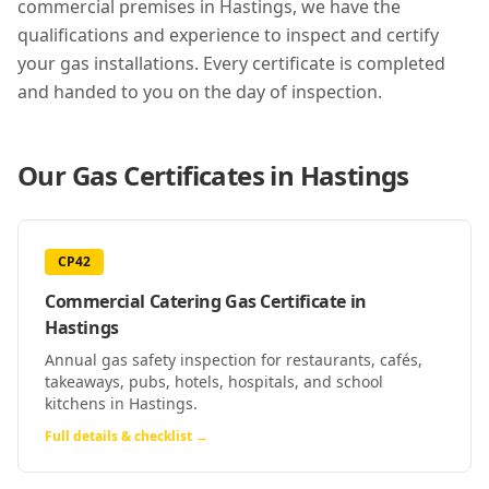
commercial premises in
Hastings
, we have the
qualifications and experience to inspect and certify
your gas installations. Every certificate is completed
and handed to you on the day of inspection.
Our Gas Certificates in
Hastings
CP42
Commercial Catering Gas Certificate
in
Hastings
Annual gas safety inspection for restaurants, cafés,
takeaways, pubs, hotels, hospitals, and school
kitchens in Hastings.
Full details & checklist →