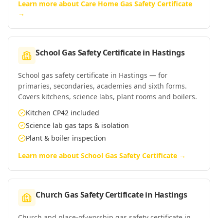
Learn more about
Care Home Gas Safety Certificate
→
School Gas Safety Certificate
in
Hastings
School gas safety certificate in Hastings — for
primaries, secondaries, academies and sixth forms.
Covers kitchens, science labs, plant rooms and boilers.
Kitchen CP42 included
Science lab gas taps & isolation
Plant & boiler inspection
Learn more about
School Gas Safety Certificate
→
Church Gas Safety Certificate
in
Hastings
Church and place-of-worship gas safety certificate in