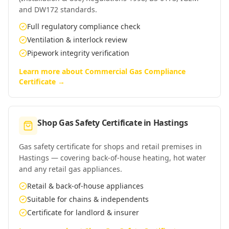
and DW172 standards.
Full regulatory compliance check
Ventilation & interlock review
Pipework integrity verification
Learn more about
Commercial Gas Compliance
Certificate
→
Shop Gas Safety Certificate
in
Hastings
Gas safety certificate for shops and retail premises in
Hastings — covering back-of-house heating, hot water
and any retail gas appliances.
Retail & back-of-house appliances
Suitable for chains & independents
Certificate for landlord & insurer