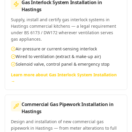
Gas Interlock System Installation
in
Hastings
Supply, install and certify gas interlock systems in
Hastings commercial kitchens — a legal requirement
under BS 6173 / DW172 wherever ventilation serves
gas appliances.
Air-pressure or current-sensing interlock
Wired to ventilation (extract & make-up air)
Solenoid valve, control panel & emergency stop
Learn more about
Gas Interlock System Installation
→
Commercial Gas Pipework Installation
in
Hastings
Design and installation of new commercial gas
pipework in Hastings — from meter alterations to full