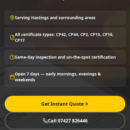
Serving Hastings and surrounding areas
All certificate types: CP42, CP44, CP2, CP15, CP16,
CP17
Same-day inspection and on-the-spot certification
Open 7 days — early mornings, evenings &
weekends
Get Instant Quote
Call 07427 826446