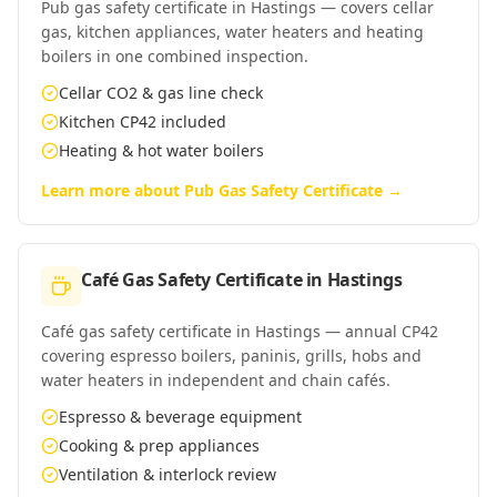
Pub gas safety certificate in Hastings — covers cellar
gas, kitchen appliances, water heaters and heating
boilers in one combined inspection.
Cellar CO2 & gas line check
Kitchen CP42 included
Heating & hot water boilers
Learn more about
Pub Gas Safety Certificate
→
Café Gas Safety Certificate
in
Hastings
Café gas safety certificate in Hastings — annual CP42
covering espresso boilers, paninis, grills, hobs and
water heaters in independent and chain cafés.
Espresso & beverage equipment
Cooking & prep appliances
Ventilation & interlock review