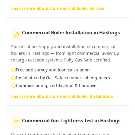
Learn more about
Commercial Boiler Service
→
Commercial Boiler Installation
in
Hastings
Specification, supply and installation of commercial
boilers in Hastings — from light commercial 30kW up
to large cascade systems. Fully Gas Safe certified.
Free site survey and load calculation
Installation by Gas Safe commercial engineers
Commissioning, certification & handover
Learn more about
Commercial Boiler Installation
→
Commercial Gas Tightness Test
in
Hastings
Pressure (tightness) test on your commercial gas