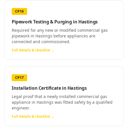
CP16
Pipework Testing & Purging
in
Hastings
Required for any new or modified commercial gas
pipework in Hastings before appliances are
connected and commissioned.
Full details & checklist →
CP17
Installation Certificate
in
Hastings
Legal proof that a newly installed commercial gas
appliance in Hastings was fitted safely by a qualified
engineer.
Full details & checklist →