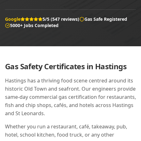
Google
5/5 (547 reviews)
Gas Safe Registered
5000+ Jobs Completed
Gas Safety Certificates in
Hastings
Hastings has a thriving food scene centred around its
historic Old Town and seafront. Our engineers provide
same-day commercial gas certification for restaurants,
fish and chip shops, cafés, and hotels across Hastings
and St Leonards.
Whether you run a restaurant, café, takeaway, pub,
hotel, school kitchen, food truck, or any other