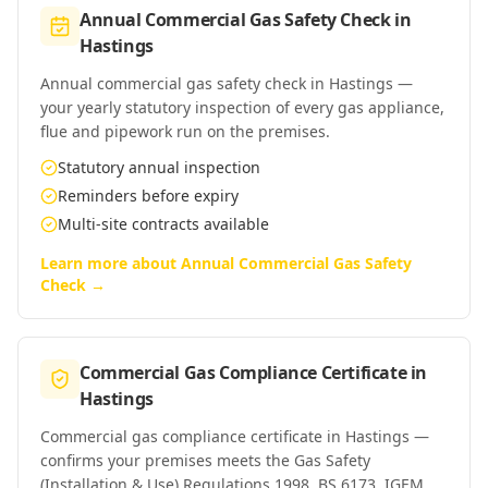
Annual Commercial Gas Safety Check
in
Hastings
Annual commercial gas safety check in Hastings —
your yearly statutory inspection of every gas appliance,
flue and pipework run on the premises.
Statutory annual inspection
Reminders before expiry
Multi-site contracts available
Learn more about
Annual Commercial Gas Safety
Check
→
Commercial Gas Compliance Certificate
in
Hastings
Commercial gas compliance certificate in Hastings —
confirms your premises meets the Gas Safety
(Installation & Use) Regulations 1998, BS 6173, IGEM