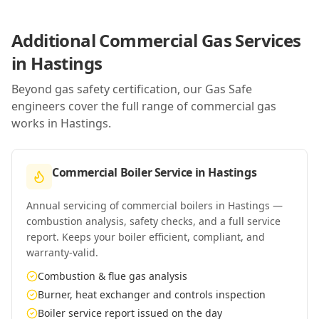
Additional Commercial Gas Services
in
Hastings
Beyond gas safety certification, our Gas Safe
engineers cover the full range of commercial gas
works in
Hastings
.
Commercial Boiler Service
in
Hastings
Annual servicing of commercial boilers in Hastings —
combustion analysis, safety checks, and a full service
report. Keeps your boiler efficient, compliant, and
warranty-valid.
Combustion & flue gas analysis
Burner, heat exchanger and controls inspection
Boiler service report issued on the day