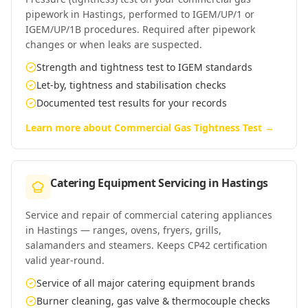
pipework in Hastings, performed to IGEM/UP/1 or
IGEM/UP/1B procedures. Required after pipework
changes or when leaks are suspected.
Strength and tightness test to IGEM standards
Let-by, tightness and stabilisation checks
Documented test results for your records
Learn more about
Commercial Gas Tightness Test
→
Catering Equipment Servicing
in
Hastings
Service and repair of commercial catering appliances
in Hastings — ranges, ovens, fryers, grills,
salamanders and steamers. Keeps CP42 certification
valid year-round.
Service of all major catering equipment brands
Burner cleaning, gas valve & thermocouple checks