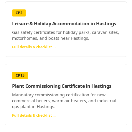
CP2
Leisure & Holiday Accommodation
in
Hastings
Gas safety certificates for holiday parks, caravan sites,
motorhomes, and boats near Hastings.
Full details & checklist →
CP15
Plant Commissioning Certificate
in
Hastings
Mandatory commissioning certification for new
commercial boilers, warm air heaters, and industrial
gas plant in Hastings.
Full details & checklist →