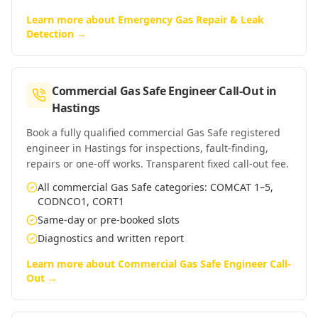
Learn more about
Emergency Gas Repair & Leak
Detection
→
Commercial Gas Safe Engineer Call-Out
in
Hastings
Book a fully qualified commercial Gas Safe registered
engineer in Hastings for inspections, fault-finding,
repairs or one-off works. Transparent fixed call-out fee.
All commercial Gas Safe categories: COMCAT 1–5,
CODNCO1, CORT1
Same-day or pre-booked slots
Diagnostics and written report
Learn more about
Commercial Gas Safe Engineer Call-
Out
→