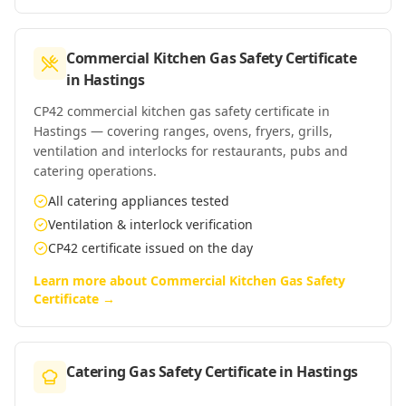
Commercial Kitchen Gas Safety Certificate
in
Hastings
CP42 commercial kitchen gas safety certificate in
Hastings — covering ranges, ovens, fryers, grills,
ventilation and interlocks for restaurants, pubs and
catering operations.
All catering appliances tested
Ventilation & interlock verification
CP42 certificate issued on the day
Learn more about
Commercial Kitchen Gas Safety
Certificate
→
Catering Gas Safety Certificate
in
Hastings