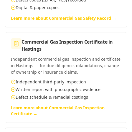
Digital & paper copies
Learn more about
Commercial Gas Safety Record
→
Commercial Gas Inspection Certificate
in
Hastings
Independent commercial gas inspection and certificate
in Hastings — for due diligence, dilapidations, change
of ownership or insurance claims.
Independent third-party inspection
Written report with photographic evidence
Defect schedule & remedial costings
Learn more about
Commercial Gas Inspection
Certificate
→