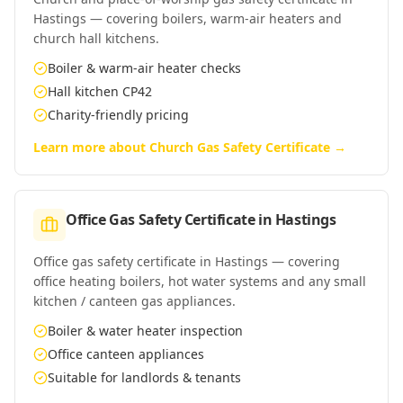
Hastings — covering boilers, warm-air heaters and
church hall kitchens.
Boiler & warm-air heater checks
Hall kitchen CP42
Charity-friendly pricing
Learn more about
Church Gas Safety Certificate
→
Office Gas Safety Certificate
in
Hastings
Office gas safety certificate in Hastings — covering
office heating boilers, hot water systems and any small
kitchen / canteen gas appliances.
Boiler & water heater inspection
Office canteen appliances
Suitable for landlords & tenants