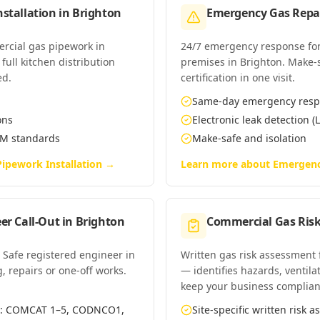
stallation
in
Brighton
Emergency Gas Repai
ercial gas pipework in
24/7 emergency response for
full kitchen distribution
premises in Brighton. Make-sa
ed.
certification in one visit.
Same-day emergency res
ons
Electronic leak detection (L
EM standards
Make-safe and isolation
ipework Installation
→
Learn more about
Emergenc
er Call-Out
in
Brighton
Commercial Gas Ris
 Safe registered engineer in
Written gas risk assessment
g, repairs or one-off works.
— identifies hazards, ventila
keep your business complian
es: COMCAT 1–5, CODNCO1,
Site-specific written risk 