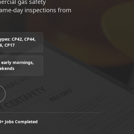
rcial gas safety
 Same-day inspections from
 types: CP42, CP44,
6, CP17
 early mornings,
eekends
0+ Jobs Completed