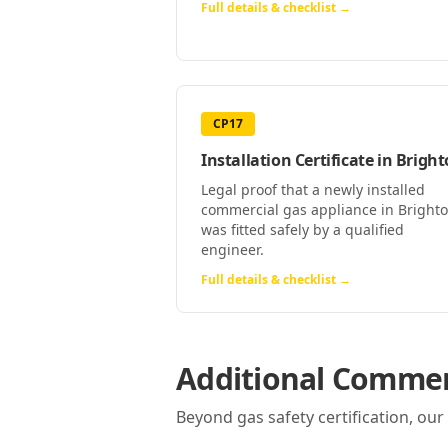
Full details & checklist →
CP17
Installation Certificate
in
Bright
Legal proof that a newly installed
commercial gas appliance in Bright
was fitted safely by a qualified
engineer.
Full details & checklist →
Additional Commerc
Beyond gas safety certification, ou