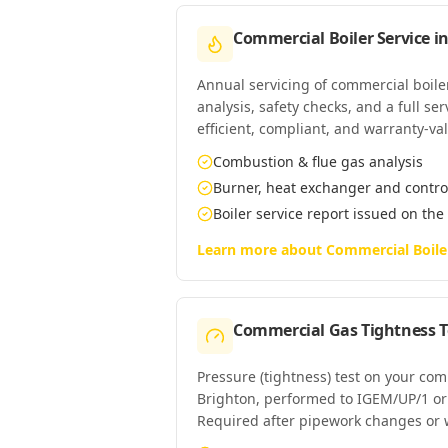
Commercial Boiler Service
i
Annual servicing of commercial boil
analysis, safety checks, and a full se
efficient, compliant, and warranty-val
Combustion & flue gas analysis
Burner, heat exchanger and contro
Boiler service report issued on the
Learn more about
Commercial Boile
Commercial Gas Tightness T
Pressure (tightness) test on your co
Brighton, performed to IGEM/UP/1 o
Required after pipework changes or 