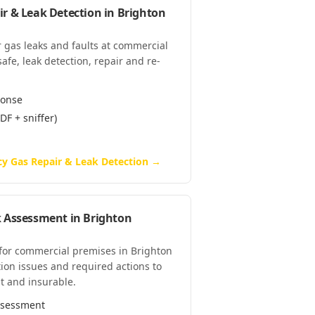
r & Leak Detection
in
Brighton
 gas leaks and faults at commercial
fe, leak detection, repair and re-
ponse
DF + sniffer)
y Gas Repair & Leak Detection
→
k Assessment
in
Brighton
 for commercial premises in Brighton
tion issues and required actions to
t and insurable.
assessment