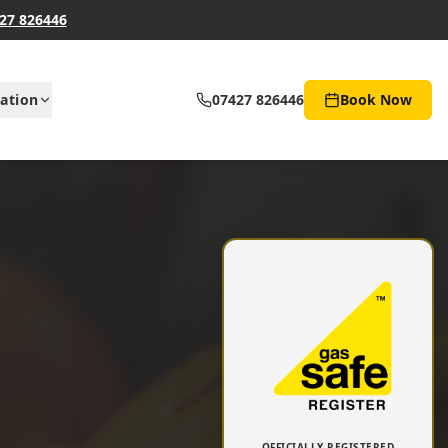
27 826446
ation
07427 826446
Book Now
OFFICIALLY REGISTERED