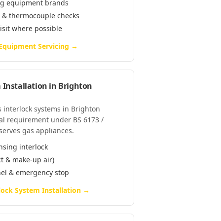
ring equipment brands
e & thermocouple checks
visit where possible
 Equipment Servicing
→
 Installation
in
Brighton
as interlock systems in Brighton
al requirement under BS 6173 /
serves gas appliances.
nsing interlock
ct & make-up air)
anel & emergency stop
lock System Installation
→