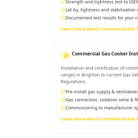
Strength and tightness test to IG
Let-by, tightness and stabilisation
Documented test results for your 
Learn more about
Commercial Gas T
Commercial Gas Cooker Inst
Installation and certification of com
ranges in Brighton to current Gas Saf
Regulations.
Pre-install gas supply & ventilatio
Gas connection, isolation valve & f
Commissioning to manufacturer s
Learn more about
Commercial Gas C