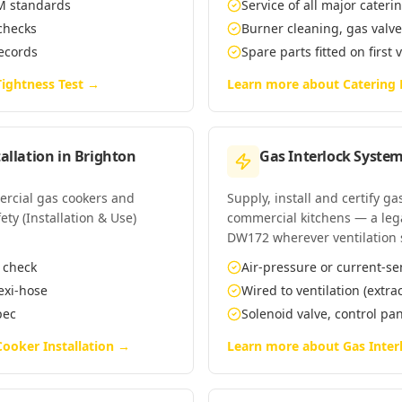
EM standards
Service of all major cate
 checks
Burner cleaning, gas valv
records
Spare parts fitted on first 
ightness Test
→
Learn more about
Catering
allation
in
Brighton
Gas Interlock System
mercial gas cookers and
Supply, install and certify g
ety (Installation & Use)
commercial kitchens — a leg
DW172 wherever ventilation 
n check
Air-pressure or current-se
lexi-hose
Wired to ventilation (extra
pec
Solenoid valve, control p
ooker Installation
→
Learn more about
Gas Inter