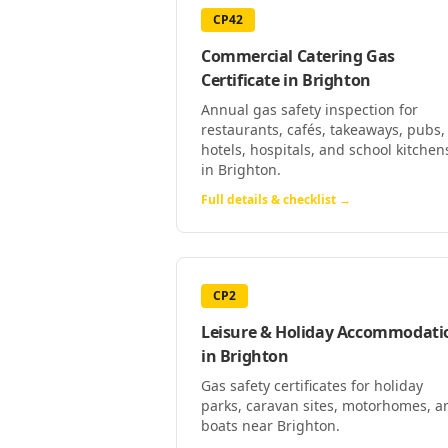
CP42
Commercial Catering Gas
Certificate
in
Brighton
Annual gas safety inspection for
restaurants, cafés, takeaways, pubs,
hotels, hospitals, and school kitchen
in Brighton.
Full details & checklist →
CP2
Leisure & Holiday Accommodati
in
Brighton
Gas safety certificates for holiday
parks, caravan sites, motorhomes, a
boats near Brighton.