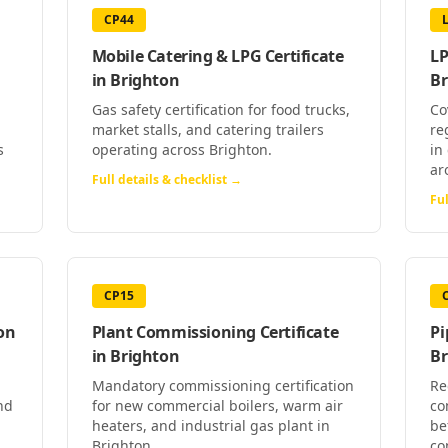
CP44
Mobile Catering & LPG Certificate
LP
in
Brighton
Br
Gas safety certification for food trucks,
Co
market stalls, and catering trailers
re
s
operating across Brighton.
in
ar
Full details & checklist →
Ful
CP15
on
Plant Commissioning Certificate
Pi
in
Brighton
Br
Mandatory commissioning certification
Re
nd
for new commercial boilers, warm air
co
heaters, and industrial gas plant in
be
Brighton.
co