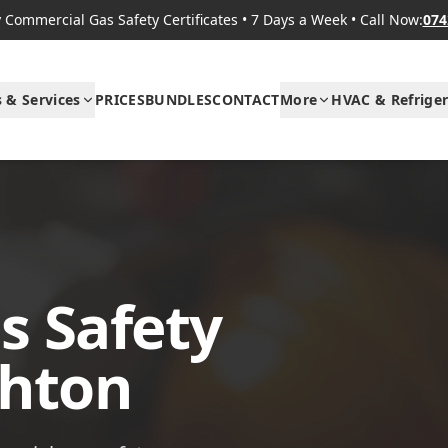
Commercial Gas Safety Certificates
•
7 Days a Week
•
Call Now:
074
s & Services
PRICES
BUNDLES
CONTACT
More
HVAC & Refriger
s Safety
ghton