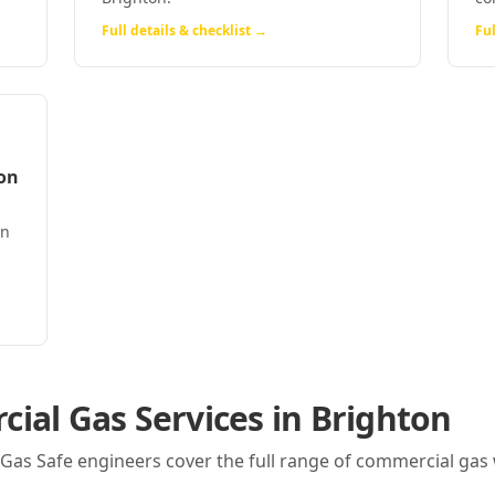
Full details & checklist →
Ful
on
on
ial Gas Services in
Brighton
r Gas Safe engineers cover the full range of commercial gas