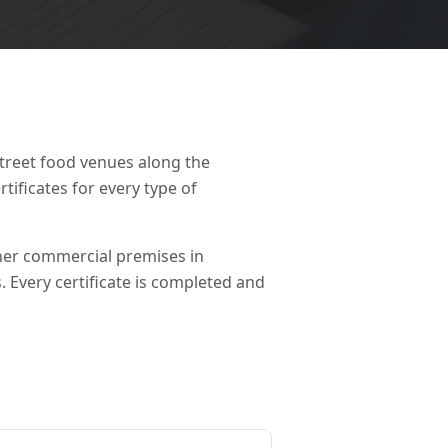
street food venues along the
ificates for every type of
ther commercial premises in
s. Every certificate is completed and