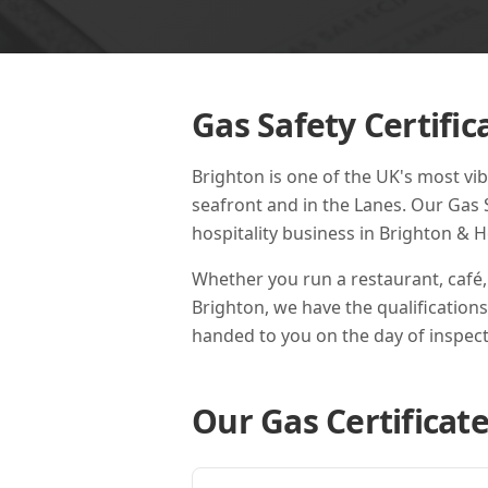
Gas Safety Certific
Brighton is one of the UK's most vib
seafront and in the Lanes. Our Gas 
hospitality business in Brighton & H
Whether you run a restaurant, café,
Brighton
, we have the qualification
handed to you on the day of inspect
Our Gas Certificate