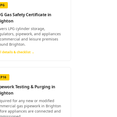
LPG
G Gas Safety Certificate
in
ighton
vers LPG cylinder storage,
gulators, pipework, and appliances
 commercial and leisure premises
ound Brighton.
l details & checklist →
CP16
pework Testing & Purging
in
ighton
quired for any new or modified
mmercial gas pipework in Brighton
fore appliances are connected and
mmissioned.