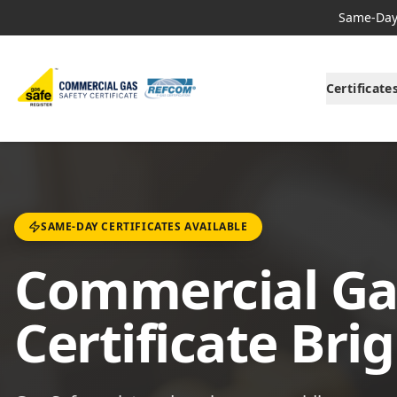
Same-Day 
Certificate
SAME-DAY CERTIFICATES AVAILABLE
Commercial Ga
Certificate Bri