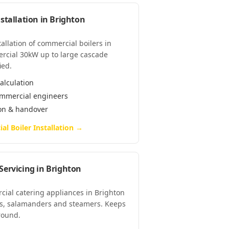
stallation
in
Brighton
tallation of commercial boilers in
rcial 30kW up to large cascade
ied.
alculation
commercial engineers
ion & handover
l Boiler Installation
→
Servicing
in
Brighton
cial catering appliances in Brighton
lls, salamanders and steamers. Keeps
-round.