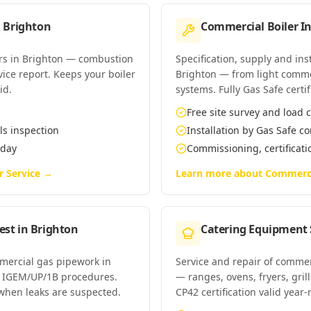
n
Brighton
Commercial Boiler In
ers in Brighton — combustion
Specification, supply and ins
rvice report. Keeps your boiler
Brighton — from light comme
id.
systems. Fully Gas Safe certif
Free site survey and load c
ls inspection
Installation by Gas Safe 
 day
Commissioning, certificat
r Service
→
Learn more about
Commercia
est
in
Brighton
Catering Equipment 
mmercial gas pipework in
Service and repair of commer
r IGEM/UP/1B procedures.
— ranges, ovens, fryers, gri
when leaks are suspected.
CP42 certification valid year