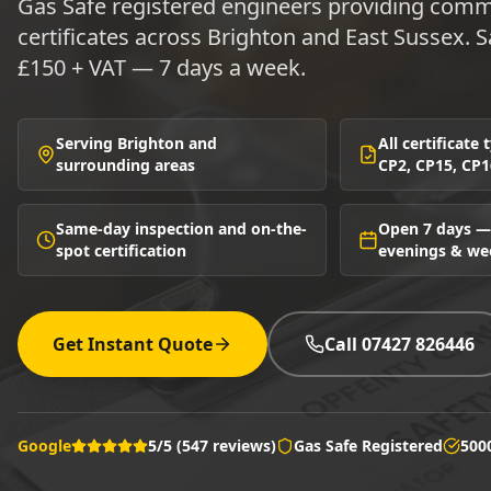
Gas Safe registered engineers providing comme
certificates across Brighton and East Sussex.
£150 + VAT — 7 days a week.
Serving Brighton and
All certificate
surrounding areas
CP2, CP15, CP1
Same-day inspection and on-the-
Open 7 days —
spot certification
evenings & w
Get Instant Quote
Call 07427 826446
Google
5/5 (547 reviews)
Gas Safe Registered
500