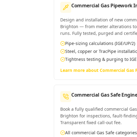
Commercial Gas Pipework In
Design and installation of new comm
Brighton — from meter alterations to 
runs. Fully tested, purged and certifi
Pipe-sizing calculations (IGE/UP/2)
Steel, copper or TracPipe installati
Tightness testing & purging to IG
Learn more about
Commercial Gas P
Commercial Gas Safe Engine
Book a fully qualified commercial Gas
Brighton for inspections, fault-findin
Transparent fixed call-out fee.
All commercial Gas Safe categori