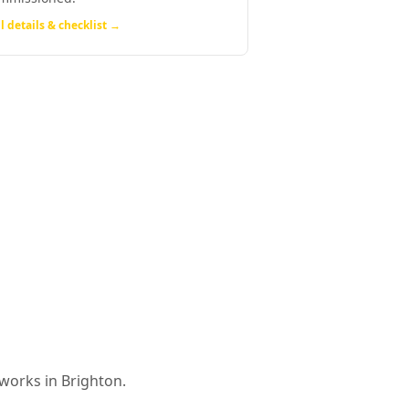
l details & checklist →
 works in
Brighton
.