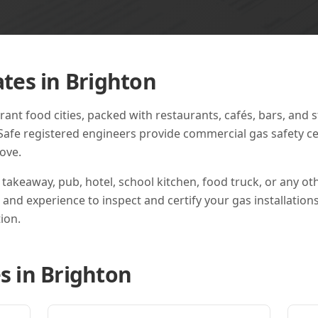
ates in
Brighton
rant food cities, packed with restaurants, cafés, bars, and 
Safe registered engineers provide commercial gas safety cert
ove.
 takeaway, pub, hotel, school kitchen, food truck, or any o
s and experience to inspect and certify your gas installation
ion.
s in
Brighton