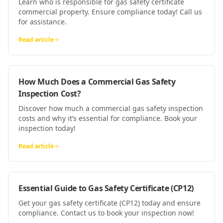
Learn who is responsible for gas safety certificate
commercial property. Ensure compliance today! Call us
for assistance.
Read article
How Much Does a Commercial Gas Safety
Inspection Cost?
Discover how much a commercial gas safety inspection
costs and why it’s essential for compliance. Book your
inspection today!
Read article
Essential Guide to Gas Safety Certificate (CP12)
Get your gas safety certificate (CP12) today and ensure
compliance. Contact us to book your inspection now!