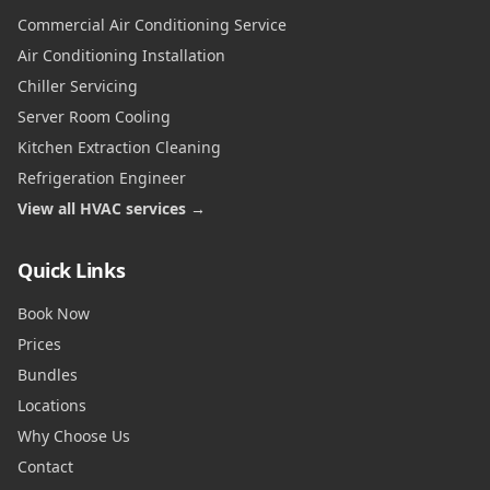
Commercial Air Conditioning Service
Air Conditioning Installation
Chiller Servicing
Server Room Cooling
Kitchen Extraction Cleaning
Refrigeration Engineer
View all HVAC services →
Quick Links
Book Now
Prices
Bundles
Locations
Why Choose Us
Contact