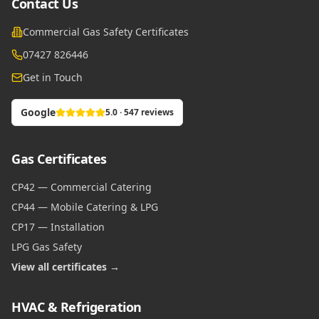
Contact Us
Commercial Gas Safety Certificates
07427 826446
Get in Touch
Google
5.0 · 547 reviews
Gas Certificates
CP42 — Commercial Catering
CP44 — Mobile Catering & LPG
CP17 — Installation
LPG Gas Safety
View all certificates →
HVAC & Refrigeration