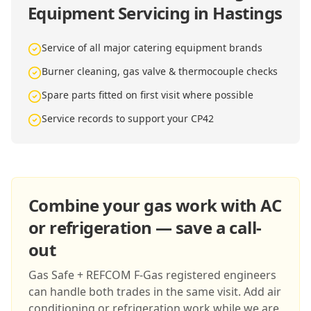
Equipment Servicing in Hastings
Service of all major catering equipment brands
Burner cleaning, gas valve & thermocouple checks
Spare parts fitted on first visit where possible
Service records to support your CP42
Combine your gas work with AC
or refrigeration — save a call-
out
Gas Safe + REFCOM F-Gas registered engineers
can handle both trades in the same visit. Add air
conditioning or refrigeration work while we are