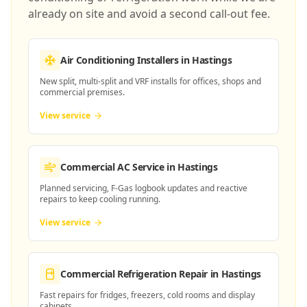
already on site and avoid a second call-out fee.
Air Conditioning Installers
in Hastings
New split, multi-split and VRF installs for offices, shops and
commercial premises.
View service
Commercial AC Service
in Hastings
Planned servicing, F-Gas logbook updates and reactive
repairs to keep cooling running.
View service
Commercial Refrigeration Repair
in Hastings
Fast repairs for fridges, freezers, cold rooms and display
cabinets.