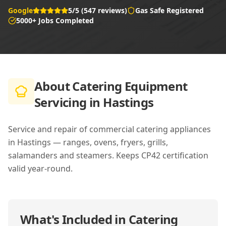
Google
5/5 (547 reviews)
Gas Safe Registered
5000+ Jobs Completed
About
Catering Equipment
Servicing in Hastings
Service and repair of commercial catering appliances
in Hastings — ranges, ovens, fryers, grills,
salamanders and steamers. Keeps CP42 certification
valid year-round.
What's Included in
Catering