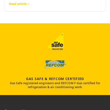
Read article
GAS SAFE & REFCOM CERTIFIED
Gas Safe registered engineers and REFCOM F-Gas certified for
refrigeration & air conditioning work.