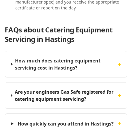
manufacturer spec) and you receive the appropriate
certificate or report on the day.
FAQs about
Catering Equipment
Servicing in Hastings
How much does catering equipment
+
servicing cost in Hastings?
Are your engineers Gas Safe registered for
+
catering equipment servicing?
+
How quickly can you attend in Hastings?