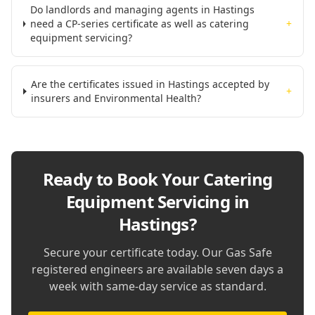
Do landlords and managing agents in Hastings
need a CP-series certificate as well as catering
+
equipment servicing?
Are the certificates issued in Hastings accepted by
+
insurers and Environmental Health?
Ready to Book Your
Catering
Equipment Servicing in
Hastings
?
Secure your certificate today. Our Gas Safe
registered engineers are available seven days a
week with same-day service as standard.