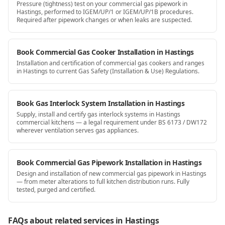
Pressure (tightness) test on your commercial gas pipework in
Hastings, performed to IGEM/UP/1 or IGEM/UP/1B procedures.
Required after pipework changes or when leaks are suspected.
Book Commercial Gas Cooker Installation in Hastings
Installation and certification of commercial gas cookers and ranges
in Hastings to current Gas Safety (Installation & Use) Regulations.
Book Gas Interlock System Installation in Hastings
Supply, install and certify gas interlock systems in Hastings
commercial kitchens — a legal requirement under BS 6173 / DW172
wherever ventilation serves gas appliances.
Book Commercial Gas Pipework Installation in Hastings
Design and installation of new commercial gas pipework in Hastings
— from meter alterations to full kitchen distribution runs. Fully
tested, purged and certified.
FAQs about related services
in Hastings