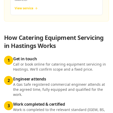
View service
How
Catering Equipment Servicing
in Hastings
Works
Get in touch
1
Call or book online for catering equipment servicing in
Hastings. We'll confirm scope and a fixed price.
Engineer attends
2
A Gas Safe registered commercial engineer attends at
the agreed time, fully equipped and qualified for the
work.
Work completed & certified
3
Work is completed to the relevant standard (IGEM, BS,