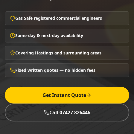
Gas Safe registered commercial engineers
Same-day & next-day availability
Covering Hastings and surrounding areas
Fixed written quotes — no hidden fees
Get Instant Quote
Call 07427 826446