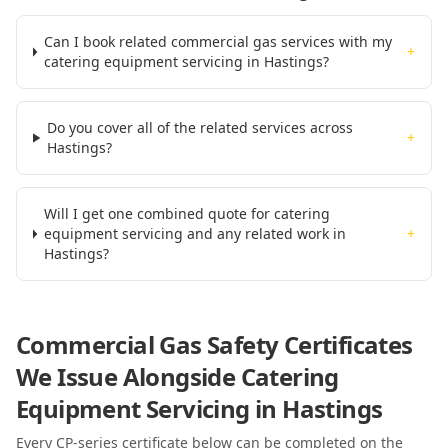
Can I book related commercial gas services with my
+
catering equipment servicing in Hastings?
Do you cover all of the related services across
+
Hastings?
Will I get one combined quote for catering
equipment servicing and any related work in
+
Hastings?
Commercial Gas Safety Certificates
We Issue Alongside
Catering
Equipment Servicing
in Hastings
Every CP-series certificate below can be completed on the