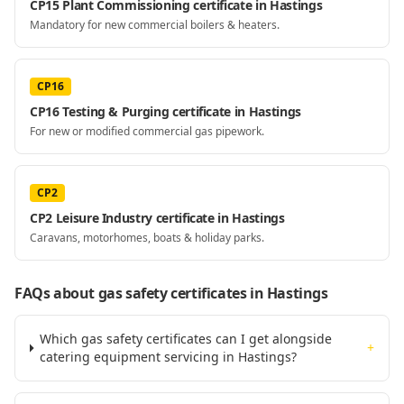
CP15 Plant Commissioning certificate in Hastings
Mandatory for new commercial boilers & heaters.
CP16
CP16 Testing & Purging certificate in Hastings
For new or modified commercial gas pipework.
CP2
CP2 Leisure Industry certificate in Hastings
Caravans, motorhomes, boats & holiday parks.
FAQs about gas safety certificates
in Hastings
Which gas safety certificates can I get alongside
+
catering equipment servicing in Hastings?