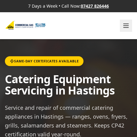
7 Days a Week
•
Call Now:
07427 826446
SAME-DAY CERTIFICATES AVAILABLE
Catering Equipment
Servicing in Hastings
Service and repair of commercial catering
appliances in Hastings — ranges, ovens, fryers,
grills, salamanders and steamers. Keeps CP42
certification valid year-round.