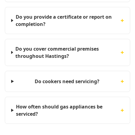
Do you provide a certificate or report on
+
completion?
Do you cover commercial premises
+
throughout Hastings?
+
Do cookers need servicing?
How often should gas appliances be
+
serviced?