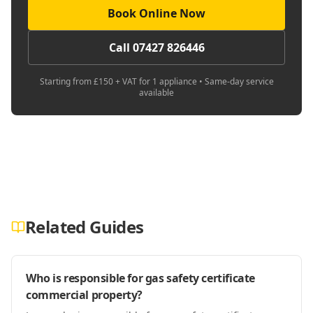
Book Online Now
Call 07427 826446
Starting from £150 + VAT for 1 appliance • Same-day service
available
Related Guides
Who is responsible for gas safety certificate
commercial property?