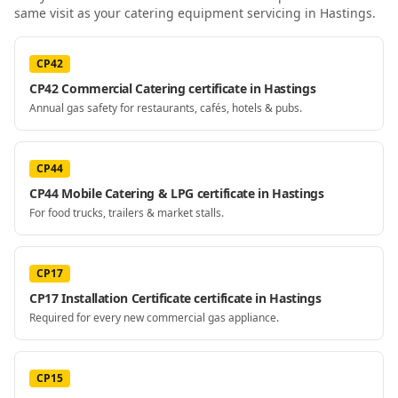
same visit as your
catering equipment servicing
in Hastings
.
CP42
CP42 Commercial Catering certificate in Hastings
Annual gas safety for restaurants, cafés, hotels & pubs.
CP44
CP44 Mobile Catering & LPG certificate in Hastings
For food trucks, trailers & market stalls.
CP17
CP17 Installation Certificate certificate in Hastings
Required for every new commercial gas appliance.
CP15