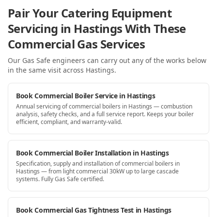
Pair Your Catering Equipment
Servicing in Hastings With These
Commercial Gas Services
Our Gas Safe engineers can carry out any of the works below
in the same visit
across Hastings
.
Book Commercial Boiler Service in Hastings
Annual servicing of commercial boilers in Hastings — combustion
analysis, safety checks, and a full service report. Keeps your boiler
efficient, compliant, and warranty-valid.
Book Commercial Boiler Installation in Hastings
Specification, supply and installation of commercial boilers in
Hastings — from light commercial 30kW up to large cascade
systems. Fully Gas Safe certified.
Book Commercial Gas Tightness Test in Hastings