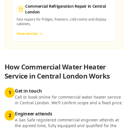
Commercial Refrigeration Repair
in Central
London
Fast repairs for fridges, freezers, cold rooms and display
cabinets.
View service
How
Commercial Water Heater
Service in Central London
Works
Get in touch
1
Call or book online for commercial water heater service
in Central London. We'll confirm scope and a fixed price.
Engineer attends
2
A Gas Safe registered commercial engineer attends at
the agreed time, fully equipped and qualified for the