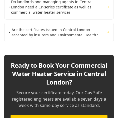
Do landlords and managing agents in Central
London need a CP-series certificate as well as
+
commercial water heater service?
Are the certificates issued in Central London
+
accepted by insurers and Environmental Health?
Ready to Book Your
Commercial
Water Heater Service in Central
London
?
Secure your certificate today. Our Gas Safe
registered engineers are available seven days a
week with same-day service as standard.