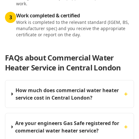
work.
Work completed & certified
3
Work is completed to the relevant standard (IGEM, BS,
manufacturer spec) and you receive the appropriate
certificate or report on the day.
FAQs about
Commercial Water
Heater Service in Central London
How much does commercial water heater
+
service cost in Central London?
Are your engineers Gas Safe registered for
+
commercial water heater service?