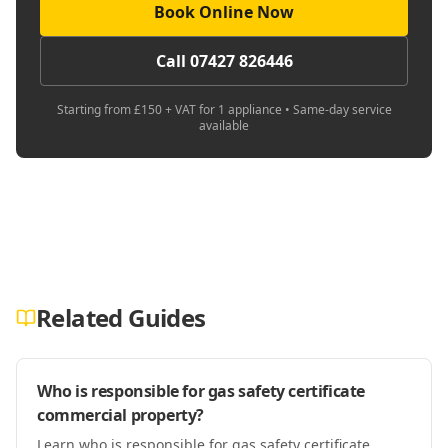
Book Online Now
Call 07427 826446
Starting from £150 + VAT for 1 appliance • Same-day service
available
Related Guides
Who is responsible for gas safety certificate
commercial property?
Learn who is responsible for gas safety certificate