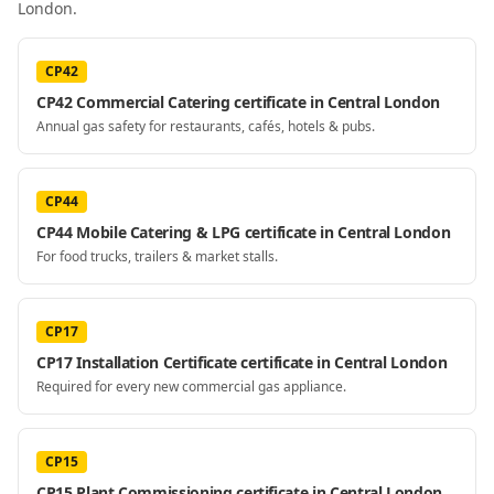
London
.
CP42
CP42 Commercial Catering certificate in Central London
Annual gas safety for restaurants, cafés, hotels & pubs.
CP44
CP44 Mobile Catering & LPG certificate in Central London
For food trucks, trailers & market stalls.
CP17
CP17 Installation Certificate certificate in Central London
Required for every new commercial gas appliance.
CP15
CP15 Plant Commissioning certificate in Central London