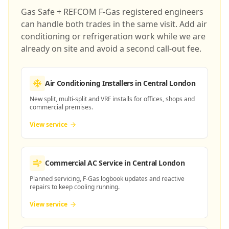
Gas Safe + REFCOM F-Gas registered engineers
can handle both trades in the same visit. Add air
conditioning or refrigeration work while we are
already on site and avoid a second call-out fee.
Air Conditioning Installers
in Central London
New split, multi-split and VRF installs for offices, shops and
commercial premises.
View service
Commercial AC Service
in Central London
Planned servicing, F-Gas logbook updates and reactive
repairs to keep cooling running.
View service