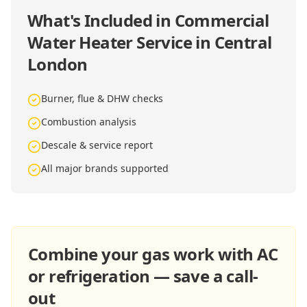
What's Included in
Commercial
Water Heater Service in Central
London
Burner, flue & DHW checks
Combustion analysis
Descale & service report
All major brands supported
Combine your gas work with AC
or refrigeration — save a call-
out