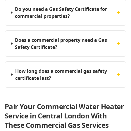
Do you need a Gas Safety Certificate for
+
commercial properties?
Does a commercial property need a Gas
+
Safety Certificate?
How long does a commercial gas safety
+
certificate last?
Pair Your Commercial Water Heater
Service in Central London With
These Commercial Gas Services