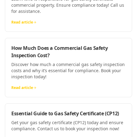
commercial property. Ensure compliance today! Call us
for assistance.
Read article
How Much Does a Commercial Gas Safety
Inspection Cost?
Discover how much a commercial gas safety inspection
costs and why it’s essential for compliance. Book your
inspection today!
Read article
Essential Guide to Gas Safety Certificate (CP12)
Get your gas safety certificate (CP12) today and ensure
compliance. Contact us to book your inspection now!