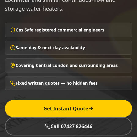
storage water heaters.
Gas Safe registered commercial engineers
Same-day & next-day availability
Covering Central London and surrounding areas
Fixed written quotes — no hidden fees
Get Instant Quote
Call 07427 826446