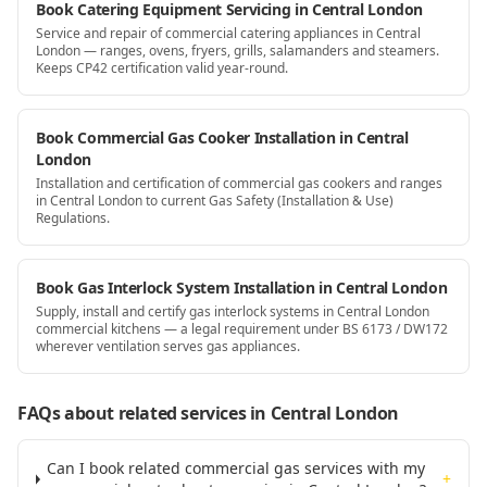
Book Catering Equipment Servicing in Central London
Service and repair of commercial catering appliances in Central
London — ranges, ovens, fryers, grills, salamanders and steamers.
Keeps CP42 certification valid year-round.
Book Commercial Gas Cooker Installation in Central
London
Installation and certification of commercial gas cookers and ranges
in Central London to current Gas Safety (Installation & Use)
Regulations.
Book Gas Interlock System Installation in Central London
Supply, install and certify gas interlock systems in Central London
commercial kitchens — a legal requirement under BS 6173 / DW172
wherever ventilation serves gas appliances.
FAQs about related services
in Central London
Can I book related commercial gas services with my
+