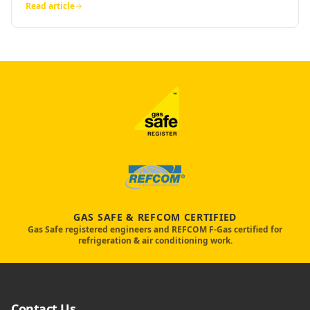
Read article
GAS SAFE & REFCOM CERTIFIED
Gas Safe registered engineers and REFCOM F-Gas certified for
refrigeration & air conditioning work.
Contact Us