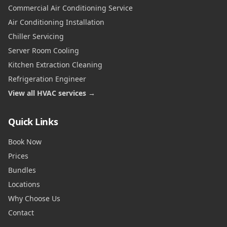
Commercial Air Conditioning Service
Air Conditioning Installation
Chiller Servicing
Server Room Cooling
Kitchen Extraction Cleaning
Refrigeration Engineer
View all HVAC services →
Quick Links
Book Now
Prices
Bundles
Locations
Why Choose Us
Contact