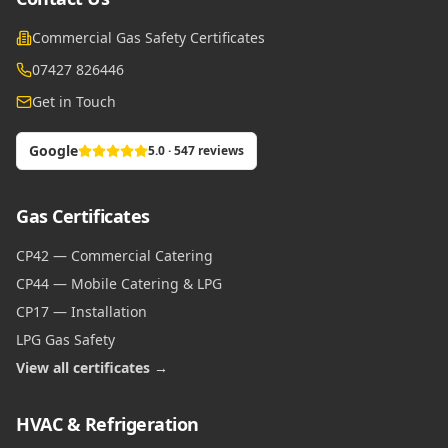
Commercial Gas Safety Certificates
07427 826446
Get in Touch
Google
5.0 · 547 reviews
Gas Certificates
CP42 — Commercial Catering
CP44 — Mobile Catering & LPG
CP17 — Installation
LPG Gas Safety
View all certificates →
HVAC & Refrigeration