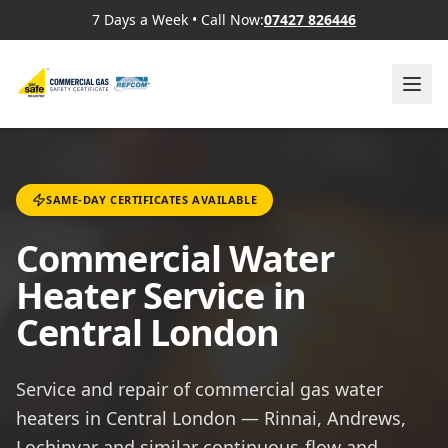
7 Days a Week
•
Call Now:
07427 826446
SAME-DAY CERTIFICATES AVAILABLE
Commercial Water
Heater Service in
Central London
Service and repair of commercial gas water
heaters in Central London — Rinnai, Andrews,
Lochinvar and similar continuous-flow and