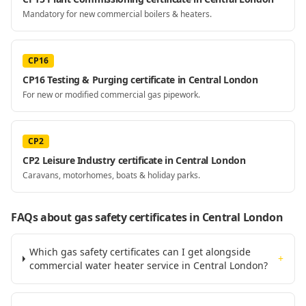
Mandatory for new commercial boilers & heaters.
CP16
CP16 Testing & Purging certificate in Central London
For new or modified commercial gas pipework.
CP2
CP2 Leisure Industry certificate in Central London
Caravans, motorhomes, boats & holiday parks.
FAQs about gas safety certificates
in Central London
Which gas safety certificates can I get alongside
+
commercial water heater service in Central London?