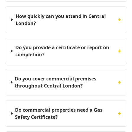
How quickly can you attend in Central
+
London?
Do you provide a certificate or report on
+
completion?
Do you cover commercial premises
+
throughout Central London?
Do commercial properties need a Gas
+
Safety Certificate?