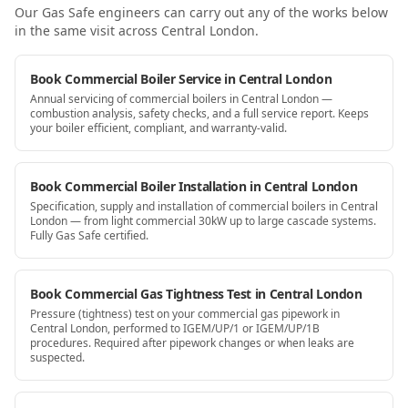
Our Gas Safe engineers can carry out any of the works below
in the same visit
across Central London
.
Book Commercial Boiler Service in Central London
Annual servicing of commercial boilers in Central London —
combustion analysis, safety checks, and a full service report. Keeps
your boiler efficient, compliant, and warranty-valid.
Book Commercial Boiler Installation in Central London
Specification, supply and installation of commercial boilers in Central
London — from light commercial 30kW up to large cascade systems.
Fully Gas Safe certified.
Book Commercial Gas Tightness Test in Central London
Pressure (tightness) test on your commercial gas pipework in
Central London, performed to IGEM/UP/1 or IGEM/UP/1B
procedures. Required after pipework changes or when leaks are
suspected.