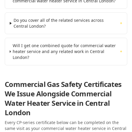
commercial water heater service in Central London?
Do you cover all of the related services across
+
Central London?
Will I get one combined quote for commercial water
heater service and any related work in Central
+
London?
Commercial Gas Safety Certificates
We Issue Alongside
Commercial
Water Heater Service
in Central
London
Every CP-series certificate below can be completed on the
same visit as your
commercial water heater service
in Central