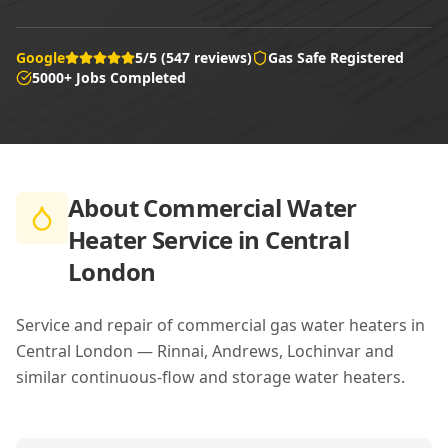
Google
5/5 (547 reviews)
Gas Safe Registered
5000+ Jobs Completed
About
Commercial Water
Heater Service in Central
London
Service and repair of commercial gas water heaters in
Central London — Rinnai, Andrews, Lochinvar and
similar continuous-flow and storage water heaters.