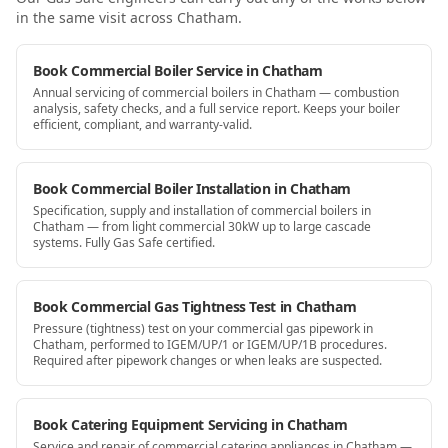
in the same visit
across Chatham
.
Book Commercial Boiler Service in Chatham
Annual servicing of commercial boilers in Chatham — combustion
analysis, safety checks, and a full service report. Keeps your boiler
efficient, compliant, and warranty-valid.
Book Commercial Boiler Installation in Chatham
Specification, supply and installation of commercial boilers in
Chatham — from light commercial 30kW up to large cascade
systems. Fully Gas Safe certified.
Book Commercial Gas Tightness Test in Chatham
Pressure (tightness) test on your commercial gas pipework in
Chatham, performed to IGEM/UP/1 or IGEM/UP/1B procedures.
Required after pipework changes or when leaks are suspected.
Book Catering Equipment Servicing in Chatham
Service and repair of commercial catering appliances in Chatham —