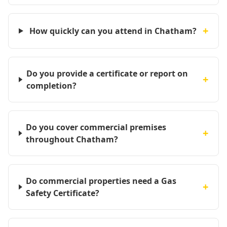
+
How quickly can you attend in Chatham?
Do you provide a certificate or report on
+
completion?
Do you cover commercial premises
+
throughout Chatham?
Do commercial properties need a Gas
+
Safety Certificate?