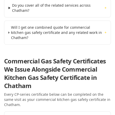
Do you cover all of the related services across
+
Chatham?
Will I get one combined quote for commercial
kitchen gas safety certificate and any related work in
+
Chatham?
Commercial Gas Safety Certificates
We Issue Alongside
Commercial
Kitchen Gas Safety Certificate
in
Chatham
Every CP-series certificate below can be completed on the
same visit as your
commercial kitchen gas safety certificate
in
Chatham
.