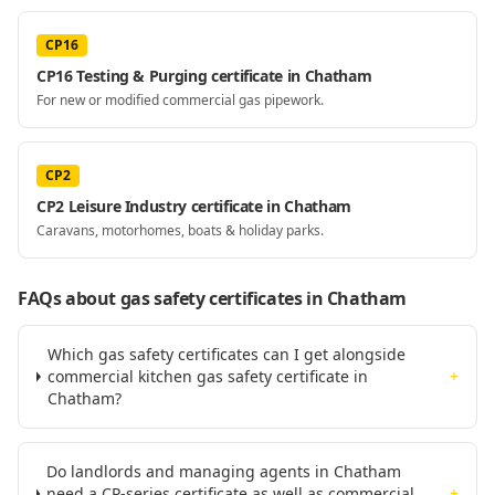
CP16
CP16 Testing & Purging certificate in Chatham
For new or modified commercial gas pipework.
CP2
CP2 Leisure Industry certificate in Chatham
Caravans, motorhomes, boats & holiday parks.
FAQs about gas safety certificates
in Chatham
Which gas safety certificates can I get alongside
commercial kitchen gas safety certificate in
+
Chatham?
Do landlords and managing agents in Chatham
need a CP-series certificate as well as commercial
+