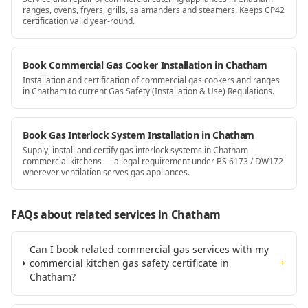
ranges, ovens, fryers, grills, salamanders and steamers. Keeps CP42
certification valid year-round.
Book Commercial Gas Cooker Installation in Chatham
Installation and certification of commercial gas cookers and ranges
in Chatham to current Gas Safety (Installation & Use) Regulations.
Book Gas Interlock System Installation in Chatham
Supply, install and certify gas interlock systems in Chatham
commercial kitchens — a legal requirement under BS 6173 / DW172
wherever ventilation serves gas appliances.
FAQs about related services
in Chatham
Can I book related commercial gas services with my
commercial kitchen gas safety certificate in
+
Chatham?