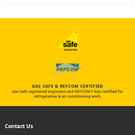
GAS SAFE & REFCOM CERTIFIED
Gas Safe registered engineers and REFCOM F-Gas certified for
refrigeration & air conditioning work.
Contact Us