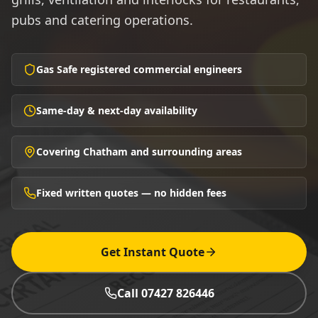
pubs and catering operations.
Gas Safe registered commercial engineers
Same-day & next-day availability
Covering Chatham and surrounding areas
Fixed written quotes — no hidden fees
Get Instant Quote
Call 07427 826446