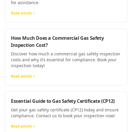
for assistance.
Read article
How Much Does a Commercial Gas Safety
Inspection Cost?
Discover how much a commercial gas safety inspection
costs and why it’s essential for compliance. Book your
inspection today!
Read article
Essential Guide to Gas Safety Certificate (CP12)
Get your gas safety certificate (CP12) today and ensure
compliance. Contact us to book your inspection now!
Read article