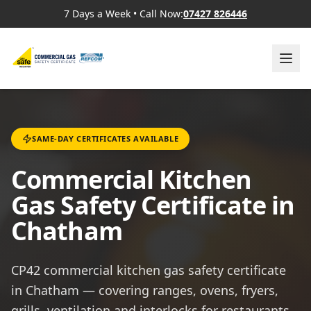
7 Days a Week
•
Call Now:
07427 826446
SAME-DAY CERTIFICATES AVAILABLE
Commercial Kitchen
Gas Safety Certificate in
Chatham
CP42 commercial kitchen gas safety certificate
in Chatham — covering ranges, ovens, fryers,
grills, ventilation and interlocks for restaurants,