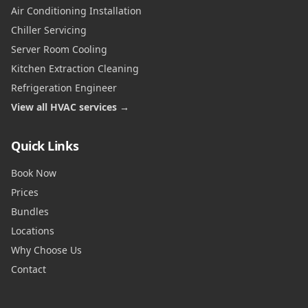
Air Conditioning Installation
Chiller Servicing
Server Room Cooling
Kitchen Extraction Cleaning
Refrigeration Engineer
View all HVAC services →
Quick Links
Book Now
Prices
Bundles
Locations
Why Choose Us
Contact