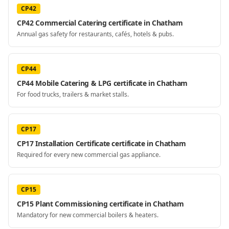
CP42
CP42 Commercial Catering certificate in Chatham
Annual gas safety for restaurants, cafés, hotels & pubs.
CP44
CP44 Mobile Catering & LPG certificate in Chatham
For food trucks, trailers & market stalls.
CP17
CP17 Installation Certificate certificate in Chatham
Required for every new commercial gas appliance.
CP15
CP15 Plant Commissioning certificate in Chatham
Mandatory for new commercial boilers & heaters.