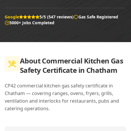
Google
5/5 (547 reviews)
Gas Safe Registered
5000+ Jobs Completed
About
Commercial Kitchen Gas
Safety Certificate in Chatham
CP42 commercial kitchen gas safety certificate in
Chatham — covering ranges, ovens, fryers, grills,
ventilation and interlocks for restaurants, pubs and
catering operations.