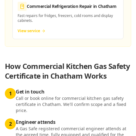
Commercial Refrigeration Repair
in Chatham
Fast repairs for fridges, freezers, cold rooms and display
cabinets.
View service
How
Commercial Kitchen Gas Safety
Certificate in Chatham
Works
Get in touch
1
Call or book online for commercial kitchen gas safety
certificate in Chatham. We'll confirm scope and a fixed
price.
Engineer attends
2
A Gas Safe registered commercial engineer attends at
the agreed time, fully equipped and qualified for the