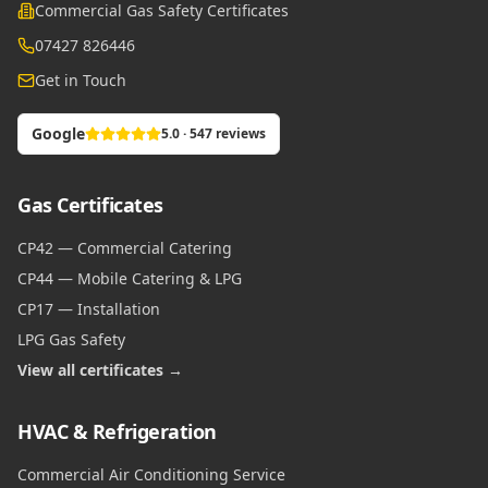
Commercial Gas Safety Certificates
07427 826446
Get in Touch
Google
5.0 · 547 reviews
Gas Certificates
CP42 — Commercial Catering
CP44 — Mobile Catering & LPG
CP17 — Installation
LPG Gas Safety
View all certificates →
HVAC & Refrigeration
Commercial Air Conditioning Service