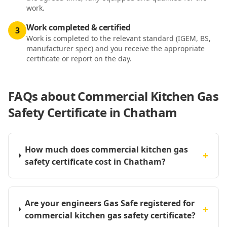
work.
Work completed & certified
3
Work is completed to the relevant standard (IGEM, BS,
manufacturer spec) and you receive the appropriate
certificate or report on the day.
FAQs about
Commercial Kitchen Gas
Safety Certificate in Chatham
How much does commercial kitchen gas
+
safety certificate cost in Chatham?
Are your engineers Gas Safe registered for
+
commercial kitchen gas safety certificate?