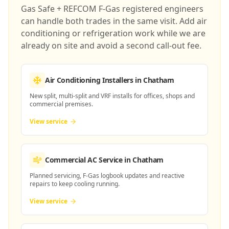
Gas Safe + REFCOM F-Gas registered engineers
can handle both trades in the same visit. Add air
conditioning or refrigeration work while we are
already on site and avoid a second call-out fee.
Air Conditioning Installers
in Chatham
New split, multi-split and VRF installs for offices, shops and
commercial premises.
View service
Commercial AC Service
in Chatham
Planned servicing, F-Gas logbook updates and reactive
repairs to keep cooling running.
View service