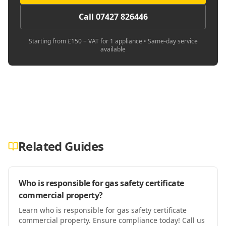
Call 07427 826446
Starting from £150 + VAT for 1 appliance • Same-day service
available
Related Guides
Who is responsible for gas safety certificate
commercial property?
Learn who is responsible for gas safety certificate
commercial property. Ensure compliance today! Call us