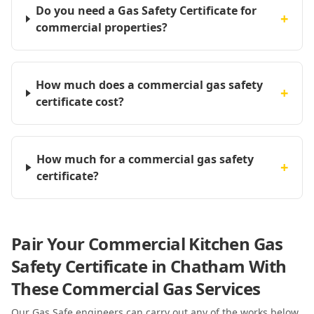
Do you need a Gas Safety Certificate for
+
commercial properties?
How much does a commercial gas safety
+
certificate cost?
How much for a commercial gas safety
+
certificate?
Pair Your Commercial Kitchen Gas
Safety Certificate in Chatham With
These Commercial Gas Services
Our Gas Safe engineers can carry out any of the works below