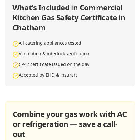
What's Included in
Commercial
Kitchen Gas Safety Certificate in
Chatham
All catering appliances tested
Ventilation & interlock verification
CP42 certificate issued on the day
Accepted by EHO & insurers
Combine your gas work with AC
or refrigeration — save a call-
out