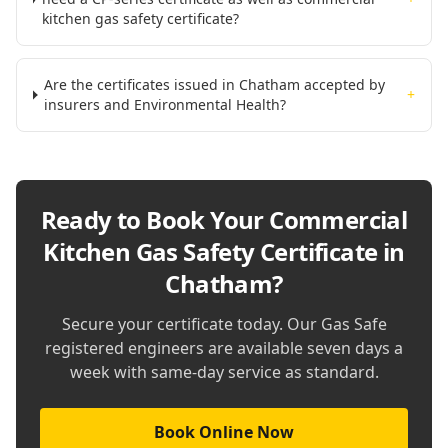
kitchen gas safety certificate?
Are the certificates issued in Chatham accepted by
+
insurers and Environmental Health?
Ready to Book Your
Commercial
Kitchen Gas Safety Certificate in
Chatham
?
Secure your certificate today. Our Gas Safe
registered engineers are available seven days a
week with same-day service as standard.
Book Online Now