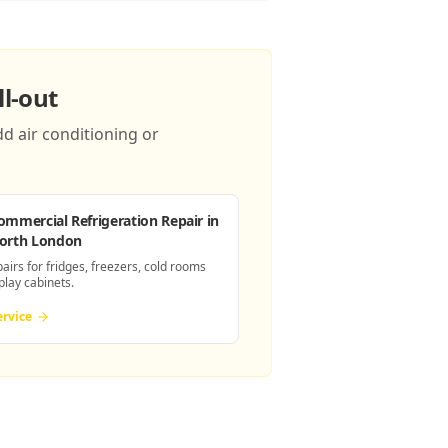
l-out
d air conditioning or
ommercial Refrigeration Repair
in
orth London
pairs for fridges, freezers, cold rooms
play cabinets.
ervice