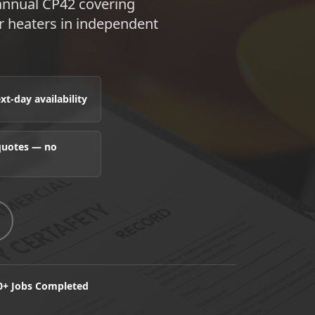
 annual CP42 covering
er heaters in independent
t-day availability
 quotes — no
0+ Jobs Completed