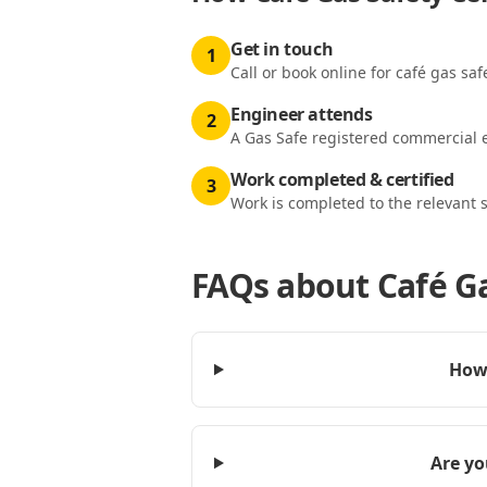
Get in touch
1
Call or book online for café gas saf
Engineer attends
2
A Gas Safe registered commercial e
Work completed & certified
3
Work is completed to the relevant 
FAQs about
Café G
How 
Are yo