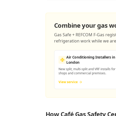
Combine your gas wor
Gas Safe + REFCOM F-Gas registe
refrigeration work while we are 
Air Conditioning Installers
in
London
New split, multi-split and VRF installs for
shops and commercial premises.
View service
How
Café Gas Safety Ce