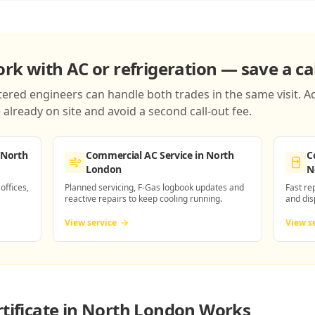
k with AC or refrigeration — save a cal
red engineers can handle both trades in the same visit. Ad
already on site and avoid a second call-out fee.
 North
Commercial AC Service
in North
C
London
N
 offices,
Planned servicing, F-Gas logbook updates and
Fast re
reactive repairs to keep cooling running.
and dis
View service
View s
rtificate in North London
Works