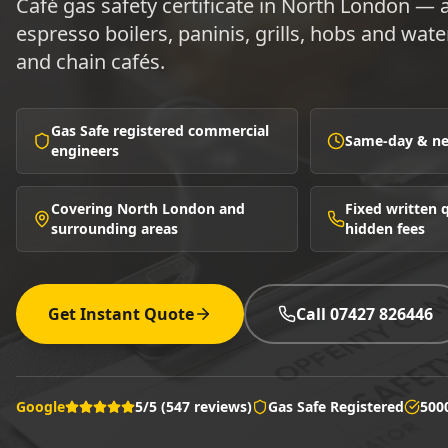
Café gas safety certificate in North London —
espresso boilers, paninis, grills, hobs and wat
and chain cafés.
Gas Safe registered commercial
Same-day & nex
engineers
Covering North London and
Fixed written
surrounding areas
hidden fees
Get Instant Quote
Call 07427 826446
Google
5/5 (547 reviews)
Gas Safe Registered
500