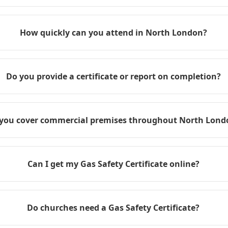
How quickly can you attend in North London?
Do you provide a certificate or report on completion?
you cover commercial premises throughout North Lond
Can I get my Gas Safety Certificate online?
Do churches need a Gas Safety Certificate?