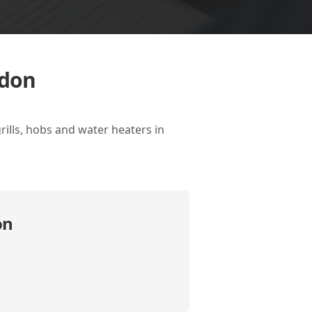
ndon
rills, hobs and water heaters in
on