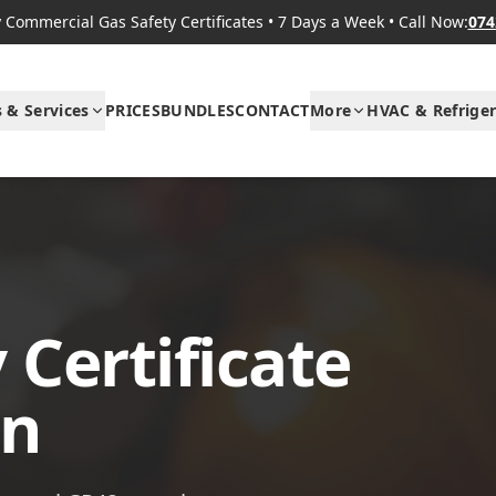
Commercial Gas Safety Certificates
•
7 Days a Week
•
Call Now:
074
s & Services
PRICES
BUNDLES
CONTACT
More
HVAC & Refriger
 Certificate
on