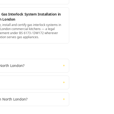
Gas Interlock System Installation in
h London
, install and certify gas interlock systems in
 London commercial kitchens — a legal
rement under BS 6173 / DW172 wherever
ation serves gas appliances.
n North London?
+
+
 in North London?
+