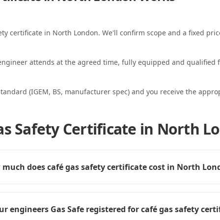
ety certificate in North London. We'll confirm scope and a fixed pric
ngineer attends at the agreed time, fully equipped and qualified f
standard (IGEM, BS, manufacturer spec) and you receive the appropri
as Safety Certificate in North 
much does café gas safety certificate cost in North Lo
ur engineers Gas Safe registered for café gas safety certi