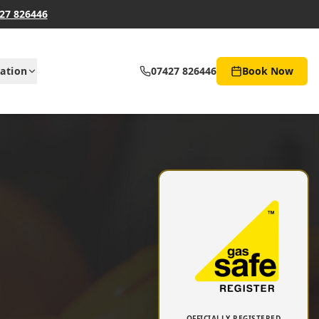
27 826446
ation
07427 826446
Book Now
OFFICIALLY REGISTERED