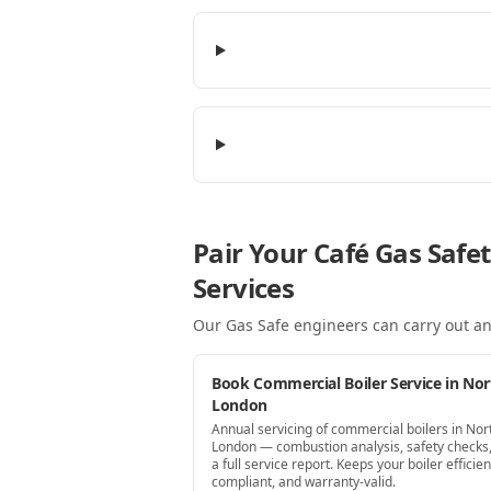
Pair Your Café Gas Safe
Services
Our Gas Safe engineers can carry out an
Book Commercial Boiler Service in Nor
London
Annual servicing of commercial boilers in Nor
London — combustion analysis, safety checks
a full service report. Keeps your boiler efficien
compliant, and warranty-valid.