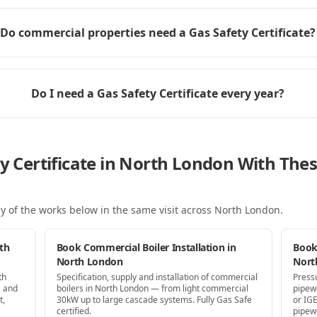
Do commercial properties need a Gas Safety Certificate?
Do I need a Gas Safety Certificate every year?
ty Certificate in North London With Th
y of the works below in the same visit
across North London
.
th
Book Commercial Boiler Installation in
Book
North London
Nort
th
Specification, supply and installation of commercial
Press
, and
boilers in North London — from light commercial
pipew
t,
30kW up to large cascade systems. Fully Gas Safe
or IG
certified.
pipew