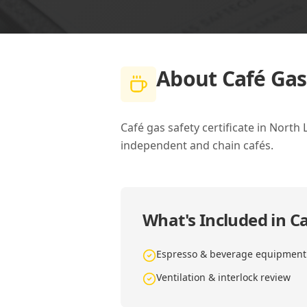
About
Café Gas
Café gas safety certificate in North
independent and chain cafés.
What's Included in
Ca
Espresso & beverage equipment
Ventilation & interlock review