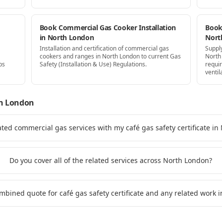
Book Commercial Gas Cooker Installation
Book 
in North London
Nort
Installation and certification of commercial gas
Supply
cookers and ranges in North London to current Gas
North
ps
Safety (Installation & Use) Regulations.
requi
ventil
h London
ated commercial gas services with my café gas safety certificate i
Do you cover all of the related services across North London?
ombined quote for café gas safety certificate and any related work