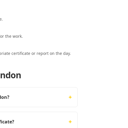
e.
or the work.
ate certificate or report on the day.
London
+
ndon?
+
ficate?