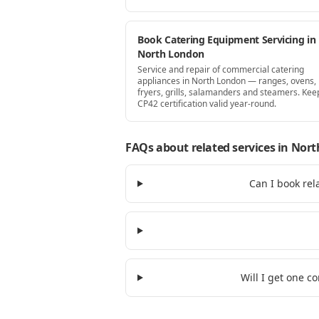
Book Catering Equipment Servicing in
North London
Service and repair of commercial catering
appliances in North London — ranges, ovens,
fryers, grills, salamanders and steamers. Kee
CP42 certification valid year-round.
FAQs about related services
in Nort
Can I book rel
Will I get one c