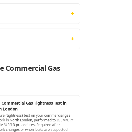
+
+
ese Commercial Gas
 Commercial Gas Tightness Test in
h London
ure (tightness) test on your commercial gas
ork in North London, performed to IGEM/UP/1
EM/UP/1B procedures. Required after
ork changes or when leaks are suspected.