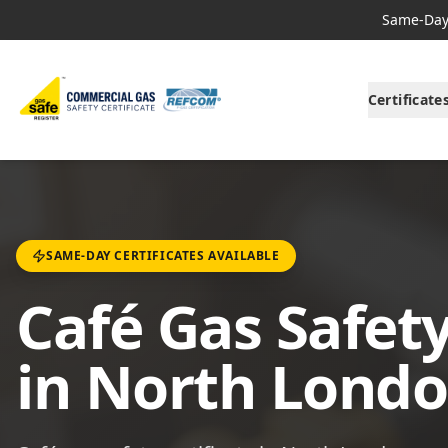
Same-Day 
Certificate
SAME-DAY CERTIFICATES AVAILABLE
Café Gas Safety
in North Lond