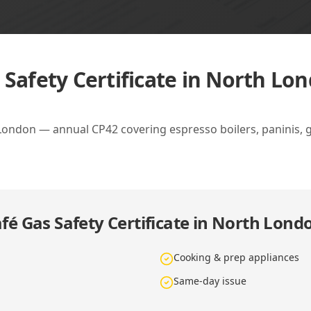
 Safety Certificate in North Lo
 London — annual CP42 covering espresso boilers, paninis, g
fé Gas Safety Certificate in North Lond
Cooking & prep appliances
Same-day issue