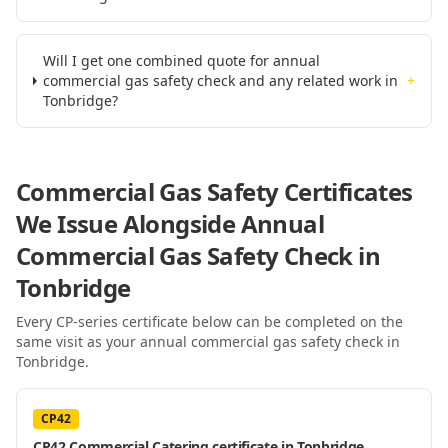
Will I get one combined quote for annual
commercial gas safety check and any related work in
+
Tonbridge?
Commercial Gas Safety Certificates
We Issue Alongside
Annual
Commercial Gas Safety Check
in
Tonbridge
Every CP-series certificate below can be completed on the
same visit as your
annual commercial gas safety check
in
Tonbridge
.
CP42
CP42 Commercial Catering certificate in Tonbridge