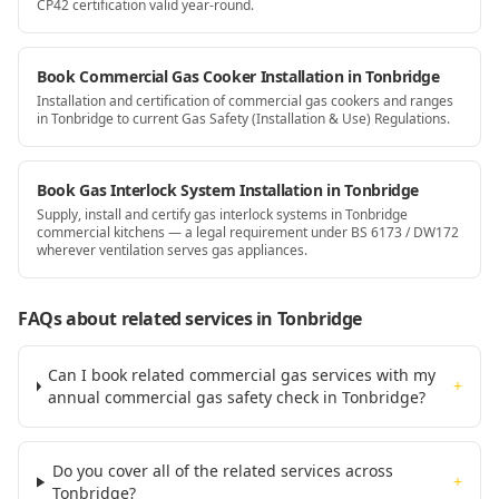
CP42 certification valid year-round.
Book Commercial Gas Cooker Installation in Tonbridge
Installation and certification of commercial gas cookers and ranges
in Tonbridge to current Gas Safety (Installation & Use) Regulations.
Book Gas Interlock System Installation in Tonbridge
Supply, install and certify gas interlock systems in Tonbridge
commercial kitchens — a legal requirement under BS 6173 / DW172
wherever ventilation serves gas appliances.
FAQs about related services
in Tonbridge
Can I book related commercial gas services with my
+
annual commercial gas safety check in Tonbridge?
Do you cover all of the related services across
+
Tonbridge?