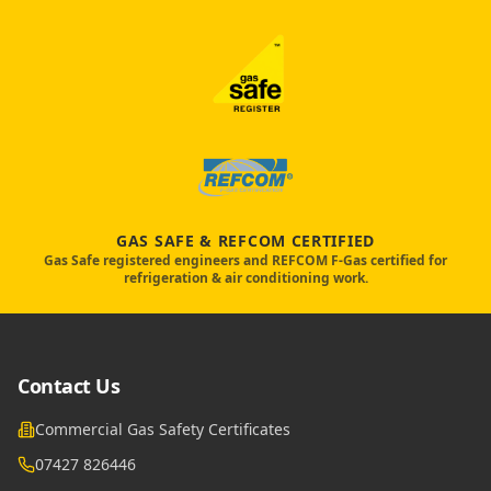
GAS SAFE & REFCOM CERTIFIED
Gas Safe registered engineers and REFCOM F-Gas certified for
refrigeration & air conditioning work.
Contact Us
Commercial Gas Safety Certificates
07427 826446