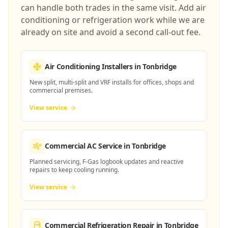
can handle both trades in the same visit. Add air
conditioning or refrigeration work while we are
already on site and avoid a second call-out fee.
Air Conditioning Installers
in Tonbridge
New split, multi-split and VRF installs for offices, shops and
commercial premises.
View service
Commercial AC Service
in Tonbridge
Planned servicing, F-Gas logbook updates and reactive
repairs to keep cooling running.
View service
Commercial Refrigeration Repair
in Tonbridge