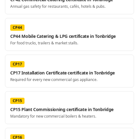
Annual gas safety for restaurants, cafés, hotels & pubs.
CP44
CP44 Mobile Catering & LPG certificate in Tonbridge
For food trucks, trailers & market stalls.
CP17
CP17 Installation Certificate certificate in Tonbridge
Required for every new commercial gas appliance.
CP15
CP15 Plant Commissioning certificate in Tonbridge
Mandatory for new commercial boilers & heaters.
CP16