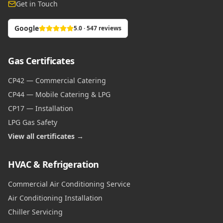
Get in Touch
Google
5.0 · 547 reviews
Gas Certificates
CP42 — Commercial Catering
CP44 — Mobile Catering & LPG
CP17 — Installation
LPG Gas Safety
View all certificates →
HVAC & Refrigeration
Commercial Air Conditioning Service
Air Conditioning Installation
Chiller Servicing