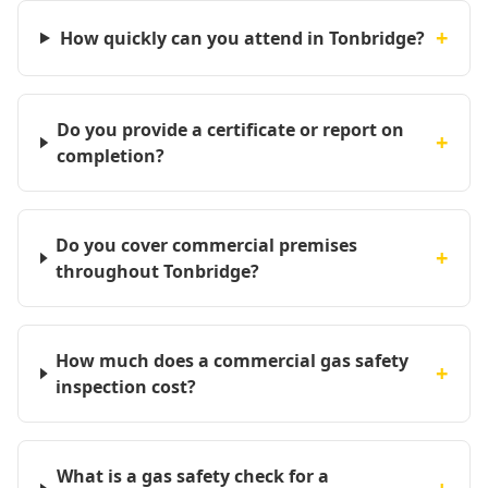
+
How quickly can you attend in Tonbridge?
Do you provide a certificate or report on
+
completion?
Do you cover commercial premises
+
throughout Tonbridge?
How much does a commercial gas safety
+
inspection cost?
What is a gas safety check for a