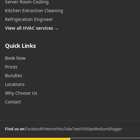
Server Room Cooling
Kitchen Extraction Cleaning
Refrigeration Engineer
View all HVAC services →
Quick Links
Book Now
Prices
Bundles
Locations
Why Choose Us
Contact
Find us on:
Facebook
Pinterest
YouTube
Twitch
500px
Medium
Blogger