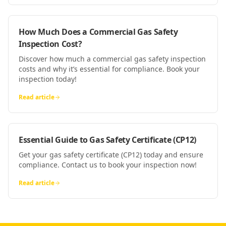
How Much Does a Commercial Gas Safety
Inspection Cost?
Discover how much a commercial gas safety inspection
costs and why it’s essential for compliance. Book your
inspection today!
Read article
Essential Guide to Gas Safety Certificate (CP12)
Get your gas safety certificate (CP12) today and ensure
compliance. Contact us to book your inspection now!
Read article