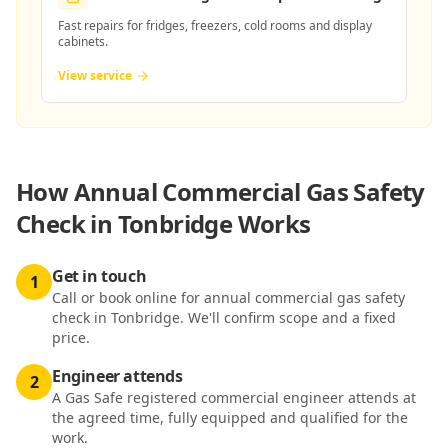
Fast repairs for fridges, freezers, cold rooms and display
cabinets.
View service
How
Annual Commercial Gas Safety
Check in Tonbridge
Works
Get in touch
1
Call or book online for annual commercial gas safety
check in Tonbridge. We'll confirm scope and a fixed
price.
Engineer attends
2
A Gas Safe registered commercial engineer attends at
the agreed time, fully equipped and qualified for the
work.