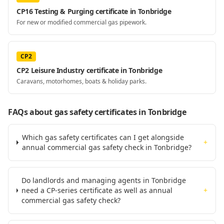
CP16 Testing & Purging certificate in Tonbridge
For new or modified commercial gas pipework.
CP2
CP2 Leisure Industry certificate in Tonbridge
Caravans, motorhomes, boats & holiday parks.
FAQs about gas safety certificates
in Tonbridge
Which gas safety certificates can I get alongside
+
annual commercial gas safety check in Tonbridge?
Do landlords and managing agents in Tonbridge
need a CP-series certificate as well as annual
+
commercial gas safety check?