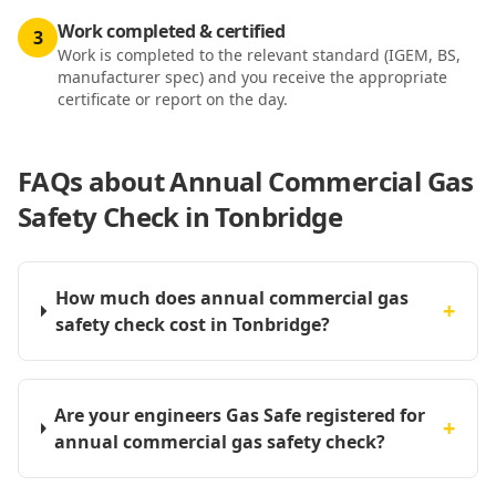
Work completed & certified
3
Work is completed to the relevant standard (IGEM, BS,
manufacturer spec) and you receive the appropriate
certificate or report on the day.
FAQs about
Annual Commercial Gas
Safety Check in Tonbridge
How much does annual commercial gas
+
safety check cost in Tonbridge?
Are your engineers Gas Safe registered for
+
annual commercial gas safety check?