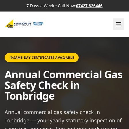
7 Days a Week
•
Call Now:
07427 826446
SAME-DAY CERTIFICATES AVAILABLE
Annual Commercial Gas
Safety Check in
Tonbridge
Annual commercial gas safety check in
Tonbridge — your yearly statutory inspection of
every gas appliance, flue and pipework run on