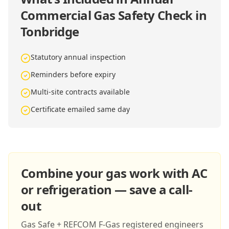
Commercial Gas Safety Check in
Tonbridge
Statutory annual inspection
Reminders before expiry
Multi-site contracts available
Certificate emailed same day
Combine your gas work with AC
or refrigeration — save a call-
out
Gas Safe + REFCOM F-Gas registered engineers