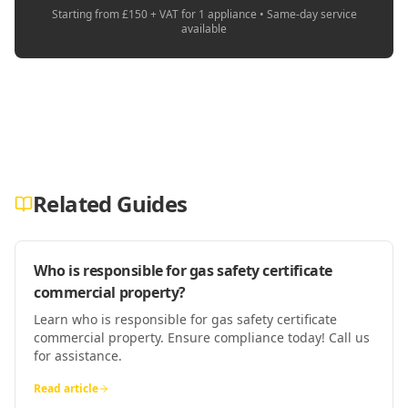
Starting from £150 + VAT for 1 appliance • Same-day service
available
Related Guides
Who is responsible for gas safety certificate
commercial property?
Learn who is responsible for gas safety certificate
commercial property. Ensure compliance today! Call us
for assistance.
Read article