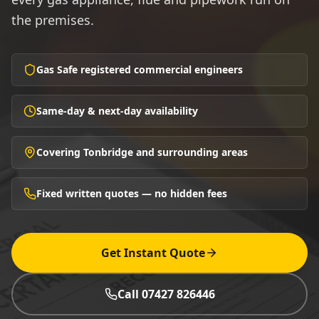
the premises.
Gas Safe registered commercial engineers
Same-day & next-day availability
Covering Tonbridge and surrounding areas
Fixed written quotes — no hidden fees
Get Instant Quote
Call 07427 826446