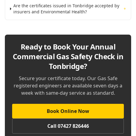
Are the certificates issued in Tonbridge accepted by
+
insurers and Environmental Health?
Ready to Book Your
Annual
Commercial Gas Safety Check in
Tonbridge
?
Secure your certificate today. Our Gas Safe
registered engineers are available seven days a
week with same-day service as standard.
Book Online Now
Call 07427 826446