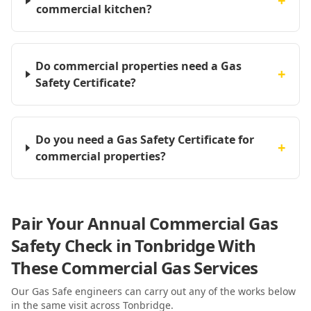
+
commercial kitchen?
Do commercial properties need a Gas
+
Safety Certificate?
Do you need a Gas Safety Certificate for
+
commercial properties?
Pair Your Annual Commercial Gas
Safety Check in Tonbridge With
These Commercial Gas Services
Our Gas Safe engineers can carry out any of the works below
in the same visit
across Tonbridge
.