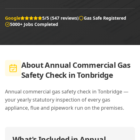
Google
5/5 (547 reviews)
Gas Safe Registered
5000+ Jobs Completed
About
Annual Commercial Gas
Safety Check in Tonbridge
Annual commercial gas safety check in Tonbridge —
your yearly statutory inspection of every gas
appliance, flue and pipework run on the premises.
What's Included in
Annual