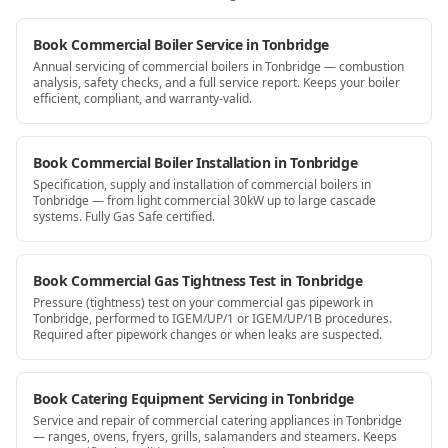
Book Commercial Boiler Service in Tonbridge
Annual servicing of commercial boilers in Tonbridge — combustion
analysis, safety checks, and a full service report. Keeps your boiler
efficient, compliant, and warranty-valid.
Book Commercial Boiler Installation in Tonbridge
Specification, supply and installation of commercial boilers in
Tonbridge — from light commercial 30kW up to large cascade
systems. Fully Gas Safe certified.
Book Commercial Gas Tightness Test in Tonbridge
Pressure (tightness) test on your commercial gas pipework in
Tonbridge, performed to IGEM/UP/1 or IGEM/UP/1B procedures.
Required after pipework changes or when leaks are suspected.
Book Catering Equipment Servicing in Tonbridge
Service and repair of commercial catering appliances in Tonbridge
— ranges, ovens, fryers, grills, salamanders and steamers. Keeps