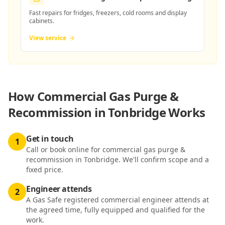
Fast repairs for fridges, freezers, cold rooms and display
cabinets.
View service
How
Commercial Gas Purge &
Recommission in Tonbridge
Works
Get in touch
1
Call or book online for commercial gas purge &
recommission in Tonbridge. We'll confirm scope and a
fixed price.
Engineer attends
2
A Gas Safe registered commercial engineer attends at
the agreed time, fully equipped and qualified for the
work.