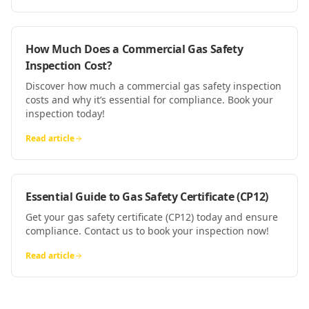
How Much Does a Commercial Gas Safety
Inspection Cost?
Discover how much a commercial gas safety inspection
costs and why it’s essential for compliance. Book your
inspection today!
Read article
Essential Guide to Gas Safety Certificate (CP12)
Get your gas safety certificate (CP12) today and ensure
compliance. Contact us to book your inspection now!
Read article