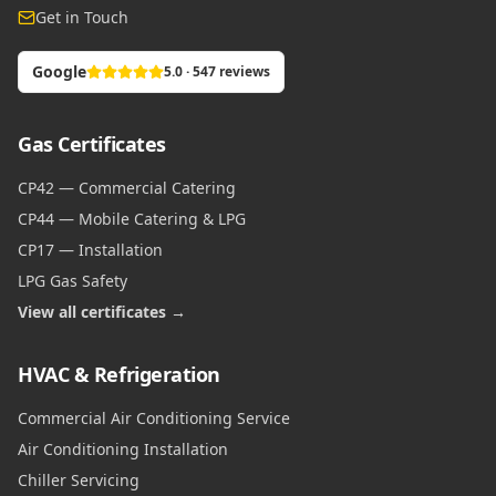
Get in Touch
Google
5.0 · 547 reviews
Gas Certificates
CP42 — Commercial Catering
CP44 — Mobile Catering & LPG
CP17 — Installation
LPG Gas Safety
View all certificates →
HVAC & Refrigeration
Commercial Air Conditioning Service
Air Conditioning Installation
Chiller Servicing