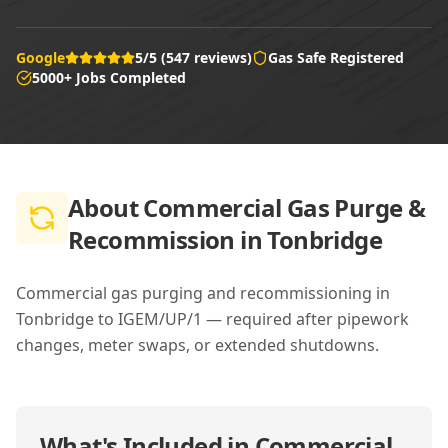
Google
5/5 (547 reviews)
Gas Safe Registered
5000+ Jobs Completed
About
Commercial Gas Purge &
Recommission in Tonbridge
Commercial gas purging and recommissioning in
Tonbridge to IGEM/UP/1 — required after pipework
changes, meter swaps, or extended shutdowns.
What's Included in
Commercial