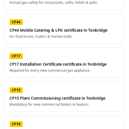
Annual gas safety for restaurants, cafés, hotels & pubs.
CP44
CP44 Mobile Catering & LPG certificate in Tonbridge
For food trucks, trailers & market stalls.
CP17
CP17 Installation Certificate certificate in Tonbridge
Required for every new commercial gas appliance.
CP15
CP15 Plant Commissioning certificate in Tonbridge
Mandatory for new commercial boilers & heaters.
CP16