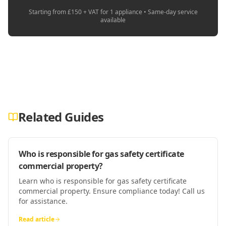
Starting from £150 + VAT for 1 appliance • Same-day service
available
Related Guides
Who is responsible for gas safety certificate
commercial property?
Learn who is responsible for gas safety certificate
commercial property. Ensure compliance today! Call us
for assistance.
Read article