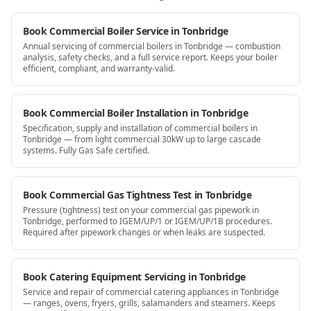
Book Commercial Boiler Service in Tonbridge
Annual servicing of commercial boilers in Tonbridge — combustion
analysis, safety checks, and a full service report. Keeps your boiler
efficient, compliant, and warranty-valid.
Book Commercial Boiler Installation in Tonbridge
Specification, supply and installation of commercial boilers in
Tonbridge — from light commercial 30kW up to large cascade
systems. Fully Gas Safe certified.
Book Commercial Gas Tightness Test in Tonbridge
Pressure (tightness) test on your commercial gas pipework in
Tonbridge, performed to IGEM/UP/1 or IGEM/UP/1B procedures.
Required after pipework changes or when leaks are suspected.
Book Catering Equipment Servicing in Tonbridge
Service and repair of commercial catering appliances in Tonbridge
— ranges, ovens, fryers, grills, salamanders and steamers. Keeps