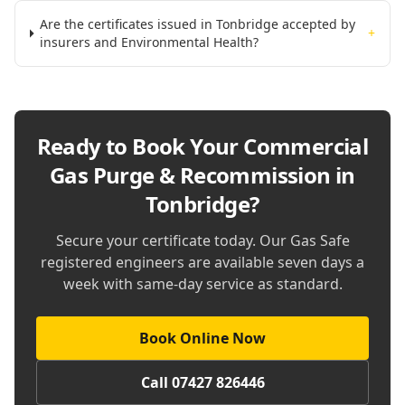
Are the certificates issued in Tonbridge accepted by
+
insurers and Environmental Health?
Ready to Book Your
Commercial
Gas Purge & Recommission in
Tonbridge
?
Secure your certificate today. Our Gas Safe
registered engineers are available seven days a
week with same-day service as standard.
Book Online Now
Call 07427 826446