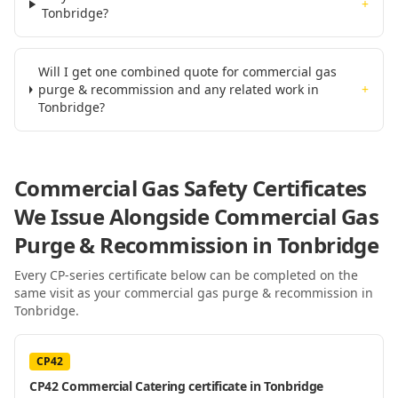
+
Tonbridge?
Will I get one combined quote for commercial gas
purge & recommission and any related work in
+
Tonbridge?
Commercial Gas Safety Certificates
We Issue Alongside
Commercial Gas
Purge & Recommission
in Tonbridge
Every CP-series certificate below can be completed on the
same visit as your
commercial gas purge & recommission
in
Tonbridge
.
CP42
CP42 Commercial Catering certificate in Tonbridge