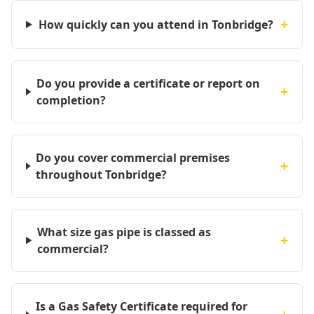
+
How quickly can you attend in Tonbridge?
Do you provide a certificate or report on
+
completion?
Do you cover commercial premises
+
throughout Tonbridge?
What size gas pipe is classed as
+
commercial?
Is a Gas Safety Certificate required for