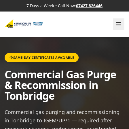
7 Days a Week
•
Call Now:
07427 826446
SAME-DAY CERTIFICATES AVAILABLE
Commercial Gas Purge
& Recommission in
Tonbridge
Commercial gas purging and recommissioning
in Tonbridge to IGEM/UP/1 — required after
pipework changes, meter swaps, or extended