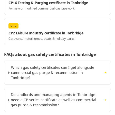
CP16 Testing & Purging certificate in Tonbridge
For new or modified commercial gas pipework.
CP2
CP2 Leisure Industry certificate in Tonbridge
Caravans, motorhomes, boats & holiday parks.
FAQs about gas safety certificates
in Tonbridge
Which gas safety certificates can I get alongside
commercial gas purge & recommission in
+
Tonbridge?
Do landlords and managing agents in Tonbridge
need a CP-series certificate as well as commercial
+
gas purge & recommission?