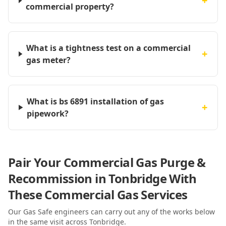
+
commercial property?
What is a tightness test on a commercial
+
gas meter?
What is bs 6891 installation of gas
+
pipework?
Pair Your Commercial Gas Purge &
Recommission in Tonbridge With
These Commercial Gas Services
Our Gas Safe engineers can carry out any of the works below
in the same visit
across Tonbridge
.