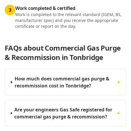
Work completed & certified
3
Work is completed to the relevant standard (IGEM, BS,
manufacturer spec) and you receive the appropriate
certificate or report on the day.
FAQs about
Commercial Gas Purge
& Recommission in Tonbridge
How much does commercial gas purge &
+
recommission cost in Tonbridge?
Are your engineers Gas Safe registered for
+
commercial gas purge & recommission?