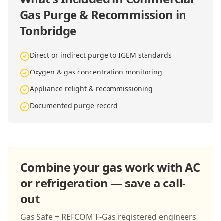
Gas Purge & Recommission in
Tonbridge
Direct or indirect purge to IGEM standards
Oxygen & gas concentration monitoring
Appliance relight & recommissioning
Documented purge record
Combine your gas work with AC
or refrigeration — save a call-
out
Gas Safe + REFCOM F-Gas registered engineers