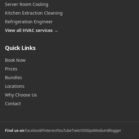
Server Room Cooling
Kitchen Extraction Cleaning
Refrigeration Engineer
View all HVAC services →
Quick Links
Book Now
Prices
Bundles
Locations
Why Choose Us
Contact
Find us on:
Facebook
Pinterest
YouTube
Twitch
500px
Medium
Blogger