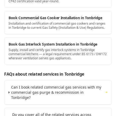
CP42 certification valid year-round.
Book Commercial Gas Cooker Installation in Tonbridge
Installation and certification of commercial gas cookers and ranges
in Tonbridge to current Gas Safety (Installation & Use) Regulations.
Book Gas Interlock System Installation in Tonbridge
Supply, install and certify gas interlock systems in Tonbridge
commercial kitchens — a legal requirement under BS 6173 / DW172
wherever ventilation serves gas appliances.
FAQs about related services
in Tonbridge
Can I book related commercial gas services with my
commercial gas purge & recommission in
+
Tonbridge?
Do you cover all of the related services across