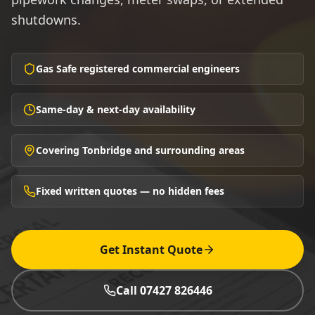
shutdowns.
Gas Safe registered commercial engineers
Same-day & next-day availability
Covering Tonbridge and surrounding areas
Fixed written quotes — no hidden fees
Get Instant Quote
Call 07427 826446