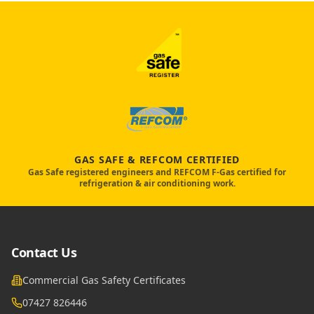
GAS SAFE & REFCOM CERTIFIED
Gas Safe registered engineers and REFCOM F-Gas certified for
refrigeration & air conditioning work.
Contact Us
Commercial Gas Safety Certificates
07427 826446