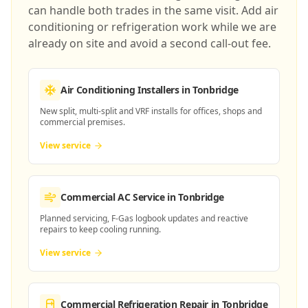
can handle both trades in the same visit. Add air
conditioning or refrigeration work while we are
already on site and avoid a second call-out fee.
Air Conditioning Installers
in Tonbridge
New split, multi-split and VRF installs for offices, shops and
commercial premises.
View service
Commercial AC Service
in Tonbridge
Planned servicing, F-Gas logbook updates and reactive
repairs to keep cooling running.
View service
Commercial Refrigeration Repair
in Tonbridge