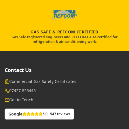
GAS SAFE & REFCOM CERTIFIED
Gas Safe registered engineers and REFCOM F-Gas certified for
refrigeration & air conditioning work.
Contact Us
Commercial Gas Safety Certificates
07427 826446
Get in Touch
Google
5.0 · 547 reviews