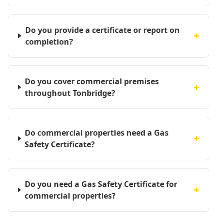
Do you provide a certificate or report on
+
completion?
Do you cover commercial premises
+
throughout Tonbridge?
Do commercial properties need a Gas
+
Safety Certificate?
Do you need a Gas Safety Certificate for
+
commercial properties?