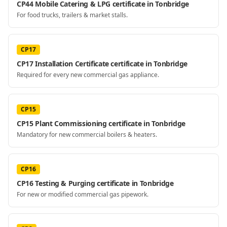
CP44 Mobile Catering & LPG certificate in Tonbridge
For food trucks, trailers & market stalls.
CP17
CP17 Installation Certificate certificate in Tonbridge
Required for every new commercial gas appliance.
CP15
CP15 Plant Commissioning certificate in Tonbridge
Mandatory for new commercial boilers & heaters.
CP16
CP16 Testing & Purging certificate in Tonbridge
For new or modified commercial gas pipework.