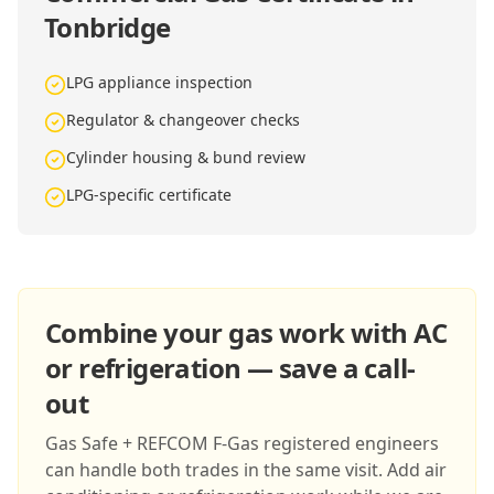
Tonbridge
LPG appliance inspection
Regulator & changeover checks
Cylinder housing & bund review
LPG-specific certificate
Combine your gas work with AC
or refrigeration — save a call-
out
Gas Safe + REFCOM F-Gas registered engineers
can handle both trades in the same visit. Add air