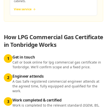
cabinets.
View service
How
LPG Commercial Gas Certificate
in Tonbridge
Works
Get in touch
1
Call or book online for lpg commercial gas certificate in
Tonbridge. We'll confirm scope and a fixed price.
Engineer attends
2
A Gas Safe registered commercial engineer attends at
the agreed time, fully equipped and qualified for the
work.
Work completed & certified
3
Work is completed to the relevant standard (IGEM, BS,