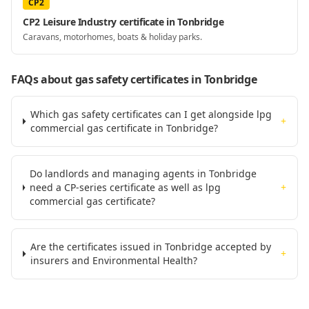
CP2
CP2 Leisure Industry certificate in Tonbridge
Caravans, motorhomes, boats & holiday parks.
FAQs about gas safety certificates
in Tonbridge
Which gas safety certificates can I get alongside lpg
+
commercial gas certificate in Tonbridge?
Do landlords and managing agents in Tonbridge
need a CP-series certificate as well as lpg
+
commercial gas certificate?
Are the certificates issued in Tonbridge accepted by
+
insurers and Environmental Health?