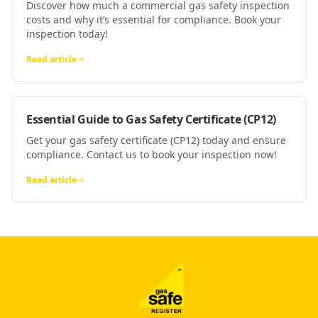
Discover how much a commercial gas safety inspection
costs and why it’s essential for compliance. Book your
inspection today!
Read article
Essential Guide to Gas Safety Certificate (CP12)
Get your gas safety certificate (CP12) today and ensure
compliance. Contact us to book your inspection now!
Read article