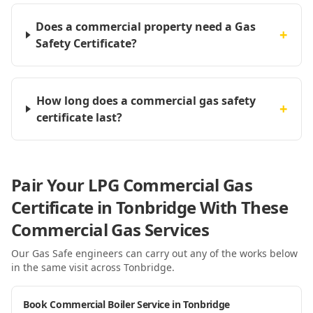
Does a commercial property need a Gas
+
Safety Certificate?
How long does a commercial gas safety
+
certificate last?
Pair Your LPG Commercial Gas
Certificate in Tonbridge With These
Commercial Gas Services
Our Gas Safe engineers can carry out any of the works below
in the same visit
across Tonbridge
.
Book Commercial Boiler Service in Tonbridge