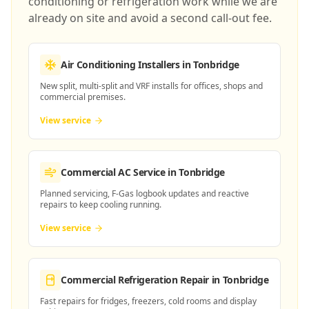
conditioning or refrigeration work while we are
already on site and avoid a second call-out fee.
Air Conditioning Installers
in Tonbridge
New split, multi-split and VRF installs for offices, shops and
commercial premises.
View service
Commercial AC Service
in Tonbridge
Planned servicing, F-Gas logbook updates and reactive
repairs to keep cooling running.
View service
Commercial Refrigeration Repair
in Tonbridge
Fast repairs for fridges, freezers, cold rooms and display