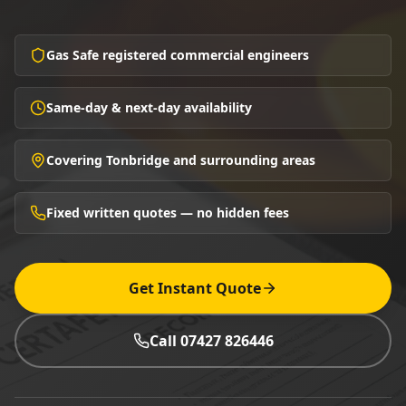
Gas Safe registered commercial engineers
Same-day & next-day availability
Covering Tonbridge and surrounding areas
Fixed written quotes — no hidden fees
Get Instant Quote
Call 07427 826446