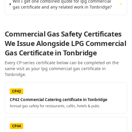
Will I get one combined quote for lpg commercial
+
gas certificate and any related work in Tonbridge?
Commercial Gas Safety Certificates
We Issue Alongside
LPG Commercial
Gas Certificate
in Tonbridge
Every CP-series certificate below can be completed on the
same visit as your
lpg commercial gas certificate
in
Tonbridge
.
CP42
CP42 Commercial Catering certificate in Tonbridge
Annual gas safety for restaurants, cafés, hotels & pubs.
CP44