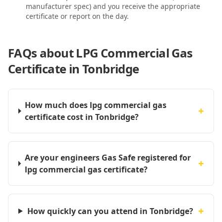
manufacturer spec) and you receive the appropriate
certificate or report on the day.
FAQs about
LPG Commercial Gas
Certificate in Tonbridge
How much does lpg commercial gas
+
certificate cost in Tonbridge?
Are your engineers Gas Safe registered for
+
lpg commercial gas certificate?
+
How quickly can you attend in Tonbridge?