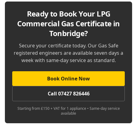
Ready to Book Your
LPG
Commercial Gas Certificate in
Tonbridge
?
Secure your certificate today. Our Gas Safe
registered engineers are available seven days a
week with same-day service as standard.
Book Online Now
Call 07427 826446
Starting from £150 + VAT for 1 appliance • Same-day service
available