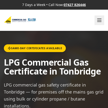
7 Days a Week
•
Call Now:
07427 826446
SAME-DAY CERTIFICATES AVAILABLE
LPG Commercial Gas
Certificate in Tonbridge
LPG commercial gas safety certificate in
Tonbridge — for premises off the mains gas grid
using bulk or cylinder propane / butane
installations.