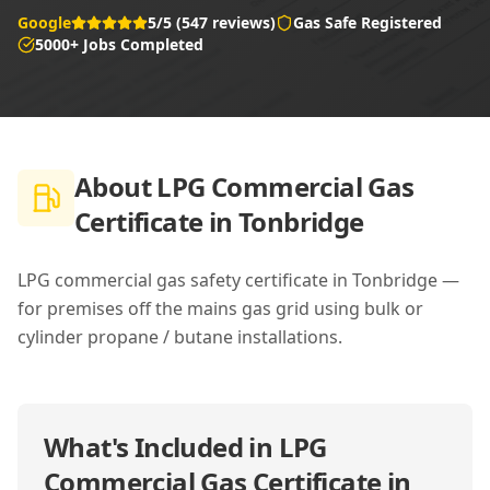
Google
5/5 (547 reviews)
Gas Safe Registered
5000+ Jobs Completed
About
LPG Commercial Gas
Certificate in Tonbridge
LPG commercial gas safety certificate in Tonbridge —
for premises off the mains gas grid using bulk or
cylinder propane / butane installations.
What's Included in
LPG
Commercial Gas Certificate in