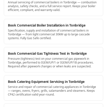
Annual servicing of commercial boilers in Tonbridge — combustion
analysis, safety checks, and a full service report. Keeps your boiler
efficient, compliant, and warranty-valid.
Book Commercial Boiler Installation in Tonbridge
Specification, supply and installation of commercial boilers in
Tonbridge — from light commercial 30kW up to large cascade
systems. Fully Gas Safe certified.
Book Commercial Gas Tightness Test in Tonbridge
Pressure (tightness) test on your commercial gas pipework in
Tonbridge, performed to IGEM/UP/1 or IGEM/UP/1B procedures.
Required after pipework changes or when leaks are suspected.
Book Catering Equipment Servicing in Tonbridge
Service and repair of commercial catering appliances in Tonbridge
— ranges, ovens, fryers, grills, salamanders and steamers. Keeps
CP42 certification valid year-round.