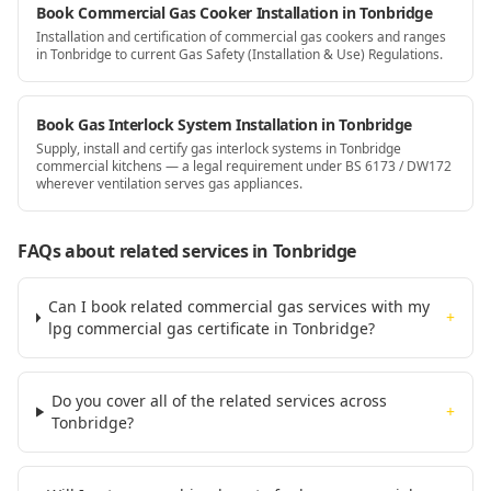
Book Commercial Gas Cooker Installation in Tonbridge
Installation and certification of commercial gas cookers and ranges
in Tonbridge to current Gas Safety (Installation & Use) Regulations.
Book Gas Interlock System Installation in Tonbridge
Supply, install and certify gas interlock systems in Tonbridge
commercial kitchens — a legal requirement under BS 6173 / DW172
wherever ventilation serves gas appliances.
FAQs about related services
in Tonbridge
Can I book related commercial gas services with my
+
lpg commercial gas certificate in Tonbridge?
Do you cover all of the related services across
+
Tonbridge?