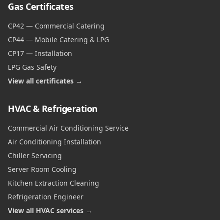
Gas Certificates
CP42 — Commercial Catering
CP44 — Mobile Catering & LPG
CP17 — Installation
LPG Gas Safety
View all certificates →
HVAC & Refrigeration
Commercial Air Conditioning Service
Air Conditioning Installation
Chiller Servicing
Server Room Cooling
Kitchen Extraction Cleaning
Refrigeration Engineer
View all HVAC services →