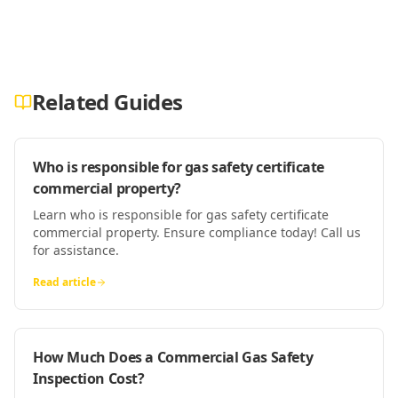
Related Guides
Who is responsible for gas safety certificate
commercial property?
Learn who is responsible for gas safety certificate
commercial property. Ensure compliance today! Call us
for assistance.
Read article
How Much Does a Commercial Gas Safety
Inspection Cost?