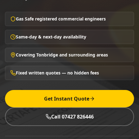
Gas Safe registered commercial engineers
Same-day & next-day availability
Covering Tonbridge and surrounding areas
Fixed written quotes — no hidden fees
Get Instant Quote
Call 07427 826446