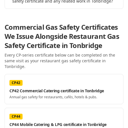
safety certificate and any related work in Tonbridge?
Commercial Gas Safety Certificates
We Issue Alongside
Restaurant Gas
Safety Certificate
in Tonbridge
Every CP-series certificate below can be completed on the
same visit as your
restaurant gas safety certificate
in
Tonbridge
.
CP42
CP42 Commercial Catering certificate in Tonbridge
Annual gas safety for restaurants, cafés, hotels & pubs.
CP44
CP44 Mobile Catering & LPG certificate in Tonbridge