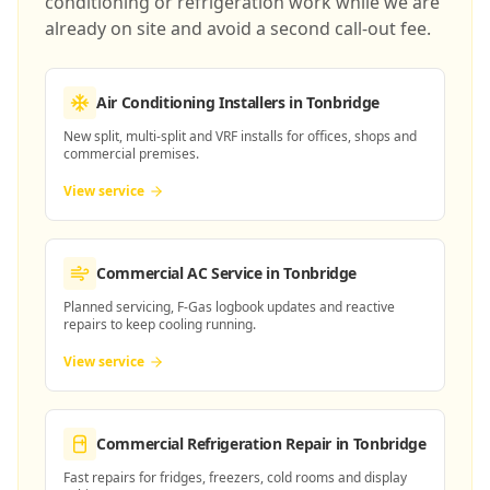
conditioning or refrigeration work while we are
already on site and avoid a second call-out fee.
Air Conditioning Installers
in Tonbridge
New split, multi-split and VRF installs for offices, shops and
commercial premises.
View service
Commercial AC Service
in Tonbridge
Planned servicing, F-Gas logbook updates and reactive
repairs to keep cooling running.
View service
Commercial Refrigeration Repair
in Tonbridge
Fast repairs for fridges, freezers, cold rooms and display