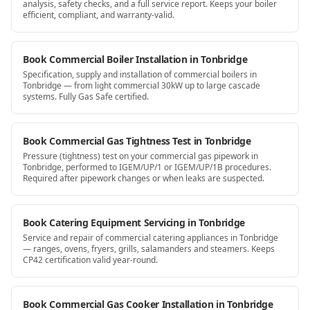
analysis, safety checks, and a full service report. Keeps your boiler
efficient, compliant, and warranty-valid.
Book Commercial Boiler Installation in Tonbridge
Specification, supply and installation of commercial boilers in
Tonbridge — from light commercial 30kW up to large cascade
systems. Fully Gas Safe certified.
Book Commercial Gas Tightness Test in Tonbridge
Pressure (tightness) test on your commercial gas pipework in
Tonbridge, performed to IGEM/UP/1 or IGEM/UP/1B procedures.
Required after pipework changes or when leaks are suspected.
Book Catering Equipment Servicing in Tonbridge
Service and repair of commercial catering appliances in Tonbridge
— ranges, ovens, fryers, grills, salamanders and steamers. Keeps
CP42 certification valid year-round.
Book Commercial Gas Cooker Installation in Tonbridge