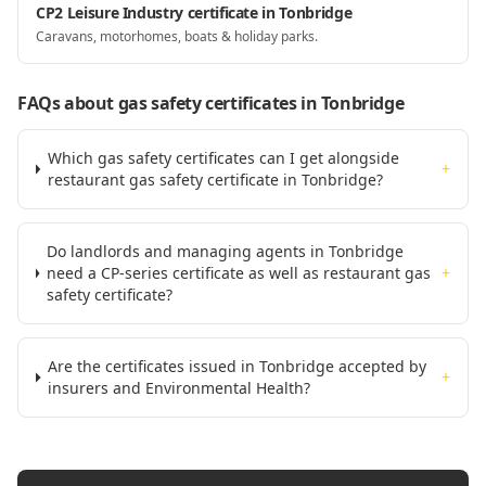
CP2 Leisure Industry certificate in Tonbridge
Caravans, motorhomes, boats & holiday parks.
FAQs about gas safety certificates
in Tonbridge
Which gas safety certificates can I get alongside
+
restaurant gas safety certificate in Tonbridge?
Do landlords and managing agents in Tonbridge
need a CP-series certificate as well as restaurant gas
+
safety certificate?
Are the certificates issued in Tonbridge accepted by
+
insurers and Environmental Health?