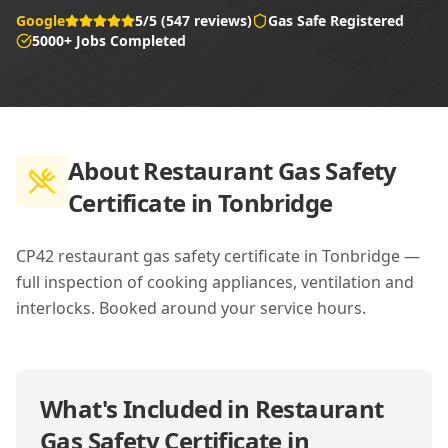
Google
5/5 (547 reviews)
Gas Safe Registered
5000+ Jobs Completed
About
Restaurant Gas Safety
Certificate in Tonbridge
CP42 restaurant gas safety certificate in Tonbridge —
full inspection of cooking appliances, ventilation and
interlocks. Booked around your service hours.
What's Included in
Restaurant
Gas Safety Certificate in