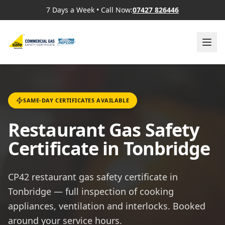
7 Days a Week
•
Call Now:
07427 826446
SAME-DAY CERTIFICATES AVAILABLE
Restaurant Gas Safety
Certificate in Tonbridge
CP42 restaurant gas safety certificate in
Tonbridge — full inspection of cooking
appliances, ventilation and interlocks. Booked
around your service hours.