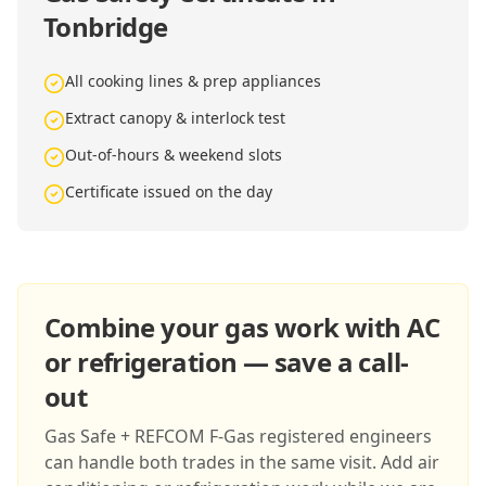
Tonbridge
All cooking lines & prep appliances
Extract canopy & interlock test
Out-of-hours & weekend slots
Certificate issued on the day
Combine your gas work with AC
or refrigeration — save a call-
out
Gas Safe + REFCOM F-Gas registered engineers
can handle both trades in the same visit. Add air