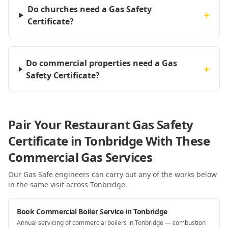
Do churches need a Gas Safety
+
Certificate?
Do commercial properties need a Gas
+
Safety Certificate?
Pair Your Restaurant Gas Safety
Certificate in Tonbridge With These
Commercial Gas Services
Our Gas Safe engineers can carry out any of the works below
in the same visit
across Tonbridge
.
Book Commercial Boiler Service in Tonbridge
Annual servicing of commercial boilers in Tonbridge — combustion