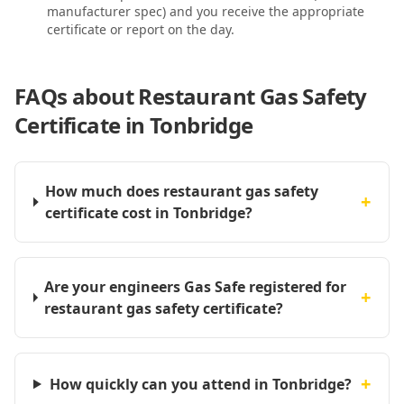
manufacturer spec) and you receive the appropriate
certificate or report on the day.
FAQs about
Restaurant Gas Safety
Certificate in Tonbridge
How much does restaurant gas safety
+
certificate cost in Tonbridge?
Are your engineers Gas Safe registered for
+
restaurant gas safety certificate?
+
How quickly can you attend in Tonbridge?