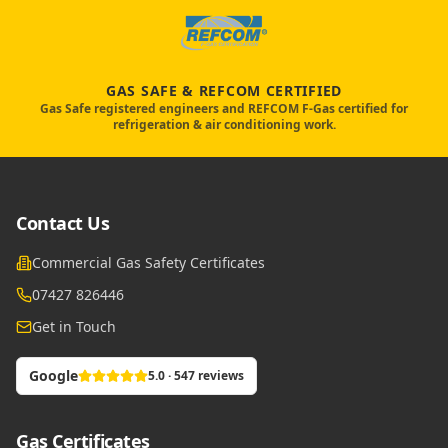
GAS SAFE & REFCOM CERTIFIED
Gas Safe registered engineers and REFCOM F-Gas certified for
refrigeration & air conditioning work.
Contact Us
Commercial Gas Safety Certificates
07427 826446
Get in Touch
Google
5.0 · 547 reviews
Gas Certificates