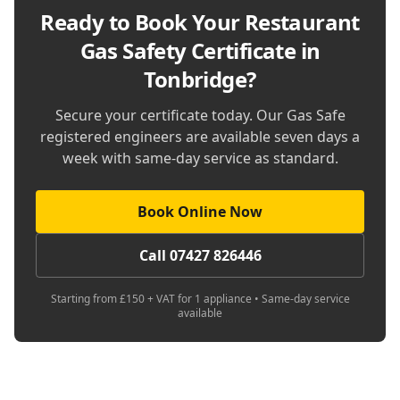
Ready to Book Your
Restaurant
Gas Safety Certificate in
Tonbridge
?
Secure your certificate today. Our Gas Safe
registered engineers are available seven days a
week with same-day service as standard.
Book Online Now
Call 07427 826446
Starting from £150 + VAT for 1 appliance • Same-day service
available