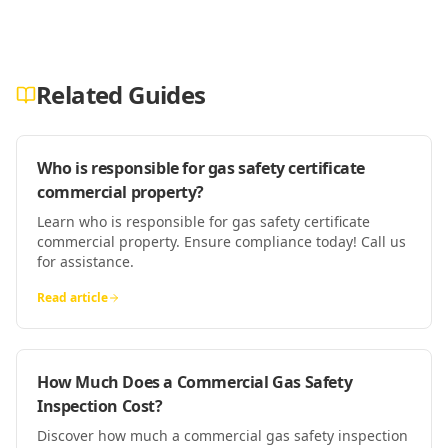
Related Guides
Who is responsible for gas safety certificate
commercial property?
Learn who is responsible for gas safety certificate
commercial property. Ensure compliance today! Call us
for assistance.
Read article
How Much Does a Commercial Gas Safety
Inspection Cost?
Discover how much a commercial gas safety inspection