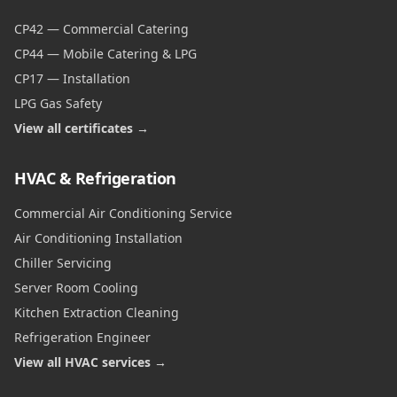
CP42 — Commercial Catering
CP44 — Mobile Catering & LPG
CP17 — Installation
LPG Gas Safety
View all certificates →
HVAC & Refrigeration
Commercial Air Conditioning Service
Air Conditioning Installation
Chiller Servicing
Server Room Cooling
Kitchen Extraction Cleaning
Refrigeration Engineer
View all HVAC services →