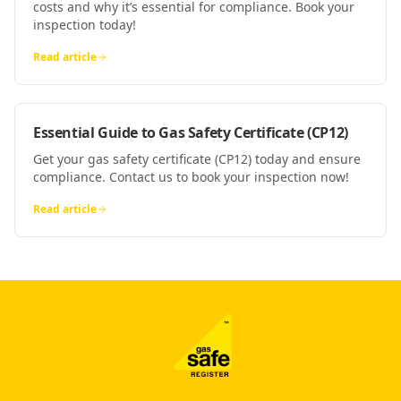
costs and why it’s essential for compliance. Book your
inspection today!
Read article
Essential Guide to Gas Safety Certificate (CP12)
Get your gas safety certificate (CP12) today and ensure
compliance. Contact us to book your inspection now!
Read article