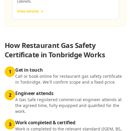
cabinets.
View service
How
Restaurant Gas Safety
Certificate in Tonbridge
Works
Get in touch
1
Call or book online for restaurant gas safety certificate
in Tonbridge. We'll confirm scope and a fixed price.
Engineer attends
2
A Gas Safe registered commercial engineer attends at
the agreed time, fully equipped and qualified for the
work.
Work completed & certified
3
Work is completed to the relevant standard (IGEM, BS,