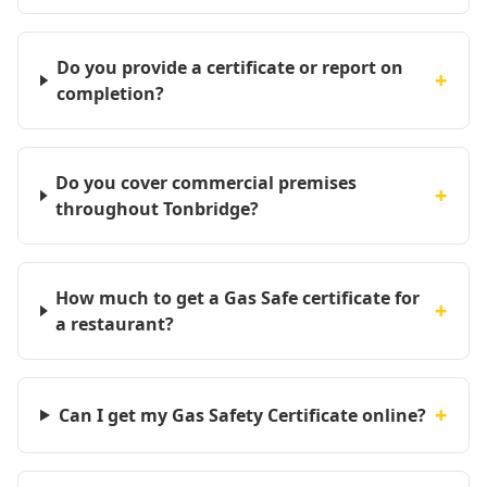
Do you provide a certificate or report on
+
completion?
Do you cover commercial premises
+
throughout Tonbridge?
How much to get a Gas Safe certificate for
+
a restaurant?
+
Can I get my Gas Safety Certificate online?