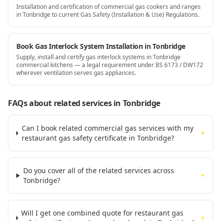
Installation and certification of commercial gas cookers and ranges
in Tonbridge to current Gas Safety (Installation & Use) Regulations.
Book Gas Interlock System Installation in Tonbridge
Supply, install and certify gas interlock systems in Tonbridge
commercial kitchens — a legal requirement under BS 6173 / DW172
wherever ventilation serves gas appliances.
FAQs about related services
in Tonbridge
Can I book related commercial gas services with my
+
restaurant gas safety certificate in Tonbridge?
Do you cover all of the related services across
+
Tonbridge?
Will I get one combined quote for restaurant gas
+