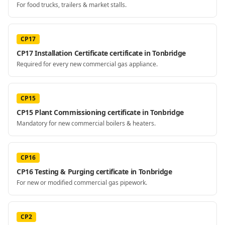
For food trucks, trailers & market stalls.
CP17
CP17 Installation Certificate certificate in Tonbridge
Required for every new commercial gas appliance.
CP15
CP15 Plant Commissioning certificate in Tonbridge
Mandatory for new commercial boilers & heaters.
CP16
CP16 Testing & Purging certificate in Tonbridge
For new or modified commercial gas pipework.
CP2