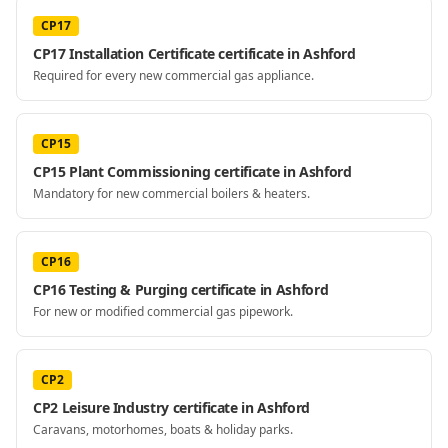
CP17
CP17 Installation Certificate certificate in Ashford
Required for every new commercial gas appliance.
CP15
CP15 Plant Commissioning certificate in Ashford
Mandatory for new commercial boilers & heaters.
CP16
CP16 Testing & Purging certificate in Ashford
For new or modified commercial gas pipework.
CP2
CP2 Leisure Industry certificate in Ashford
Caravans, motorhomes, boats & holiday parks.