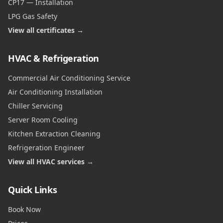
CP17 — Installation
LPG Gas Safety
View all certificates →
HVAC & Refrigeration
Commercial Air Conditioning Service
Air Conditioning Installation
Chiller Servicing
Server Room Cooling
Kitchen Extraction Cleaning
Refrigeration Engineer
View all HVAC services →
Quick Links
Book Now