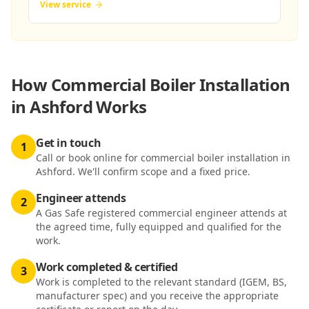
View service
How
Commercial Boiler Installation
in Ashford
Works
Get in touch
1
Call or book online for commercial boiler installation in
Ashford. We'll confirm scope and a fixed price.
Engineer attends
2
A Gas Safe registered commercial engineer attends at
the agreed time, fully equipped and qualified for the
work.
Work completed & certified
3
Work is completed to the relevant standard (IGEM, BS,
manufacturer spec) and you receive the appropriate