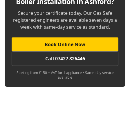
Boiler Installation in Ashford
?
Secure your certificate today. Our Gas Safe
registered engineers are available seven days a
week with same-day service as standard.
Book Online Now
Call 07427 826446
Starting from £150 + VAT for 1 appliance • Same-day service
available