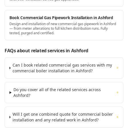
Book Commercial Gas Pipework Installation in Ashford
Design and installation of new commercial gas pipework in Ashford
— from meter alterations to full kitchen distribution runs. Fully
tested, purged and certified.
FAQs about related services
in Ashford
Can I book related commercial gas services with my
+
commercial boiler installation in Ashford?
Do you cover all of the related services across
+
Ashford?
Will I get one combined quote for commercial boiler
+
installation and any related work in Ashford?