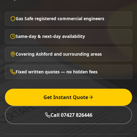
Gas Safe registered commercial engineers
Same-day & next-day availability
Covering Ashford and surrounding areas
Fixed written quotes — no hidden fees
Get Instant Quote
Call 07427 826446