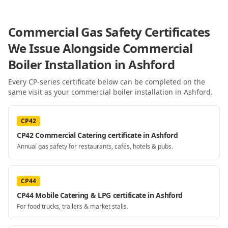
Commercial Gas Safety Certificates
We Issue Alongside
Commercial
Boiler Installation
in Ashford
Every CP-series certificate below can be completed on the
same visit as your
commercial boiler installation
in Ashford
.
CP42
CP42 Commercial Catering certificate in Ashford
Annual gas safety for restaurants, cafés, hotels & pubs.
CP44
CP44 Mobile Catering & LPG certificate in Ashford
For food trucks, trailers & market stalls.