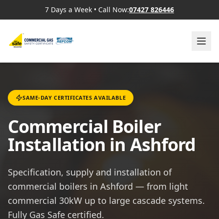
7 Days a Week
•
Call Now:
07427 826446
SAME-DAY CERTIFICATES AVAILABLE
Commercial Boiler
Installation in Ashford
Specification, supply and installation of
commercial boilers in Ashford — from light
commercial 30kW up to large cascade systems.
Fully Gas Safe certified.