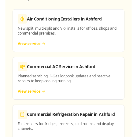
Air Conditioning Installers
in Ashford
New split, multi-split and VRF installs for offices, shops and
commercial premises.
View service
Commercial AC Service
in Ashford
Planned servicing, F-Gas logbook updates and reactive
repairs to keep cooling running.
View service
Commercial Refrigeration Repair
in Ashford
Fast repairs for fridges, freezers, cold rooms and display
cabinets.