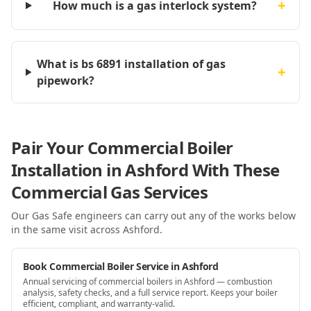
+
How much is a gas interlock system?
What is bs 6891 installation of gas
+
pipework?
Pair Your Commercial Boiler
Installation in Ashford With These
Commercial Gas Services
Our Gas Safe engineers can carry out any of the works below
in the same visit
across Ashford
.
Book Commercial Boiler Service in Ashford
Annual servicing of commercial boilers in Ashford — combustion
analysis, safety checks, and a full service report. Keeps your boiler
efficient, compliant, and warranty-valid.