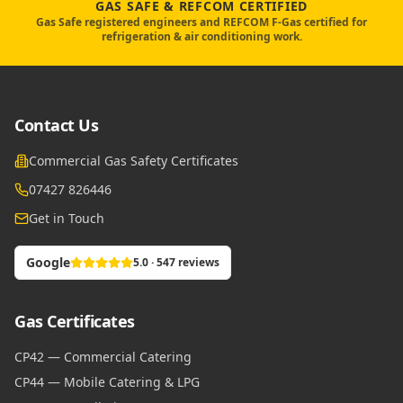
GAS SAFE & REFCOM CERTIFIED
Gas Safe registered engineers and REFCOM F-Gas certified for
refrigeration & air conditioning work.
Contact Us
Commercial Gas Safety Certificates
07427 826446
Get in Touch
Google
5.0 · 547 reviews
Gas Certificates
CP42 — Commercial Catering
CP44 — Mobile Catering & LPG