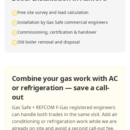
Free site survey and load calculation
Installation by Gas Safe commercial engineers
Commissioning, certification & handover
Old boiler removal and disposal
Combine your gas work with AC
or refrigeration — save a call-
out
Gas Safe + REFCOM F-Gas registered engineers
can handle both trades in the same visit. Add air
conditioning or refrigeration work while we are
already on site and avoid a second call-out fee.