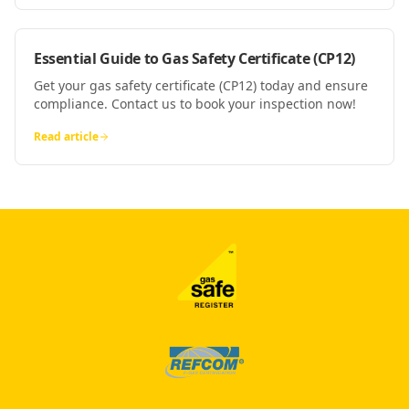
Essential Guide to Gas Safety Certificate (CP12)
Get your gas safety certificate (CP12) today and ensure
compliance. Contact us to book your inspection now!
Read article