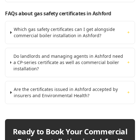
FAQs about gas safety certificates
in Ashford
Which gas safety certificates can I get alongside
+
commercial boiler installation in Ashford?
Do landlords and managing agents in Ashford need
a CP-series certificate as well as commercial boiler
+
installation?
Are the certificates issued in Ashford accepted by
+
insurers and Environmental Health?
Ready to Book Your
Commercial