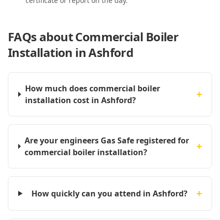
certificate or report on the day.
FAQs about
Commercial Boiler
Installation in Ashford
How much does commercial boiler
+
installation cost in Ashford?
Are your engineers Gas Safe registered for
+
commercial boiler installation?
+
How quickly can you attend in Ashford?