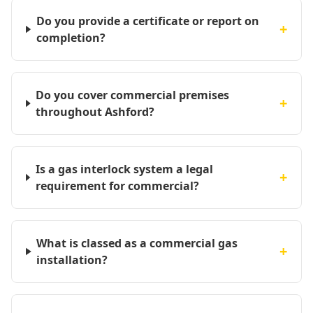
Do you provide a certificate or report on
+
completion?
Do you cover commercial premises
+
throughout Ashford?
Is a gas interlock system a legal
+
requirement for commercial?
What is classed as a commercial gas
+
installation?