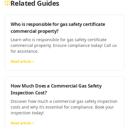
Related Guides
Who is responsible for gas safety certificate
commercial property?
Learn who is responsible for gas safety certificate
commercial property. Ensure compliance today! Call us
for assistance.
Read article
How Much Does a Commercial Gas Safety
Inspection Cost?
Discover how much a commercial gas safety inspection
costs and why it’s essential for compliance. Book your
inspection today!
Read article