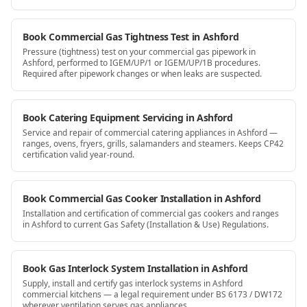
Book Commercial Gas Tightness Test in Ashford
Pressure (tightness) test on your commercial gas pipework in
Ashford, performed to IGEM/UP/1 or IGEM/UP/1B procedures.
Required after pipework changes or when leaks are suspected.
Book Catering Equipment Servicing in Ashford
Service and repair of commercial catering appliances in Ashford —
ranges, ovens, fryers, grills, salamanders and steamers. Keeps CP42
certification valid year-round.
Book Commercial Gas Cooker Installation in Ashford
Installation and certification of commercial gas cookers and ranges
in Ashford to current Gas Safety (Installation & Use) Regulations.
Book Gas Interlock System Installation in Ashford
Supply, install and certify gas interlock systems in Ashford
commercial kitchens — a legal requirement under BS 6173 / DW172
wherever ventilation serves gas appliances.