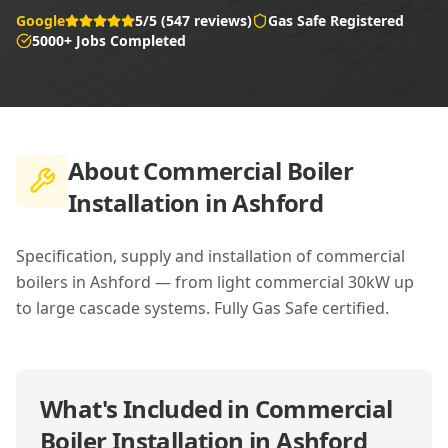
Google
5/5 (547 reviews)
Gas Safe Registered
5000+ Jobs Completed
About
Commercial Boiler
Installation in Ashford
Specification, supply and installation of commercial
boilers in Ashford — from light commercial 30kW up
to large cascade systems. Fully Gas Safe certified.
What's Included in
Commercial
Boiler Installation in Ashford