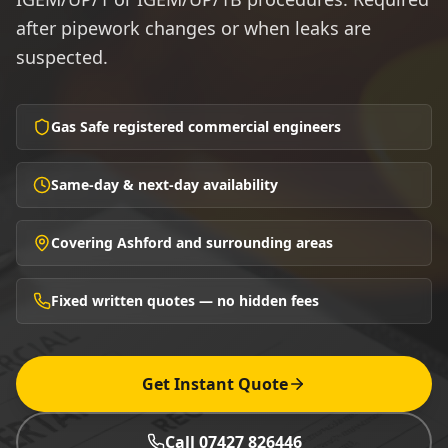
after pipework changes or when leaks are
suspected.
Gas Safe registered commercial engineers
Same-day & next-day availability
Covering Ashford and surrounding areas
Fixed written quotes — no hidden fees
Get Instant Quote
Call 07427 826446