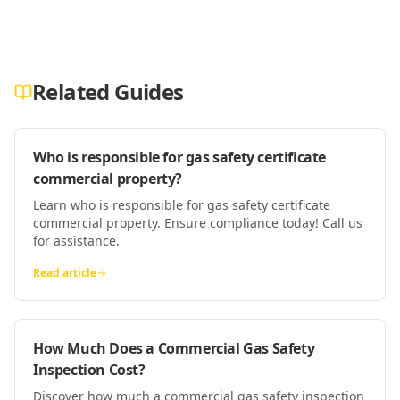
Related Guides
Who is responsible for gas safety certificate
commercial property?
Learn who is responsible for gas safety certificate
commercial property. Ensure compliance today! Call us
for assistance.
Read article
How Much Does a Commercial Gas Safety
Inspection Cost?
Discover how much a commercial gas safety inspection