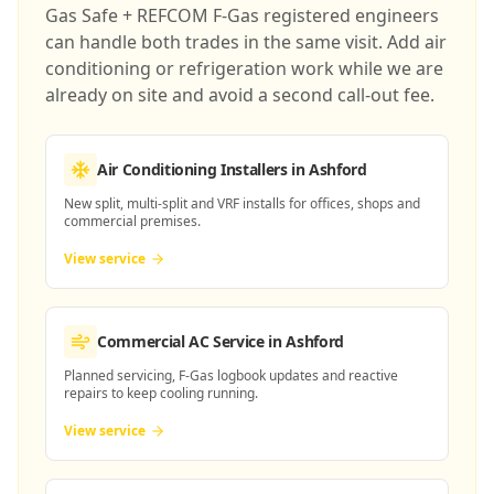
Gas Safe + REFCOM F-Gas registered engineers
can handle both trades in the same visit. Add air
conditioning or refrigeration work while we are
already on site and avoid a second call-out fee.
Air Conditioning Installers
in Ashford
New split, multi-split and VRF installs for offices, shops and
commercial premises.
View service
Commercial AC Service
in Ashford
Planned servicing, F-Gas logbook updates and reactive
repairs to keep cooling running.
View service