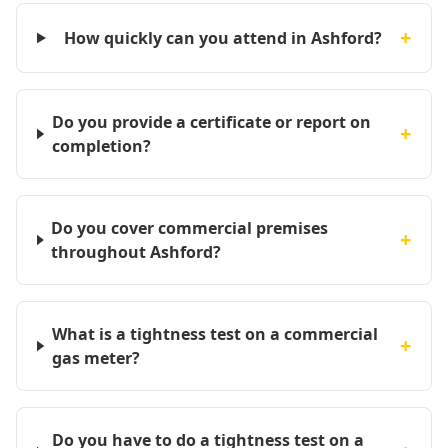
+
How quickly can you attend in Ashford?
Do you provide a certificate or report on
+
completion?
Do you cover commercial premises
+
throughout Ashford?
What is a tightness test on a commercial
+
gas meter?
Do you have to do a tightness test on a