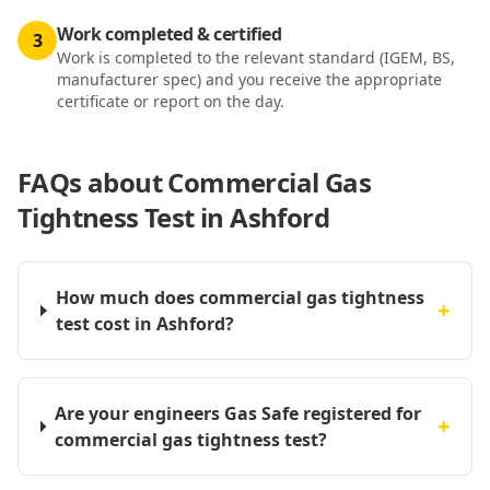
Work completed & certified
3
Work is completed to the relevant standard (IGEM, BS,
manufacturer spec) and you receive the appropriate
certificate or report on the day.
FAQs about
Commercial Gas
Tightness Test in Ashford
How much does commercial gas tightness
+
test cost in Ashford?
Are your engineers Gas Safe registered for
+
commercial gas tightness test?