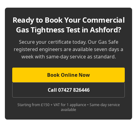
Ready to Book Your
Commercial
Gas Tightness Test in Ashford
?
Secure your certificate today. Our Gas Safe
registered engineers are available seven days a
week with same-day service as standard.
Book Online Now
Call 07427 826446
Starting from £150 + VAT for 1 appliance • Same-day service
available