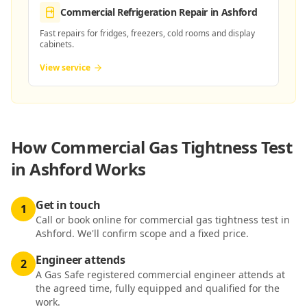
Commercial Refrigeration Repair
in Ashford
Fast repairs for fridges, freezers, cold rooms and display
cabinets.
View service
How
Commercial Gas Tightness Test
in Ashford
Works
Get in touch
1
Call or book online for commercial gas tightness test in
Ashford. We'll confirm scope and a fixed price.
Engineer attends
2
A Gas Safe registered commercial engineer attends at
the agreed time, fully equipped and qualified for the
work.