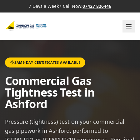
7 Days a Week
•
Call Now:
07427 826446
SAME-DAY CERTIFICATES AVAILABLE
Commercial Gas
Tightness Test in
Ashford
Pressure (tightness) test on your commercial
gas pipework in Ashford, performed to
IGEM/UP/1 or IGEM/UP/1B procedures. Required