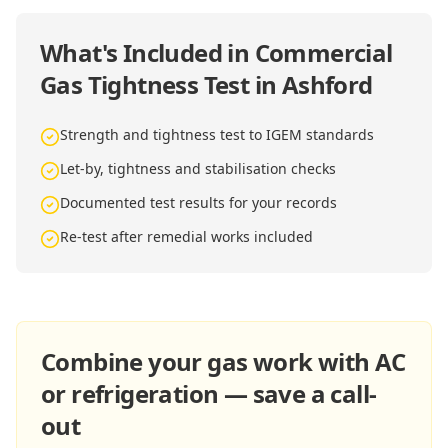
What's Included in
Commercial
Gas Tightness Test in Ashford
Strength and tightness test to IGEM standards
Let-by, tightness and stabilisation checks
Documented test results for your records
Re-test after remedial works included
Combine your gas work with AC
or refrigeration — save a call-
out