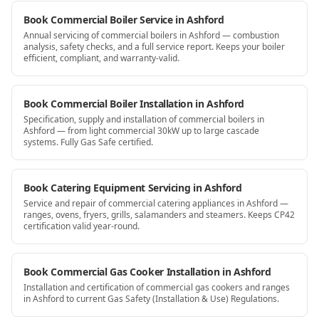
Book Commercial Boiler Service in Ashford
Annual servicing of commercial boilers in Ashford — combustion
analysis, safety checks, and a full service report. Keeps your boiler
efficient, compliant, and warranty-valid.
Book Commercial Boiler Installation in Ashford
Specification, supply and installation of commercial boilers in
Ashford — from light commercial 30kW up to large cascade
systems. Fully Gas Safe certified.
Book Catering Equipment Servicing in Ashford
Service and repair of commercial catering appliances in Ashford —
ranges, ovens, fryers, grills, salamanders and steamers. Keeps CP42
certification valid year-round.
Book Commercial Gas Cooker Installation in Ashford
Installation and certification of commercial gas cookers and ranges
in Ashford to current Gas Safety (Installation & Use) Regulations.