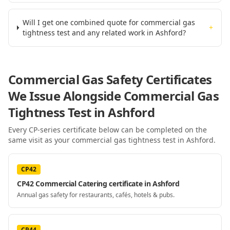
Will I get one combined quote for commercial gas
+
tightness test and any related work in Ashford?
Commercial Gas Safety Certificates
We Issue Alongside
Commercial Gas
Tightness Test
in Ashford
Every CP-series certificate below can be completed on the
same visit as your
commercial gas tightness test
in Ashford
.
CP42
CP42 Commercial Catering certificate in Ashford
Annual gas safety for restaurants, cafés, hotels & pubs.
CP44