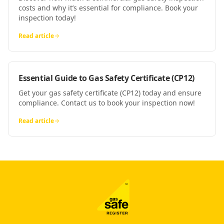
costs and why it’s essential for compliance. Book your
inspection today!
Read article
Essential Guide to Gas Safety Certificate (CP12)
Get your gas safety certificate (CP12) today and ensure
compliance. Contact us to book your inspection now!
Read article