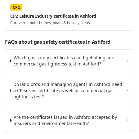
CP2
CP2 Leisure Industry certificate in Ashford
Caravans, motorhomes, boats & holiday parks.
FAQs about gas safety certificates
in Ashford
Which gas safety certificates can I get alongside
+
commercial gas tightness test in Ashford?
Do landlords and managing agents in Ashford need
a CP-series certificate as well as commercial gas
+
tightness test?
Are the certificates issued in Ashford accepted by
+
insurers and Environmental Health?