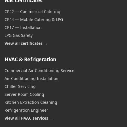
Gas Certificates
CP42 — Commercial Catering
CP44 — Mobile Catering & LPG
CP17 — Installation
LPG Gas Safety
View all certificates →
HVAC & Refrigeration
Commercial Air Conditioning Service
Air Conditioning Installation
Chiller Servicing
Server Room Cooling
Kitchen Extraction Cleaning
Refrigeration Engineer
View all HVAC services →