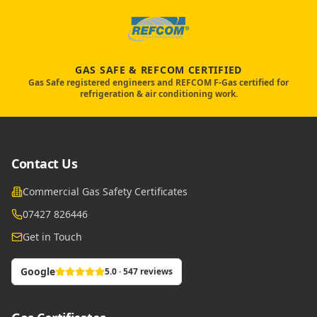
GAS SAFE & REFCOM CERTIFIED
Gas Safe registered engineers and REFCOM F-Gas certified for
refrigeration & air conditioning work.
Contact Us
Commercial Gas Safety Certificates
07427 826446
Get in Touch
Google
5.0 · 547 reviews