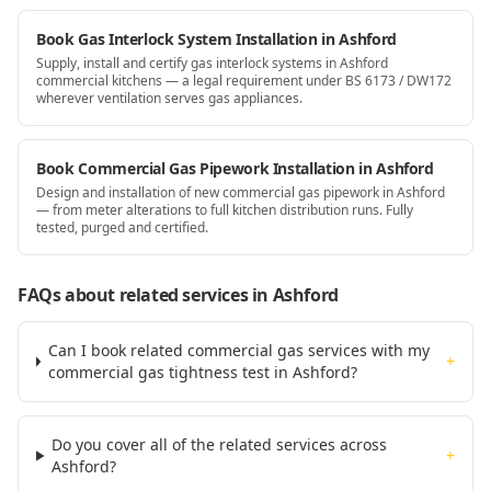
Book Gas Interlock System Installation in Ashford
Supply, install and certify gas interlock systems in Ashford
commercial kitchens — a legal requirement under BS 6173 / DW172
wherever ventilation serves gas appliances.
Book Commercial Gas Pipework Installation in Ashford
Design and installation of new commercial gas pipework in Ashford
— from meter alterations to full kitchen distribution runs. Fully
tested, purged and certified.
FAQs about related services
in Ashford
Can I book related commercial gas services with my
+
commercial gas tightness test in Ashford?
Do you cover all of the related services across
+
Ashford?