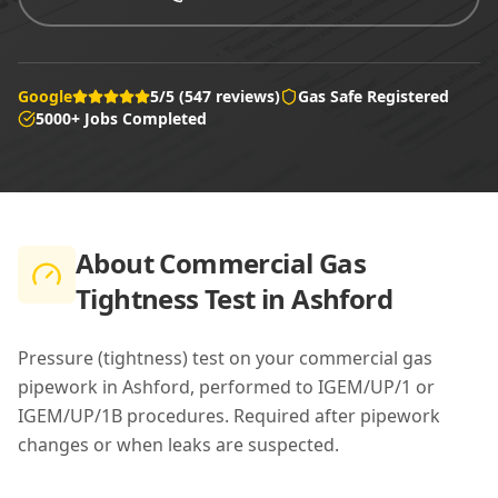
Google
5/5 (547 reviews)
Gas Safe Registered
5000+ Jobs Completed
About
Commercial Gas
Tightness Test in Ashford
Pressure (tightness) test on your commercial gas
pipework in Ashford, performed to IGEM/UP/1 or
IGEM/UP/1B procedures. Required after pipework
changes or when leaks are suspected.