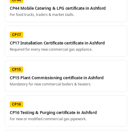
CP44 Mobile Catering & LPG certificate in Ashford
For food trucks, trailers & market stalls.
CP17
CP17 Installation Certificate certificate in Ashford
Required for every new commercial gas appliance.
CP15
CP15 Plant Commissioning certificate in Ashford
Mandatory for new commercial boilers & heaters.
CP16
CP16 Testing & Purging certificate in Ashford
For new or modified commercial gas pipework.