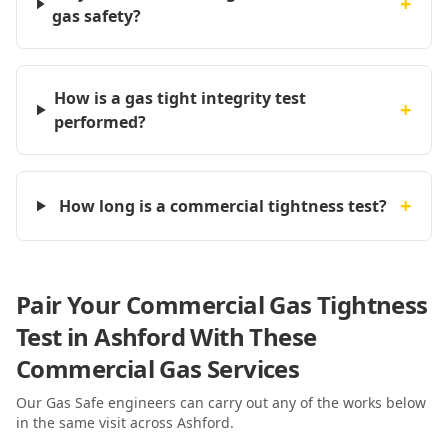
+
gas safety?
How is a gas tight integrity test
+
performed?
+
How long is a commercial tightness test?
Pair Your Commercial Gas Tightness
Test in Ashford With These
Commercial Gas Services
Our Gas Safe engineers can carry out any of the works below
in the same visit
across Ashford
.