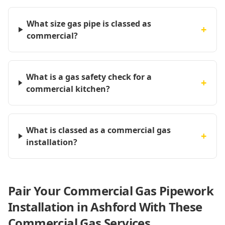
What size gas pipe is classed as
+
commercial?
What is a gas safety check for a
+
commercial kitchen?
What is classed as a commercial gas
+
installation?
Pair Your Commercial Gas Pipework
Installation in Ashford With These
Commercial Gas Services