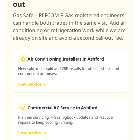
out
Gas Safe + REFCOM F-Gas registered engineers
can handle both trades in the same visit. Add air
conditioning or refrigeration work while we are
already on site and avoid a second call-out fee.
Air Conditioning Installers
in Ashford
New split, multi-split and VRF installs for offices, shops and
commercial premises.
View service
Commercial AC Service
in Ashford
Planned servicing, F-Gas logbook updates and reactive
repairs to keep cooling running.
View service