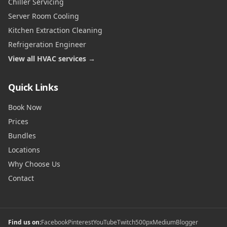
Chiller Servicing
Server Room Cooling
Kitchen Extraction Cleaning
Refrigeration Engineer
View all HVAC services →
Quick Links
Book Now
Prices
Bundles
Locations
Why Choose Us
Contact
Find us on:
Facebook
Pinterest
YouTube
Twitch
500px
Medium
Blogger