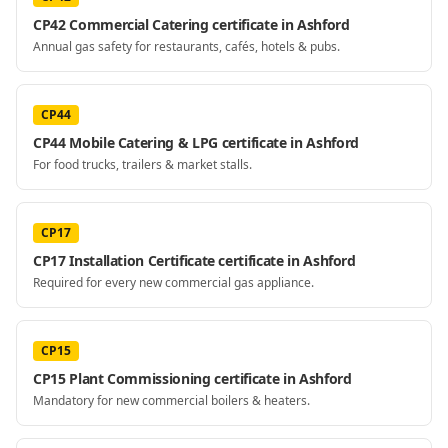
CP42 Commercial Catering certificate in Ashford
Annual gas safety for restaurants, cafés, hotels & pubs.
CP44
CP44 Mobile Catering & LPG certificate in Ashford
For food trucks, trailers & market stalls.
CP17
CP17 Installation Certificate certificate in Ashford
Required for every new commercial gas appliance.
CP15
CP15 Plant Commissioning certificate in Ashford
Mandatory for new commercial boilers & heaters.