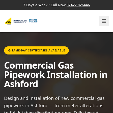
7 Days a Week
•
Call Now:
07427 826446
SAME-DAY CERTIFICATES AVAILABLE
Commercial Gas
Pipework Installation in
Ashford
Design and installation of new commercial gas
pipework in Ashford — from meter alterations
to full kitchen distribution runs. Fully tested,