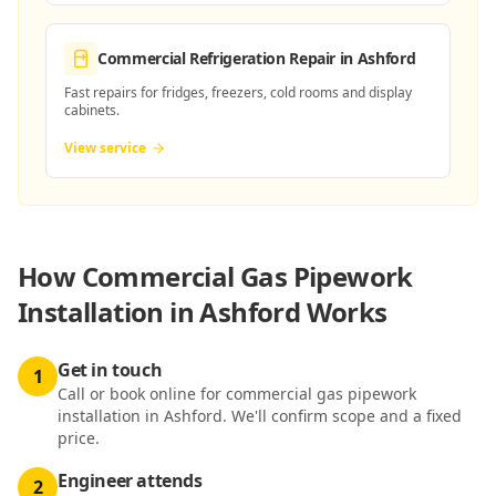
Commercial Refrigeration Repair
in Ashford
Fast repairs for fridges, freezers, cold rooms and display
cabinets.
View service
How
Commercial Gas Pipework
Installation in Ashford
Works
Get in touch
1
Call or book online for commercial gas pipework
installation in Ashford. We'll confirm scope and a fixed
price.
Engineer attends
2