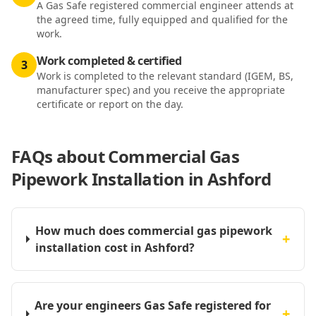
A Gas Safe registered commercial engineer attends at
the agreed time, fully equipped and qualified for the
work.
Work completed & certified
3
Work is completed to the relevant standard (IGEM, BS,
manufacturer spec) and you receive the appropriate
certificate or report on the day.
FAQs about
Commercial Gas
Pipework Installation in Ashford
How much does commercial gas pipework
+
installation cost in Ashford?
Are your engineers Gas Safe registered for
+