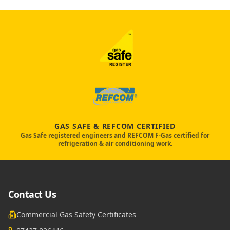
GAS SAFE & REFCOM CERTIFIED
Gas Safe registered engineers and REFCOM F-Gas certified for
refrigeration & air conditioning work.
Contact Us
Commercial Gas Safety Certificates