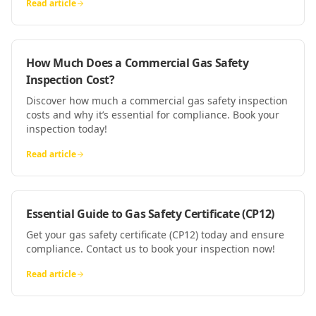
Read article
How Much Does a Commercial Gas Safety
Inspection Cost?
Discover how much a commercial gas safety inspection
costs and why it’s essential for compliance. Book your
inspection today!
Read article
Essential Guide to Gas Safety Certificate (CP12)
Get your gas safety certificate (CP12) today and ensure
compliance. Contact us to book your inspection now!
Read article