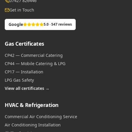
07427 826446
Get in Touch
Google
5.0 · 547 reviews
Gas Certificates
CP42 — Commercial Catering
CP44 — Mobile Catering & LPG
CP17 — Installation
LPG Gas Safety
View all certificates →
HVAC & Refrigeration
Commercial Air Conditioning Service
Air Conditioning Installation