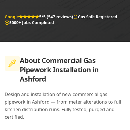
Google
5/5 (547 reviews)
Gas Safe Registered
5000+ Jobs Completed
About
Commercial Gas
Pipework Installation in
Ashford
Design and installation of new commercial gas
pipework in Ashford — from meter alterations to full
kitchen distribution runs. Fully tested, purged and
certified.