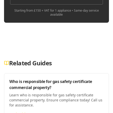
Starting from £150 + VAT for 1 appliance • Same-day service
available
Related Guides
Who is responsible for gas safety certificate
commercial property?
Learn who is responsible for gas safety certificate
commercial property. Ensure compliance today! Call us
for assistance.