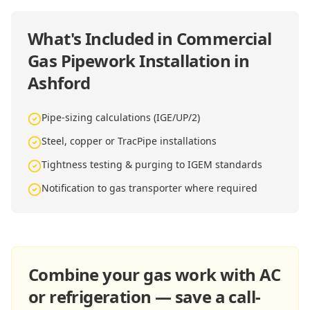
What's Included in
Commercial
Gas Pipework Installation in
Ashford
Pipe-sizing calculations (IGE/UP/2)
Steel, copper or TracPipe installations
Tightness testing & purging to IGEM standards
Notification to gas transporter where required
Combine your gas work with AC
or refrigeration — save a call-