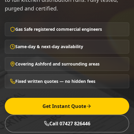
purged and certified.
Gas Safe registered commercial engineers
Same-day & next-day availability
Covering Ashford and surrounding areas
Fixed written quotes — no hidden fees
Get Instant Quote
Call 07427 826446