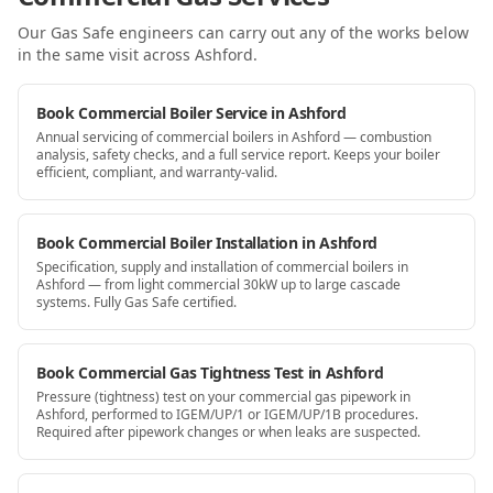
Our Gas Safe engineers can carry out any of the works below
in the same visit
across Ashford
.
Book Commercial Boiler Service in Ashford
Annual servicing of commercial boilers in Ashford — combustion
analysis, safety checks, and a full service report. Keeps your boiler
efficient, compliant, and warranty-valid.
Book Commercial Boiler Installation in Ashford
Specification, supply and installation of commercial boilers in
Ashford — from light commercial 30kW up to large cascade
systems. Fully Gas Safe certified.
Book Commercial Gas Tightness Test in Ashford
Pressure (tightness) test on your commercial gas pipework in
Ashford, performed to IGEM/UP/1 or IGEM/UP/1B procedures.
Required after pipework changes or when leaks are suspected.