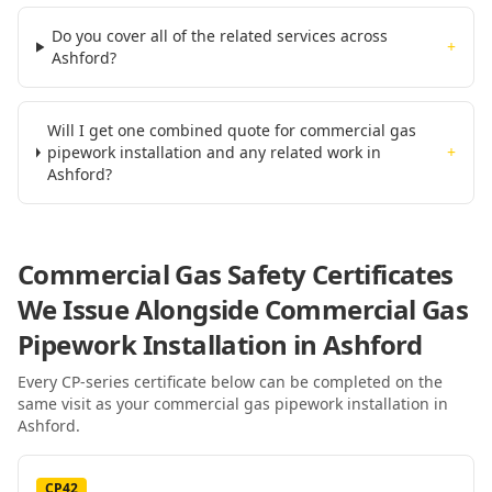
Do you cover all of the related services across
+
Ashford?
Will I get one combined quote for commercial gas
pipework installation and any related work in
+
Ashford?
Commercial Gas Safety Certificates
We Issue Alongside
Commercial Gas
Pipework Installation
in Ashford
Every CP-series certificate below can be completed on the
same visit as your
commercial gas pipework installation
in
Ashford
.
CP42