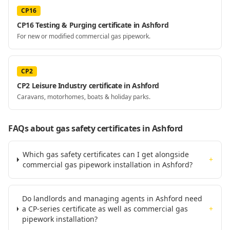
CP16
CP16 Testing & Purging certificate in Ashford
For new or modified commercial gas pipework.
CP2
CP2 Leisure Industry certificate in Ashford
Caravans, motorhomes, boats & holiday parks.
FAQs about gas safety certificates
in Ashford
Which gas safety certificates can I get alongside
+
commercial gas pipework installation in Ashford?
Do landlords and managing agents in Ashford need
a CP-series certificate as well as commercial gas
+
pipework installation?