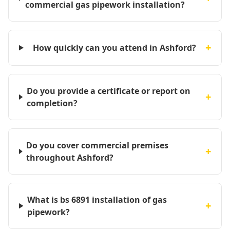
commercial gas pipework installation?
+
How quickly can you attend in Ashford?
Do you provide a certificate or report on
+
completion?
Do you cover commercial premises
+
throughout Ashford?
What is bs 6891 installation of gas
+
pipework?