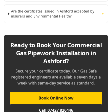
Are the certificates issued in Ashford accepted by
+
insurers and Environmental Health?
Ready to Book Your
Commercial
Gas Pipework Installation in
Ashford
?
Secure your certificate today. Our Gas Safe
registered engineers are available seven days a
week with same-day service as standard.
Book Online Now
Call 07427 826446