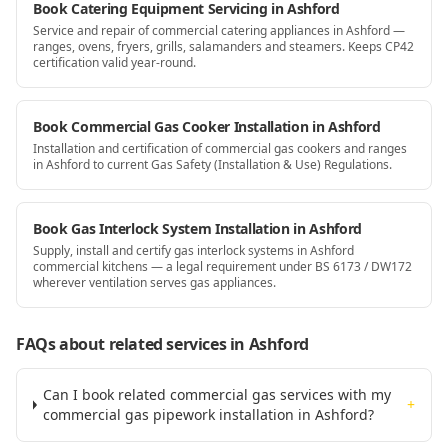
Book Catering Equipment Servicing in Ashford
Service and repair of commercial catering appliances in Ashford —
ranges, ovens, fryers, grills, salamanders and steamers. Keeps CP42
certification valid year-round.
Book Commercial Gas Cooker Installation in Ashford
Installation and certification of commercial gas cookers and ranges
in Ashford to current Gas Safety (Installation & Use) Regulations.
Book Gas Interlock System Installation in Ashford
Supply, install and certify gas interlock systems in Ashford
commercial kitchens — a legal requirement under BS 6173 / DW172
wherever ventilation serves gas appliances.
FAQs about related services
in Ashford
Can I book related commercial gas services with my
+
commercial gas pipework installation in Ashford?