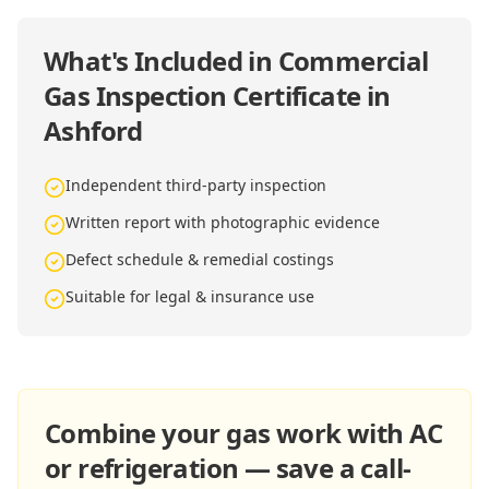
What's Included in
Commercial
Gas Inspection Certificate in
Ashford
Independent third-party inspection
Written report with photographic evidence
Defect schedule & remedial costings
Suitable for legal & insurance use
Combine your gas work with AC
or refrigeration — save a call-