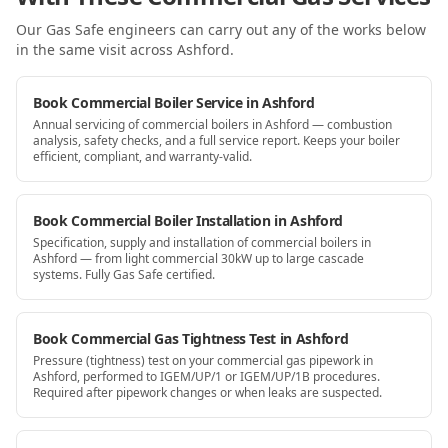
Our Gas Safe engineers can carry out any of the works below
in the same visit
across Ashford
.
Book Commercial Boiler Service in Ashford
Annual servicing of commercial boilers in Ashford — combustion
analysis, safety checks, and a full service report. Keeps your boiler
efficient, compliant, and warranty-valid.
Book Commercial Boiler Installation in Ashford
Specification, supply and installation of commercial boilers in
Ashford — from light commercial 30kW up to large cascade
systems. Fully Gas Safe certified.
Book Commercial Gas Tightness Test in Ashford
Pressure (tightness) test on your commercial gas pipework in
Ashford, performed to IGEM/UP/1 or IGEM/UP/1B procedures.
Required after pipework changes or when leaks are suspected.