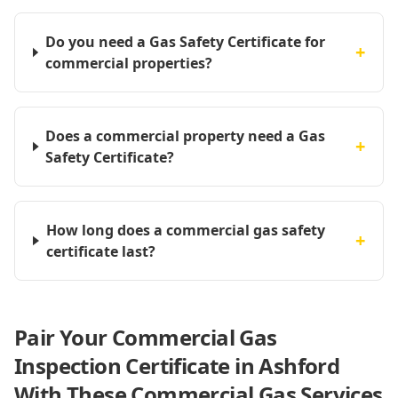
Do you need a Gas Safety Certificate for
+
commercial properties?
Does a commercial property need a Gas
+
Safety Certificate?
How long does a commercial gas safety
+
certificate last?
Pair Your Commercial Gas
Inspection Certificate in Ashford
With These Commercial Gas Services