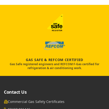
GAS SAFE & REFCOM CERTIFIED
Gas Safe registered engineers and REFCOM F-Gas certified for
refrigeration & air conditioning work.
Contact Us
Commercial Gas Safety Certificates