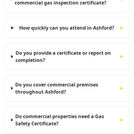
commercial gas inspection certificate?
+
How quickly can you attend in Ashford?
Do you provide a certificate or report on
+
completion?
Do you cover commercial premises
+
throughout Ashford?
Do commercial properties need a Gas
+
Safety Certificate?