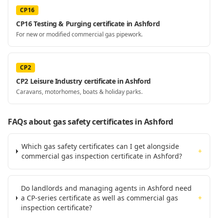
CP16
CP16 Testing & Purging certificate in Ashford
For new or modified commercial gas pipework.
CP2
CP2 Leisure Industry certificate in Ashford
Caravans, motorhomes, boats & holiday parks.
FAQs about gas safety certificates
in Ashford
Which gas safety certificates can I get alongside
+
commercial gas inspection certificate in Ashford?
Do landlords and managing agents in Ashford need
a CP-series certificate as well as commercial gas
+
inspection certificate?