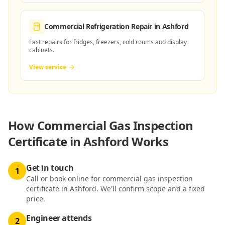
Commercial Refrigeration Repair
in Ashford
Fast repairs for fridges, freezers, cold rooms and display
cabinets.
View service
How
Commercial Gas Inspection
Certificate in Ashford
Works
Get in touch
1
Call or book online for commercial gas inspection
certificate in Ashford. We'll confirm scope and a fixed
price.
Engineer attends
2