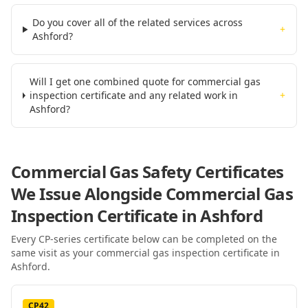
Do you cover all of the related services across
+
Ashford?
Will I get one combined quote for commercial gas
inspection certificate and any related work in
+
Ashford?
Commercial Gas Safety Certificates
We Issue Alongside
Commercial Gas
Inspection Certificate
in Ashford
Every CP-series certificate below can be completed on the
same visit as your
commercial gas inspection certificate
in
Ashford
.
CP42