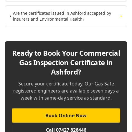
Are the certificates issued in Ashford accepted by
+
insurers and Environmental Health?
Ready to Book Your
Commercial
Gas Inspection Certificate in
Ashford
?
Secure your certificate today. Our Gas Safe
registered engineers are available seven days a
week with same-day service as standard.
Book Online Now
Call 07427 826446