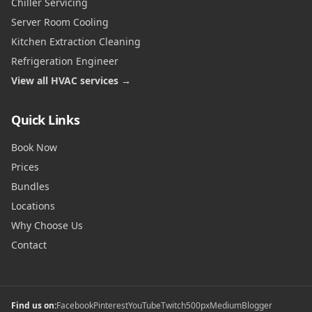
Chiller Servicing
Server Room Cooling
Kitchen Extraction Cleaning
Refrigeration Engineer
View all HVAC services →
Quick Links
Book Now
Prices
Bundles
Locations
Why Choose Us
Contact
Find us on:
Facebook
Pinterest
YouTube
Twitch
500px
Medium
Blogger