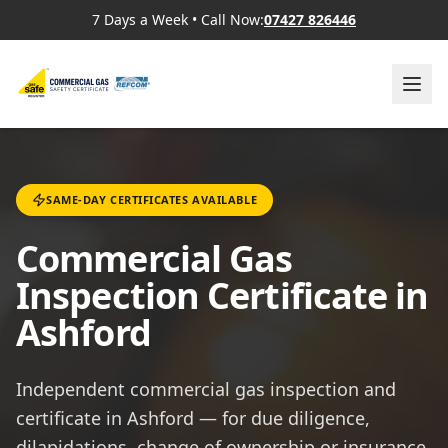
7 Days a Week
•
Call Now:
07427 826446
SAME-DAY CERTIFICATES AVAILABLE
Commercial Gas
Inspection Certificate in
Ashford
Independent commercial gas inspection and
certificate in Ashford — for due diligence,
dilapidations, change of ownership or insurance