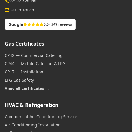
07427 826446
Get in Touch
Google
5.0 · 547 reviews
Gas Certificates
CP42 — Commercial Catering
CP44 — Mobile Catering & LPG
CP17 — Installation
LPG Gas Safety
View all certificates →
HVAC & Refrigeration
Commercial Air Conditioning Service
Air Conditioning Installation