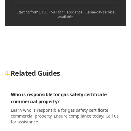
Starting from £150 + VAT for 1 appliance • Same-day service
available
Related Guides
Who is responsible for gas safety certificate
commercial property?
Learn who is responsible for gas safety certificate
commercial property. Ensure compliance today! Call us
for assistance.