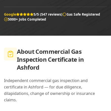
Google
5/5 (547 reviews)
Gas Safe Registered
5000+ Jobs Completed
About
Commercial Gas
Inspection Certificate in
Ashford
Independent commercial gas inspection and
certificate in Ashford — for due diligence,
dilapidations, change of ownership or insurance
claims.