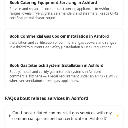
Book Catering Equipment Servicing in Ashford
Service and repair of commercial catering appliances in Ashford —
ranges, ovens, fryers, grills, salamanders and steamers. Keeps CP42
certification valid year-round.
Book Commercial Gas Cooker Installation in Ashford
Installation and certification of commercial gas cookers and ranges
in Ashford to current Gas Safety (Installation & Use) Regulations.
Book Gas Interlock System Installation in Ashford
Supply, install and certify gas interlock systems in Ashford
commercial kitchens — a legal requirement under BS 6173 / DW172
wherever ventilation serves gas appliances.
FAQs about related services
in Ashford
Can I book related commercial gas services with my
+
commercial gas inspection certificate in Ashford?