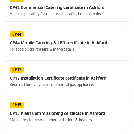
CP42 Commercial Catering certificate in Ashford
Annual gas safety for restaurants, cafés, hotels & pubs.
CP44
CP44 Mobile Catering & LPG certificate in Ashford
For food trucks, trailers & market stalls.
CP17
CP17 Installation Certificate certificate in Ashford
Required for every new commercial gas appliance.
CP15
CP15 Plant Commissioning certificate in Ashford
Mandatory for new commercial boilers & heaters.