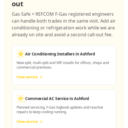
out
Gas Safe + REFCOM F-Gas registered engineers
can handle both trades in the same visit. Add air
conditioning or refrigeration work while we are
already on site and avoid a second call-out fee.
Air Conditioning Installers
in Ashford
New split, multi-split and VRF installs for offices, shops and
commercial premises.
View service
Commercial AC Service
in Ashford
Planned servicing, F-Gas logbook updates and reactive
repairs to keep cooling running.
View service