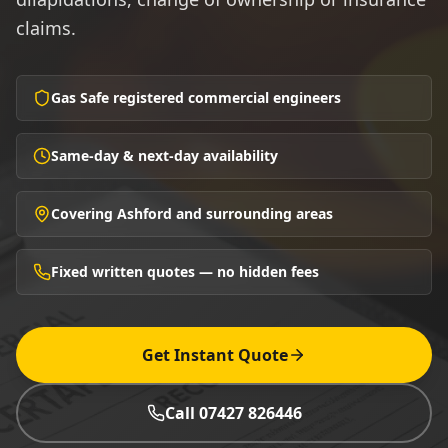
claims.
Gas Safe registered commercial engineers
Same-day & next-day availability
Covering Ashford and surrounding areas
Fixed written quotes — no hidden fees
Get Instant Quote
Call 07427 826446