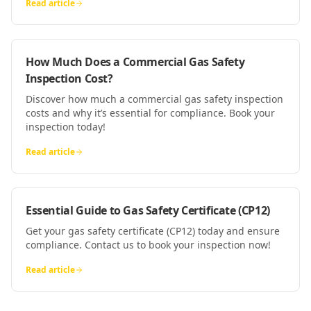
Read article
How Much Does a Commercial Gas Safety
Inspection Cost?
Discover how much a commercial gas safety inspection
costs and why it’s essential for compliance. Book your
inspection today!
Read article
Essential Guide to Gas Safety Certificate (CP12)
Get your gas safety certificate (CP12) today and ensure
compliance. Contact us to book your inspection now!
Read article