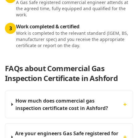
A Gas Safe registered commercial engineer attends at
the agreed time, fully equipped and qualified for the
work.
Work completed & certified
3
Work is completed to the relevant standard (IGEM, BS,
manufacturer spec) and you receive the appropriate
certificate or report on the day.
FAQs about
Commercial Gas
Inspection Certificate in Ashford
How much does commercial gas
+
inspection certificate cost in Ashford?
Are your engineers Gas Safe registered for
+